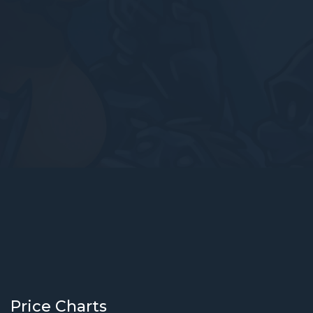
Price Charts