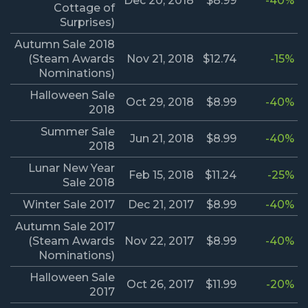
Dec 20, 2018
$8.99
-40%
Cottage of
Surprises)
Autumn Sale 2018
(Steam Awards
Nov 21, 2018
$12.74
-15%
Nominations)
Halloween Sale
Oct 29, 2018
$8.99
-40%
2018
Summer Sale
Jun 21, 2018
$8.99
-40%
2018
Lunar New Year
Feb 15, 2018
$11.24
-25%
Sale 2018
Winter Sale 2017
Dec 21, 2017
$8.99
-40%
Autumn Sale 2017
(Steam Awards
Nov 22, 2017
$8.99
-40%
Nominations)
Halloween Sale
Oct 26, 2017
$11.99
-20%
2017