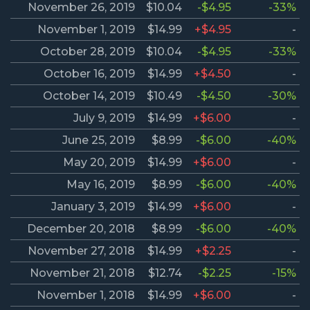
November 26, 2019
$10.04
-$4.95
-33%
November 1, 2019
$14.99
+$4.95
-
October 28, 2019
$10.04
-$4.95
-33%
October 16, 2019
$14.99
+$4.50
-
October 14, 2019
$10.49
-$4.50
-30%
July 9, 2019
$14.99
+$6.00
-
June 25, 2019
$8.99
-$6.00
-40%
May 20, 2019
$14.99
+$6.00
-
May 16, 2019
$8.99
-$6.00
-40%
January 3, 2019
$14.99
+$6.00
-
December 20, 2018
$8.99
-$6.00
-40%
November 27, 2018
$14.99
+$2.25
-
November 21, 2018
$12.74
-$2.25
-15%
November 1, 2018
$14.99
+$6.00
-