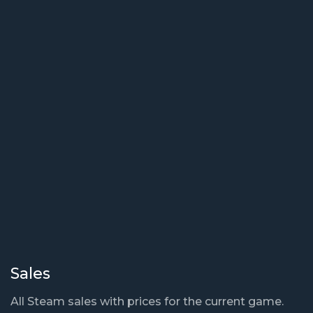
Sales
All Steam sales with prices for the current game.