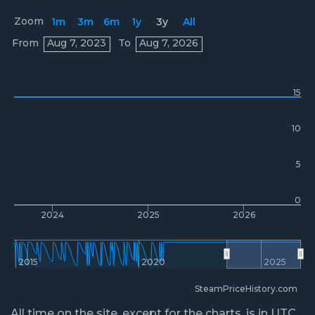
Zoom
1m
3m
6m
1y
3y
All
Prices
From
Aug 7, 2023
To
Aug 7, 2026
15
10
5
0
2024
2025
2026
2015
2020
2025
SteamPriceHistory.com
All time on the site, except for the charts, is in UTC.