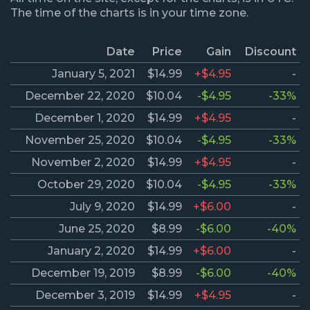
The time of the charts is in your time zone.
Date
Price
Gain
Discount
January 5, 2021
$14.99
+$4.95
-
December 22, 2020
$10.04
-$4.95
-33%
December 1, 2020
$14.99
+$4.95
-
November 25, 2020
$10.04
-$4.95
-33%
November 2, 2020
$14.99
+$4.95
-
October 29, 2020
$10.04
-$4.95
-33%
July 9, 2020
$14.99
+$6.00
-
June 25, 2020
$8.99
-$6.00
-40%
January 2, 2020
$14.99
+$6.00
-
December 19, 2019
$8.99
-$6.00
-40%
December 3, 2019
$14.99
+$4.95
-