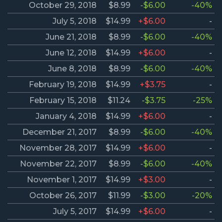
October 29, 2018
$8.99
-$6.00
-40%
July 5, 2018
$14.99
+$6.00
-
June 21, 2018
$8.99
-$6.00
-40%
June 12, 2018
$14.99
+$6.00
-
June 8, 2018
$8.99
-$6.00
-40%
February 19, 2018
$14.99
+$3.75
-
February 15, 2018
$11.24
-$3.75
-25%
January 4, 2018
$14.99
+$6.00
-
December 21, 2017
$8.99
-$6.00
-40%
November 28, 2017
$14.99
+$6.00
-
November 22, 2017
$8.99
-$6.00
-40%
November 1, 2017
$14.99
+$3.00
-
October 26, 2017
$11.99
-$3.00
-20%
July 5, 2017
$14.99
+$6.00
-