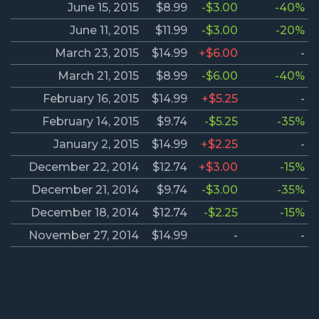
June 15, 2015
$8.99
-$3.00
-40%
June 11, 2015
$11.99
-$3.00
-20%
March 23, 2015
$14.99
+$6.00
-
March 21, 2015
$8.99
-$6.00
-40%
February 16, 2015
$14.99
+$5.25
-
February 14, 2015
$9.74
-$5.25
-35%
January 2, 2015
$14.99
+$2.25
-
December 22, 2014
$12.74
+$3.00
-15%
December 21, 2014
$9.74
-$3.00
-35%
December 18, 2014
$12.74
-$2.25
-15%
November 27, 2014
$14.99
-
-