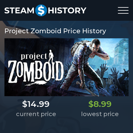
Project Zomboid Price History
$14.99
$8.99
current price
lowest price