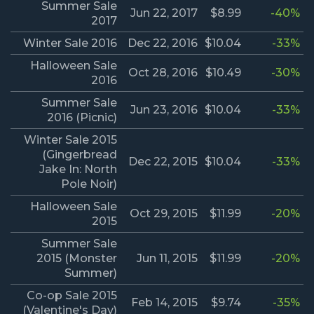
Summer Sale
Jun 22, 2017
$8.99
-40%
2017
Winter Sale 2016
Dec 22, 2016
$10.04
-33%
Halloween Sale
Oct 28, 2016
$10.49
-30%
2016
Summer Sale
Jun 23, 2016
$10.04
-33%
2016 (Picnic)
Winter Sale 2015
(Gingerbread
Dec 22, 2015
$10.04
-33%
Jake In: North
Pole Noir)
Halloween Sale
Oct 29, 2015
$11.99
-20%
2015
Summer Sale
2015 (Monster
Jun 11, 2015
$11.99
-20%
Summer)
Co-op Sale 2015
Feb 14, 2015
$9.74
-35%
(Valentine's Day)