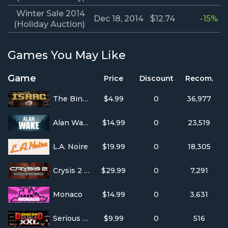
Winter Sale 2014
Dec 18, 2014
$12.74
-15%
(Holiday Auction)
Games You May Like
Game
Price
Discount
Recom.
The Binding of Isaac
$4.99
0
36,977
Alan Wake
$14.99
0
23,519
L.A. Noire
$19.99
0
18,305
Crysis 2 Maximum Edition
$29.99
0
7,291
Monaco
$14.99
0
3,631
Serious Sam Double D XXL
$9.99
0
516