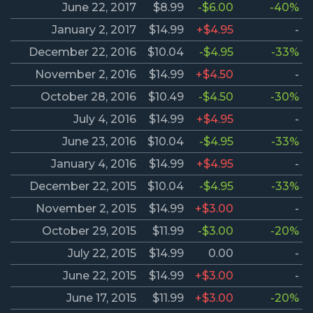
June 22, 2017
$8.99
-$6.00
-40%
January 2, 2017
$14.99
+$4.95
-
December 22, 2016
$10.04
-$4.95
-33%
November 2, 2016
$14.99
+$4.50
-
October 28, 2016
$10.49
-$4.50
-30%
July 4, 2016
$14.99
+$4.95
-
June 23, 2016
$10.04
-$4.95
-33%
January 4, 2016
$14.99
+$4.95
-
December 22, 2015
$10.04
-$4.95
-33%
November 2, 2015
$14.99
+$3.00
-
October 29, 2015
$11.99
-$3.00
-20%
July 22, 2015
$14.99
0.00
-
June 22, 2015
$14.99
+$3.00
-
June 17, 2015
$11.99
+$3.00
-20%