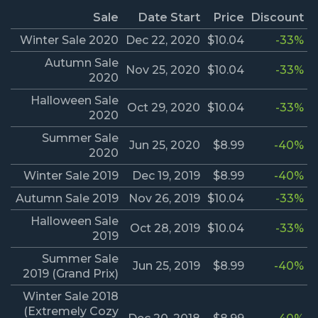
Sale
Date Start
Price
Discount
Winter Sale 2020
Dec 22, 2020
$10.04
-33%
Autumn Sale
Nov 25, 2020
$10.04
-33%
2020
Halloween Sale
Oct 29, 2020
$10.04
-33%
2020
Summer Sale
Jun 25, 2020
$8.99
-40%
2020
Winter Sale 2019
Dec 19, 2019
$8.99
-40%
Autumn Sale 2019
Nov 26, 2019
$10.04
-33%
Halloween Sale
Oct 28, 2019
$10.04
-33%
2019
Summer Sale
Jun 25, 2019
$8.99
-40%
2019 (Grand Prix)
Winter Sale 2018
(Extremely Cozy