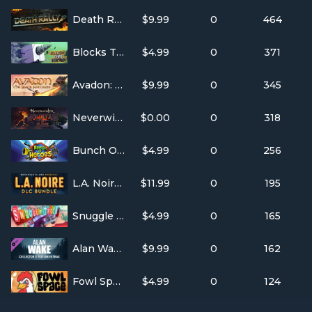
Death Rally
$9.99
0
464
Blocks That Matter
$4.99
0
371
Avadon: The Black Fortress
$9.99
0
345
Neverwinter
$0.00
0
318
Bunch Of Heroes
$4.99
0
256
L.A. Noire: DLC Bundle
$11.99
0
195
Snuggle Truck
$4.99
0
165
Alan Wake Developer Commentary
$9.99
0
162
Fowl Space
$4.99
0
124