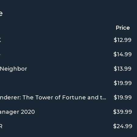
e
Price
K
$12.99
e
$14.99
Neighbor
$13.99
$19.99
Shiren the Wanderer: The Tower of Fortune and the Dice of Fate
$19.99
anager 2020
$39.99
R
$24.99