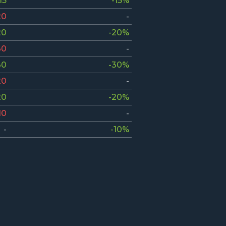
15
-15%
20
-
20
-20%
30
-
30
-30%
20
-
20
-20%
10
-
-
-10%