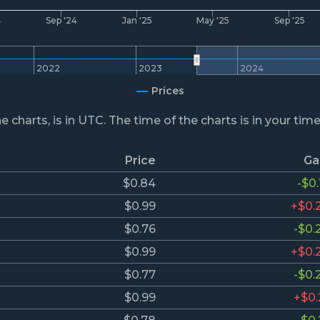
4
Sep '24
Jan '25
May '25
Sep '25
2022
2023
2024
Prices
he charts, is in UTC. The time of the charts is in your tim
Price
Ga
$0.84
-$0.
$0.99
+$0.
$0.76
-$0.
$0.99
+$0.
$0.77
-$0.
$0.99
+$0.