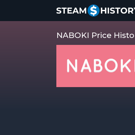
NABOKI Price Histo