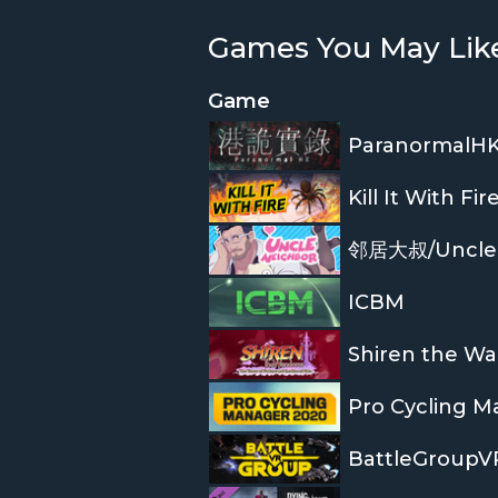
Games You May Lik
Game
ParanormalH
Kill It With Fir
邻居大叔/Uncle
ICBM
Pro Cycling M
BattleGroupV