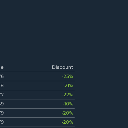
ce
Discount
76
-23%
78
-21%
77
-22%
89
-10%
79
-20%
79
-20%