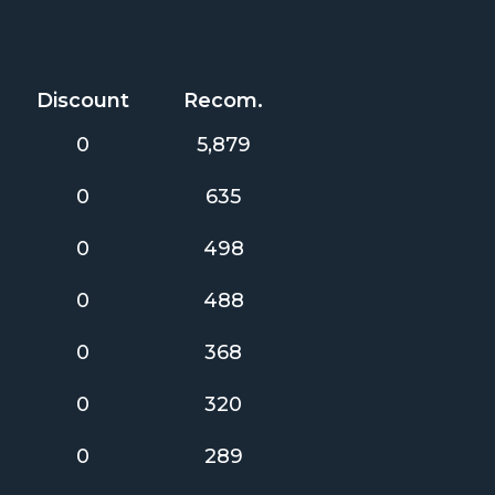
Discount
Recom.
0
5,879
0
635
0
498
0
488
0
368
0
320
0
289