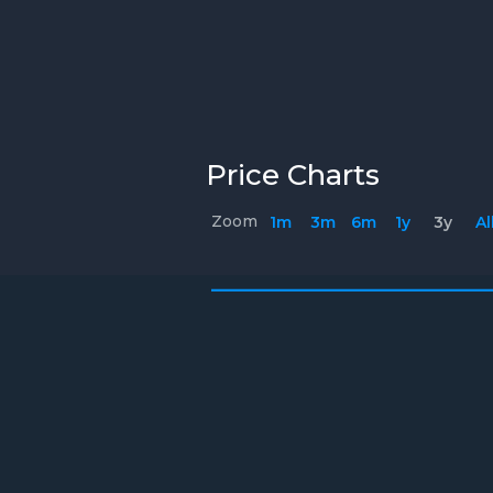
Price Charts
Zoom
1m
3m
6m
1y
3y
Al