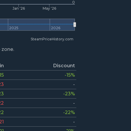
0
Jan '26
May '26
2025
2026
SteamPriceHistory.com
e zone.
in
Discount
15
-15%
23
-
23
-23%
22
-
22
-22%
21
-