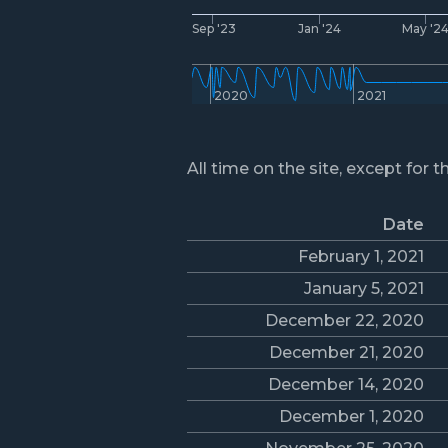
Sep '23
Jan '24
May '2
2020
2021
All time on the site, except for t
Date
February 1, 2021
January 5, 2021
December 22, 2020
December 21, 2020
December 14, 2020
December 1, 2020