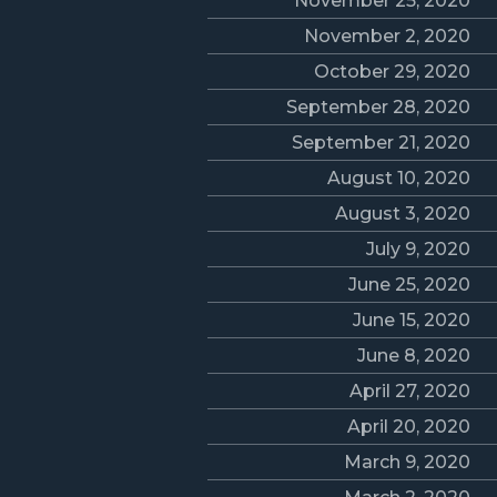
November 25, 2020
November 2, 2020
October 29, 2020
September 28, 2020
September 21, 2020
August 10, 2020
August 3, 2020
July 9, 2020
June 25, 2020
June 15, 2020
June 8, 2020
April 27, 2020
April 20, 2020
March 9, 2020