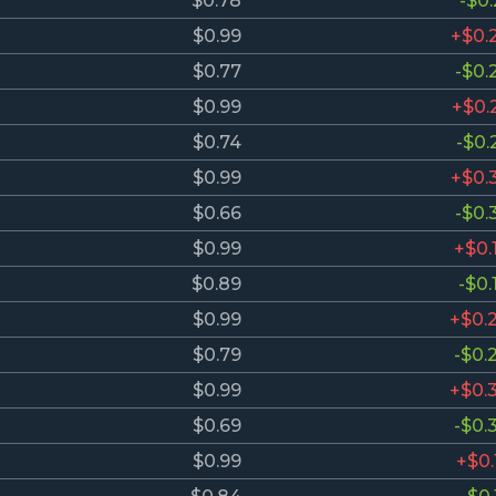
$0.78
-$0.
$0.99
+$0.
$0.77
-$0.
$0.99
+$0.
$0.74
-$0.
$0.99
+$0.
$0.66
-$0.
$0.99
+$0.
$0.89
-$0.
$0.99
+$0.
$0.79
-$0.
$0.99
+$0.
$0.69
-$0.
$0.99
+$0.