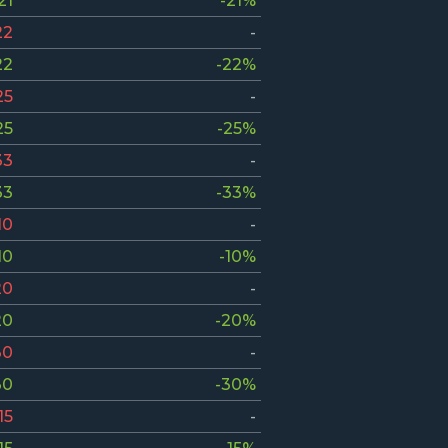
21
-21%
22
-
22
-22%
25
-
25
-25%
33
-
33
-33%
10
-
10
-10%
20
-
20
-20%
30
-
30
-30%
15
-