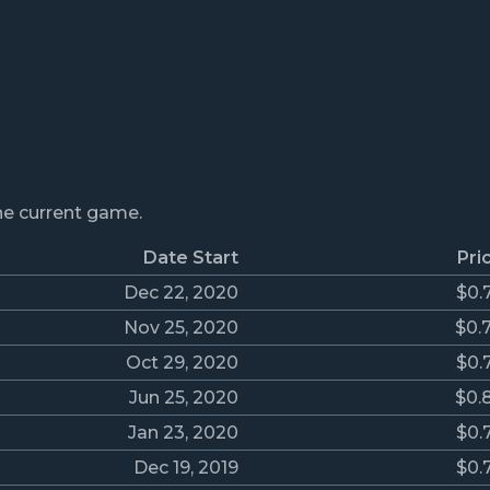
the current game.
Date Start
Pri
Dec 22, 2020
$0.
Nov 25, 2020
$0.
Oct 29, 2020
$0.
Jun 25, 2020
$0.
Jan 23, 2020
$0.
Dec 19, 2019
$0.