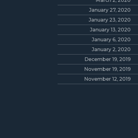
March 2, 2020
January 27, 2020
January 23, 2020
January 13, 2020
January 6, 2020
January 2, 2020
December 19, 2019
November 19, 2019
November 12, 2019