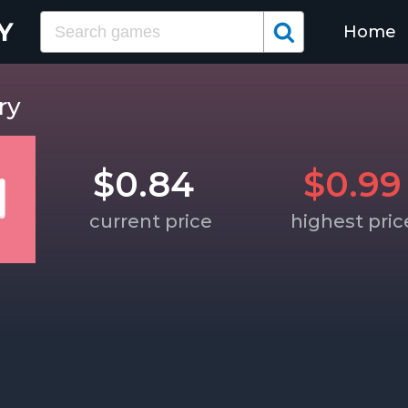
Home
ry
$0.84
$0.99
current price
highest pric