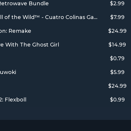
 Retrowave Bundle
$2.99
theHunter: Call of the Wild™ - Cuatro Colinas Game Reserve
$7.99
on: Remake
$24.99
e With The Ghost Girl
$14.99
$0.79
yuwoki
$5.99
$24.99
: Flexboll
$0.99