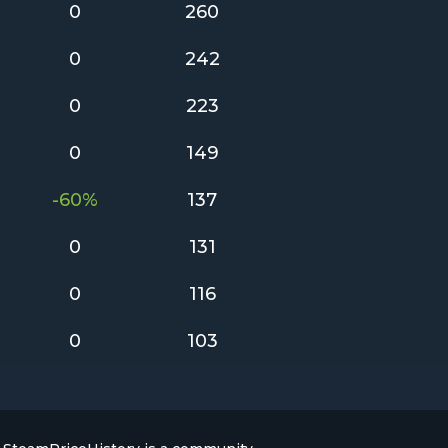
0
260
0
242
0
223
0
149
-60%
137
0
131
0
116
0
103