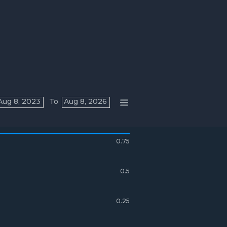
Aug 8, 2023
To
Aug 8, 2026
0.75
0.5
0.25