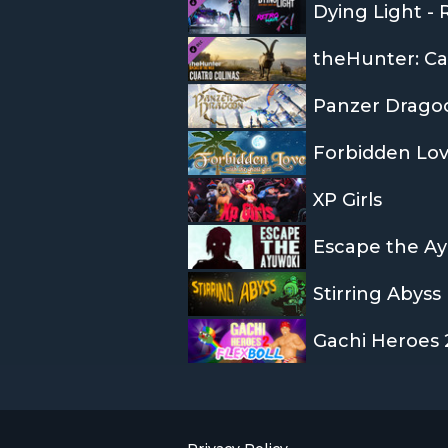
Dying Light -
Panzer Drago
Forbidden Lov
XP Girls
Escape the A
Stirring Abyss
Gachi Heroes 2