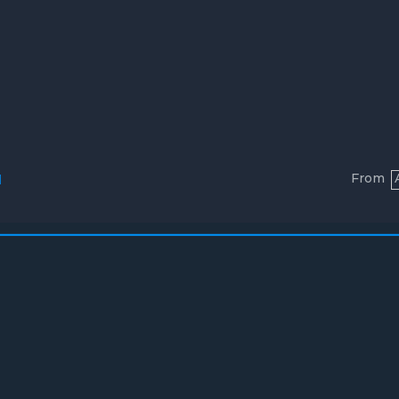
From
l