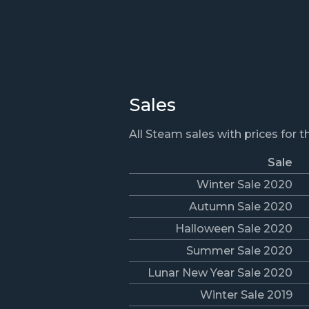
Sales
All Steam sales with prices for 
Sale
Winter Sale 2020
Autumn Sale 2020
Halloween Sale 2020
Summer Sale 2020
Lunar New Year Sale 2020
Winter Sale 2019