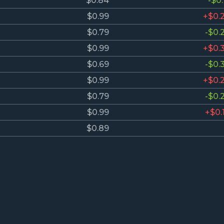
$0.84
-$0.
$0.99
+$0.
$0.79
-$0.
$0.99
+$0.
$0.69
-$0.
$0.99
+$0.
$0.79
-$0.
$0.99
+$0.
$0.89