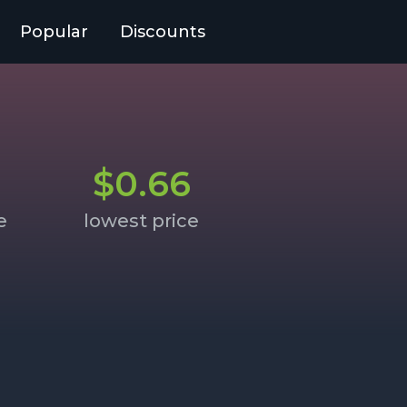
Popular
Discounts
$0.66
e
lowest price