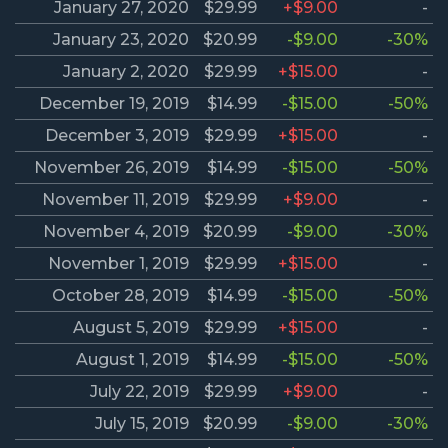
January 27, 2020
$29.99
+$9.00
-
January 23, 2020
$20.99
-$9.00
-30%
January 2, 2020
$29.99
+$15.00
-
December 19, 2019
$14.99
-$15.00
-50%
December 3, 2019
$29.99
+$15.00
-
November 26, 2019
$14.99
-$15.00
-50%
November 11, 2019
$29.99
+$9.00
-
November 4, 2019
$20.99
-$9.00
-30%
November 1, 2019
$29.99
+$15.00
-
October 28, 2019
$14.99
-$15.00
-50%
August 5, 2019
$29.99
+$15.00
-
August 1, 2019
$14.99
-$15.00
-50%
July 22, 2019
$29.99
+$9.00
-
July 15, 2019
$20.99
-$9.00
-30%