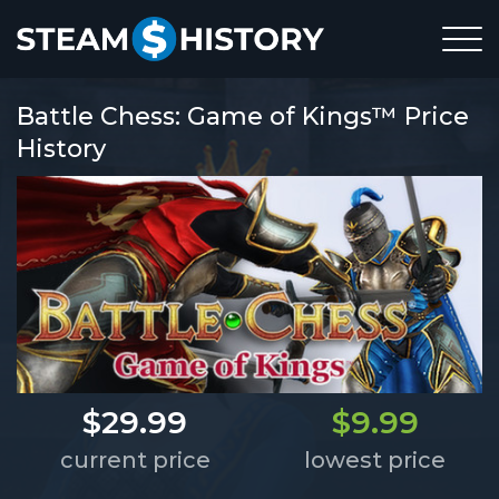
Battle Chess: Game of Kings™ Price
History
$29.99
$9.99
current price
lowest price