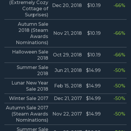
(Extremely Cozy
Dec 20, 2018
$10.19
-66%
Cottage of
Surprises)
Autumn Sale
2018 (Steam
Nov 21, 2018
$10.19
-66%
Awards
Nominations)
Halloween Sale
Oct 29, 2018
$10.19
-66%
2018
Summer Sale
Jun 21, 2018
$14.99
-50%
2018
Lunar New Year
Feb 15, 2018
$14.99
-50%
Sale 2018
Winter Sale 2017
Dec 21, 2017
$14.99
-50%
Autumn Sale 2017
(Steam Awards
Nov 22, 2017
$14.99
-50%
Nominations)
Summer Sale