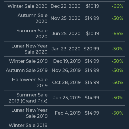
Winter Sale 2020
Dec 22, 2020
$10.19
-66%
Autumn Sale
Nov 25, 2020
$14.99
-50%
2020
Summer Sale
Jun 25, 2020
$10.19
-66%
2020
Lunar New Year
Jan 23, 2020
$20.99
-30%
Sale 2020
Winter Sale 2019
Dec 19, 2019
$14.99
-50%
Autumn Sale 2019
Nov 26, 2019
$14.99
-50%
Halloween Sale
Oct 28, 2019
$14.99
-50%
2019
Summer Sale
Jun 25, 2019
$14.99
-50%
2019 (Grand Prix)
Lunar New Year
Feb 4, 2019
$14.99
-50%
Sale 2019
Winter Sale 2018