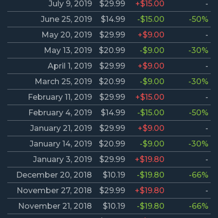
July 9, 2019
$29.99
+$15.00
-
June 25, 2019
$14.99
-$15.00
-50%
May 20, 2019
$29.99
+$9.00
-
May 13, 2019
$20.99
-$9.00
-30%
April 1, 2019
$29.99
+$9.00
-
March 25, 2019
$20.99
-$9.00
-30%
February 11, 2019
$29.99
+$15.00
-
February 4, 2019
$14.99
-$15.00
-50%
January 21, 2019
$29.99
+$9.00
-
January 14, 2019
$20.99
-$9.00
-30%
January 3, 2019
$29.99
+$19.80
-
December 20, 2018
$10.19
-$19.80
-66%
November 27, 2018
$29.99
+$19.80
-
November 21, 2018
$10.19
-$19.80
-66%