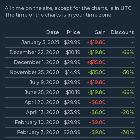
All time on the site, except for the charts, is in UTC.
The time of the charts is in your time zone.
Date
Price
Gain
Discount
January 5, 2021
$29.99
+$19.80
-
December 22, 2020
$10.19
-$19.80
-66%
December 1, 2020
$29.99
+$15.00
-
November 25, 2020
$14.99
-$15.00
-50%
July 9, 2020
$29.99
+$19.80
-
June 25, 2020
$10.19
-$19.80
-66%
April 20, 2020
$29.99
+$6.00
-
April 13, 2020
$23.99
-$6.00
-20%
February 10, 2020
$29.99
+$9.00
-
February 3, 2020
$20.99
-$9.00
-30%