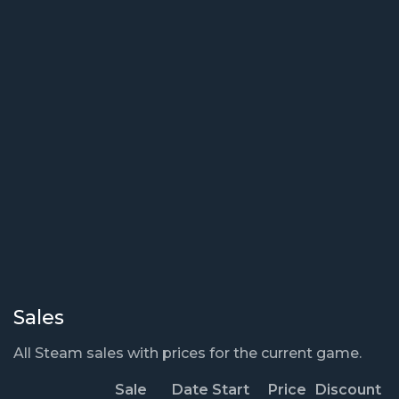
Sales
All Steam sales with prices for the current game.
Sale
Date Start
Price
Discount