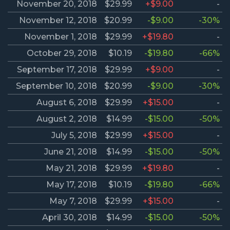
November 20, 2018
$29.99
+$9.00
-
November 12, 2018
$20.99
-$9.00
-30%
November 1, 2018
$29.99
+$19.80
-
October 29, 2018
$10.19
-$19.80
-66%
September 17, 2018
$29.99
+$9.00
-
September 10, 2018
$20.99
-$9.00
-30%
August 6, 2018
$29.99
+$15.00
-
August 2, 2018
$14.99
-$15.00
-50%
July 5, 2018
$29.99
+$15.00
-
June 21, 2018
$14.99
-$15.00
-50%
May 21, 2018
$29.99
+$19.80
-
May 17, 2018
$10.19
-$19.80
-66%
May 7, 2018
$29.99
+$15.00
-
April 30, 2018
$14.99
-$15.00
-50%