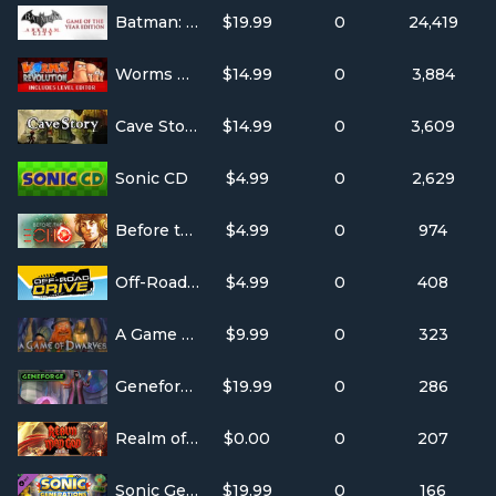
Batman: Arkham City GOTY
$19.99
0
24,419
Worms Revolution
$14.99
0
3,884
Cave Story+
$14.99
0
3,609
Sonic CD
$4.99
0
2,629
Before the Echo
$4.99
0
974
Off-Road Drive
$4.99
0
408
A Game of Dwarves
$9.99
0
323
Geneforge 1
$19.99
0
286
Realm of the Mad God Exalt
$0.00
0
207
Sonic Generations - Casino Night DLC
$19.99
0
166