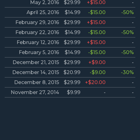
May 2, 2016
$29.99
+$15.00
-
April 25, 2016
$14.99
-$15.00
-50%
February 29, 2016
$29.99
+$15.00
-
February 22, 2016
$14.99
-$15.00
-50%
February 12, 2016
$29.99
+$15.00
-
February 5, 2016
$14.99
-$15.00
-50%
December 21, 2015
$29.99
+$9.00
-
December 14, 2015
$20.99
-$9.00
-30%
December 8, 2015
$29.99
+$20.00
-
November 27, 2014
$9.99
-
-