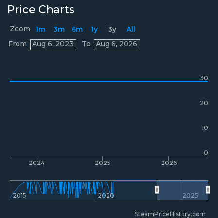
Price Charts
Zoom
1m
3m
6m
1y
3y
All
Prices
From
Aug 6, 2023
To
Aug 6, 2026
30
20
10
0
2024
2025
2026
2015
2020
2025
SteamPriceHistory.com