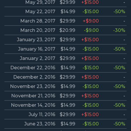
May 29, 2017
$29.99
+$15.00
-
May 22, 2017
$14.99
-$15.00
-50%
March 28, 2017
$29.99
+$9.00
-
March 20, 2017
$20.99
-$9.00
-30%
January 23, 2017
$29.99
+$15.00
-
January 16, 2017
$14.99
-$15.00
-50%
January 2, 2017
$29.99
+$15.00
-
December 22, 2016
$14.99
-$15.00
-50%
December 2, 2016
$29.99
+$15.00
-
November 23, 2016
$14.99
-$15.00
-50%
November 21, 2016
$29.99
+$15.00
-
November 14, 2016
$14.99
-$15.00
-50%
July 11, 2016
$29.99
+$15.00
-
June 23, 2016
$14.99
-$15.00
-50%