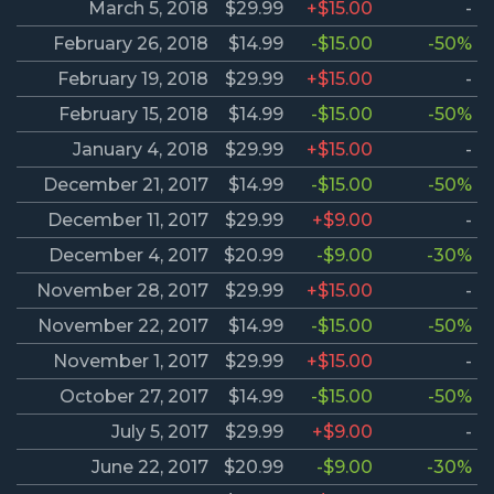
March 5, 2018
$29.99
+$15.00
-
February 26, 2018
$14.99
-$15.00
-50%
February 19, 2018
$29.99
+$15.00
-
February 15, 2018
$14.99
-$15.00
-50%
January 4, 2018
$29.99
+$15.00
-
December 21, 2017
$14.99
-$15.00
-50%
December 11, 2017
$29.99
+$9.00
-
December 4, 2017
$20.99
-$9.00
-30%
November 28, 2017
$29.99
+$15.00
-
November 22, 2017
$14.99
-$15.00
-50%
November 1, 2017
$29.99
+$15.00
-
October 27, 2017
$14.99
-$15.00
-50%
July 5, 2017
$29.99
+$9.00
-
June 22, 2017
$20.99
-$9.00
-30%