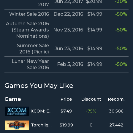
Jun 22, 2017
$20.99
-30%
2017
Winter Sale 2016
Dec 22, 2016
$14.99
-50%
Autumn Sale 2016
(Steam Awards
Nov 23, 2016
$14.99
-50%
Nominations)
Summer Sale
Jun 23, 2016
$14.99
-50%
2016 (Picnic)
Lunar New Year
Feb 5, 2016
$14.99
-50%
Sale 2016
Games You May Like
Game
Price
Discount
Recom.
XCOM: Enemy Unknown
$7.49
-75%
30,506
Torchlight II
$19.99
0
27,442