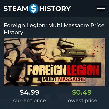
Foreign Legion: Multi Massacre Price
History
$4.99
$0.49
current price
lowest price