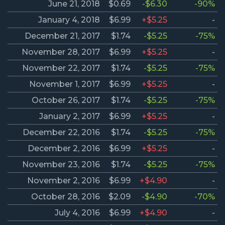
June 21, 2018
$0.69
-$6.30
-90%
January 4, 2018
$6.99
+$5.25
-
December 21, 2017
$1.74
-$5.25
-75%
November 28, 2017
$6.99
+$5.25
-
November 22, 2017
$1.74
-$5.25
-75%
November 1, 2017
$6.99
+$5.25
-
October 26, 2017
$1.74
-$5.25
-75%
January 2, 2017
$6.99
+$5.25
-
December 22, 2016
$1.74
-$5.25
-75%
December 2, 2016
$6.99
+$5.25
-
November 23, 2016
$1.74
-$5.25
-75%
November 2, 2016
$6.99
+$4.90
-
October 28, 2016
$2.09
-$4.90
-70%
July 4, 2016
$6.99
+$4.90
-