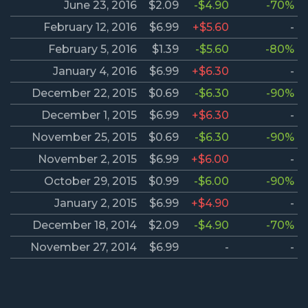
June 23, 2016
$2.09
-$4.90
-70%
February 12, 2016
$6.99
+$5.60
-
February 5, 2016
$1.39
-$5.60
-80%
January 4, 2016
$6.99
+$6.30
-
December 22, 2015
$0.69
-$6.30
-90%
December 1, 2015
$6.99
+$6.30
-
November 25, 2015
$0.69
-$6.30
-90%
November 2, 2015
$6.99
+$6.00
-
October 29, 2015
$0.99
-$6.00
-90%
January 2, 2015
$6.99
+$4.90
-
December 18, 2014
$2.09
-$4.90
-70%
November 27, 2014
$6.99
-
-