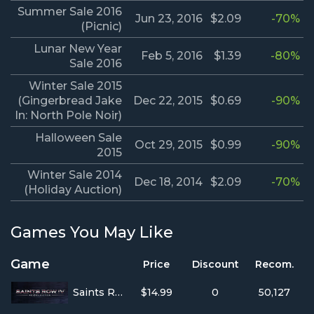
Summer Sale 2016
Jun 23, 2016
$2.09
-70%
(Picnic)
Lunar New Year
Feb 5, 2016
$1.39
-80%
Sale 2016
Winter Sale 2015
(Gingerbread Jake
Dec 22, 2015
$0.69
-90%
In: North Pole Noir)
Halloween Sale
Oct 29, 2015
$0.99
-90%
2015
Winter Sale 2014
Dec 18, 2014
$2.09
-70%
(Holiday Auction)
Games You May Like
Game
Price
Discount
Recom.
Saints Row IV
$14.99
0
50,127