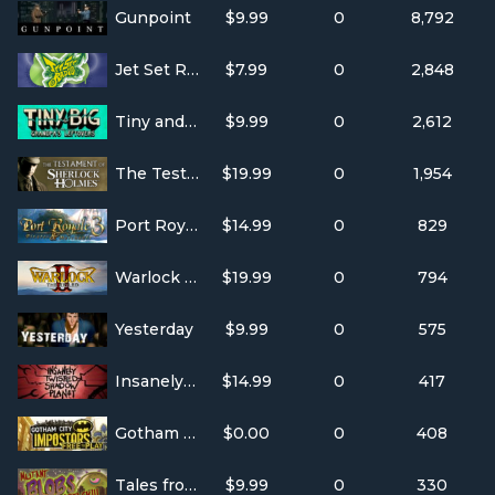
Gunpoint
$9.99
0
8,792
Jet Set Radio
$7.99
0
2,848
Tiny and Big: Grandpa's Leftovers
$9.99
0
2,612
The Testament of Sherlock Holmes
$19.99
0
1,954
Port Royale 3
$14.99
0
829
Warlock 2: the Exiled
$19.99
0
794
Yesterday
$9.99
0
575
Insanely Twisted Shadow Planet
$14.99
0
417
Gotham City Impostors: Free To Play
$0.00
0
408
Tales from Space: Mutant Blobs Attack
$9.99
0
330