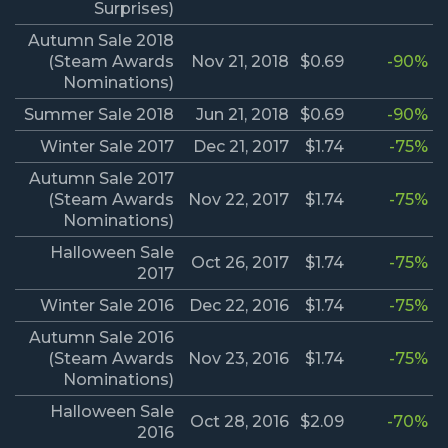
Surprises)
Autumn Sale 2018
(Steam Awards
Nov 21, 2018
$0.69
-90%
Nominations)
Summer Sale 2018
Jun 21, 2018
$0.69
-90%
Winter Sale 2017
Dec 21, 2017
$1.74
-75%
Autumn Sale 2017
(Steam Awards
Nov 22, 2017
$1.74
-75%
Nominations)
Halloween Sale
Oct 26, 2017
$1.74
-75%
2017
Winter Sale 2016
Dec 22, 2016
$1.74
-75%
Autumn Sale 2016
(Steam Awards
Nov 23, 2016
$1.74
-75%
Nominations)
Halloween Sale
Oct 28, 2016
$2.09
-70%
2016