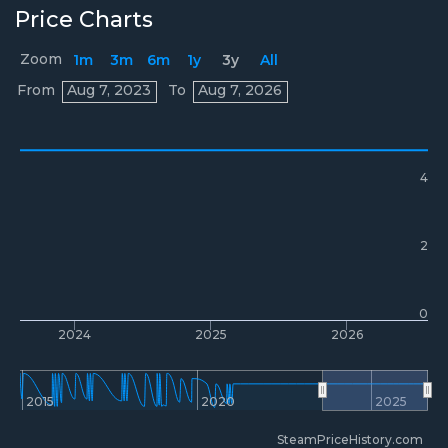
Price Charts
Zoom
1m
3m
6m
1y
3y
All
Prices
From
Aug 7, 2023
To
Aug 7, 2026
4
2
0
2024
2025
2026
2015
2020
2025
SteamPriceHistory.com