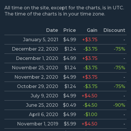
All time on the site, except for the charts, is in UTC.
The time of the charts is in your time zone.
Date
Price
Gain
Discount
January 5, 2021
$4.99
+$3.75
-
December 22, 2020
$1.24
-$3.75
-75%
December 1, 2020
$4.99
+$3.75
-
November 25, 2020
$1.24
-$3.75
-75%
November 2, 2020
$4.99
+$3.75
-
October 29, 2020
$1.24
-$3.75
-75%
July 9, 2020
$4.99
+$4.50
-
June 25, 2020
$0.49
-$4.50
-90%
April 6, 2020
$4.99
-$1.00
-
November 1, 2019
$5.99
+$4.50
-