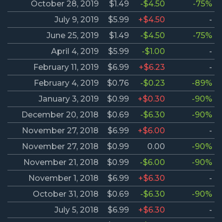
October 28, 2019
$1.49
-$4.50
-75%
July 9, 2019
$5.99
+$4.50
-
June 25, 2019
$1.49
-$4.50
-75%
April 4, 2019
$5.99
-$1.00
-
February 11, 2019
$6.99
+$6.23
-
February 4, 2019
$0.76
-$0.23
-89%
January 3, 2019
$0.99
+$0.30
-90%
December 20, 2018
$0.69
-$6.30
-90%
November 27, 2018
$6.99
+$6.00
-
November 27, 2018
$0.99
0.00
-90%
November 21, 2018
$0.99
-$6.00
-90%
November 1, 2018
$6.99
+$6.30
-
October 31, 2018
$0.69
-$6.30
-90%
July 5, 2018
$6.99
+$6.30
-