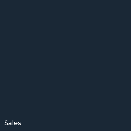
Sales