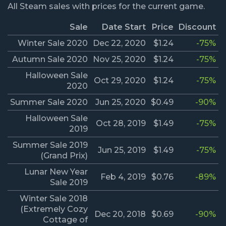
All Steam sales with prices for the current game.
Sale
Date Start
Price
Discount
Winter Sale 2020
Dec 22, 2020
$1.24
-75%
Autumn Sale 2020
Nov 25, 2020
$1.24
-75%
Halloween Sale
Oct 29, 2020
$1.24
-75%
2020
Summer Sale 2020
Jun 25, 2020
$0.49
-90%
Halloween Sale
Oct 28, 2019
$1.49
-75%
2019
Summer Sale 2019
Jun 25, 2019
$1.49
-75%
(Grand Prix)
Lunar New Year
Feb 4, 2019
$0.76
-89%
Sale 2019
Winter Sale 2018
(Extremely Cozy
Dec 20, 2018
$0.69
-90%
Cottage of