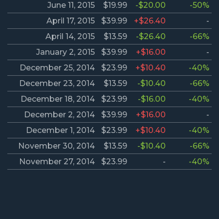
June 11, 2015
$19.99
-$20.00
-50%
April 17, 2015
$39.99
+$26.40
-
April 14, 2015
$13.59
-$26.40
-66%
January 2, 2015
$39.99
+$16.00
-
December 25, 2014
$23.99
+$10.40
-40%
December 23, 2014
$13.59
-$10.40
-66%
December 18, 2014
$23.99
-$16.00
-40%
December 2, 2014
$39.99
+$16.00
-
December 1, 2014
$23.99
+$10.40
-40%
November 30, 2014
$13.59
-$10.40
-66%
November 27, 2014
$23.99
-
-40%