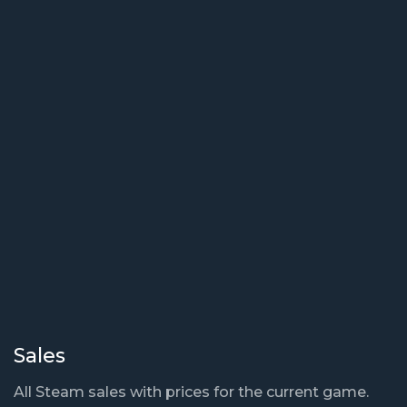
Sales
All Steam sales with prices for the current game.