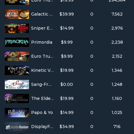
Euro Truck Simulator 2
$19.99
0
294,564
Galactic Civilizations III
$39.99
0
7,562
Sniper Elite: Nazi Zombie Army
$14.99
0
2,976
Primordia
$9.99
0
2,238
Euro Truck Simulator 2 - Going East!
$9.99
0
2,152
Kinetic Void
$19.99
0
1,346
Sang-Froid - Tales of Werewolves
$0.00
0
1,248
The Elder Scrolls V: Skyrim - Dragonborn
$19.99
0
1,160
Papo & Yo
$14.99
0
1,025
DisplayFusion
$34.99
0
716