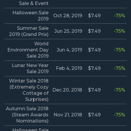
Sale & Event
Halloween Sale
Oct 28, 2019
$7.49
-75%
2019
Summer Sale
Jun 25, 2019
$7.49
-75%
2019 (Grand Prix)
World
Environment Day
Jun 4, 2019
$7.49
-75%
Sale 2019
Lunar New Year
Feb 4, 2019
$7.49
-75%
Sale 2019
Winter Sale 2018
(Extremely Cozy
Dec 20, 2018
$7.49
-75%
Cottage of
Surprises)
Autumn Sale 2018
(Steam Awards
Nov 21, 2018
$7.49
-75%
Nominations)
Halloween Sale