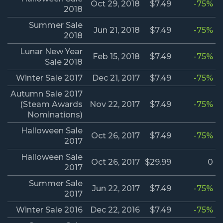
Oct 29, 2018
$7.49
-75%
2018
Summer Sale
Jun 21, 2018
$7.49
-75%
2018
Lunar New Year
Feb 15, 2018
$7.49
-75%
Sale 2018
Winter Sale 2017
Dec 21, 2017
$7.49
-75%
Autumn Sale 2017
(Steam Awards
Nov 22, 2017
$7.49
-75%
Nominations)
Halloween Sale
Oct 26, 2017
$7.49
-75%
2017
Halloween Sale
Oct 26, 2017
$29.99
0
2017
Summer Sale
Jun 22, 2017
$7.49
-75%
2017
Winter Sale 2016
Dec 22, 2016
$7.49
-75%