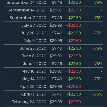
September 24, 2020
$7.49
-$22.50
-75%
September 14, 2020
$29.99
+$22.50
-
September 7, 2020
$7.49
-$22.50
-75%
July 27, 2020
$29.99
+$22.50
-
July 20, 2020
$7.49
-$22.50
-75%
July 9, 2020
$29.99
+$22.50
-
June 25, 2020
$7.49
-$22.50
-75%
June 8, 2020
$29.99
+$22.50
-
June 1, 2020
$7.49
-$22.50
-75%
May 18, 2020
$29.99
+$22.50
-
May 14, 2020
$7.49
-$22.50
-75%
April 20, 2020
$29.99
+$22.50
-
April 13, 2020
$7.49
-$22.50
-75%
February 24, 2020
$29.99
+$22.50
-