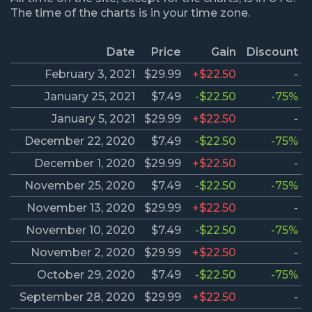
The time of the charts is in your time zone.
Date
Price
Gain
Discount
February 3, 2021
$29.99
+$22.50
-
January 25, 2021
$7.49
-$22.50
-75%
January 5, 2021
$29.99
+$22.50
-
December 22, 2020
$7.49
-$22.50
-75%
December 1, 2020
$29.99
+$22.50
-
November 25, 2020
$7.49
-$22.50
-75%
November 13, 2020
$29.99
+$22.50
-
November 10, 2020
$7.49
-$22.50
-75%
November 2, 2020
$29.99
+$22.50
-
October 29, 2020
$7.49
-$22.50
-75%
September 28, 2020
$29.99
+$22.50
-