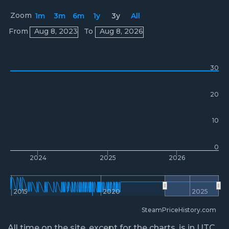
Zoom
1m
3m
6m
1y
3y
All
Prices
From
Aug 8, 2023
To
Aug 8, 2026
30
20
10
0
2024
2025
2026
2015
2020
2025
SteamPriceHistory.com
All time on the site, except for the charts, is in UTC.