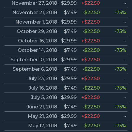
November 27, 2018
$29.99
+$22.50
-
November 21, 2018
$7.49
-$22.50
-75%
November 1, 2018
$29.99
+$22.50
-
October 29, 2018
$7.49
-$22.50
-75%
October 16, 2018
$29.99
+$22.50
-
October 14, 2018
$7.49
-$22.50
-75%
September 10, 2018
$29.99
+$22.50
-
September 6, 2018
$7.49
-$22.50
-75%
July 23, 2018
$29.99
+$22.50
-
July 16, 2018
$7.49
-$22.50
-75%
July 5, 2018
$29.99
+$22.50
-
June 21, 2018
$7.49
-$22.50
-75%
May 21, 2018
$29.99
+$22.50
-
May 17, 2018
$7.49
-$22.50
-75%