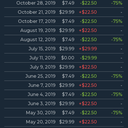
October 28, 2019
$7.49
-$22.50
-75%
October 21, 2019
$29.99
+$22.50
-
October 17, 2019
$7.49
-$22.50
-75%
August 19, 2019
$29.99
+$22.50
-
August 12, 2019
$7.49
-$22.50
-75%
July 15, 2019
$29.99
+$29.99
-
July 11, 2019
$0.00
-$29.99
-
July 9, 2019
$29.99
+$22.50
-
June 25, 2019
$7.49
-$22.50
-75%
June 7, 2019
$29.99
+$22.50
-
June 4, 2019
$7.49
-$22.50
-75%
June 3, 2019
$29.99
+$22.50
-
May 30, 2019
$7.49
-$22.50
-75%
May 20, 2019
$29.99
+$22.50
-