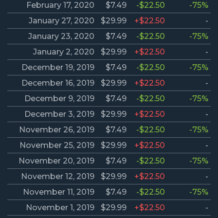
February 17, 2020
$7.49
-$22.50
-75%
January 27, 2020
$29.99
+$22.50
-
January 23, 2020
$7.49
-$22.50
-75%
January 2, 2020
$29.99
+$22.50
-
December 19, 2019
$7.49
-$22.50
-75%
December 16, 2019
$29.99
+$22.50
-
December 9, 2019
$7.49
-$22.50
-75%
December 3, 2019
$29.99
+$22.50
-
November 26, 2019
$7.49
-$22.50
-75%
November 25, 2019
$29.99
+$22.50
-
November 20, 2019
$7.49
-$22.50
-75%
November 12, 2019
$29.99
+$22.50
-
November 11, 2019
$7.49
-$22.50
-75%
November 1, 2019
$29.99
+$22.50
-