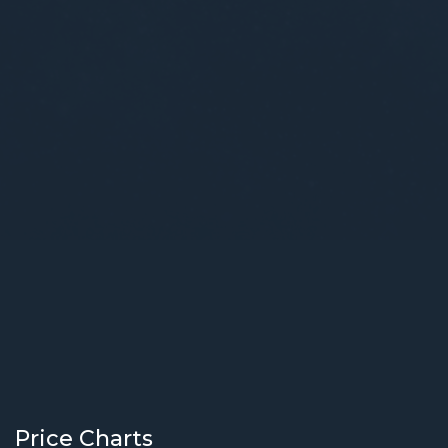
Price Charts