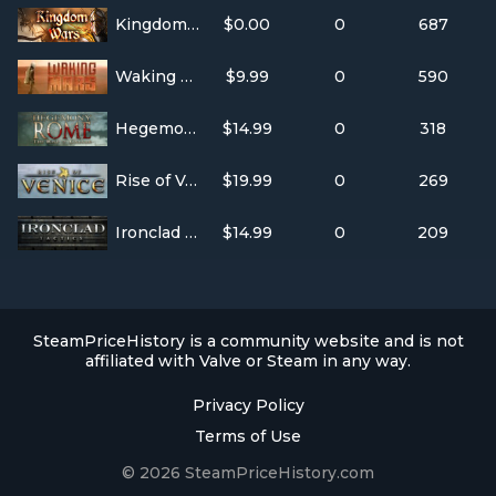
Kingdom Wars
$0.00
0
687
Waking Mars
$9.99
0
590
Hegemony Rome: The Rise of Caesar
$14.99
0
318
Rise of Venice
$19.99
0
269
Ironclad Tactics
$14.99
0
209
SteamPriceHistory is a community website and is not
affiliated with Valve or Steam in any way.
Privacy Policy
Terms of Use
© 2026 SteamPriceHistory.com