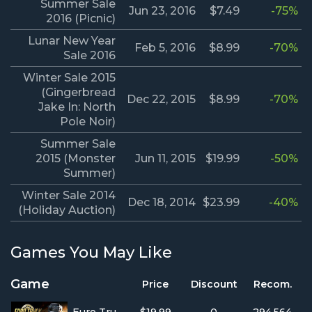
Summer Sale
Jun 23, 2016
$7.49
-75%
2016 (Picnic)
Lunar New Year
Feb 5, 2016
$8.99
-70%
Sale 2016
Winter Sale 2015
(Gingerbread
Dec 22, 2015
$8.99
-70%
Jake In: North
Pole Noir)
Summer Sale
2015 (Monster
Jun 11, 2015
$19.99
-50%
Summer)
Winter Sale 2014
Dec 18, 2014
$23.99
-40%
(Holiday Auction)
Games You May Like
Game
Price
Discount
Recom.