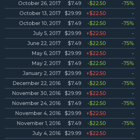
October 26, 2017
$7.49
-$22.50
-75%
October 13, 2017
$29.99
+$22.50
-
October 10, 2017
$7.49
-$22.50
-75%
July 5, 2017
$29.99
+$22.50
-
June 22, 2017
$7.49
-$22.50
-75%
May 6, 2017
$29.99
+$22.50
-
May 2, 2017
$7.49
-$22.50
-75%
January 2, 2017
$29.99
+$22.50
-
December 22, 2016
$7.49
-$22.50
-75%
November 30, 2016
$29.99
+$22.50
-
November 24, 2016
$7.49
-$22.50
-75%
November 4, 2016
$29.99
+$22.50
-
November 1, 2016
$7.49
-$22.50
-75%
July 4, 2016
$29.99
+$22.50
-