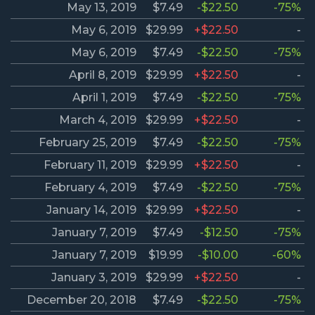
May 13, 2019
$7.49
-$22.50
-75%
May 6, 2019
$29.99
+$22.50
-
May 6, 2019
$7.49
-$22.50
-75%
April 8, 2019
$29.99
+$22.50
-
April 1, 2019
$7.49
-$22.50
-75%
March 4, 2019
$29.99
+$22.50
-
February 25, 2019
$7.49
-$22.50
-75%
February 11, 2019
$29.99
+$22.50
-
February 4, 2019
$7.49
-$22.50
-75%
January 14, 2019
$29.99
+$22.50
-
January 7, 2019
$7.49
-$12.50
-75%
January 7, 2019
$19.99
-$10.00
-60%
January 3, 2019
$29.99
+$22.50
-
December 20, 2018
$7.49
-$22.50
-75%