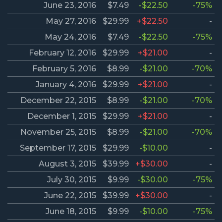
June 23, 2016
$7.49
-$22.50
-75%
May 27, 2016
$29.99
+$22.50
-
May 24, 2016
$7.49
-$22.50
-75%
February 12, 2016
$29.99
+$21.00
-
February 5, 2016
$8.99
-$21.00
-70%
January 4, 2016
$29.99
+$21.00
-
December 22, 2015
$8.99
-$21.00
-70%
December 1, 2015
$29.99
+$21.00
-
November 25, 2015
$8.99
-$21.00
-70%
September 17, 2015
$29.99
-$10.00
-
August 3, 2015
$39.99
+$30.00
-
July 30, 2015
$9.99
-$30.00
-75%
June 22, 2015
$39.99
+$30.00
-
June 18, 2015
$9.99
-$10.00
-75%