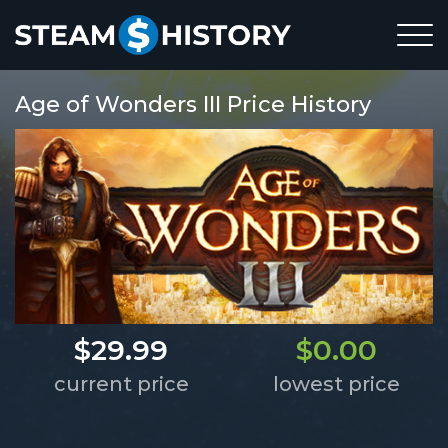
Age of Wonders III Price History
$29.99
$0.00
current price
lowest price