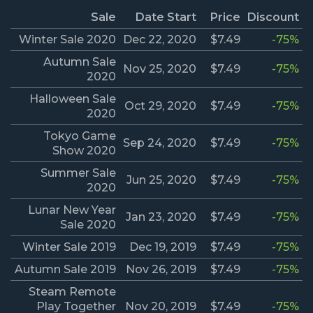
Sale
Date Start
Price
Discount
Winter Sale 2020
Dec 22, 2020
$7.49
-75%
Autumn Sale
Nov 25, 2020
$7.49
-75%
2020
Halloween Sale
Oct 29, 2020
$7.49
-75%
2020
Tokyo Game
Sep 24, 2020
$7.49
-75%
Show 2020
Summer Sale
Jun 25, 2020
$7.49
-75%
2020
Lunar New Year
Jan 23, 2020
$7.49
-75%
Sale 2020
Winter Sale 2019
Dec 19, 2019
$7.49
-75%
Autumn Sale 2019
Nov 26, 2019
$7.49
-75%
Steam Remote
Play Together
Nov 20, 2019
$7.49
-75%