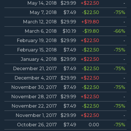
May 14, 2018
$29.99
+$22.50
-
May 7, 2018
$7.49
-$22.50
-75%
March 12, 2018
$29.99
+$19.80
-
March 6, 2018
$10.19
-$19.80
-66%
February 19, 2018
$29.99
+$22.50
-
February 15, 2018
$7.49
-$22.50
-75%
January 4, 2018
$29.99
+$22.50
-
December 21, 2017
$7.49
-$22.50
-75%
December 4, 2017
$29.99
+$22.50
-
November 30, 2017
$7.49
-$22.50
-75%
November 28, 2017
$29.99
+$22.50
-
November 22, 2017
$7.49
-$22.50
-75%
November 1, 2017
$29.99
+$22.50
-
October 26, 2017
$7.49
0.00
-75%