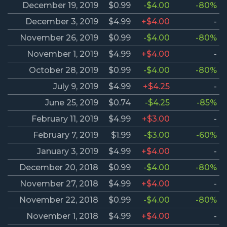
December 19, 2019
$0.99
-$4.00
-80%
December 3, 2019
$4.99
+$4.00
-
November 26, 2019
$0.99
-$4.00
-80%
November 1, 2019
$4.99
+$4.00
-
October 28, 2019
$0.99
-$4.00
-80%
July 9, 2019
$4.99
+$4.25
-
June 25, 2019
$0.74
-$4.25
-85%
February 11, 2019
$4.99
+$3.00
-
February 7, 2019
$1.99
-$3.00
-60%
January 3, 2019
$4.99
+$4.00
-
December 20, 2018
$0.99
-$4.00
-80%
November 27, 2018
$4.99
+$4.00
-
November 22, 2018
$0.99
-$4.00
-80%
November 1, 2018
$4.99
+$4.00
-