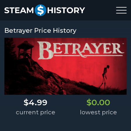
Betrayer Price History
$4.99
$0.00
current price
lowest price