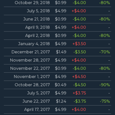
October 29, 2018
$0.99
-$4.00
-80%
July 5, 2018
$4.99
+$4.00
-
June 21, 2018
$0.99
-$4.00
-80%
April 9, 2018
$4.99
+$4.00
-
April 2, 2018
$0.99
-$4.00
-80%
January 4, 2018
$4.99
+$3.50
-
December 21, 2017
$1.49
-$3.50
-70%
November 28, 2017
$4.99
+$4.00
-
November 22, 2017
$0.99
-$4.00
-80%
November 1, 2017
$4.99
+$4.50
-
October 28, 2017
$0.49
-$4.50
-90%
July 5, 2017
$4.99
+$3.75
-
June 22, 2017
$1.24
-$3.75
-75%
April 17, 2017
$4.99
+$4.00
-