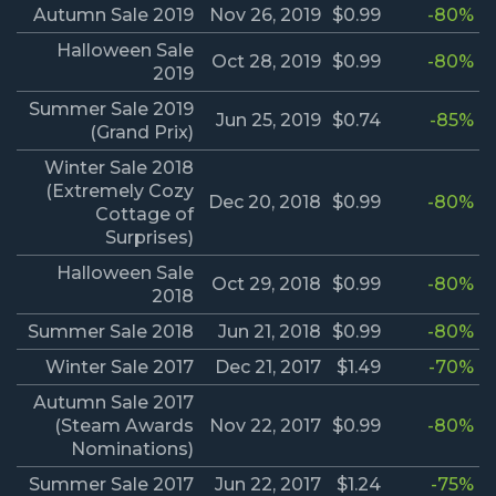
Autumn Sale 2019
Nov 26, 2019
$0.99
-80%
Halloween Sale
Oct 28, 2019
$0.99
-80%
2019
Summer Sale 2019
Jun 25, 2019
$0.74
-85%
(Grand Prix)
Winter Sale 2018
(Extremely Cozy
Dec 20, 2018
$0.99
-80%
Cottage of
Surprises)
Halloween Sale
Oct 29, 2018
$0.99
-80%
2018
Summer Sale 2018
Jun 21, 2018
$0.99
-80%
Winter Sale 2017
Dec 21, 2017
$1.49
-70%
Autumn Sale 2017
(Steam Awards
Nov 22, 2017
$0.99
-80%
Nominations)
Summer Sale 2017
Jun 22, 2017
$1.24
-75%