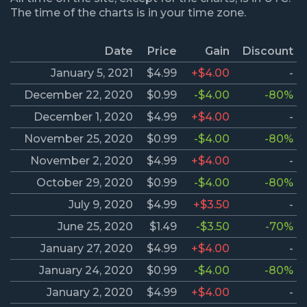
The time of the charts is in your time zone.
Date
Price
Gain
Discount
January 5, 2021
$4.99
+$4.00
-
December 22, 2020
$0.99
-$4.00
-80%
December 1, 2020
$4.99
+$4.00
-
November 25, 2020
$0.99
-$4.00
-80%
November 2, 2020
$4.99
+$4.00
-
October 29, 2020
$0.99
-$4.00
-80%
July 9, 2020
$4.99
+$3.50
-
June 25, 2020
$1.49
-$3.50
-70%
January 27, 2020
$4.99
+$4.00
-
January 24, 2020
$0.99
-$4.00
-80%
January 2, 2020
$4.99
+$4.00
-