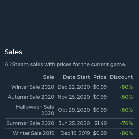
Sales
All Steam sales with prices for the current game.
Sale
Date Start
Price
Discount
Winter Sale 2020
Dec 22, 2020
$0.99
-80%
Autumn Sale 2020
Nov 25, 2020
$0.99
-80%
Halloween Sale
Oct 29, 2020
$0.99
-80%
2020
Summer Sale 2020
Jun 25, 2020
$1.49
-70%
Winter Sale 2019
Dec 19, 2019
$0.99
-80%