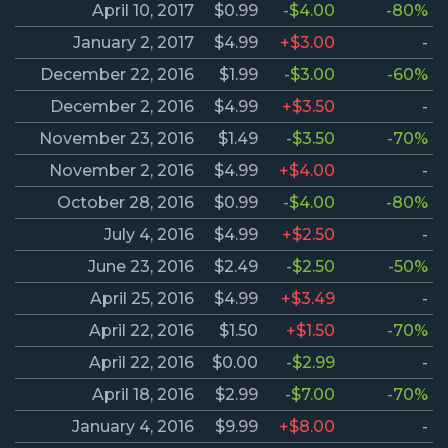
April 10, 2017
$0.99
-$4.00
-80%
January 2, 2017
$4.99
+$3.00
-
December 22, 2016
$1.99
-$3.00
-60%
December 2, 2016
$4.99
+$3.50
-
November 23, 2016
$1.49
-$3.50
-70%
November 2, 2016
$4.99
+$4.00
-
October 28, 2016
$0.99
-$4.00
-80%
July 4, 2016
$4.99
+$2.50
-
June 23, 2016
$2.49
-$2.50
-50%
April 25, 2016
$4.99
+$3.49
-
April 22, 2016
$1.50
+$1.50
-70%
April 22, 2016
$0.00
-$2.99
-
April 18, 2016
$2.99
-$7.00
-70%
January 4, 2016
$9.99
+$8.00
-