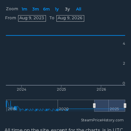
Zoom
1m
3m
6m
1y
3y
All
Prices
From
Aug 9, 2023
To
Aug 9, 2026
4
2
0
2024
2025
2026
2015
2020
2025
SteamPriceHistory.com
All time on the site, except for the charts, is in UTC.