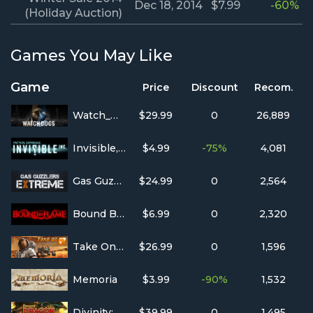
Dec 18, 2014
$7.99
-60%
(Holiday Auction)
Games You May Like
Game
Price
Discount
Recom.
Watch_Dogs
$29.99
0
26,889
Invisible, Inc.
$4.99
-75%
4,081
Gas Guzzlers Extreme
$24.99
0
2,564
Bound By Flame
$6.99
0
2,320
Take On Mars
$26.99
0
1,596
Memoria
$3.99
-90%
1,532
Divinity: Dragon Commander
$39.99
0
1,495