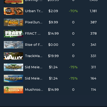
Urban Trial Freestyle
$2.09
-70%
1,181
PixelJunk™ Monsters Ultimate
$9.99
0
387
FRACT OSC
$14.99
0
378
Rise of Flight United
$0.00
0
341
TrackMania² Valley
$19.99
0
331
Sid Meier's Ace Patrol
$1.24
-75%
311
Sid Meier's Ace Patrol: Pacific Skies
$1.24
-75%
164
Mushroom 11
$14.99
0
114