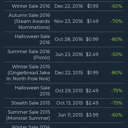
Winter Sale 2016
Dec 22, 2016
$1.99
-60%
Autumn Sale 2016
(Steam Awards
Nov 23, 2016
$1.49
-70%
Nominations)
Halloween Sale
Oct 28, 2016
$0.99
-80%
2016
Summer Sale 2016
Jun 23, 2016
$2.49
-50%
(Picnic)
Winter Sale 2015
(Gingerbread Jake
Dec 22, 2015
$1.99
-80%
In: North Pole Noir)
Halloween Sale
Oct 29, 2015
$2.49
-75%
2015
Stealth Sale 2015
Oct 13, 2015
$2.49
-75%
Summer Sale 2015
Jun 11, 2015
$3.99
-60%
(Monster Summer)
Winter Sale 2014