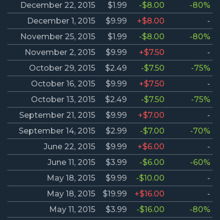
December 22, 2015
$1.99
-$8.00
-80%
December 1, 2015
$9.99
+$8.00
-
November 25, 2015
$1.99
-$8.00
-80%
November 2, 2015
$9.99
+$7.50
-
October 29, 2015
$2.49
-$7.50
-75%
October 16, 2015
$9.99
+$7.50
-
October 13, 2015
$2.49
-$7.50
-75%
September 21, 2015
$9.99
+$7.00
-
September 14, 2015
$2.99
-$7.00
-70%
June 22, 2015
$9.99
+$6.00
-
June 11, 2015
$3.99
-$6.00
-60%
May 18, 2015
$9.99
-$10.00
-
May 18, 2015
$19.99
+$16.00
-
May 11, 2015
$3.99
-$16.00
-80%