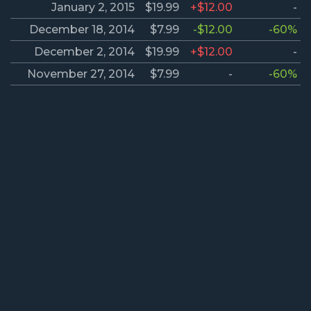
January 2, 2015
$19.99
+$12.00
-
December 18, 2014
$7.99
-$12.00
-60%
December 2, 2014
$19.99
+$12.00
-
November 27, 2014
$7.99
-
-60%