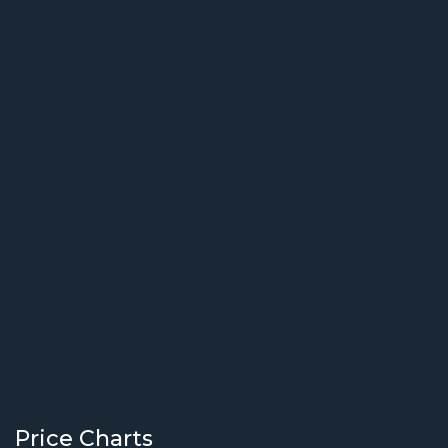
Price Charts