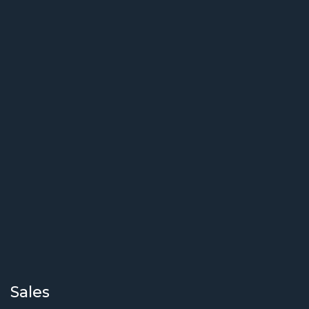
Sales