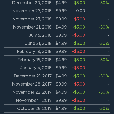
December 20, 2018
$4.99
-$5.00
-50%
November 27, 2018
$9.99
0.00
-
November 27, 2018
$9.99
+$5.00
-
November 21, 2018
$4.99
-$5.00
-50%
July 5, 2018
$9.99
+$5.00
-
June 21, 2018
$4.99
-$5.00
-50%
February 19, 2018
$9.99
+$5.00
-
February 15, 2018
$4.99
-$5.00
-50%
January 4, 2018
$9.99
+$5.00
-
December 21, 2017
$4.99
-$5.00
-50%
November 28, 2017
$9.99
+$5.00
-
November 22, 2017
$4.99
-$5.00
-50%
November 1, 2017
$9.99
+$5.00
-
October 26, 2017
$4.99
-$5.00
-50%