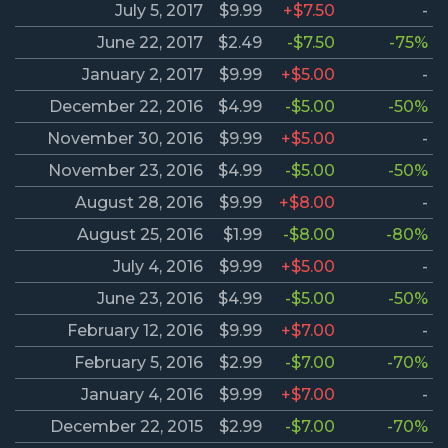
July 5, 2017
$9.99
+$7.50
-
June 22, 2017
$2.49
-$7.50
-75%
January 2, 2017
$9.99
+$5.00
-
December 22, 2016
$4.99
-$5.00
-50%
November 30, 2016
$9.99
+$5.00
-
November 23, 2016
$4.99
-$5.00
-50%
August 28, 2016
$9.99
+$8.00
-
August 25, 2016
$1.99
-$8.00
-80%
July 4, 2016
$9.99
+$5.00
-
June 23, 2016
$4.99
-$5.00
-50%
February 12, 2016
$9.99
+$7.00
-
February 5, 2016
$2.99
-$7.00
-70%
January 4, 2016
$9.99
+$7.00
-
December 22, 2015
$2.99
-$7.00
-70%