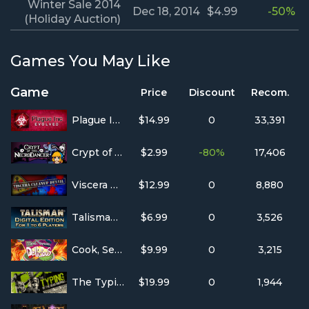
Winter Sale 2014
Dec 18, 2014
$4.99
-50%
(Holiday Auction)
Games You May Like
Game
Price
Discount
Recom.
Plague Inc: Evolved
$14.99
0
33,391
Crypt of the NecroDancer
$2.99
-80%
17,406
Viscera Cleanup Detail
$12.99
0
8,880
Talisman: Digital Edition
$6.99
0
3,526
Cook, Serve, Delicious!
$9.99
0
3,215
The Typing of The Dead: Overkill
$19.99
0
1,944