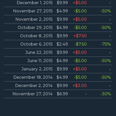
December 1, 2015
$9.99
+$5.00
-
November 27, 2015
$4.99
-$5.00
-50%
November 2, 2015
$9.99
+$5.00
-
October 29, 2015
$4.99
-$5.00
-50%
October 8, 2015
$9.99
+$7.50
-
October 6, 2015
$2.49
-$7.50
-75%
June 22, 2015
$9.99
+$5.00
-
June 11, 2015
$4.99
-$5.00
-50%
January 2, 2015
$9.99
+$5.00
-
December 18, 2014
$4.99
-$5.00
-50%
December 2, 2014
$9.99
+$3.00
-
November 27, 2014
$6.99
-
-30%