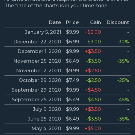
The time of the charts is in your time zone.
Date
Price
Gain
Discount
January 5, 2021
$9.99
+$3.00
-
December 22, 2020
$6.99
-$3.00
-30%
December 1, 2020
$9.99
+$3.50
-
November 25, 2020
$6.49
-$3.50
-35%
November 2, 2020
$9.99
+$2.50
-
October 29, 2020
$7.49
-$2.50
-25%
September 29, 2020
$9.99
+$4.50
-
September 25, 2020
$5.49
-$4.50
-45%
July 9, 2020
$9.99
+$3.50
-
June 25, 2020
$6.49
-$3.50
-35%
May 4, 2020
$9.99
+$5.00
-