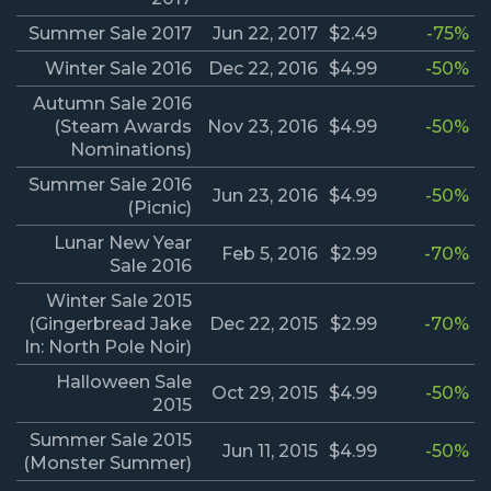
Summer Sale 2017
Jun 22, 2017
$2.49
-75%
Winter Sale 2016
Dec 22, 2016
$4.99
-50%
Autumn Sale 2016
(Steam Awards
Nov 23, 2016
$4.99
-50%
Nominations)
Summer Sale 2016
Jun 23, 2016
$4.99
-50%
(Picnic)
Lunar New Year
Feb 5, 2016
$2.99
-70%
Sale 2016
Winter Sale 2015
(Gingerbread Jake
Dec 22, 2015
$2.99
-70%
In: North Pole Noir)
Halloween Sale
Oct 29, 2015
$4.99
-50%
2015
Summer Sale 2015
Jun 11, 2015
$4.99
-50%
(Monster Summer)