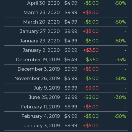
April 30, 2020
$4.99
-$5.00
-50%
March 23, 2020
$9.99
+$5.00
-
March 20, 2020
$4.99
-$5.00
-50%
January 27, 2020
$9.99
+$5.00
-
January 23, 2020
$4.99
-$5.00
-50%
January 2, 2020
$9.99
+$3.50
-
December 19, 2019
$6.49
-$3.50
-35%
December 3, 2019
$9.99
+$5.00
-
November 26, 2019
$4.99
-$5.00
-50%
July 9, 2019
$9.99
+$3.00
-
June 25, 2019
$6.99
-$3.00
-30%
February 11, 2019
$9.99
+$5.00
-
February 4, 2019
$4.99
-$5.00
-50%
January 3, 2019
$9.99
+$5.00
-