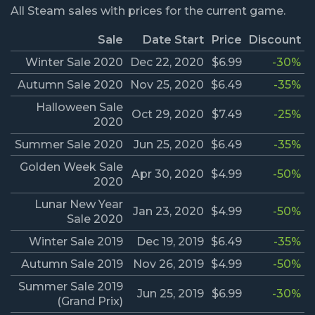
All Steam sales with prices for the current game.
Sale
Date Start
Price
Discount
Winter Sale 2020
Dec 22, 2020
$6.99
-30%
Autumn Sale 2020
Nov 25, 2020
$6.49
-35%
Halloween Sale
Oct 29, 2020
$7.49
-25%
2020
Summer Sale 2020
Jun 25, 2020
$6.49
-35%
Golden Week Sale
Apr 30, 2020
$4.99
-50%
2020
Lunar New Year
Jan 23, 2020
$4.99
-50%
Sale 2020
Winter Sale 2019
Dec 19, 2019
$6.49
-35%
Autumn Sale 2019
Nov 26, 2019
$4.99
-50%
Summer Sale 2019
Jun 25, 2019
$6.99
-30%
(Grand Prix)