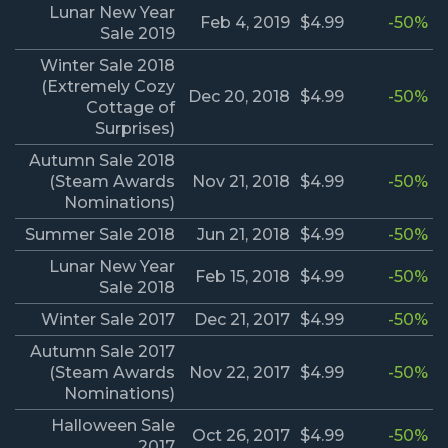
Lunar New Year
Feb 4, 2019
$4.99
-50%
Sale 2019
Winter Sale 2018
(Extremely Cozy
Dec 20, 2018
$4.99
-50%
Cottage of
Surprises)
Autumn Sale 2018
(Steam Awards
Nov 21, 2018
$4.99
-50%
Nominations)
Summer Sale 2018
Jun 21, 2018
$4.99
-50%
Lunar New Year
Feb 15, 2018
$4.99
-50%
Sale 2018
Winter Sale 2017
Dec 21, 2017
$4.99
-50%
Autumn Sale 2017
(Steam Awards
Nov 22, 2017
$4.99
-50%
Nominations)
Halloween Sale
Oct 26, 2017
$4.99
-50%
2017