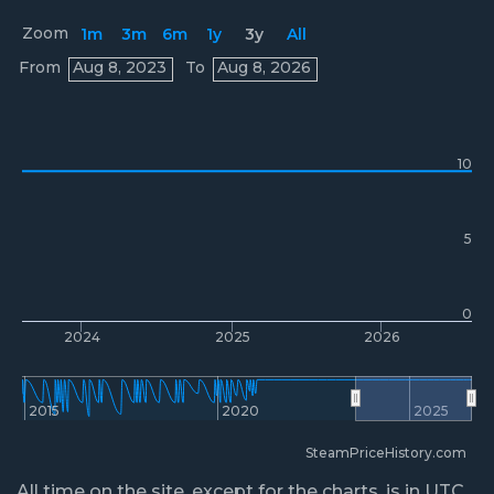
Zoom
1m
3m
6m
1y
3y
All
Prices
From
Aug 8, 2023
To
Aug 8, 2026
10
5
0
2024
2025
2026
2015
2020
2025
SteamPriceHistory.com
All time on the site, except for the charts, is in UTC.