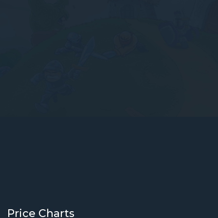
Price Charts