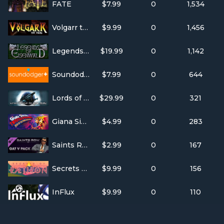
FATE
$7.99
0
1,534
Volgarr the Viking
$9.99
0
1,456
Legends of Eisenwald
$19.99
0
1,142
Soundodger+
$7.99
0
644
Lords of the Black Sun
$29.99
0
321
Giana Sisters: Twisted Dreams - Rise of the Owlverlord
$4.99
0
283
Saints Row IV - GAT V Pack
$2.99
0
167
Secrets of Rætikon
$9.99
0
156
InFlux
$9.99
0
110