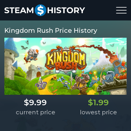
Kingdom Rush Price History
$9.99
$1.99
current price
lowest price