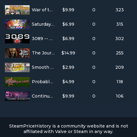
War of the Human Tanks
$9.99
0
323
Saturday Morning RPG
$6.99
0
315
3089 -- Futuristic Action RPG
$6.99
0
302
The Journey Down: Chapter Two
$14.99
0
255
Smooth Operators
$2.99
0
209
Probably Archery
$4.99
0
118
Continue?9876543210
$9.99
0
106
SteamPriceHistory is a community website and is not
affiliated with Valve or Steam in any way.