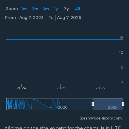
Zoom
1m
3m
6m
1y
3y
All
Prices
From
Aug 7, 2023
To
Aug 7, 2026
15
10
5
0
2024
2025
2026
2015
2020
2025
SteamPriceHistory.com
All time on the site, except for the charts, is in UTC.