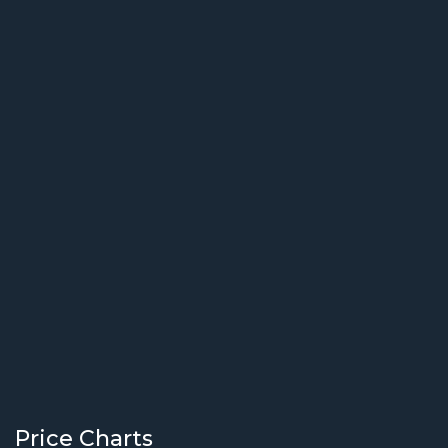
Price Charts