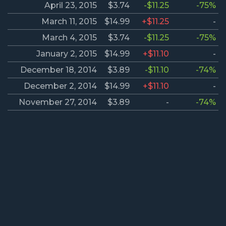
April 23, 2015
$3.74
-$11.25
-75%
March 11, 2015
$14.99
+$11.25
-
March 4, 2015
$3.74
-$11.25
-75%
January 2, 2015
$14.99
+$11.10
-
December 18, 2014
$3.89
-$11.10
-74%
December 2, 2014
$14.99
+$11.10
-
November 27, 2014
$3.89
-
-74%