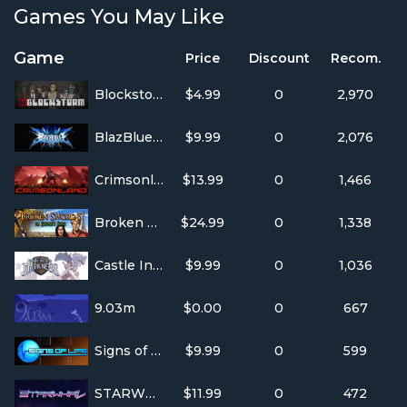
Games You May Like
Game
Price
Discount
Recom.
Blockstorm
$4.99
0
2,970
BlazBlue: Calamity Trigger
$9.99
0
2,076
Crimsonland
$13.99
0
1,466
Broken Sword 5 - the Serpent's Curse
$24.99
0
1,338
Castle In The Darkness
$9.99
0
1,036
9.03m
$0.00
0
667
Signs of Life
$9.99
0
599
STARWHAL
$11.99
0
472