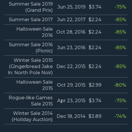
Summer Sale 2019
Jun 25, 2019
$3.74
-75%
(Grand Prix)
Summer Sale 2017
Jun 22, 2017
$2.24
-85%
Halloween Sale
Oct 28, 2016
$2.24
-85%
2016
Summer Sale 2016
Jun 23, 2016
$2.24
-85%
(Picnic)
Winter Sale 2015
(Gingerbread Jake
Dec 22, 2015
$2.24
-85%
In: North Pole Noir)
Halloween Sale
Oct 29, 2015
$2.99
-80%
2015
Rogue-like Games
Apr 23, 2015
$3.74
-75%
Sale 2015
Winter Sale 2014
Dec 18, 2014
$3.89
-74%
(Holiday Auction)