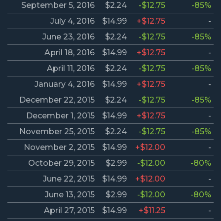
September 5, 2016
$2.24
-$12.75
-85%
July 4, 2016
$14.99
+$12.75
-
June 23, 2016
$2.24
-$12.75
-85%
April 18, 2016
$14.99
+$12.75
-
April 11, 2016
$2.24
-$12.75
-85%
January 4, 2016
$14.99
+$12.75
-
December 22, 2015
$2.24
-$12.75
-85%
December 1, 2015
$14.99
+$12.75
-
November 25, 2015
$2.24
-$12.75
-85%
November 2, 2015
$14.99
+$12.00
-
October 29, 2015
$2.99
-$12.00
-80%
June 22, 2015
$14.99
+$12.00
-
June 13, 2015
$2.99
-$12.00
-80%
April 27, 2015
$14.99
+$11.25
-