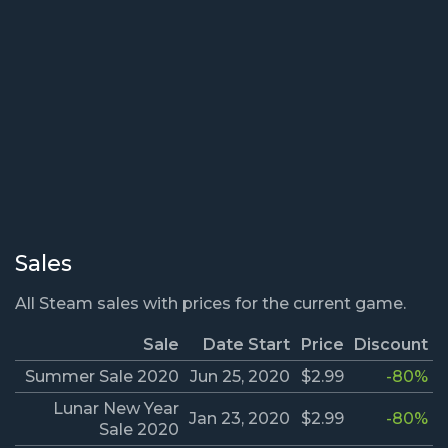
Sales
All Steam sales with prices for the current game.
Sale
Date Start
Price
Discount
Summer Sale 2020
Jun 25, 2020
$2.99
-80%
Lunar New Year
Jan 23, 2020
$2.99
-80%
Sale 2020