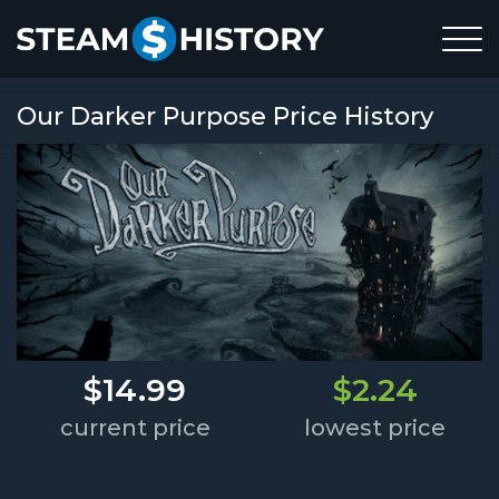
Our Darker Purpose Price History
$14.99
$2.24
current price
lowest price