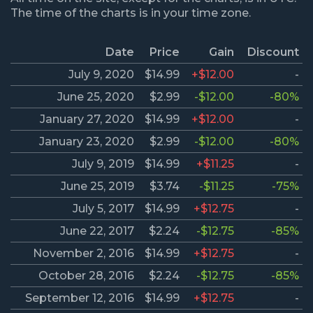
The time of the charts is in your time zone.
Date
Price
Gain
Discount
July 9, 2020
$14.99
+$12.00
-
June 25, 2020
$2.99
-$12.00
-80%
January 27, 2020
$14.99
+$12.00
-
January 23, 2020
$2.99
-$12.00
-80%
July 9, 2019
$14.99
+$11.25
-
June 25, 2019
$3.74
-$11.25
-75%
July 5, 2017
$14.99
+$12.75
-
June 22, 2017
$2.24
-$12.75
-85%
November 2, 2016
$14.99
+$12.75
-
October 28, 2016
$2.24
-$12.75
-85%
September 12, 2016
$14.99
+$12.75
-