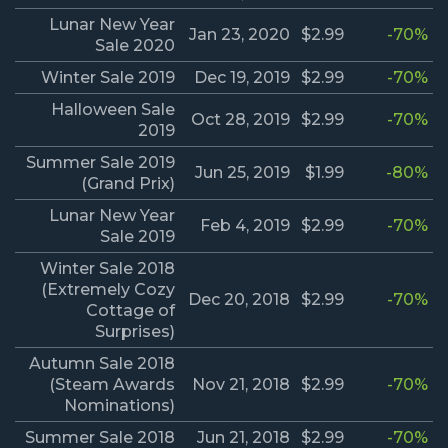
Lunar New Year
Jan 23, 2020
$2.99
-70%
Sale 2020
Winter Sale 2019
Dec 19, 2019
$2.99
-70%
Halloween Sale
Oct 28, 2019
$2.99
-70%
2019
Summer Sale 2019
Jun 25, 2019
$1.99
-80%
(Grand Prix)
Lunar New Year
Feb 4, 2019
$2.99
-70%
Sale 2019
Winter Sale 2018
(Extremely Cozy
Dec 20, 2018
$2.99
-70%
Cottage of
Surprises)
Autumn Sale 2018
(Steam Awards
Nov 21, 2018
$2.99
-70%
Nominations)
Summer Sale 2018
Jun 21, 2018
$2.99
-70%