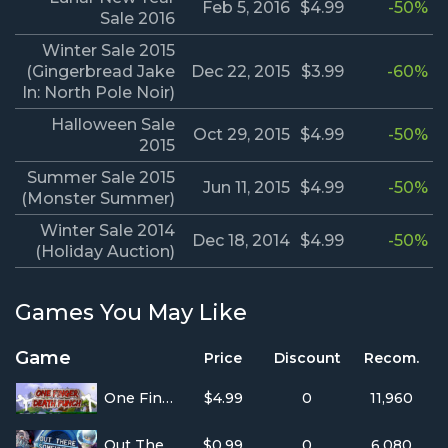
Feb 5, 2016
$4.99
-50%
Sale 2016
Winter Sale 2015
(Gingerbread Jake
Dec 22, 2015
$3.99
-60%
In: North Pole Noir)
Halloween Sale
Oct 29, 2015
$4.99
-50%
2015
Summer Sale 2015
Jun 11, 2015
$4.99
-50%
(Monster Summer)
Winter Sale 2014
Dec 18, 2014
$4.99
-50%
(Holiday Auction)
Games You May Like
Game
Price
Discount
Recom.
One Finger Death Punch
$4.99
0
11,960
Out There Somewhere
$0.99
0
6,080