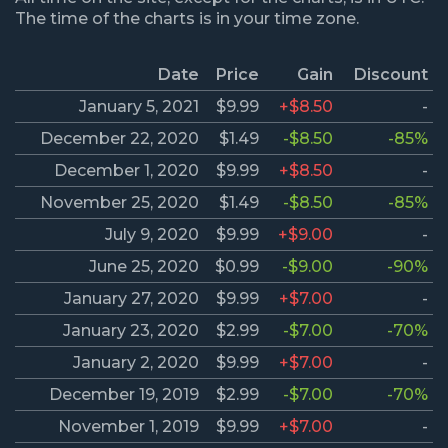
The time of the charts is in your time zone.
Date
Price
Gain
Discount
January 5, 2021
$9.99
+$8.50
-
December 22, 2020
$1.49
-$8.50
-85%
December 1, 2020
$9.99
+$8.50
-
November 25, 2020
$1.49
-$8.50
-85%
July 9, 2020
$9.99
+$9.00
-
June 25, 2020
$0.99
-$9.00
-90%
January 27, 2020
$9.99
+$7.00
-
January 23, 2020
$2.99
-$7.00
-70%
January 2, 2020
$9.99
+$7.00
-
December 19, 2019
$2.99
-$7.00
-70%
November 1, 2019
$9.99
+$7.00
-