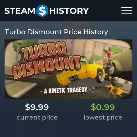
Turbo Dismount Price History
$9.99
$0.99
current price
lowest price