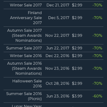
Winter Sale 2017
Dec 21, 2017
$2.99
-70%
Finland
Anniversary Sale
Dec 5, 2017
$2.99
-70%
2017
Autumn Sale 2017
(Steam Awards
Nov 22, 2017
$2.99
-70%
Nominations)
Summer Sale 2017
Jun 22, 2017
$2.99
-70%
Winter Sale 2016
Dec 22, 2016
$2.99
-70%
Autumn Sale 2016
(Steam Awards
Nov 23, 2016
$2.99
-70%
Nominations)
Halloween Sale
Oct 28, 2016
$2.99
-70%
2016
Summer Sale 2016
Jun 23, 2016
$3.99
-60%
(Picnic)
Lunar New Year