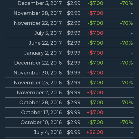
December 5, 2017
$2.99
-$7.00
-70%
November 28, 2017
$9.99
+$7.00
-
November 22, 2017
$2.99
-$7.00
-70%
July 5, 2017
$9.99
+$7.00
-
June 22, 2017
$2.99
-$7.00
-70%
January 2, 2017
$9.99
+$7.00
-
December 22, 2016
$2.99
-$7.00
-70%
November 30, 2016
$9.99
+$7.00
-
November 23, 2016
$2.99
-$7.00
-70%
November 2, 2016
$9.99
+$7.00
-
October 28, 2016
$2.99
-$7.00
-70%
October 17, 2016
$9.99
+$7.00
-
October 10, 2016
$2.99
-$7.00
-70%
July 4, 2016
$9.99
+$6.00
-