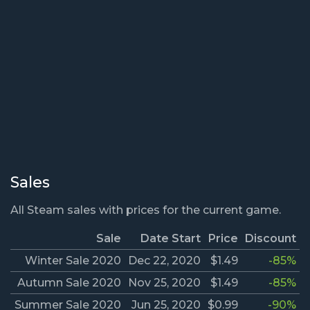
Sales
All Steam sales with prices for the current game.
Sale
Date Start
Price
Discount
Winter Sale 2020
Dec 22, 2020
$1.49
-85%
Autumn Sale 2020
Nov 25, 2020
$1.49
-85%
Summer Sale 2020
Jun 25, 2020
$0.99
-90%