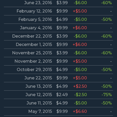
June 23, 2016
$3.99
-$6.00
-60%
February 12, 2016
$9.99
+$5.00
-
February 5, 2016
$4.99
-$5.00
-50%
January 4, 2016
$9.99
+$6.00
-
December 22, 2015
$3.99
-$6.00
-60%
December 1, 2015
$9.99
+$6.00
-
November 25, 2015
$3.99
-$6.00
-60%
November 2, 2015
$9.99
+$5.00
-
October 29, 2015
$4.99
-$5.00
-50%
June 22, 2015
$9.99
+$5.00
-
June 13, 2015
$4.99
+$2.50
-50%
June 12, 2015
$2.49
-$2.50
-75%
June 11, 2015
$4.99
-$5.00
-50%
May 7, 2015
$9.99
+$6.60
-