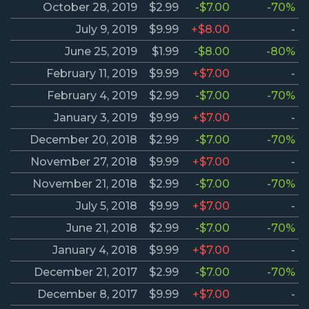
October 28, 2019
$2.99
-$7.00
-70%
July 9, 2019
$9.99
+$8.00
-
June 25, 2019
$1.99
-$8.00
-80%
February 11, 2019
$9.99
+$7.00
-
February 4, 2019
$2.99
-$7.00
-70%
January 3, 2019
$9.99
+$7.00
-
December 20, 2018
$2.99
-$7.00
-70%
November 27, 2018
$9.99
+$7.00
-
November 21, 2018
$2.99
-$7.00
-70%
July 5, 2018
$9.99
+$7.00
-
June 21, 2018
$2.99
-$7.00
-70%
January 4, 2018
$9.99
+$7.00
-
December 21, 2017
$2.99
-$7.00
-70%
December 8, 2017
$9.99
+$7.00
-