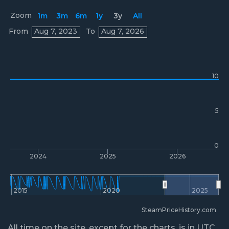
Zoom
1m
3m
6m
1y
3y
All
Prices
From
Aug 7, 2023
To
Aug 7, 2026
10
5
0
2024
2025
2026
2015
2020
2025
SteamPriceHistory.com
All time on the site, except for the charts, is in UTC.