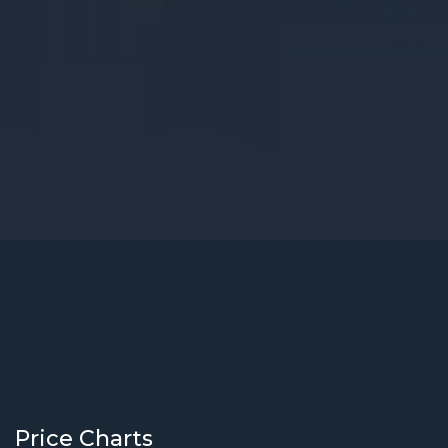
Price Charts