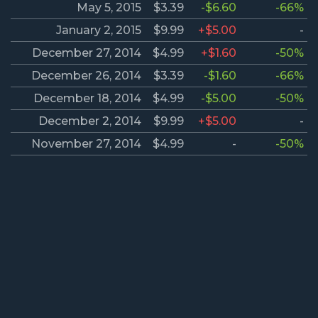
May 5, 2015
$3.39
-$6.60
-66%
January 2, 2015
$9.99
+$5.00
-
December 27, 2014
$4.99
+$1.60
-50%
December 26, 2014
$3.39
-$1.60
-66%
December 18, 2014
$4.99
-$5.00
-50%
December 2, 2014
$9.99
+$5.00
-
November 27, 2014
$4.99
-
-50%