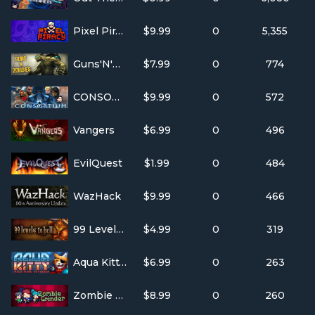
Pixel Piracy
$9.99
0
5,355
Guns'N'Zombies
$7.99
0
774
CONSORTIUM
$9.99
0
572
Vangers
$6.99
0
496
EvilQuest
$1.99
0
484
WazHack
$9.99
0
466
99 Levels To Hell
$4.99
0
319
Aqua Kitty - Milk Mine Defender
$6.99
0
263
Zombie Grinder
$8.99
0
260