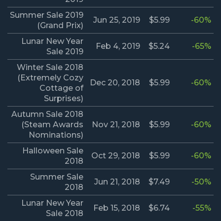
Summer Sale 2019
Jun 25, 2019
$5.99
-60%
(Grand Prix)
Lunar New Year
Feb 4, 2019
$5.24
-65%
Sale 2019
Winter Sale 2018
(Extremely Cozy
Dec 20, 2018
$5.99
-60%
Cottage of
Surprises)
Autumn Sale 2018
(Steam Awards
Nov 21, 2018
$5.99
-60%
Nominations)
Halloween Sale
Oct 29, 2018
$5.99
-60%
2018
Summer Sale
Jun 21, 2018
$7.49
-50%
2018
Lunar New Year
Feb 15, 2018
$6.74
-55%
Sale 2018