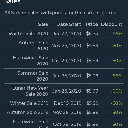
Sales
All Steam sales with prices for the current game.
Sale
Date Start
Price
Discount
Winter Sale 2020
Dec 22, 2020
$6.74
-55%
Autumn Sale
Nov 25, 2020
$5.99
-60%
2020
Halloween Sale
Oct 29, 2020
$5.99
-60%
2020
Summer Sale
Jun 25, 2020
$5.09
-66%
2020
Lunar New Year
Jan 23, 2020
$5.09
-66%
Sale 2020
Winter Sale 2019
Dec 19, 2019
$5.99
-60%
Autumn Sale 2019
Nov 26, 2019
$5.99
-60%
Halloween Sale
Oct 28, 2019
$5.99
-60%
2019