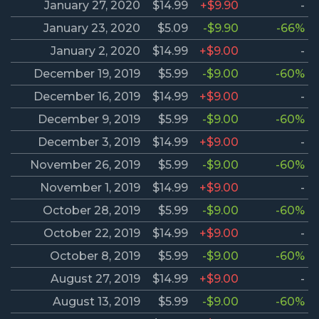
January 27, 2020
$14.99
+$9.90
-
January 23, 2020
$5.09
-$9.90
-66%
January 2, 2020
$14.99
+$9.00
-
December 19, 2019
$5.99
-$9.00
-60%
December 16, 2019
$14.99
+$9.00
-
December 9, 2019
$5.99
-$9.00
-60%
December 3, 2019
$14.99
+$9.00
-
November 26, 2019
$5.99
-$9.00
-60%
November 1, 2019
$14.99
+$9.00
-
October 28, 2019
$5.99
-$9.00
-60%
October 22, 2019
$14.99
+$9.00
-
October 8, 2019
$5.99
-$9.00
-60%
August 27, 2019
$14.99
+$9.00
-
August 13, 2019
$5.99
-$9.00
-60%