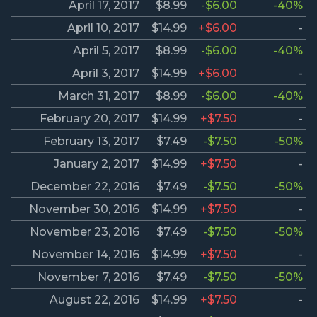
April 17, 2017
$8.99
-$6.00
-40%
April 10, 2017
$14.99
+$6.00
-
April 5, 2017
$8.99
-$6.00
-40%
April 3, 2017
$14.99
+$6.00
-
March 31, 2017
$8.99
-$6.00
-40%
February 20, 2017
$14.99
+$7.50
-
February 13, 2017
$7.49
-$7.50
-50%
January 2, 2017
$14.99
+$7.50
-
December 22, 2016
$7.49
-$7.50
-50%
November 30, 2016
$14.99
+$7.50
-
November 23, 2016
$7.49
-$7.50
-50%
November 14, 2016
$14.99
+$7.50
-
November 7, 2016
$7.49
-$7.50
-50%
August 22, 2016
$14.99
+$7.50
-