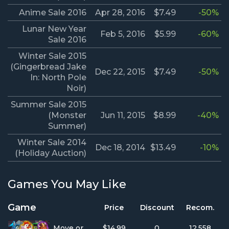
Anime Sale 2016
Apr 28, 2016
$7.49
-50%
Lunar New Year
Feb 5, 2016
$5.99
-60%
Sale 2016
Winter Sale 2015
(Gingerbread Jake
Dec 22, 2015
$7.49
-50%
In: North Pole
Noir)
Summer Sale 2015
(Monster
Jun 11, 2015
$8.99
-40%
Summer)
Winter Sale 2014
Dec 18, 2014
$13.49
-10%
(Holiday Auction)
Games You May Like
Game
Price
Discount
Recom.
Move or Die
$14.99
0
12,558