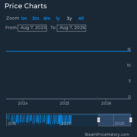
Price Charts
Zoom
1m
3m
6m
1y
3y
All
Prices
From
Aug 7, 2023
To
Aug 7, 2026
15
10
5
0
2024
2025
2026
2015
2020
2025
SteamPriceHistory.com