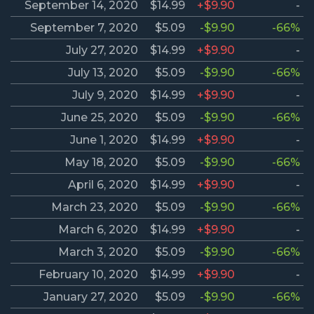
September 14, 2020
$14.99
+$9.90
-
September 7, 2020
$5.09
-$9.90
-66%
July 27, 2020
$14.99
+$9.90
-
July 13, 2020
$5.09
-$9.90
-66%
July 9, 2020
$14.99
+$9.90
-
June 25, 2020
$5.09
-$9.90
-66%
June 1, 2020
$14.99
+$9.90
-
May 18, 2020
$5.09
-$9.90
-66%
April 6, 2020
$14.99
+$9.90
-
March 23, 2020
$5.09
-$9.90
-66%
March 6, 2020
$14.99
+$9.90
-
March 3, 2020
$5.09
-$9.90
-66%
February 10, 2020
$14.99
+$9.90
-
January 27, 2020
$5.09
-$9.90
-66%