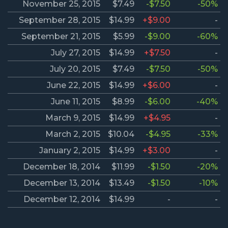
November 25, 2015
$7.49
-$7.50
-50%
September 28, 2015
$14.99
+$9.00
-
September 21, 2015
$5.99
-$9.00
-60%
July 27, 2015
$14.99
+$7.50
-
July 20, 2015
$7.49
-$7.50
-50%
June 22, 2015
$14.99
+$6.00
-
June 11, 2015
$8.99
-$6.00
-40%
March 9, 2015
$14.99
+$4.95
-
March 2, 2015
$10.04
-$4.95
-33%
January 2, 2015
$14.99
+$3.00
-
December 18, 2014
$11.99
-$1.50
-20%
December 13, 2014
$13.49
-$1.50
-10%
December 12, 2014
$14.99
-
-