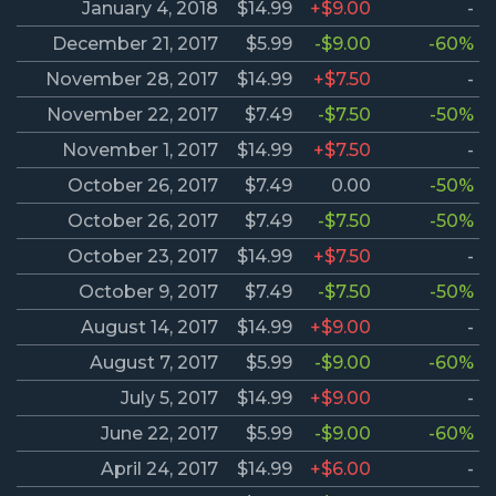
January 4, 2018
$14.99
+$9.00
-
December 21, 2017
$5.99
-$9.00
-60%
November 28, 2017
$14.99
+$7.50
-
November 22, 2017
$7.49
-$7.50
-50%
November 1, 2017
$14.99
+$7.50
-
October 26, 2017
$7.49
0.00
-50%
October 26, 2017
$7.49
-$7.50
-50%
October 23, 2017
$14.99
+$7.50
-
October 9, 2017
$7.49
-$7.50
-50%
August 14, 2017
$14.99
+$9.00
-
August 7, 2017
$5.99
-$9.00
-60%
July 5, 2017
$14.99
+$9.00
-
June 22, 2017
$5.99
-$9.00
-60%
April 24, 2017
$14.99
+$6.00
-