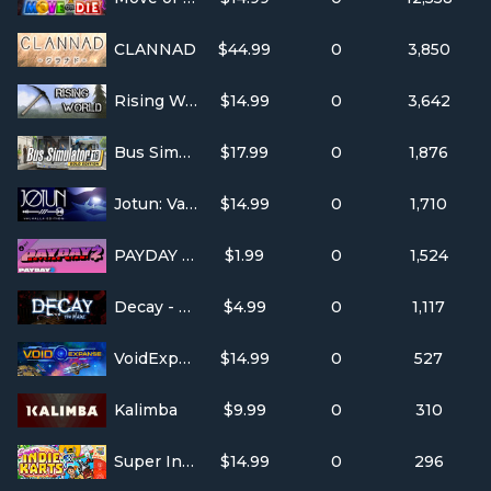
CLANNAD
$44.99
0
3,850
Rising World
$14.99
0
3,642
Bus Simulator 16
$17.99
0
1,876
Jotun: Valhalla Edition
$14.99
0
1,710
PAYDAY 2: Hotline Miami
$1.99
0
1,524
Decay - The Mare
$4.99
0
1,117
VoidExpanse
$14.99
0
527
Kalimba
$9.99
0
310
Super Indie Karts
$14.99
0
296