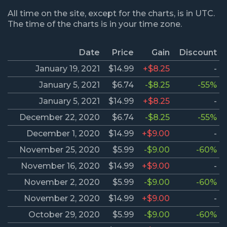
All time on the site, except for the charts, is in UTC.
The time of the charts is in your time zone.
Date
Price
Gain
Discount
January 19, 2021
$14.99
+$8.25
-
January 5, 2021
$6.74
-$8.25
-55%
January 5, 2021
$14.99
+$8.25
-
December 22, 2020
$6.74
-$8.25
-55%
December 1, 2020
$14.99
+$9.00
-
November 25, 2020
$5.99
-$9.00
-60%
November 16, 2020
$14.99
+$9.00
-
November 2, 2020
$5.99
-$9.00
-60%
November 2, 2020
$14.99
+$9.00
-
October 29, 2020
$5.99
-$9.00
-60%