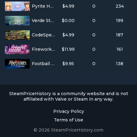
Pyrite Heart
$4.99
0
234
Verde Station
$0.00
0
199
CodeSpells
$4.99
0
187
Fireworks Simulator
$11.99
0
161
Football Club Simulator - FCS #21
$9.95
0
138
SteamPriceHistory is a community website and is not
affiliated with Valve or Steam in any way.
Privacy Policy
Terms of Use
© 2026 SteamPriceHistory.com