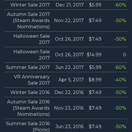
Winter Sale 2017
Dec 21, 2017
$5.99
-60%
Autumn Sale 2017
(Steam Awards
Nov 22, 2017
$7.49
-50%
Nominations)
Halloween Sale
Oct 26, 2017
$7.49
-50%
2017
Halloween Sale
Oct 26, 2017
$14.99
0
2017
Summer Sale 2017
Jun 22, 2017
$5.99
-60%
VR Anniversary
Apr 5, 2017
$8.99
-40%
Sale 2017
Winter Sale 2016
Dec 22, 2016
$7.49
-50%
Autumn Sale 2016
(Steam Awards
Nov 23, 2016
$7.49
-50%
Nominations)
Summer Sale 2016
Jun 23, 2016
$7.49
-50%
(Picnic)