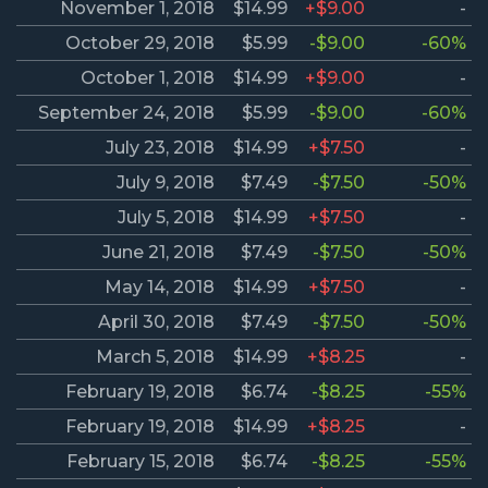
November 1, 2018
$14.99
+$9.00
-
October 29, 2018
$5.99
-$9.00
-60%
October 1, 2018
$14.99
+$9.00
-
September 24, 2018
$5.99
-$9.00
-60%
July 23, 2018
$14.99
+$7.50
-
July 9, 2018
$7.49
-$7.50
-50%
July 5, 2018
$14.99
+$7.50
-
June 21, 2018
$7.49
-$7.50
-50%
May 14, 2018
$14.99
+$7.50
-
April 30, 2018
$7.49
-$7.50
-50%
March 5, 2018
$14.99
+$8.25
-
February 19, 2018
$6.74
-$8.25
-55%
February 19, 2018
$14.99
+$8.25
-
February 15, 2018
$6.74
-$8.25
-55%