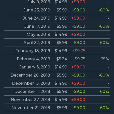
July 9, 2019
$14.99
+$9.00
-
June 25, 2019
$5.99
-$9.00
-60%
June 24, 2019
$14.99
+$9.00
-
June 17, 2019
$5.99
-$9.00
-60%
May 6, 2019
$14.99
+$9.00
-
April 22, 2019
$5.99
-$9.00
-60%
February 18, 2019
$14.99
+$9.75
-
February 4, 2019
$5.24
-$9.75
-65%
January 3, 2019
$14.99
+$9.00
-
December 20, 2018
$5.99
-$9.00
-60%
December 15, 2018
$14.99
+$9.00
-
December 1, 2018
$5.99
-$9.00
-60%
November 27, 2018
$14.99
+$9.00
-
November 21, 2018
$5.99
-$9.00
-60%