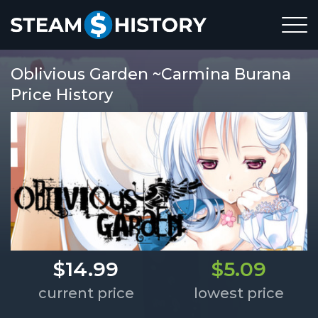
Oblivious Garden ~Carmina Burana
Price History
$14.99
$5.09
current price
lowest price