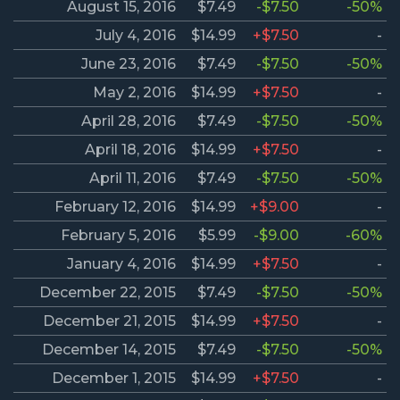
August 15, 2016
$7.49
-$7.50
-50%
July 4, 2016
$14.99
+$7.50
-
June 23, 2016
$7.49
-$7.50
-50%
May 2, 2016
$14.99
+$7.50
-
April 28, 2016
$7.49
-$7.50
-50%
April 18, 2016
$14.99
+$7.50
-
April 11, 2016
$7.49
-$7.50
-50%
February 12, 2016
$14.99
+$9.00
-
February 5, 2016
$5.99
-$9.00
-60%
January 4, 2016
$14.99
+$7.50
-
December 22, 2015
$7.49
-$7.50
-50%
December 21, 2015
$14.99
+$7.50
-
December 14, 2015
$7.49
-$7.50
-50%
December 1, 2015
$14.99
+$7.50
-