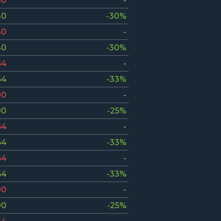
40
-
40
-30%
40
-
40
-30%
64
-
64
-33%
00
-
00
-25%
64
-
64
-33%
64
-
64
-33%
00
-
00
-25%