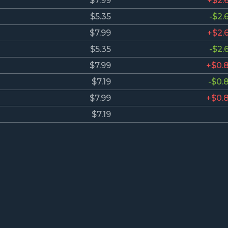
$7.99
+$2.
$5.35
-$2.
$7.99
+$2.
$5.35
-$2.
$7.99
+$0.
$7.19
-$0.
$7.99
+$0.
$7.19