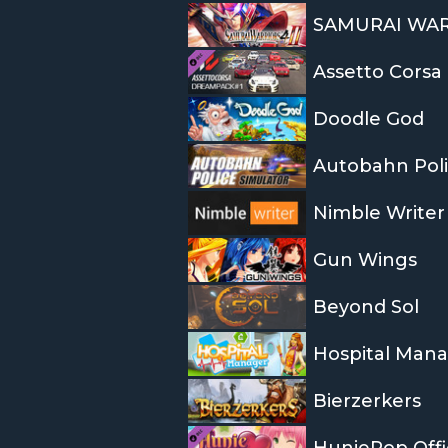
SAMURAI WARR
Assetto Corsa
Doodle God
Autobahn Poli
Nimble Writer
Gun Wings
Beyond Sol
Hospital Man
Bierzerkers