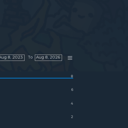
Aug 8, 2023
To
Aug 8, 2026
8
6
4
2