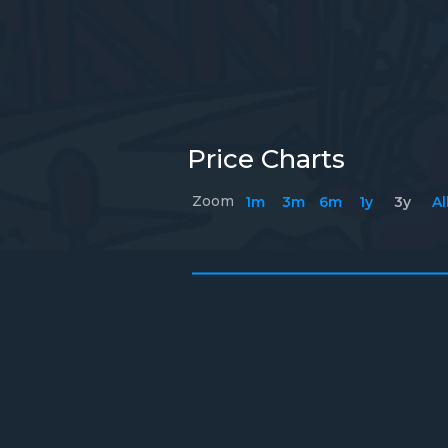
Price Charts
Zoom
1m
3m
6m
1y
3y
Al