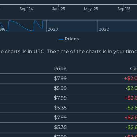
4
Sep '24
Jan '25
May '25
Sep '25
018
2020
2022
Prices
he charts, is in UTC. The time of the charts is in your tim
Price
Ga
$7.99
+$2.
$5.99
-$2.
$7.99
+$2.
$5.35
-$2.
$7.99
+$2.
$5.35
-$2.