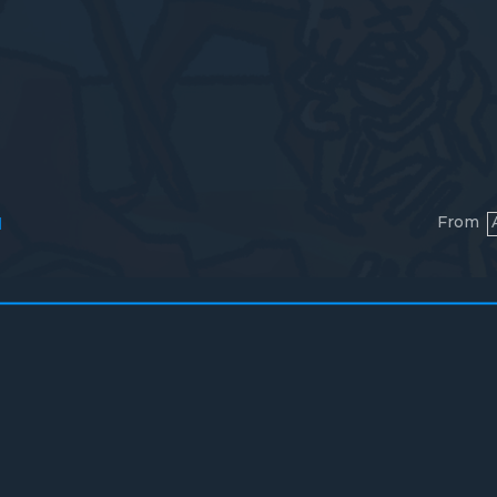
From
l