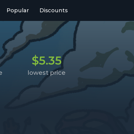
Popular
Discounts
$5.35
e
lowest price