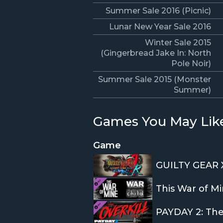
Summer Sale 2016 (Picnic)
Lunar New Year Sale 2016
Winter Sale 2015
(Gingerbread Jake In: North
Pole Noir)
Summer Sale 2015 (Monster
Summer)
Games You May Lik
Game
GUILTY GEAR 
This War of Mi
PAYDAY 2: Th