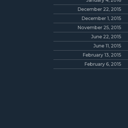
January 4, 2016
December 22, 2015
December 1, 2015
November 25, 2015
June 22, 2015
June 11, 2015
February 13, 2015
February 6, 2015