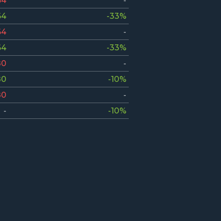
64
-
64
-33%
64
-
64
-33%
80
-
80
-10%
80
-
-
-10%