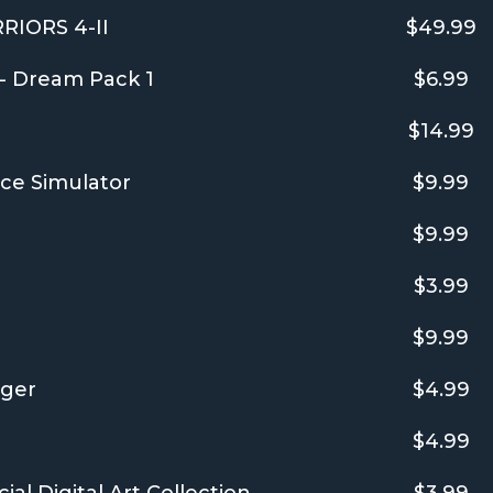
IORS 4-II
$49.99
 - Dream Pack 1
$6.99
$14.99
ce Simulator
$9.99
$9.99
$3.99
$9.99
ager
$4.99
$4.99