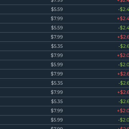
$7.99
+$2.
$5.59
-$2.
$7.99
+$2.
$5.59
-$2.
$7.99
+$2.
$5.35
-$2.
$7.99
+$2.
$5.99
-$2.
$7.99
+$2.
$5.35
-$2.
$7.99
+$2.
$5.35
-$2.
$7.99
+$2.
$5.99
-$2.