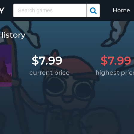
Home
History
$7.99
$7.99
current price
highest pric