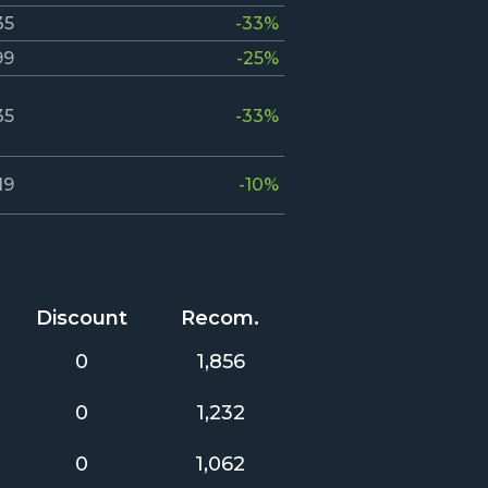
35
-33%
99
-25%
35
-33%
19
-10%
Discount
Recom.
0
1,856
0
1,232
0
1,062