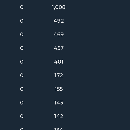
0
1,008
0
492
0
469
0
457
0
401
0
172
0
155
0
143
0
142