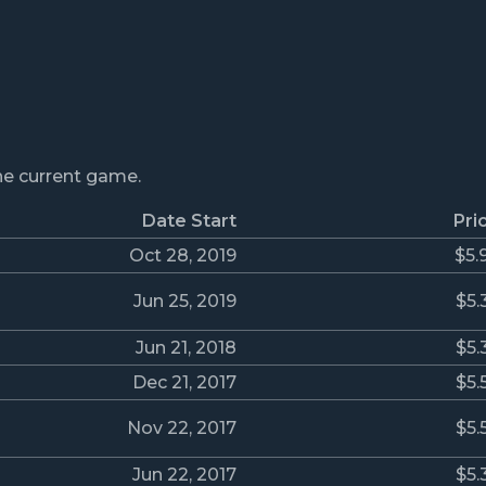
the current game.
Date Start
Pri
Oct 28, 2019
$5.
Jun 25, 2019
$5.
Jun 21, 2018
$5.
Dec 21, 2017
$5.
Nov 22, 2017
$5.
Jun 22, 2017
$5.