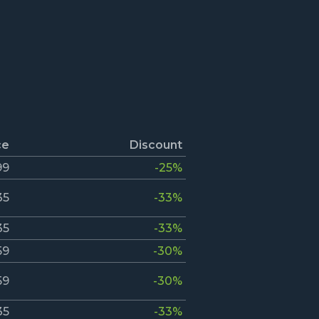
ce
Discount
99
-25%
35
-33%
35
-33%
59
-30%
59
-30%
35
-33%