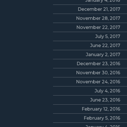
January 4, 2018
December 21, 2017
November 28, 2017
November 22, 2017
July 5, 2017
June 22, 2017
January 2, 2017
December 23, 2016
November 30, 2016
November 24, 2016
July 4, 2016
June 23, 2016
February 12, 2016
February 5, 2016