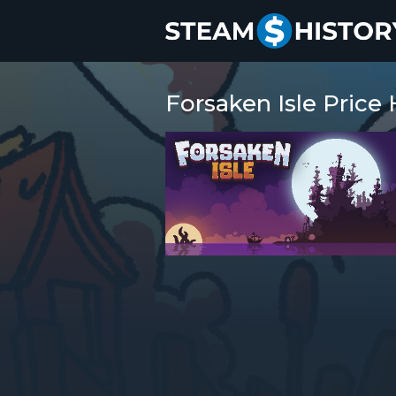
Forsaken Isle Price 