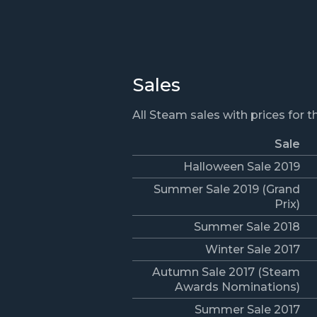
Sales
All Steam sales with prices for 
Sale
Halloween Sale 2019
Summer Sale 2019 (Grand
Prix)
Summer Sale 2018
Winter Sale 2017
Autumn Sale 2017 (Steam
Awards Nominations)
Summer Sale 2017