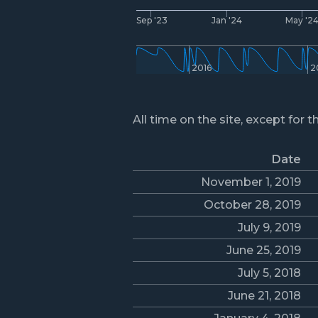
Sep '23
Jan '24
May '2
2016
2
All time on the site, except for t
Date
November 1, 2019
October 28, 2019
July 9, 2019
June 25, 2019
July 5, 2018
June 21, 2018