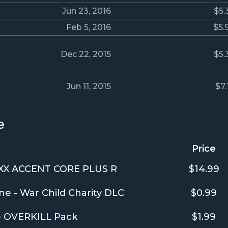
Jun 23, 2016
$5.
Feb 5, 2016
$5.
Dec 22, 2015
$5.
Jun 11, 2015
$7.
e
Price
XX ACCENT CORE PLUS R
$14.99
ne - War Child Charity DLC
$0.99
e OVERKILL Pack
$1.99