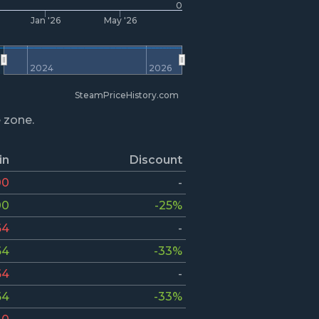
0
Jan '26
May '26
2024
2026
SteamPriceHistory.com
e zone.
in
Discount
00
-
00
-25%
64
-
64
-33%
64
-
64
-33%