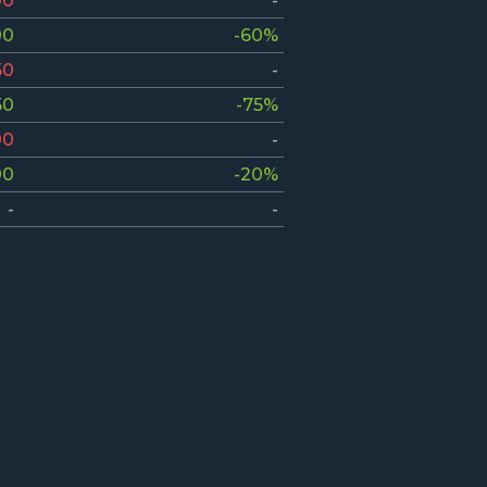
00
-
00
-60%
50
-
50
-75%
00
-
00
-20%
-
-