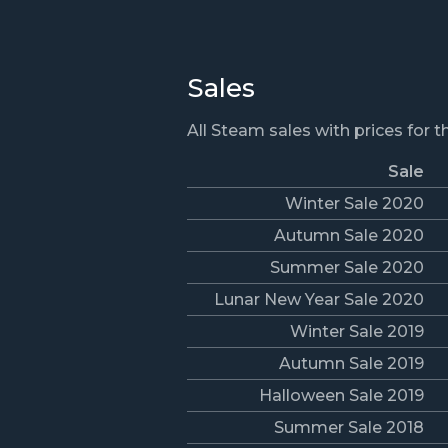
Sales
All Steam sales with prices for 
Sale
Winter Sale 2020
Autumn Sale 2020
Summer Sale 2020
Lunar New Year Sale 2020
Winter Sale 2019
Autumn Sale 2019
Halloween Sale 2019
Summer Sale 2018