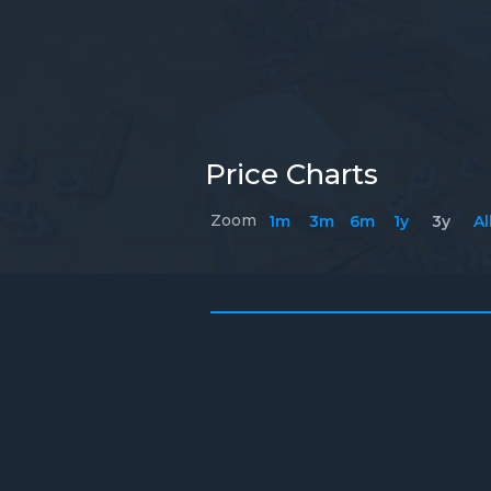
Price Charts
Zoom
1m
3m
6m
1y
3y
Al