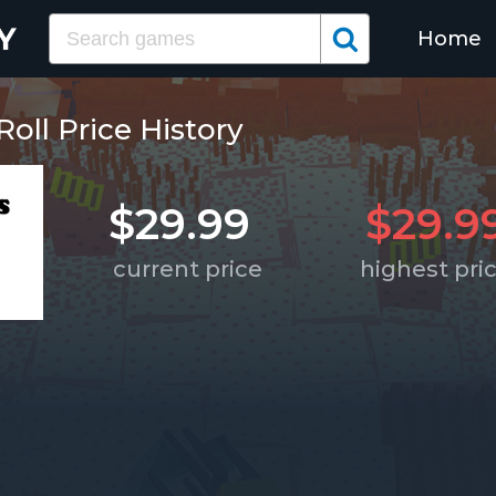
Home
oll Price History
$29.99
$29.9
current price
highest pri