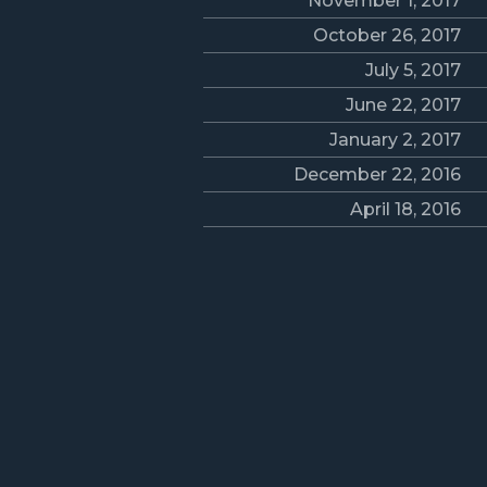
November 1, 2017
October 26, 2017
July 5, 2017
June 22, 2017
January 2, 2017
December 22, 2016
April 18, 2016