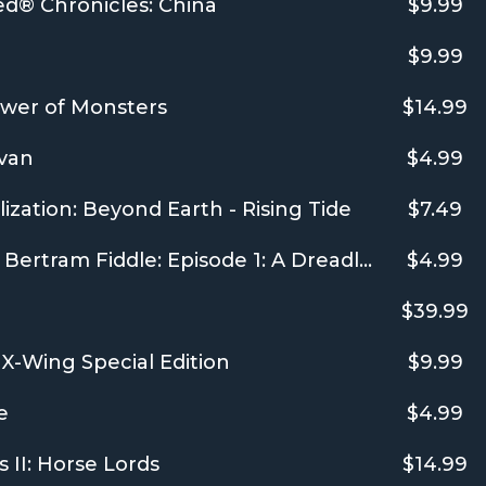
ed® Chronicles: China
$9.99
$9.99
wer of Monsters
$14.99
van
$4.99
ilization: Beyond Earth - Rising Tide
$7.49
Adventures of Bertram Fiddle: Episode 1: A Dreadly Business
$4.99
$39.99
-Wing Special Edition
$9.99
e
$4.99
 II: Horse Lords
$14.99