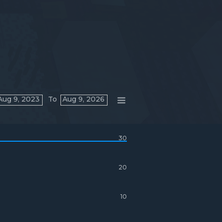
Aug 9, 2023
To
Aug 9, 2026
30
20
10