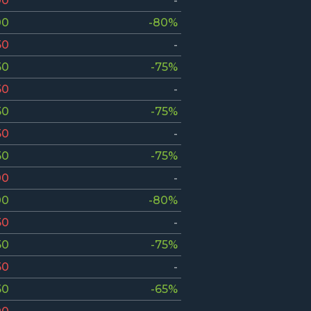
00
-
00
-80%
50
-
50
-75%
50
-
50
-75%
50
-
50
-75%
00
-
00
-80%
50
-
50
-75%
50
-
50
-65%