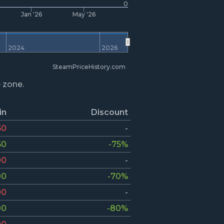
0
Jan '26
May '26
2024
2026
SteamPriceHistory.com
e zone.
in
Discount
50
-
50
-75%
00
-
00
-70%
00
-
00
-80%