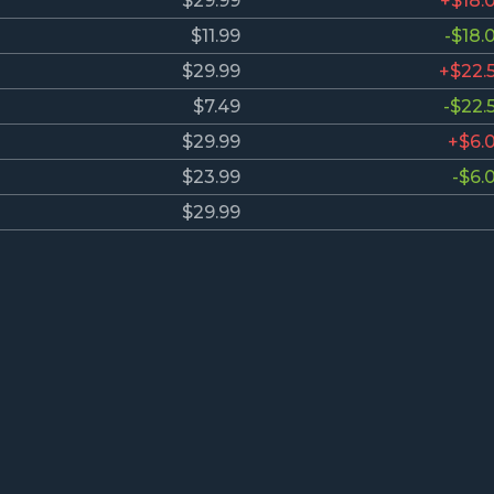
$29.99
+$18.
$11.99
-$18.
$29.99
+$22.
$7.49
-$22.
$29.99
+$6.
$23.99
-$6.
$29.99