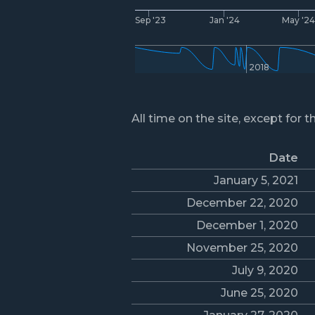
Sep '23
Jan '24
May '2
2018
All time on the site, except for t
Date
January 5, 2021
December 22, 2020
December 1, 2020
November 25, 2020
July 9, 2020
June 25, 2020