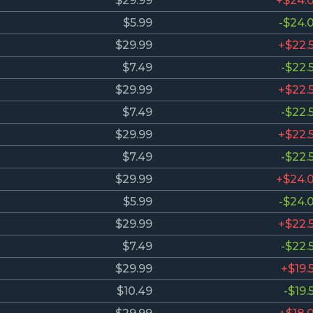
$29.99
+$24.
$5.99
-$24.
$29.99
+$22.
$7.49
-$22.
$29.99
+$22.
$7.49
-$22.
$29.99
+$22.
$7.49
-$22.
$29.99
+$24.
$5.99
-$24.
$29.99
+$22.
$7.49
-$22.
$29.99
+$19.
$10.49
-$19.