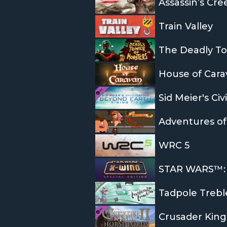
Assassin’s Cre
Train Valley
The Deadly To
House of Cara
Sid Meier's Civ
WRC 5
STAR WARS™: X
Tadpole Trebl
Crusader Kings