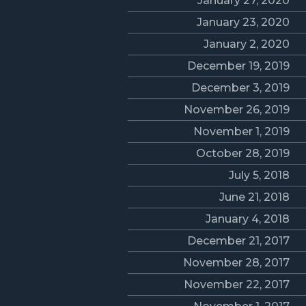
January 27, 2020
January 23, 2020
January 2, 2020
December 19, 2019
December 3, 2019
November 26, 2019
November 1, 2019
October 28, 2019
July 5, 2018
June 21, 2018
January 4, 2018
December 21, 2017
November 28, 2017
November 22, 2017