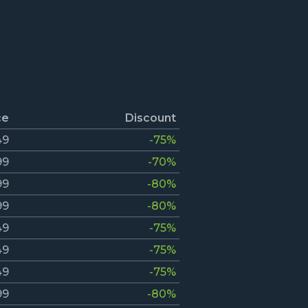
ce
Discount
49
-75%
99
-70%
99
-80%
99
-80%
49
-75%
49
-75%
49
-75%
99
-80%