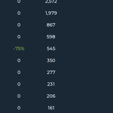
0
2,572
0
1,979
0
867
0
598
-75%
545
0
350
0
277
0
231
0
206
0
161