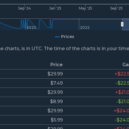
4
Sep '24
Jan '25
May '25
Sep '25
2020
2022
Prices
he charts, is in UTC. The time of the charts is in your tim
Price
Ga
$29.99
+$22.
$7.49
-$22.
$29.99
+$21.
$8.99
-$21.
$29.99
+$24.
$5.99
-$24.