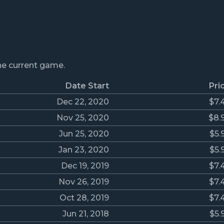
the current game.
Date Start
Pri
Dec 22, 2020
$7.
Nov 25, 2020
$8.
Jun 25, 2020
$5.
Jan 23, 2020
$5.
Dec 19, 2019
$7.
Nov 26, 2019
$7.
Oct 28, 2019
$7.
Jun 21, 2018
$5.