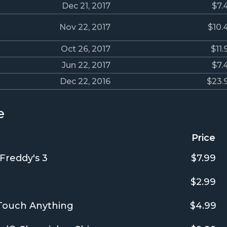
Dec 21, 2017
$7.
Nov 22, 2017
$10.
Oct 26, 2017
$11.
Jun 22, 2017
$7.
Dec 22, 2016
$23.
e
Price
 Freddy's 3
$7.99
$2.99
 Touch Anything
$4.99