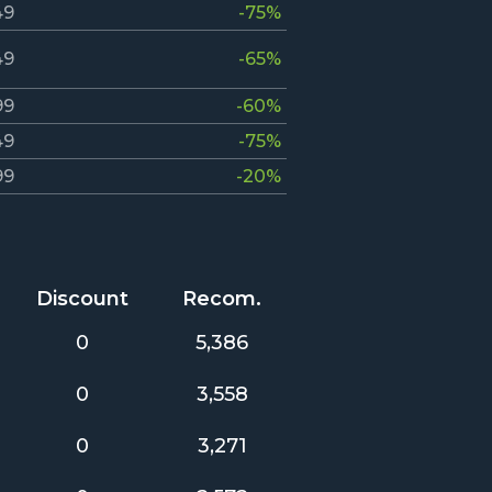
49
-75%
49
-65%
99
-60%
49
-75%
99
-20%
Discount
Recom.
0
5,386
0
3,558
0
3,271