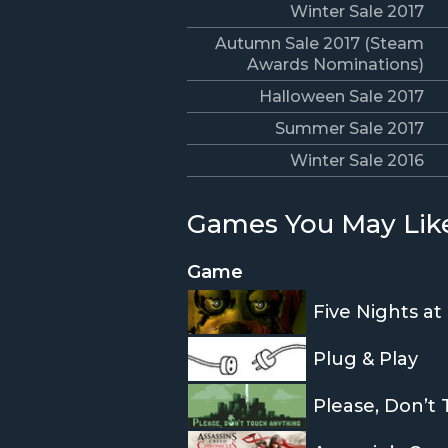
Winter Sale 2017
Autumn Sale 2017 (Steam
Awards Nominations)
Halloween Sale 2017
Summer Sale 2017
Winter Sale 2016
Games You May Lik
Game
Five Nights at
Plug & Play
Please, Don’t