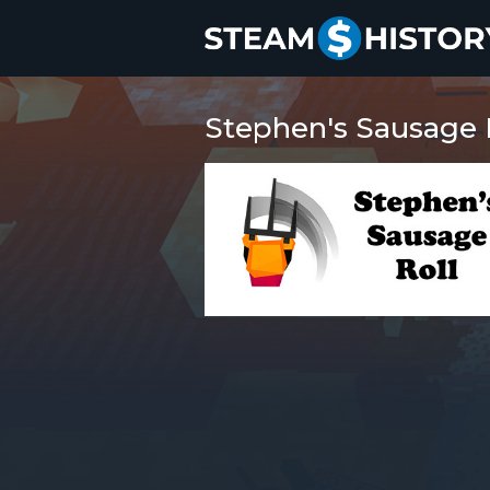
Stephen's Sausage R