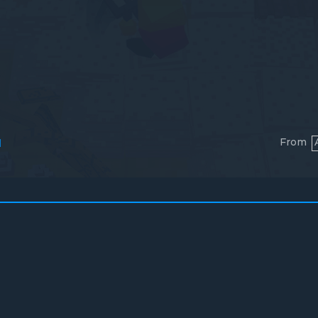
From
l