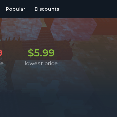
Popular
Discounts
9
$5.99
ce
lowest price