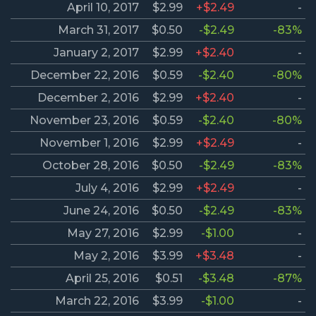
April 10, 2017
$2.99
+$2.49
-
March 31, 2017
$0.50
-$2.49
-83%
January 2, 2017
$2.99
+$2.40
-
December 22, 2016
$0.59
-$2.40
-80%
December 2, 2016
$2.99
+$2.40
-
November 23, 2016
$0.59
-$2.40
-80%
November 1, 2016
$2.99
+$2.49
-
October 28, 2016
$0.50
-$2.49
-83%
July 4, 2016
$2.99
+$2.49
-
June 24, 2016
$0.50
-$2.49
-83%
May 27, 2016
$2.99
-$1.00
-
May 2, 2016
$3.99
+$3.48
-
April 25, 2016
$0.51
-$3.48
-87%
March 22, 2016
$3.99
-$1.00
-