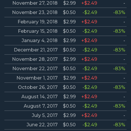
November 27, 2018
$2.99
+$2.49
-
November 23, 2018
$0.50
-$2.49
-83%
February 19, 2018
$2.99
+$2.49
-
February 15, 2018
$0.50
-$2.49
-83%
January 4, 2018
$2.99
+$2.49
-
December 21, 2017
$0.50
-$2.49
-83%
November 28, 2017
$2.99
+$2.49
-
November 22, 2017
$0.50
-$2.49
-83%
November 1, 2017
$2.99
+$2.49
-
October 26, 2017
$0.50
-$2.49
-83%
August 14, 2017
$2.99
+$2.49
-
August 7, 2017
$0.50
-$2.49
-83%
July 5, 2017
$2.99
+$2.49
-
June 22, 2017
$0.50
-$2.49
-83%