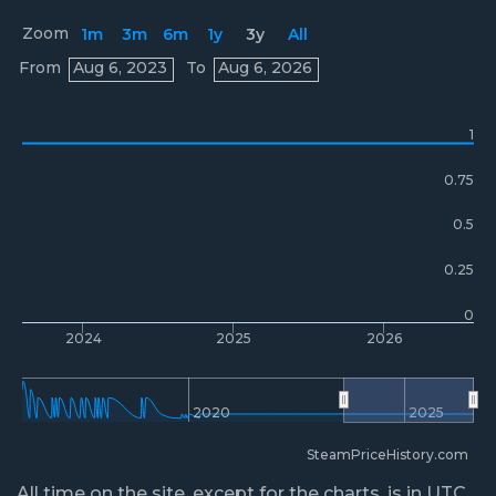
Zoom
1m
3m
6m
1y
3y
All
Prices
From
Aug 6, 2023
To
Aug 6, 2026
1
0.75
0.5
0.25
0
2024
2025
2026
2020
2025
SteamPriceHistory.com
All time on the site, except for the charts, is in UTC.