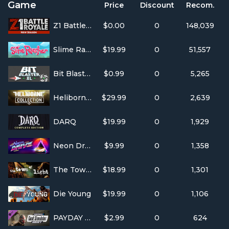
Game
Price
Discount
Recom.
Z1 Battle Royale
$0.00
0
148,039
Slime Rancher
$19.99
0
51,557
Bit Blaster XL
$0.99
0
5,265
Heliborne Collection
$29.99
0
2,639
DARQ
$19.99
0
1,929
Neon Drive
$9.99
0
1,358
The Town of Light
$18.99
0
1,301
Die Young
$19.99
0
1,106
PAYDAY 2: The Goat Simulator Heist
$2.99
0
624