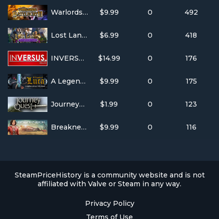
Warlords Battlecry III
$9.99
0
492
Lost Lands: The Golden Curse
$6.99
0
418
INVERSUS Deluxe
$14.99
0
176
A Legend of Luca
$9.99
0
175
JourneyQuest Season One
$1.99
0
123
Breakneck
$9.99
0
116
SteamPriceHistory is a community website and is not
affiliated with Valve or Steam in any way.
Privacy Policy
Terms of Use