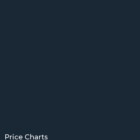
Price Charts