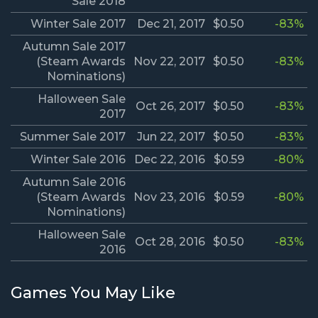
Sale 2018
Winter Sale 2017
Dec 21, 2017
$0.50
-83%
Autumn Sale 2017
(Steam Awards
Nov 22, 2017
$0.50
-83%
Nominations)
Halloween Sale
Oct 26, 2017
$0.50
-83%
2017
Summer Sale 2017
Jun 22, 2017
$0.50
-83%
Winter Sale 2016
Dec 22, 2016
$0.59
-80%
Autumn Sale 2016
(Steam Awards
Nov 23, 2016
$0.59
-80%
Nominations)
Halloween Sale
Oct 28, 2016
$0.50
-83%
2016
Games You May Like