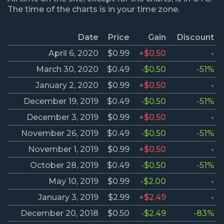
The time of the charts is in your time zone.
Date
Price
Gain
Discount
April 6, 2020
$0.99
+$0.50
-
March 30, 2020
$0.49
-$0.50
-51%
January 2, 2020
$0.99
+$0.50
-
December 19, 2019
$0.49
-$0.50
-51%
December 3, 2019
$0.99
+$0.50
-
November 26, 2019
$0.49
-$0.50
-51%
November 1, 2019
$0.99
+$0.50
-
October 28, 2019
$0.49
-$0.50
-51%
May 10, 2019
$0.99
-$2.00
-
January 3, 2019
$2.99
+$2.49
-
December 20, 2018
$0.50
-$2.49
-83%