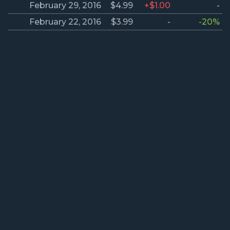
February 29, 2016
$4.99
+$1.00
-
February 22, 2016
$3.99
-
-20%