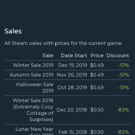
Sales
All Steam sales with prices for the current game.
Sale
Date Start
Price
Discount
Winter Sale 2019
Dec 19, 2019
$0.49
-51%
Autumn Sale 2019
Nov 26, 2019
$0.49
-51%
Halloween Sale
Oct 28, 2019
$0.49
-51%
2019
Winter Sale 2018
(Extremely Cozy
Dec 20, 2018
$0.50
-83%
Cottage of
Surprises)
Lunar New Year
Feb 15, 2018
$0.50
-83%