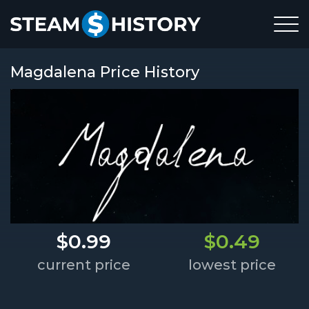
Magdalena Price History
$0.99
$0.49
current price
lowest price