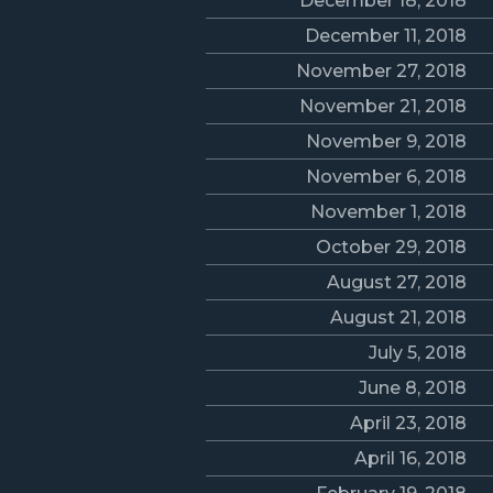
December 18, 2018
December 11, 2018
November 27, 2018
November 21, 2018
November 9, 2018
November 6, 2018
November 1, 2018
October 29, 2018
August 27, 2018
August 21, 2018
July 5, 2018
June 8, 2018
April 23, 2018
April 16, 2018