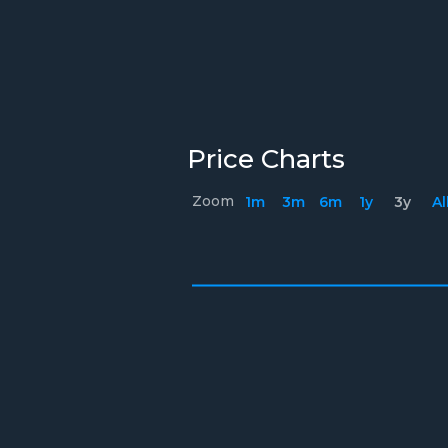
Price Charts
Zoom
1m
3m
6m
1y
3y
Al