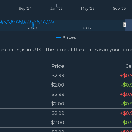
4
Sep '24
Jan '25
May '25
Sep '25
2020
2022
Prices
he charts, is in UTC. The time of the charts is in your tim
Price
Ga
$2.99
+$0.
$2.00
-$0.
$2.99
+$0.
$2.00
-$0.
$2.99
+$0.
$2.00
-$0.