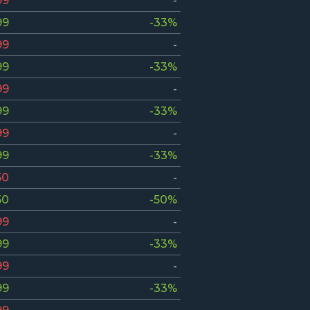
99
-
99
-33%
99
-
99
-33%
99
-
99
-33%
99
-
99
-33%
50
-
50
-50%
99
-
99
-33%
99
-
99
-33%