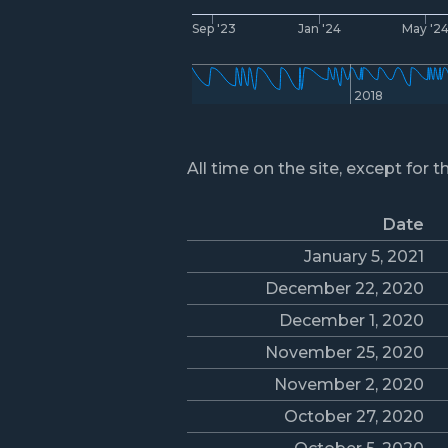
Sep '23
Jan '24
May '2
2018
All time on the site, except for t
Date
January 5, 2021
December 22, 2020
December 1, 2020
November 25, 2020
November 2, 2020
October 27, 2020