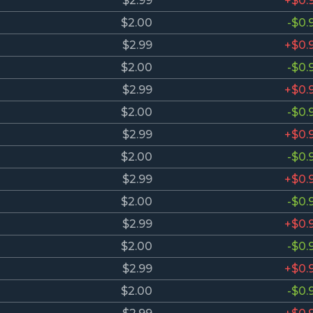
$2.99
+$0.
$2.00
-$0.
$2.99
+$0.
$2.00
-$0.
$2.99
+$0.
$2.00
-$0.
$2.99
+$0.
$2.00
-$0.
$2.99
+$0.
$2.00
-$0.
$2.99
+$0.
$2.00
-$0.
$2.99
+$0.
$2.00
-$0.