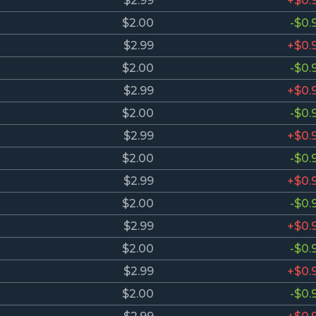
$2.99
+$0.
$2.00
-$0.
$2.99
+$0.
$2.00
-$0.
$2.99
+$0.
$2.00
-$0.
$2.99
+$0.
$2.00
-$0.
$2.99
+$0.
$2.00
-$0.
$2.99
+$0.
$2.00
-$0.
$2.99
+$0.
$2.00
-$0.