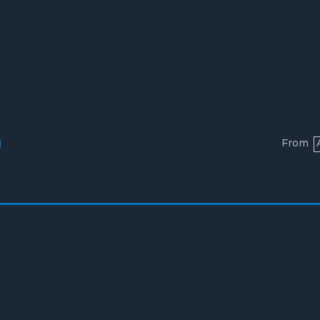
From
l