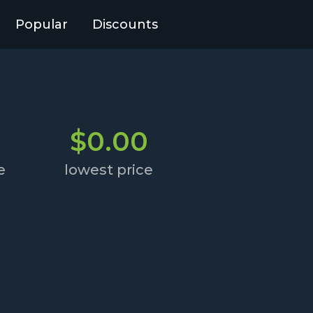
Popular
Discounts
$0.00
e
lowest price