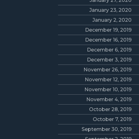
January 27, 2020
January 23, 2020
January 2, 2020
December 19, 2019
December 16, 2019
December 6, 2019
December 3, 2019
November 26, 2019
November 12, 2019
November 10, 2019
November 4, 2019
October 28, 2019
October 7, 2019
September 30, 2019