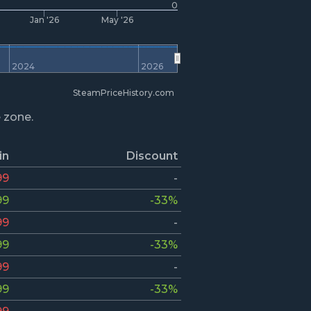
0
Jan '26
May '26
2024
2026
SteamPriceHistory.com
e zone.
in
Discount
99
-
99
-33%
99
-
99
-33%
99
-
99
-33%