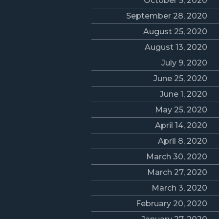
October 5, 2020
September 28, 2020
August 25, 2020
August 13, 2020
July 9, 2020
June 25, 2020
June 1, 2020
May 25, 2020
April 14, 2020
April 8, 2020
March 30, 2020
March 27, 2020
March 3, 2020
February 20, 2020