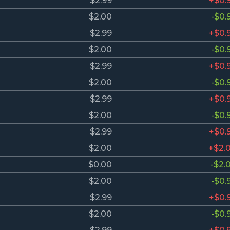
$2.99
+$0.
$2.00
-$0.
$2.99
+$0.
$2.00
-$0.
$2.99
+$0.
$2.00
-$0.
$2.99
+$0.
$2.00
-$0.
$2.99
+$0.
$2.00
+$2.
$0.00
-$2.
$2.00
-$0.
$2.99
+$0.
$2.00
-$0.