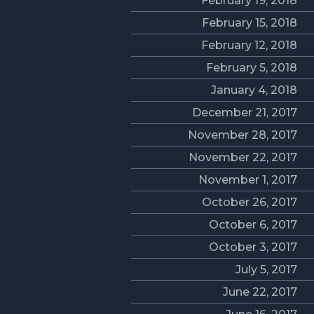
February 19, 2018
February 15, 2018
February 12, 2018
February 5, 2018
January 4, 2018
December 21, 2017
November 28, 2017
November 22, 2017
November 1, 2017
October 26, 2017
October 6, 2017
October 3, 2017
July 5, 2017
June 22, 2017