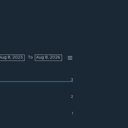
Aug 8, 2023
To
Aug 8, 2026
3
2
1