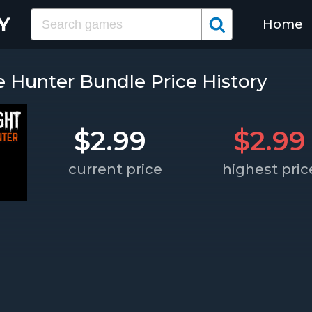
Home
le Hunter Bundle Price History
$2.99
$2.99
current price
highest pric