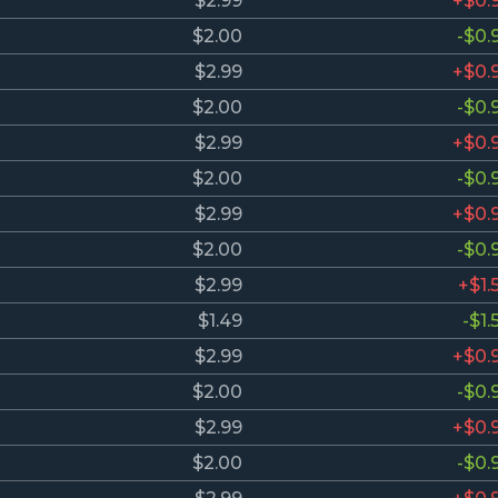
$2.99
+$0.
$2.00
-$0.
$2.99
+$0.
$2.00
-$0.
$2.99
+$0.
$2.00
-$0.
$2.99
+$0.
$2.00
-$0.
$2.99
+$1.
$1.49
-$1.
$2.99
+$0.
$2.00
-$0.
$2.99
+$0.
$2.00
-$0.