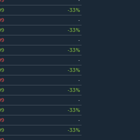
99
-
99
-33%
99
-
99
-33%
99
-
99
-33%
99
-
99
-33%
99
-
99
-33%
99
-
99
-33%
99
-
99
-33%