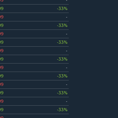
99
-
99
-33%
99
-
99
-33%
99
-
99
-33%
99
-
99
-33%
99
-
99
-33%
99
-
99
-33%
99
-
99
-33%