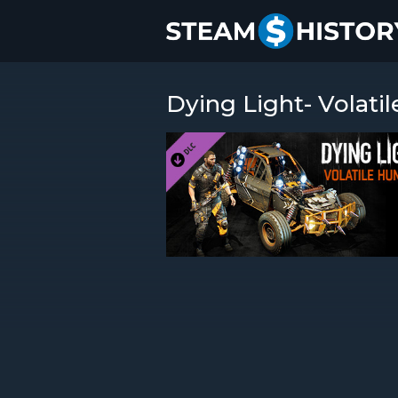
Dying Light- Volati