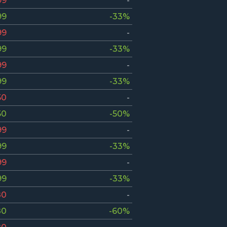
99
-
99
-33%
99
-
99
-33%
99
-
99
-33%
50
-
50
-50%
99
-
99
-33%
99
-
99
-33%
80
-
80
-60%