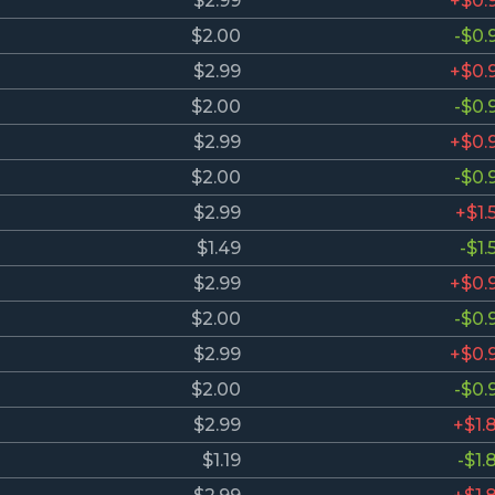
$2.99
+$0.
$2.00
-$0.
$2.99
+$0.
$2.00
-$0.
$2.99
+$0.
$2.00
-$0.
$2.99
+$1.
$1.49
-$1.
$2.99
+$0.
$2.00
-$0.
$2.99
+$0.
$2.00
-$0.
$2.99
+$1.
$1.19
-$1.