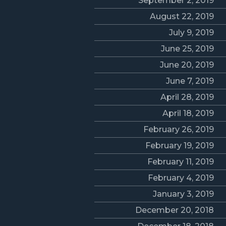
September 2, 2019
August 22, 2019
July 9, 2019
June 25, 2019
June 20, 2019
June 7, 2019
April 28, 2019
April 18, 2019
February 26, 2019
February 19, 2019
February 11, 2019
February 4, 2019
January 3, 2019
December 20, 2018