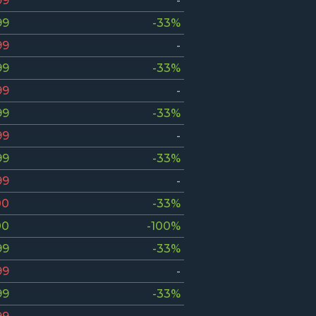
99
-
99
-33%
99
-
99
-33%
99
-
99
-33%
99
-
99
-33%
99
-
00
-33%
00
-100%
99
-33%
99
-
99
-33%