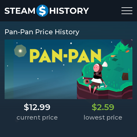
Pan-Pan Price History
$12.99
$2.59
current price
lowest price