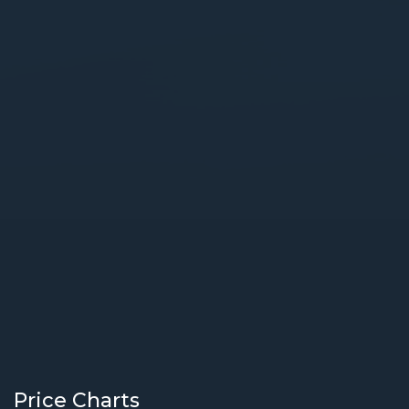
Price Charts