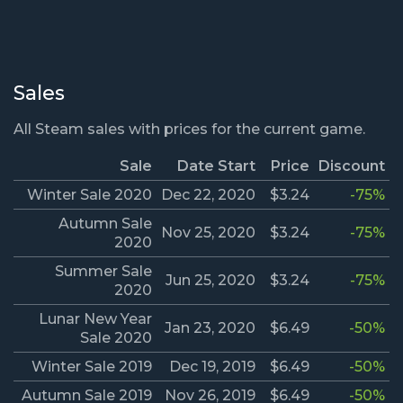
Sales
All Steam sales with prices for the current game.
Sale
Date Start
Price
Discount
Winter Sale 2020
Dec 22, 2020
$3.24
-75%
Autumn Sale
Nov 25, 2020
$3.24
-75%
2020
Summer Sale
Jun 25, 2020
$3.24
-75%
2020
Lunar New Year
Jan 23, 2020
$6.49
-50%
Sale 2020
Winter Sale 2019
Dec 19, 2019
$6.49
-50%
Autumn Sale 2019
Nov 26, 2019
$6.49
-50%