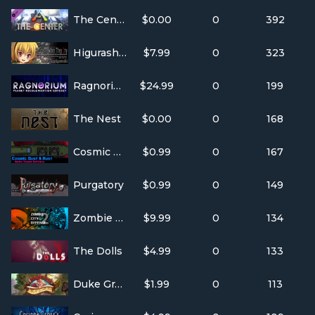
The Center - ARK Expansion Map
$0.00
0
392
Higurashi When They Cry Hou - Ch.3 Tatarigoroshi
$7.99
0
323
Ragnorium
$24.99
0
199
The Nest
$0.00
0
168
Cosmic Dust & Rust
$0.99
0
167
Purgatory
$0.99
0
149
Zombie City Defense 2
$9.99
0
134
The Dolls
$4.99
0
133
Duke Grabowski, Mighty Swashbuckler
$1.99
0
113