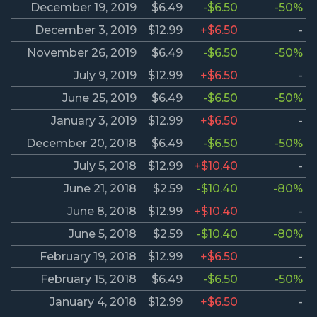
December 19, 2019
$6.49
-$6.50
-50%
December 3, 2019
$12.99
+$6.50
-
November 26, 2019
$6.49
-$6.50
-50%
July 9, 2019
$12.99
+$6.50
-
June 25, 2019
$6.49
-$6.50
-50%
January 3, 2019
$12.99
+$6.50
-
December 20, 2018
$6.49
-$6.50
-50%
July 5, 2018
$12.99
+$10.40
-
June 21, 2018
$2.59
-$10.40
-80%
June 8, 2018
$12.99
+$10.40
-
June 5, 2018
$2.59
-$10.40
-80%
February 19, 2018
$12.99
+$6.50
-
February 15, 2018
$6.49
-$6.50
-50%
January 4, 2018
$12.99
+$6.50
-