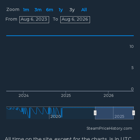
Zoom
1m
3m
6m
1y
3y
All
Prices
From
Aug 6, 2023
To
Aug 6, 2026
10
5
0
2024
2025
2026
2020
2025
SteamPriceHistory.com
All time on the site, except for the charts, is in UTC.