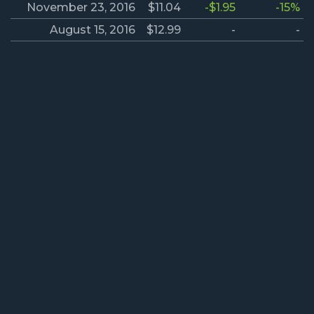
November 23, 2016
$11.04
-$1.95
-15%
August 15, 2016
$12.99
-
-