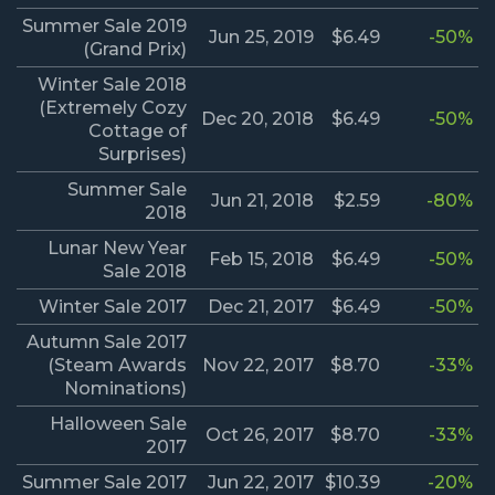
Summer Sale 2019
Jun 25, 2019
$6.49
-50%
(Grand Prix)
Winter Sale 2018
(Extremely Cozy
Dec 20, 2018
$6.49
-50%
Cottage of
Surprises)
Summer Sale
Jun 21, 2018
$2.59
-80%
2018
Lunar New Year
Feb 15, 2018
$6.49
-50%
Sale 2018
Winter Sale 2017
Dec 21, 2017
$6.49
-50%
Autumn Sale 2017
(Steam Awards
Nov 22, 2017
$8.70
-33%
Nominations)
Halloween Sale
Oct 26, 2017
$8.70
-33%
2017
Summer Sale 2017
Jun 22, 2017
$10.39
-20%