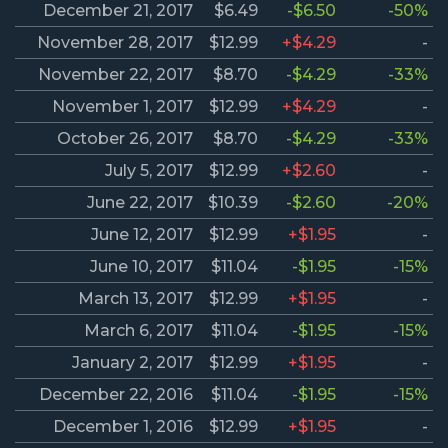
December 21, 2017
$6.49
-$6.50
-50%
November 28, 2017
$12.99
+$4.29
-
November 22, 2017
$8.70
-$4.29
-33%
November 1, 2017
$12.99
+$4.29
-
October 26, 2017
$8.70
-$4.29
-33%
July 5, 2017
$12.99
+$2.60
-
June 22, 2017
$10.39
-$2.60
-20%
June 12, 2017
$12.99
+$1.95
-
June 10, 2017
$11.04
-$1.95
-15%
March 13, 2017
$12.99
+$1.95
-
March 6, 2017
$11.04
-$1.95
-15%
January 2, 2017
$12.99
+$1.95
-
December 22, 2016
$11.04
-$1.95
-15%
December 1, 2016
$12.99
+$1.95
-