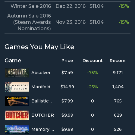
Winter Sale 2016
Dec 22, 2016
$11.04
-15%
Autumn Sale 2016
(Steam Awards
Nov 23, 2016
$11.04
-15%
Nominations)
Games You May Like
Game
Price
Discount
Recom.
Absolver
$7.49
-75%
9,171
Manifold Garden
$14.99
-25%
1,404
BallisticNG
$7.99
0
765
BUTCHER
$9.99
0
629
Memory Oblivion Box
$9.99
0
526