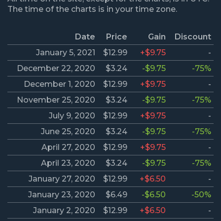
The time of the charts is in your time zone.
Date
Price
Gain
Discount
January 5, 2021
$12.99
+$9.75
-
December 22, 2020
$3.24
-$9.75
-75%
December 1, 2020
$12.99
+$9.75
-
November 25, 2020
$3.24
-$9.75
-75%
July 9, 2020
$12.99
+$9.75
-
June 25, 2020
$3.24
-$9.75
-75%
April 27, 2020
$12.99
+$9.75
-
April 23, 2020
$3.24
-$9.75
-75%
January 27, 2020
$12.99
+$6.50
-
January 23, 2020
$6.49
-$6.50
-50%
January 2, 2020
$12.99
+$6.50
-