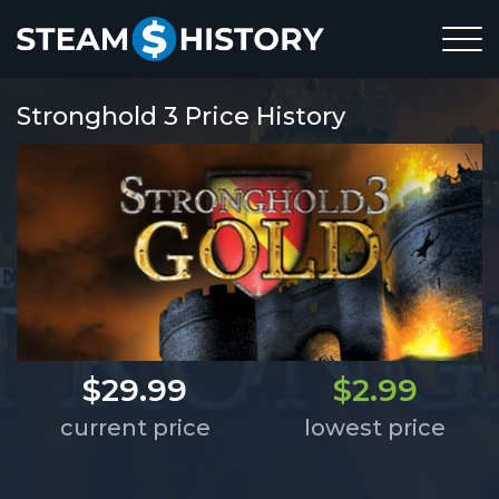
Stronghold 3 Price History
$29.99
$2.99
current price
lowest price