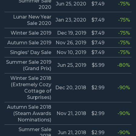
Summer Sale
Jun 25, 2020
$7.49
-75%
2020
Lunar New Year
Jan 23, 2020
$7.49
-75%
Sale 2020
Winter Sale 2019
Dec 19, 2019
$7.49
-75%
Autumn Sale 2019
Nov 26, 2019
$7.49
-75%
Singles' Day Sale
Nov 10, 2019
$7.49
-75%
Summer Sale 2019
Jun 25, 2019
$5.99
-80%
(Grand Prix)
Winter Sale 2018
(Extremely Cozy
Dec 20, 2018
$2.99
-90%
Cottage of
Surprises)
Autumn Sale 2018
(Steam Awards
Nov 21, 2018
$2.99
-90%
Nominations)
Summer Sale
Jun 21, 2018
$2.99
-90%
2018