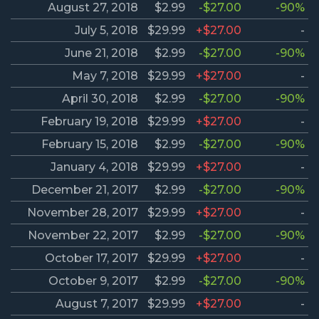
August 27, 2018
$2.99
-$27.00
-90%
July 5, 2018
$29.99
+$27.00
-
June 21, 2018
$2.99
-$27.00
-90%
May 7, 2018
$29.99
+$27.00
-
April 30, 2018
$2.99
-$27.00
-90%
February 19, 2018
$29.99
+$27.00
-
February 15, 2018
$2.99
-$27.00
-90%
January 4, 2018
$29.99
+$27.00
-
December 21, 2017
$2.99
-$27.00
-90%
November 28, 2017
$29.99
+$27.00
-
November 22, 2017
$2.99
-$27.00
-90%
October 17, 2017
$29.99
+$27.00
-
October 9, 2017
$2.99
-$27.00
-90%
August 7, 2017
$29.99
+$27.00
-