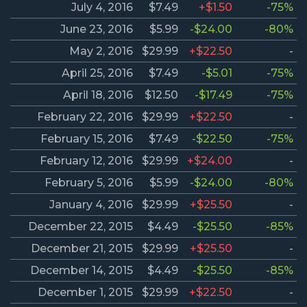
July 4, 2016
$7.49
+$1.50
-75%
June 23, 2016
$5.99
-$24.00
-80%
May 2, 2016
$29.99
+$22.50
-
April 25, 2016
$7.49
-$5.01
-75%
April 18, 2016
$12.50
-$17.49
-75%
February 22, 2016
$29.99
+$22.50
-
February 15, 2016
$7.49
-$22.50
-75%
February 12, 2016
$29.99
+$24.00
-
February 5, 2016
$5.99
-$24.00
-80%
January 4, 2016
$29.99
+$25.50
-
December 22, 2015
$4.49
-$25.50
-85%
December 21, 2015
$29.99
+$25.50
-
December 14, 2015
$4.49
-$25.50
-85%
December 1, 2015
$29.99
+$22.50
-