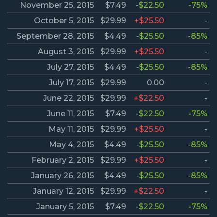
November 25, 2015
$7.49
-$22.50
-75%
October 5, 2015
$29.99
+$25.50
-
September 28, 2015
$4.49
-$25.50
-85%
August 3, 2015
$29.99
+$25.50
-
July 27, 2015
$4.49
-$25.50
-85%
July 17, 2015
$29.99
0.00
-
June 22, 2015
$29.99
+$22.50
-
June 11, 2015
$7.49
-$22.50
-75%
May 11, 2015
$29.99
+$25.50
-
May 4, 2015
$4.49
-$25.50
-85%
February 2, 2015
$29.99
+$25.50
-
January 26, 2015
$4.49
-$25.50
-85%
January 12, 2015
$29.99
+$22.50
-
January 5, 2015
$7.49
-$22.50
-75%