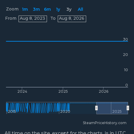
Zoom
1m
3m
6m
1y
3y
All
Prices
From
Aug 8, 2023
To
Aug 8, 2026
30
20
10
0
2024
2025
2026
2015
2020
2025
SteamPriceHistory.com
All time on the site, except for the charts, is in UTC.