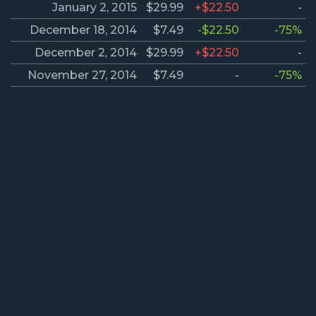
January 2, 2015
$29.99
+$22.50
-
December 18, 2014
$7.49
-$22.50
-75%
December 2, 2014
$29.99
+$22.50
-
November 27, 2014
$7.49
-
-75%