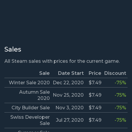
Sales
All Steam sales with prices for the current game.
Sale
Date Start
Price
Discount
Winter Sale 2020
Dec 22, 2020
$7.49
-75%
Autumn Sale
Nov 25, 2020
$7.49
-75%
2020
City Builder Sale
Nov 3, 2020
$7.49
-75%
Swiss Developer
Jul 27, 2020
$7.49
-75%
Sale