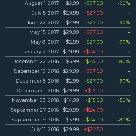
August 1, 2017
$2.99
-$27.00
-90%
July 5, 2017
$29.99
+$27.00
-
June 22, 2017
$2.99
-$27.00
-90%
May 15, 2017
$29.99
+$27.00
-
May 8, 2017
$2.99
-$27.00
-90%
January 2, 2017
$29.99
+$24.00
-
December 22, 2016
$5.99
-$24.00
-80%
December 12, 2016
$29.99
+$27.00
-
December 5, 2016
$2.99
-$27.00
-90%
December 1, 2016
$29.99
+$15.00
-
November 23, 2016
$14.99
-$15.00
-50%
September 27, 2016
$29.99
+$24.00
-
September 19, 2016
$5.99
-$24.00
-80%
July 11, 2016
$29.99
+$22.50
-