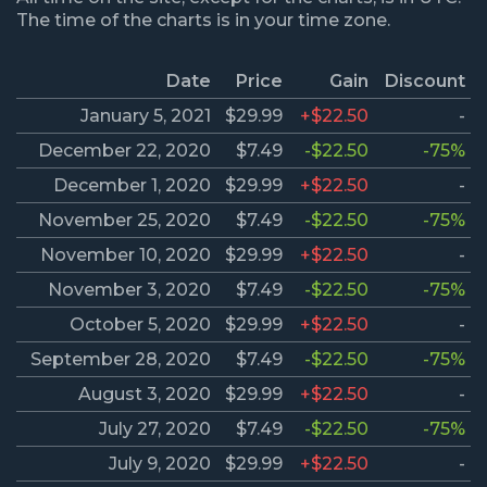
The time of the charts is in your time zone.
Date
Price
Gain
Discount
January 5, 2021
$29.99
+$22.50
-
December 22, 2020
$7.49
-$22.50
-75%
December 1, 2020
$29.99
+$22.50
-
November 25, 2020
$7.49
-$22.50
-75%
November 10, 2020
$29.99
+$22.50
-
November 3, 2020
$7.49
-$22.50
-75%
October 5, 2020
$29.99
+$22.50
-
September 28, 2020
$7.49
-$22.50
-75%
August 3, 2020
$29.99
+$22.50
-
July 27, 2020
$7.49
-$22.50
-75%
July 9, 2020
$29.99
+$22.50
-