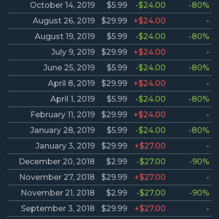
October 14, 2019
$5.99
-$24.00
-80%
August 26, 2019
$29.99
+$24.00
-
August 19, 2019
$5.99
-$24.00
-80%
July 9, 2019
$29.99
+$24.00
-
June 25, 2019
$5.99
-$24.00
-80%
April 8, 2019
$29.99
+$24.00
-
April 1, 2019
$5.99
-$24.00
-80%
February 11, 2019
$29.99
+$24.00
-
January 28, 2019
$5.99
-$24.00
-80%
January 3, 2019
$29.99
+$27.00
-
December 20, 2018
$2.99
-$27.00
-90%
November 27, 2018
$29.99
+$27.00
-
November 21, 2018
$2.99
-$27.00
-90%
September 3, 2018
$29.99
+$27.00
-