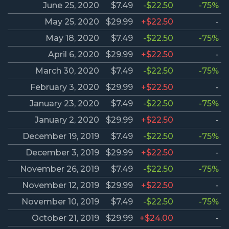
June 25, 2020
$7.49
-$22.50
-75%
May 25, 2020
$29.99
+$22.50
-
May 18, 2020
$7.49
-$22.50
-75%
April 6, 2020
$29.99
+$22.50
-
March 30, 2020
$7.49
-$22.50
-75%
February 3, 2020
$29.99
+$22.50
-
January 23, 2020
$7.49
-$22.50
-75%
January 2, 2020
$29.99
+$22.50
-
December 19, 2019
$7.49
-$22.50
-75%
December 3, 2019
$29.99
+$22.50
-
November 26, 2019
$7.49
-$22.50
-75%
November 12, 2019
$29.99
+$22.50
-
November 10, 2019
$7.49
-$22.50
-75%
October 21, 2019
$29.99
+$24.00
-