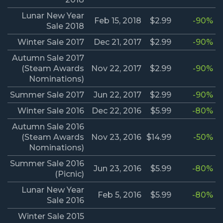
Lunar New Year
Feb 15, 2018
$2.99
-90%
Sale 2018
Winter Sale 2017
Dec 21, 2017
$2.99
-90%
Autumn Sale 2017
(Steam Awards
Nov 22, 2017
$2.99
-90%
Nominations)
Summer Sale 2017
Jun 22, 2017
$2.99
-90%
Winter Sale 2016
Dec 22, 2016
$5.99
-80%
Autumn Sale 2016
(Steam Awards
Nov 23, 2016
$14.99
-50%
Nominations)
Summer Sale 2016
Jun 23, 2016
$5.99
-80%
(Picnic)
Lunar New Year
Feb 5, 2016
$5.99
-80%
Sale 2016
Winter Sale 2015