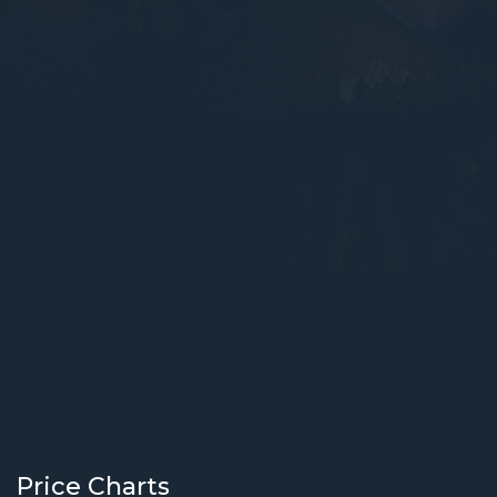
Price Charts