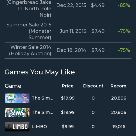
(Gingerbread Jake
Dec 22, 2015
$4.49
-85%
In: North Pole
Noir)
Summer Sale 2015
(Monster
Jun 11, 2015
$7.49
-75%
Summer)
Winter Sale 2014
Dec 18, 2014
$7.49
-75%
(Holiday Auction)
Games You May Like
Game
Price
Discount
Recom.
The Sims 3 - Showtime Katy Perry Collectors Edition
$19.99
0
20,806
The Sims™ 3
$19.99
0
20,806
LIMBO
$9.99
0
19,016