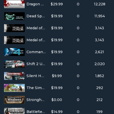
Dragon Age: Origins - Ultimate Edition
$29.99
0
12,228
Dead Space 2
$19.99
0
11,954
Medal of Honor(TM) Single Player
$19.99
0
3,143
Medal of Honor(TM) Multiplayer
$19.99
0
3,143
Command and Conquer 4: Tiberian Twilight
$19.99
0
2,621
Shift 2 Unleashed
$19.99
0
2,020
Silent Hunter 5: Battle of the Atlantic
$9.99
0
1,852
The Sims(TM) 3 Pets
$19.99
0
292
Stronghold Kingdoms
$0.00
0
212
Battlefield: Bad Company 2 Vietnam
$14.99
0
199