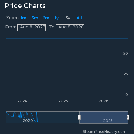
Price Charts
Zoom
1m
3m
6m
1y
3y
All
Prices
From
Aug 8, 2023
To
Aug 8, 2026
50
25
0
2024
2025
2026
2020
2025
SteamPriceHistory.com