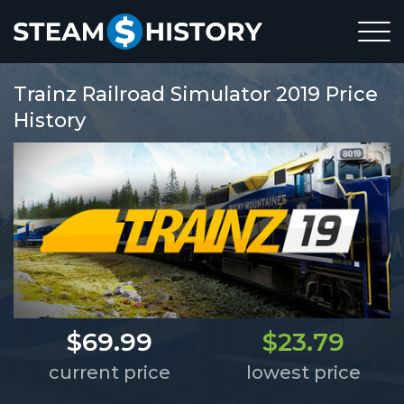
Trainz Railroad Simulator 2019 Price
History
$69.99
$23.79
current price
lowest price