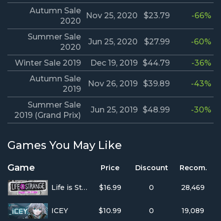
Autumn Sale
Nov 25, 2020
$23.79
-66%
2020
Summer Sale
Jun 25, 2020
$27.99
-60%
2020
Winter Sale 2019
Dec 19, 2019
$44.79
-36%
Autumn Sale
Nov 26, 2019
$39.89
-43%
2019
Summer Sale
Jun 25, 2019
$48.99
-30%
2019 (Grand Prix)
Games You May Like
Game
Price
Discount
Recom.
Life is Strange: Before the Storm
$16.99
0
28,469
ICEY
$10.99
0
19,089