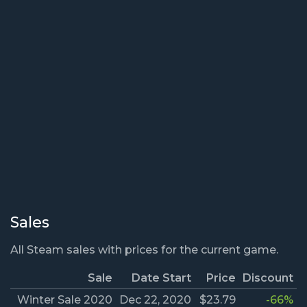
Sales
All Steam sales with prices for the current game.
Sale
Date Start
Price
Discount
Winter Sale 2020
Dec 22, 2020
$23.79
-66%