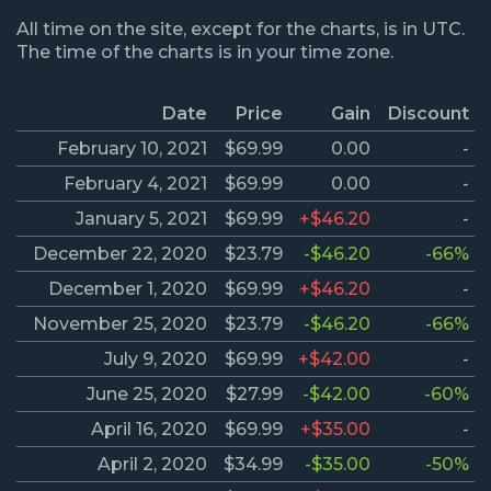
All time on the site, except for the charts, is in UTC.
The time of the charts is in your time zone.
Date
Price
Gain
Discount
February 10, 2021
$69.99
0.00
-
February 4, 2021
$69.99
0.00
-
January 5, 2021
$69.99
+$46.20
-
December 22, 2020
$23.79
-$46.20
-66%
December 1, 2020
$69.99
+$46.20
-
November 25, 2020
$23.79
-$46.20
-66%
July 9, 2020
$69.99
+$42.00
-
June 25, 2020
$27.99
-$42.00
-60%
April 16, 2020
$69.99
+$35.00
-
April 2, 2020
$34.99
-$35.00
-50%