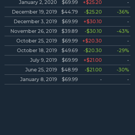
January 2, 2020
$69.99
+$25.20
-
December 19, 2019
$44.79
-$25.20
-36%
December 3, 2019
$69.99
+$30.10
-
November 26, 2019
$39.89
-$30.10
-43%
October 25, 2019
$69.99
+$20.30
-
October 18, 2019
$49.69
-$20.30
-29%
July 9, 2019
$69.99
+$21.00
-
June 25, 2019
$48.99
-$21.00
-30%
January 8, 2019
$69.99
-
-