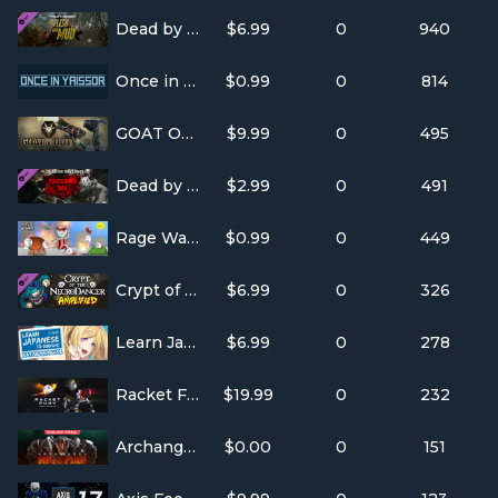
Dead by Daylight - Of Flesh and Mud
$6.99
0
940
Once in Yaissor
$0.99
0
814
GOAT OF DUTY
$9.99
0
495
Dead by Daylight - The Bloodstained Sack
$2.99
0
491
Rage Wars
$0.99
0
449
Crypt of the NecroDancer: AMPLIFIED
$6.99
0
326
Learn Japanese To Survive! Katakana War
$6.99
0
278
Racket Fury: Table Tennis VR
$19.99
0
232
Archangel™: Hellfire
$0.00
0
151