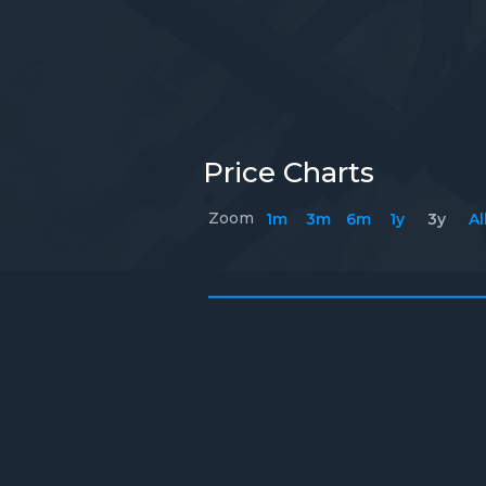
Price Charts
Zoom
1m
3m
6m
1y
3y
Al