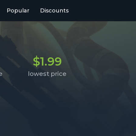
Popular
Discounts
$1.99
e
lowest price