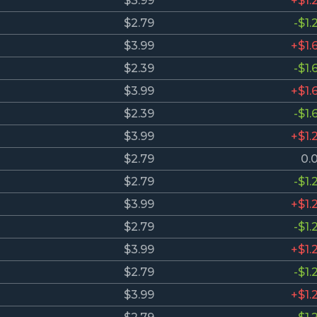
$3.99
+$1.
$2.79
-$1.
$3.99
+$1.
$2.39
-$1.
$3.99
+$1.
$2.39
-$1.
$3.99
+$1.
$2.79
0.
$2.79
-$1.
$3.99
+$1.
$2.79
-$1.
$3.99
+$1.
$2.79
-$1.
$3.99
+$1.