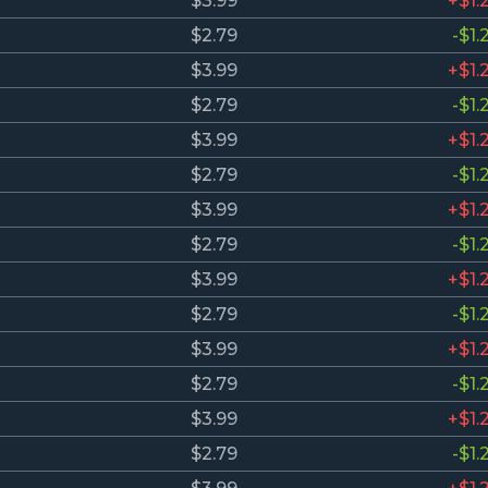
$3.99
+$1.
$2.79
-$1.
$3.99
+$1.
$2.79
-$1.
$3.99
+$1.
$2.79
-$1.
$3.99
+$1.
$2.79
-$1.
$3.99
+$1.
$2.79
-$1.
$3.99
+$1.
$2.79
-$1.
$3.99
+$1.
$2.79
-$1.