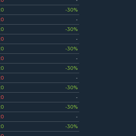
20
-
20
-30%
20
-
20
-30%
20
-
20
-30%
20
-
20
-30%
20
-
20
-30%
20
-
20
-30%
20
-
20
-30%