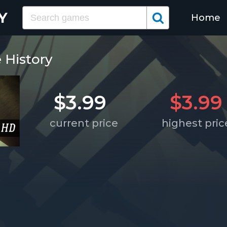
Home
e History
$3.99
$3.99
current price
highest pric