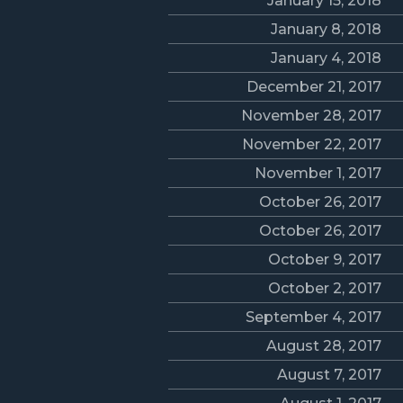
January 15, 2018
January 8, 2018
January 4, 2018
December 21, 2017
November 28, 2017
November 22, 2017
November 1, 2017
October 26, 2017
October 26, 2017
October 9, 2017
October 2, 2017
September 4, 2017
August 28, 2017
August 7, 2017