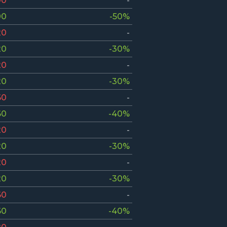
00
-
00
-50%
20
-
20
-30%
20
-
20
-30%
60
-
60
-40%
20
-
20
-30%
20
-
20
-30%
60
-
60
-40%