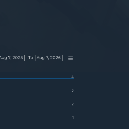
Aug 7, 2023
To
Aug 7, 2026
4
3
2
1