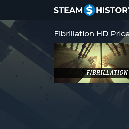
Fibrillation HD Pric