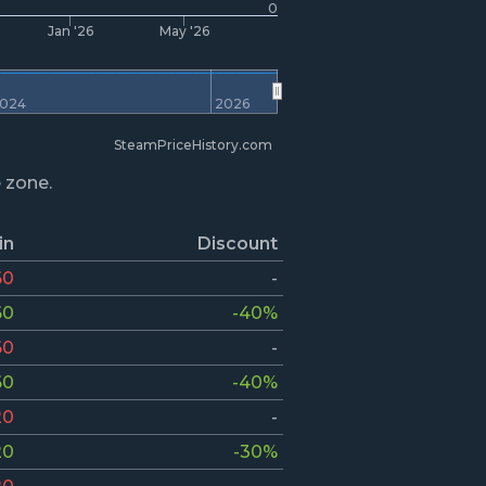
0
Jan '26
May '26
024
2026
SteamPriceHistory.com
e zone.
in
Discount
60
-
60
-40%
60
-
60
-40%
20
-
20
-30%