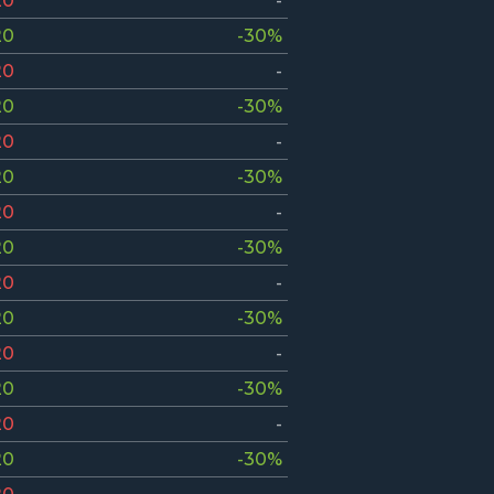
20
-
20
-30%
20
-
20
-30%
20
-
20
-30%
20
-
20
-30%
20
-
20
-30%
20
-
20
-30%
20
-
20
-30%