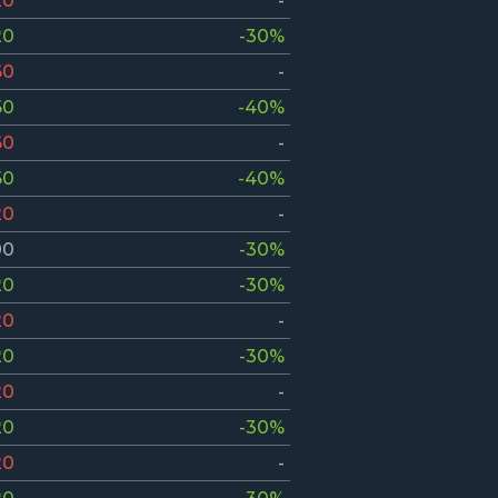
20
-
20
-30%
60
-
60
-40%
60
-
60
-40%
20
-
00
-30%
20
-30%
20
-
20
-30%
20
-
20
-30%
20
-