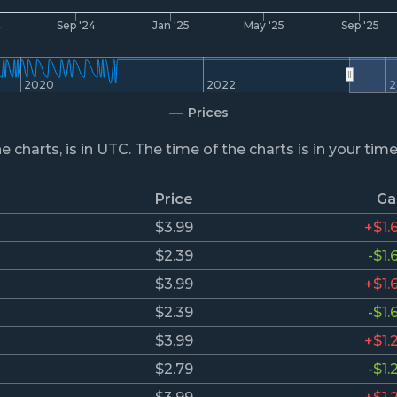
4
Sep '24
Jan '25
May '25
Sep '25
2020
2022
2
Prices
he charts, is in UTC. The time of the charts is in your tim
Price
Ga
$3.99
+$1.
$2.39
-$1.
$3.99
+$1.
$2.39
-$1.
$3.99
+$1.
$2.79
-$1.