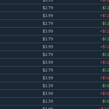
$3.99
+$1.
$2.79
-$1.
$3.99
+$1.
$2.79
-$1.
$3.99
+$1.
$2.79
-$1.
$3.99
+$1.
$2.79
-$1.
$3.99
+$1.
$2.79
-$1.
$3.99
+$1.
$2.39
-$1.
$3.99
+$1.
$2.39
-$1.