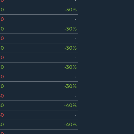
20
-
20
-30%
20
-
20
-30%
20
-
20
-30%
20
-
20
-30%
20
-
20
-30%
60
-
60
-40%
60
-
60
-40%