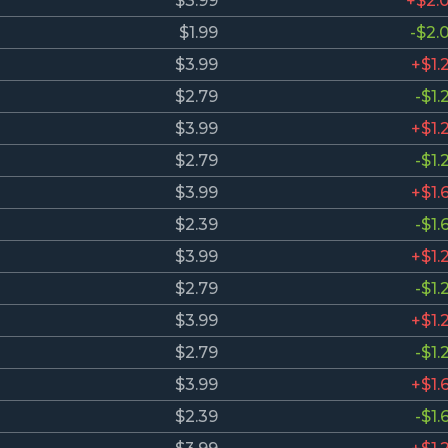
$3.99
+$2.
$1.99
-$2.
$3.99
+$1.
$2.79
-$1.
$3.99
+$1.
$2.79
-$1.
$3.99
+$1.
$2.39
-$1.
$3.99
+$1.
$2.79
-$1.
$3.99
+$1.
$2.79
-$1.
$3.99
+$1.
$2.39
-$1.