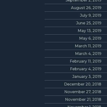
September 2, 2019
August 26, 2019
July 9, 2019
June 25, 2019
May 13, 2019
May 6, 2019
March 11, 2019
March 4, 2019
February 11, 2019
February 4, 2019
January 3, 2019
December 20, 2018
November 27, 2018
November 21, 2018