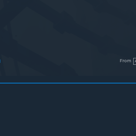
From
l