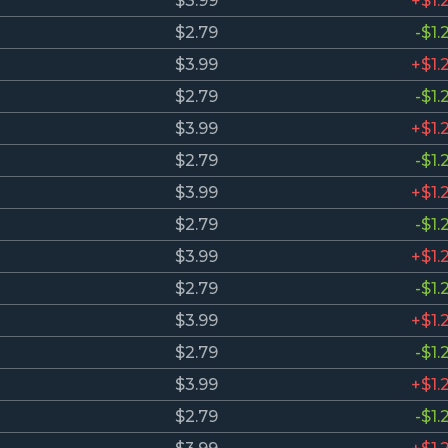
$3.99
+$1.
$2.79
-$1.
$3.99
+$1.
$2.79
-$1.
$3.99
+$1.
$2.79
-$1.
$3.99
+$1.
$2.79
-$1.
$3.99
+$1.
$2.79
-$1.
$3.99
+$1.
$2.79
-$1.
$3.99
+$1.
$2.79
-$1.