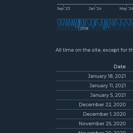
Sep '23
Jan '24
May '2
2018
All time on the site, except for t
Date
January 18, 2021
January 11, 2021
January 5, 2021
December 22, 2020
December 1, 2020
November 25, 2020