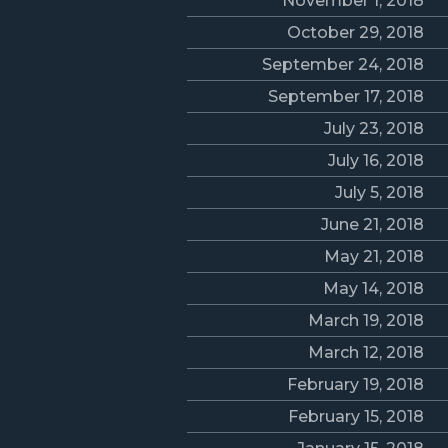
November 1, 2018
October 29, 2018
September 24, 2018
September 17, 2018
July 23, 2018
July 16, 2018
July 5, 2018
June 21, 2018
May 21, 2018
May 14, 2018
March 19, 2018
March 12, 2018
February 19, 2018
February 15, 2018