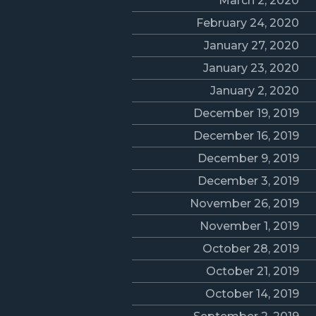
March 2, 2020
February 24, 2020
January 27, 2020
January 23, 2020
January 2, 2020
December 19, 2019
December 16, 2019
December 9, 2019
December 3, 2019
November 26, 2019
November 1, 2019
October 28, 2019
October 21, 2019
October 14, 2019