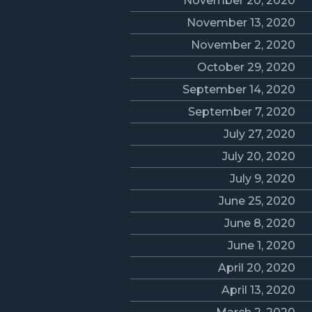
November 20, 2020
November 13, 2020
November 2, 2020
October 29, 2020
September 14, 2020
September 7, 2020
July 27, 2020
July 20, 2020
July 9, 2020
June 25, 2020
June 8, 2020
June 1, 2020
April 20, 2020
April 13, 2020