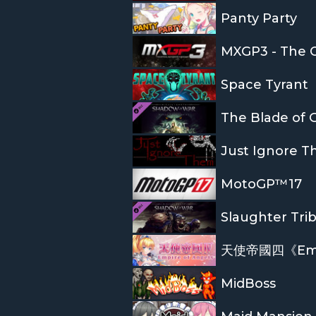
Panty Party
MXGP3 - The O
Space Tyrant
The Blade of G
Just Ignore 
MotoGP™17
Slaughter Tri
天使帝國四《Empir
MidBoss