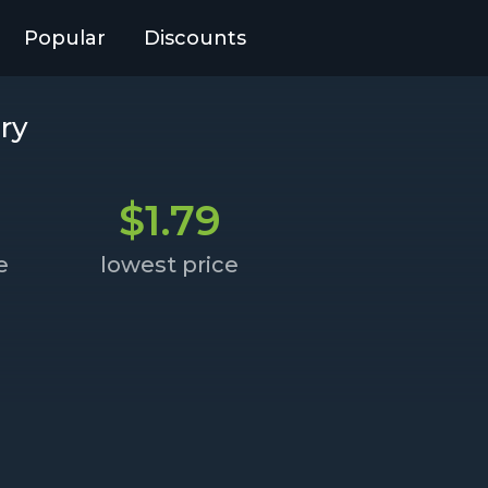
Popular
Discounts
ry
$1.79
e
lowest price