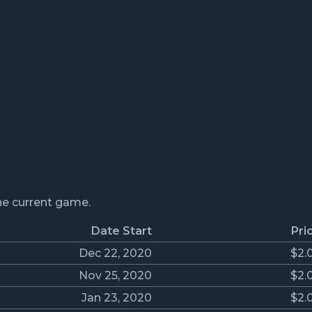
the current game.
Date Start
Pri
Dec 22, 2020
$2.
Nov 25, 2020
$2.
Jan 23, 2020
$2.