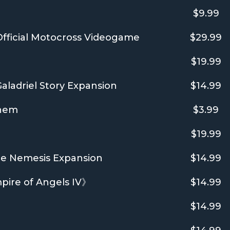
$9.99
fficial Motocross Videogame
$29.99
$19.99
aladriel Story Expansion
$14.99
Them
$3.99
$19.99
be Nemesis Expansion
$14.99
e of Angels IV》
$14.99
$14.99