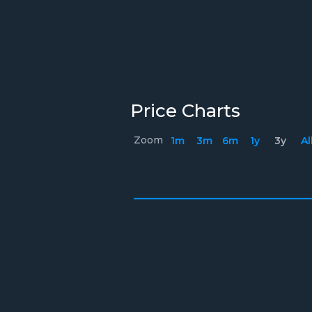
Price Charts
Zoom
1m
3m
6m
1y
3y
Al