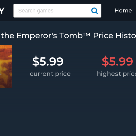
Home
 the Emperor's Tomb™ Price Histo
$5.99
$5.99
current price
highest pric