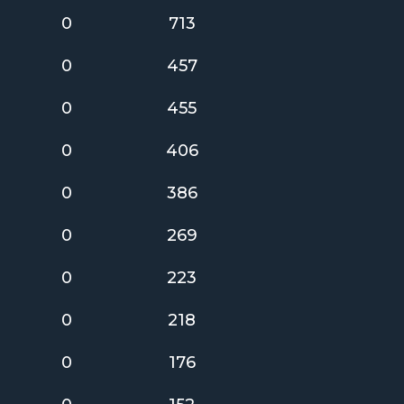
0
713
0
457
0
455
0
406
0
386
0
269
0
223
0
218
0
176