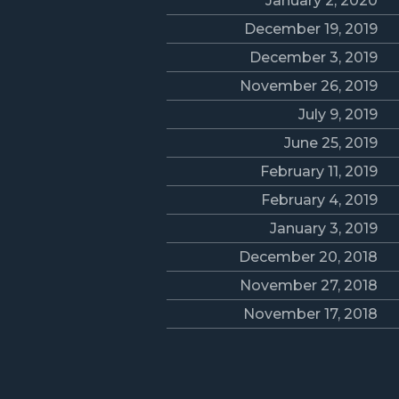
January 2, 2020
December 19, 2019
December 3, 2019
November 26, 2019
July 9, 2019
June 25, 2019
February 11, 2019
February 4, 2019
January 3, 2019
December 20, 2018
November 27, 2018
November 17, 2018