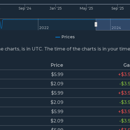
4
Sep '24
Jan '25
May '25
Sep '25
2022
2024
Prices
he charts, is in UTC. The time of the charts is in your tim
Price
Ga
$5.99
+$3.
$2.09
-$3.
$5.99
+$3.
$2.09
-$3.
$5.99
+$3.
$2.09
-$3.