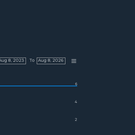
Aug 8, 2023
To
Aug 8, 2026
6
4
2