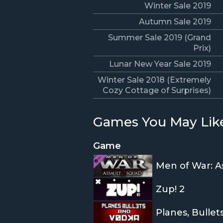
Winter Sale 2019
Autumn Sale 2019
Summer Sale 2019 (Grand
Prix)
Lunar New Year Sale 2019
Winter Sale 2018 (Extremely
Cozy Cottage of Surprises)
Games You May Lik
Game
Men of War: As
Zup! 2
Planes, Bulle