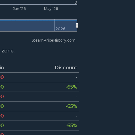
0
Jan '26
May '26
2026
SteamPriceHistory.com
e zone.
in
Discount
90
-
90
-65%
90
-
90
-65%
90
-
90
-65%