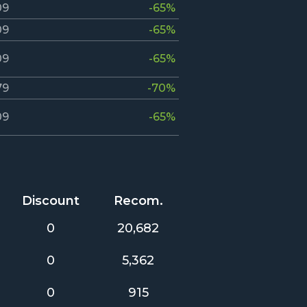
09
-65%
09
-65%
09
-65%
79
-70%
09
-65%
Discount
Recom.
0
20,682
0
5,362
0
915