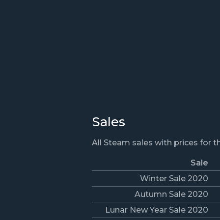
Sales
All Steam sales with prices for 
Sale
Winter Sale 2020
Autumn Sale 2020
Lunar New Year Sale 2020