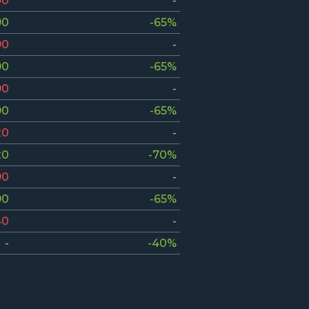
90
-
90
-65%
90
-
90
-65%
90
-
90
-65%
20
-
20
-70%
90
-
90
-65%
40
-
-
-40%