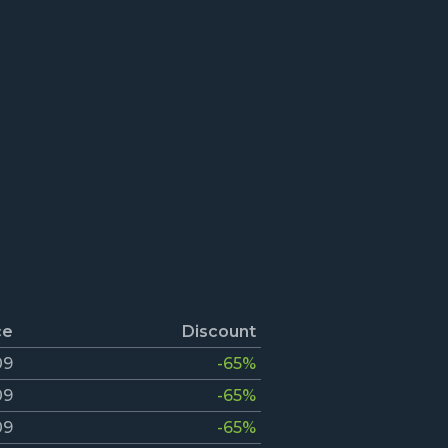
ce
Discount
09
-65%
09
-65%
09
-65%