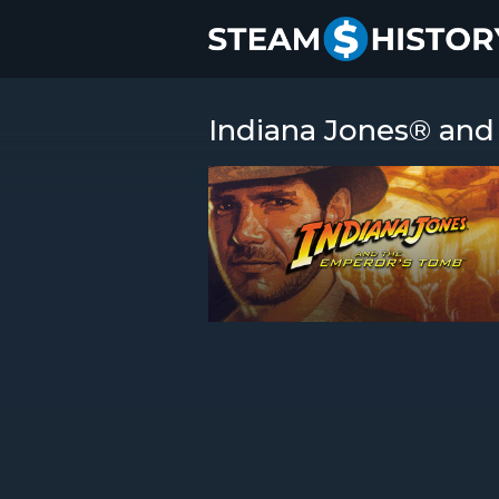
Indiana Jones® and