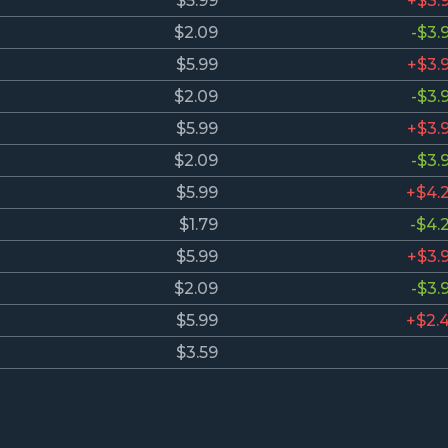
$5.99
+$3.
$2.09
-$3.
$5.99
+$3.
$2.09
-$3.
$5.99
+$3.
$2.09
-$3.
$5.99
+$4.
$1.79
-$4.
$5.99
+$3.
$2.09
-$3.
$5.99
+$2.
$3.59