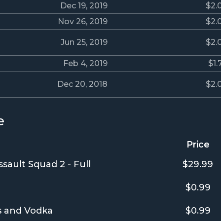
Dec 19, 2019
$2.
Nov 26, 2019
$2.
Jun 25, 2019
$2.
Feb 4, 2019
$1.
Dec 20, 2018
$2.
e
Price
sault Squad 2 - Full
$29.99
$0.99
ts and Vodka
$0.99