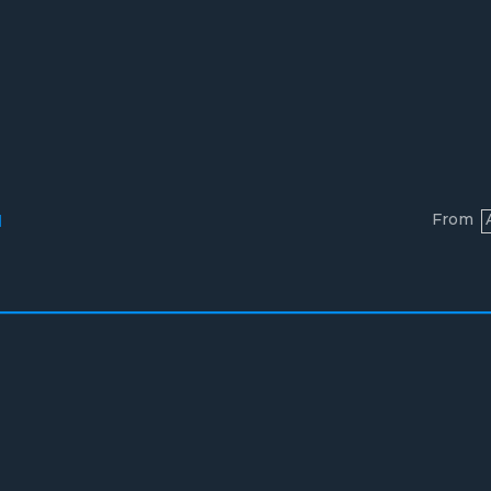
From
l