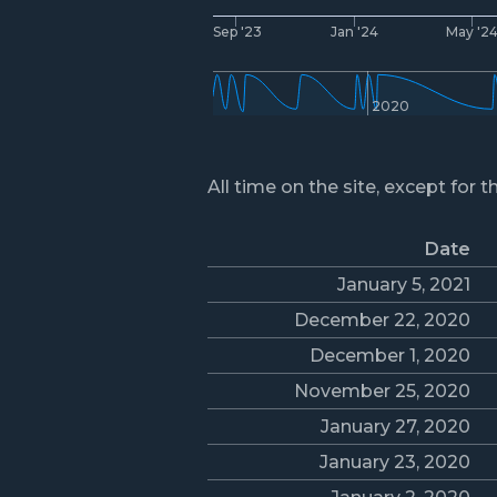
Sep '23
Jan '24
May '2
2020
All time on the site, except for t
Date
January 5, 2021
December 22, 2020
December 1, 2020
November 25, 2020
January 27, 2020
January 23, 2020