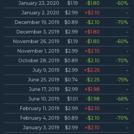
January 23, 2020
$1.19
-$1.80
-60%
January 2, 2020
$2.99
+$2.10
-
December 19, 2019
$0.89
-$2.10
-70%
December 3, 2019
$2.99
+$1.80
-
November 26, 2019
$1.19
-$1.80
-60%
November 1, 2019
$2.99
+$2.10
-
October 28, 2019
$0.89
-$2.10
-70%
July 9, 2019
$2.99
+$2.25
-
June 25, 2019
$0.74
-$2.25
-75%
June 17, 2019
$2.99
+$1.98
-
June 10, 2019
$1.01
-$1.98
-66%
February 11, 2019
$2.99
+$2.10
-
February 4, 2019
$0.89
-$2.10
-70%
January 3, 2019
$2.99
+$2.10
-