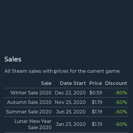
Sales
All Steam sales with prices for the current game.
Sale
Date Start
Price
Discount
Winter Sale 2020
Dec 22, 2020
$0.59
-80%
Autumn Sale 2020
Nov 25, 2020
$1.19
-60%
Summer Sale 2020
Jun 25, 2020
$1.19
-60%
Lunar New Year
Jan 23, 2020
$1.19
-60%
Sale 2020