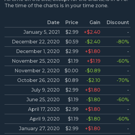
The time of the charts is in your time zone.
Date
Price
Gain
Discount
January 5, 2021
$2.99
+$2.40
-
December 22, 2020
$0.59
-$2.40
-80%
December 1, 2020
$2.99
+$1.80
-
November 25, 2020
$1.19
+$1.19
-60%
November 2, 2020
$0.00
-$0.89
-
October 26, 2020
$0.89
-$2.10
-70%
July 9, 2020
$2.99
+$1.80
-
June 25, 2020
$1.19
-$1.80
-60%
April 17, 2020
$2.99
+$1.80
-
April 9, 2020
$1.19
-$1.80
-60%
January 27, 2020
$2.99
+$1.80
-