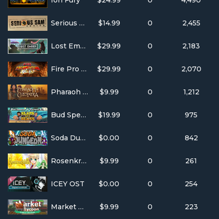
Ion Fury
$24.99
0
4,490
Serious Sam Fusion 2017 (beta)
$14.99
0
2,455
Lost Ember
$29.99
0
2,183
Fire Pro Wrestling World
$29.99
0
2,070
Pharaoh + Cleopatra
$9.99
0
1,212
Bud Spencer & Terence Hill - Slaps And Beans
$19.99
0
975
Soda Dungeon
$0.00
0
842
Rosenkreuzstilette
$9.99
0
261
ICEY OST
$0.00
0
254
Market Tycoon
$9.99
0
223