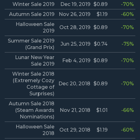
Winter Sale 2019
Dec 19, 2019
$0.89
-70%
Autumn Sale 2019
Nov 26, 2019
$1.19
-60%
Halloween Sale
Oct 28, 2019
$0.89
-70%
2019
Summer Sale 2019
Jun 25, 2019
$0.74
-75%
(Grand Prix)
Lunar New Year
Feb 4, 2019
$0.89
-70%
Sale 2019
Winter Sale 2018
(Extremely Cozy
Dec 20, 2018
$0.89
-70%
Cottage of
Surprises)
Autumn Sale 2018
(Steam Awards
Nov 21, 2018
$1.01
-66%
Nominations)
Halloween Sale
Oct 29, 2018
$1.19
-60%
2018