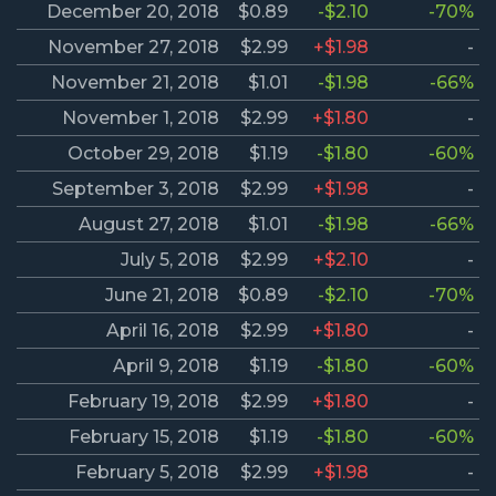
December 20, 2018
$0.89
-$2.10
-70%
November 27, 2018
$2.99
+$1.98
-
November 21, 2018
$1.01
-$1.98
-66%
November 1, 2018
$2.99
+$1.80
-
October 29, 2018
$1.19
-$1.80
-60%
September 3, 2018
$2.99
+$1.98
-
August 27, 2018
$1.01
-$1.98
-66%
July 5, 2018
$2.99
+$2.10
-
June 21, 2018
$0.89
-$2.10
-70%
April 16, 2018
$2.99
+$1.80
-
April 9, 2018
$1.19
-$1.80
-60%
February 19, 2018
$2.99
+$1.80
-
February 15, 2018
$1.19
-$1.80
-60%
February 5, 2018
$2.99
+$1.98
-