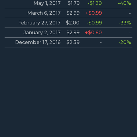
May 1, 2017
$1.79
-$1.20
-40%
March 6, 2017
$2.99
+$0.99
-
February 27, 2017
$2.00
-$0.99
-33%
January 2, 2017
$2.99
+$0.60
-
December 17, 2016
$2.39
-
-20%