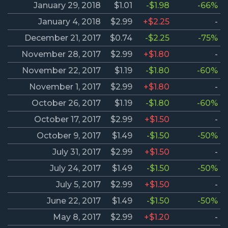
January 29, 2018
$1.01
-$1.98
-66%
January 4, 2018
$2.99
+$2.25
-
December 21, 2017
$0.74
-$2.25
-75%
November 28, 2017
$2.99
+$1.80
-
November 22, 2017
$1.19
-$1.80
-60%
November 1, 2017
$2.99
+$1.80
-
October 26, 2017
$1.19
-$1.80
-60%
October 17, 2017
$2.99
+$1.50
-
October 9, 2017
$1.49
-$1.50
-50%
July 31, 2017
$2.99
+$1.50
-
July 24, 2017
$1.49
-$1.50
-50%
July 5, 2017
$2.99
+$1.50
-
June 22, 2017
$1.49
-$1.50
-50%
May 8, 2017
$2.99
+$1.20
-