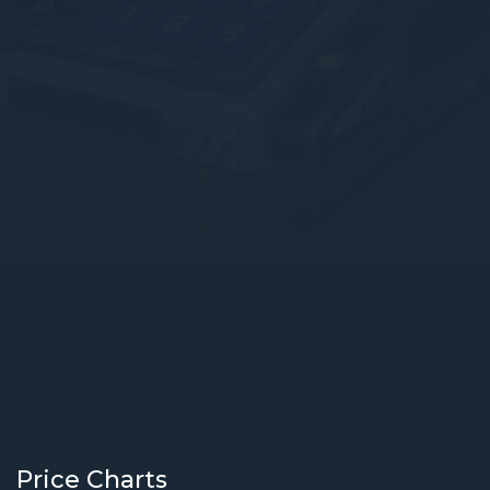
Price Charts