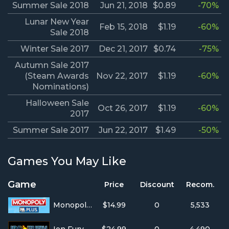
Summer Sale 2018
Jun 21, 2018
$0.89
-70%
Lunar New Year
Feb 15, 2018
$1.19
-60%
Sale 2018
Winter Sale 2017
Dec 21, 2017
$0.74
-75%
Autumn Sale 2017
(Steam Awards
Nov 22, 2017
$1.19
-60%
Nominations)
Halloween Sale
Oct 26, 2017
$1.19
-60%
2017
Summer Sale 2017
Jun 22, 2017
$1.49
-50%
Games You May Like
Game
Price
Discount
Recom.
Monopoly Plus
$14.99
0
5,533