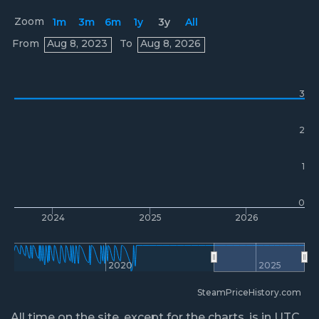
Zoom
1m
3m
6m
1y
3y
All
Prices
From
Aug 8, 2023
To
Aug 8, 2026
3
2
1
0
2024
2025
2026
2020
2025
SteamPriceHistory.com
All time on the site, except for the charts, is in UTC.