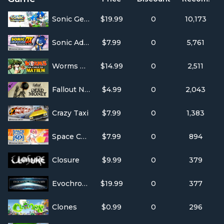
Sonic Generations
$19.99
0
10,173
Sonic Adventure DX
$7.99
0
5,761
Worms Ultimate Mayhem
$14.99
0
2,511
Fallout New Vegas: Dead Money
$4.99
0
2,043
Crazy Taxi
$7.99
0
1,383
Space Channel 5: Part 2
$7.99
0
894
Closure
$9.99
0
379
Evochron Mercenary
$19.99
0
377
Clones
$0.99
0
296