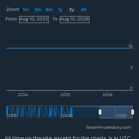
Zoom
1m
3m
6m
1y
3y
All
Prices
From
Aug 10, 2023
To
Aug 10, 2026
10
5
0
2024
2025
2026
2015
2020
2025
SteamPriceHistory.com
All time on the site, except for the charts, is in UTC.