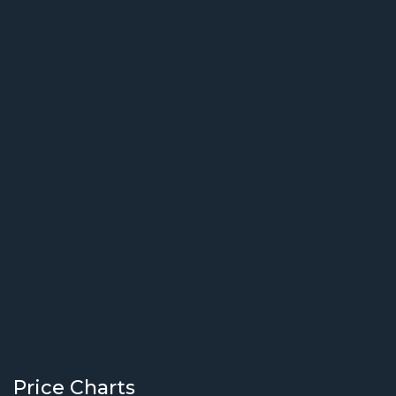
Price Charts