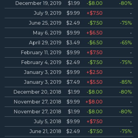
December 19, 2019
$1.99
-$8.00
-80%
July 9, 2019
$9.99
+$7.50
-
June 25, 2019
$2.49
-$7.50
-75%
May 6, 2019
$9.99
+$6.50
-
April 29, 2019
$3.49
-$6.50
-65%
February 11, 2019
$9.99
+$7.50
-
February 4, 2019
$2.49
-$7.50
-75%
January 3, 2019
$9.99
+$2.50
-
January 3, 2019
$7.49
+$5.50
-85%
December 20, 2018
$1.99
-$8.00
-80%
November 27, 2018
$9.99
+$8.00
-
November 27, 2018
$1.99
-$8.00
-80%
July 5, 2018
$9.99
+$7.50
-
June 21, 2018
$2.49
-$7.50
-75%