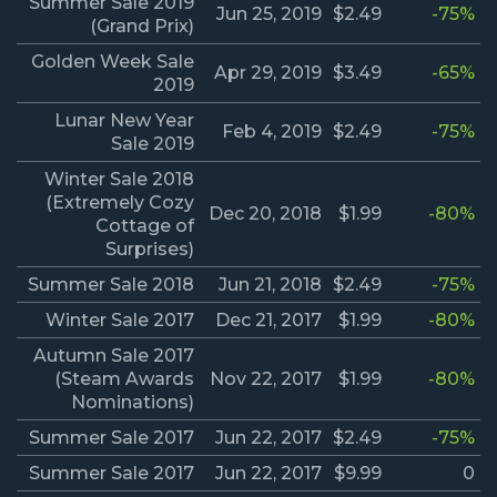
Summer Sale 2019
Jun 25, 2019
$2.49
-75%
(Grand Prix)
Golden Week Sale
Apr 29, 2019
$3.49
-65%
2019
Lunar New Year
Feb 4, 2019
$2.49
-75%
Sale 2019
Winter Sale 2018
(Extremely Cozy
Dec 20, 2018
$1.99
-80%
Cottage of
Surprises)
Summer Sale 2018
Jun 21, 2018
$2.49
-75%
Winter Sale 2017
Dec 21, 2017
$1.99
-80%
Autumn Sale 2017
(Steam Awards
Nov 22, 2017
$1.99
-80%
Nominations)
Summer Sale 2017
Jun 22, 2017
$2.49
-75%
Summer Sale 2017
Jun 22, 2017
$9.99
0