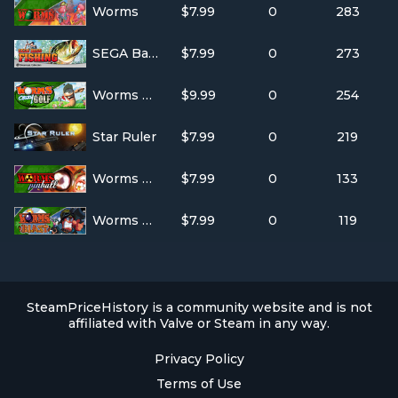
Worms
$7.99
0
283
SEGA Bass Fishing
$7.99
0
273
Worms Crazy Golf
$9.99
0
254
Star Ruler
$7.99
0
219
Worms Pinball
$7.99
0
133
Worms Blast
$7.99
0
119
SteamPriceHistory is a community website and is not
affiliated with Valve or Steam in any way.
Privacy Policy
Terms of Use