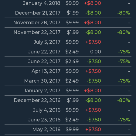
January 4, 2018
$9.99
+$8.00
-
December 21, 2017
$1.99
-$8.00
-80%
November 28, 2017
$9.99
+$8.00
-
November 22, 2017
$1.99
-$8.00
-80%
July 5, 2017
$9.99
+$7.50
-
June 22, 2017
$2.49
0.00
-75%
June 22, 2017
$2.49
-$7.50
-75%
April 3, 2017
$9.99
+$7.50
-
March 30, 2017
$2.49
-$7.50
-75%
January 2, 2017
$9.99
+$8.00
-
December 22, 2016
$1.99
-$8.00
-80%
July 4, 2016
$9.99
+$7.50
-
June 23, 2016
$2.49
-$7.50
-75%
May 2, 2016
$9.99
+$7.50
-