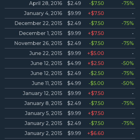
April 28, 2016
$2.49
-$7.50
-75%
January 4, 2016
$9.99
+$7.50
-
December 22, 2015
$2.49
-$7.50
-75%
December 1, 2015
$9.99
+$7.50
-
November 26, 2015
$2.49
-$7.50
-75%
June 22, 2015
$9.99
+$5.00
-
June 12, 2015
$4.99
+$2.50
-50%
June 12, 2015
$2.49
-$2.50
-75%
June 11, 2015
$4.99
-$5.00
-50%
January 12, 2015
$9.99
+$7.50
-
January 8, 2015
$2.49
-$7.50
-75%
January 5, 2015
$9.99
+$7.50
-
January 2, 2015
$2.49
-$7.50
-75%
January 2, 2015
$9.99
+$6.60
-