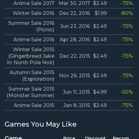
Anime Sale 2017
Mar 30, 2017
$2.49
-75%
Winter Sale 2016
Dec 22, 2016
$1.99
-80%
Summer Sale 2016
Jun 23, 2016
$2.49
-75%
(Picnic)
Anime Sale 2016
Apr 28, 2016
$2.49
-75%
Winter Sale 2015
(Gingerbread Jake
Dec 22, 2015
$2.49
-75%
In: North Pole Noir)
Autumn Sale 2015
Nov 26, 2015
$2.49
-75%
(Exploration)
Summer Sale 2015
Jun 11, 2015
$4.99
-50%
(Monster Summer)
Anime Sale 2015
Jan 8, 2015
$2.49
-75%
Games You May Like
Game
Price
Discount
Recom.