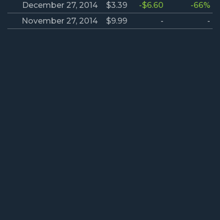
December 27, 2014
$3.39
-$6.60
-66%
November 27, 2014
$9.99
-
-