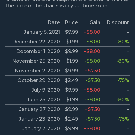
The time of the charts is in your time zone.
Date
Price
Gain
Discount
January 5, 2021
$9.99
+$8.00
-
December 22, 2020
$1.99
-$8.00
-80%
December 1, 2020
$9.99
+$8.00
-
November 25, 2020
$1.99
-$8.00
-80%
November 2, 2020
$9.99
+$7.50
-
October 29, 2020
$2.49
-$7.50
-75%
July 9, 2020
$9.99
+$8.00
-
June 25, 2020
$1.99
-$8.00
-80%
January 27, 2020
$9.99
+$7.50
-
January 23, 2020
$2.49
-$7.50
-75%
January 2, 2020
$9.99
+$8.00
-