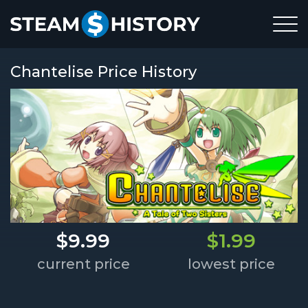
Chantelise Price History
$9.99
$1.99
current price
lowest price