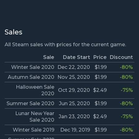
Sales
All Steam sales with prices for the current game.
Sale
Date Start
Price
Discount
Winter Sale 2020
Dec 22, 2020
$1.99
-80%
Autumn Sale 2020
Nov 25, 2020
$1.99
-80%
Halloween Sale
Oct 29, 2020
$2.49
-75%
2020
Summer Sale 2020
Jun 25, 2020
$1.99
-80%
Lunar New Year
Jan 23, 2020
$2.49
-75%
Sale 2020
Winter Sale 2019
Dec 19, 2019
$1.99
-80%