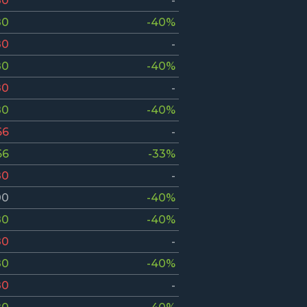
80
-
80
-40%
80
-
80
-40%
80
-
80
-40%
66
-
66
-33%
80
-
00
-40%
80
-40%
80
-
80
-40%
80
-