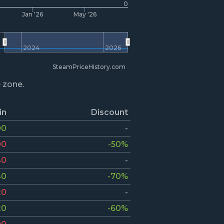
0
Jan '26
May '26
2024
2026
SteamPriceHistory.com
e zone.
in
Discount
00
-
00
-50%
40
-
40
-70%
20
-
20
-60%