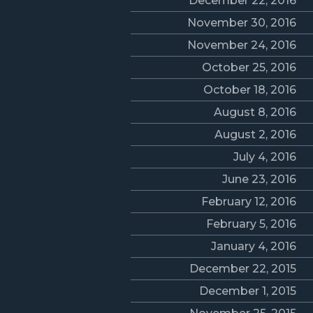
December 22, 2016
November 30, 2016
November 24, 2016
October 25, 2016
October 18, 2016
August 8, 2016
August 2, 2016
July 4, 2016
June 23, 2016
February 12, 2016
February 5, 2016
January 4, 2016
December 22, 2015
December 1, 2015