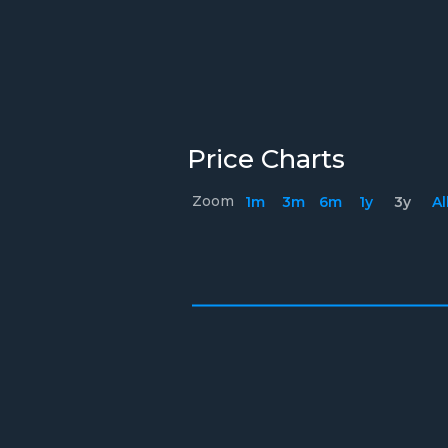
Price Charts
Zoom
1m
3m
6m
1y
3y
Al