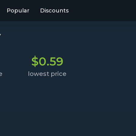
Popular
Discounts
y
$0.59
e
lowest price