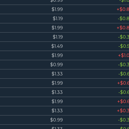
$0.99
-$1.
$1.99
+$0.
$1.19
-$0.
$1.99
+$0.
$1.19
-$0.
$1.49
-$0.
$1.99
+$1.
$0.99
-$0.
$1.33
-$0.
$1.99
+$0.
$1.33
-$0.
$1.99
+$0.
$1.33
+$0.
$0.99
-$0.