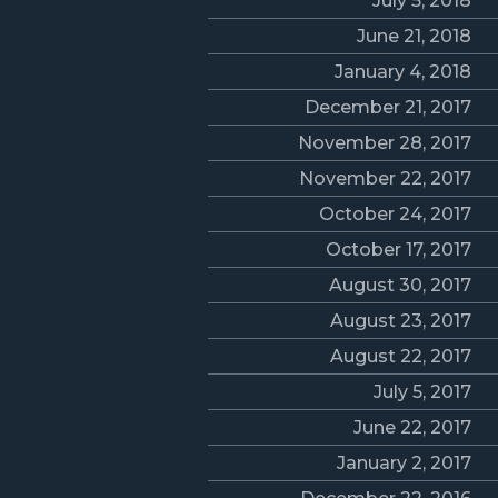
July 5, 2018
June 21, 2018
January 4, 2018
December 21, 2017
November 28, 2017
November 22, 2017
October 24, 2017
October 17, 2017
August 30, 2017
August 23, 2017
August 22, 2017
July 5, 2017
June 22, 2017
January 2, 2017