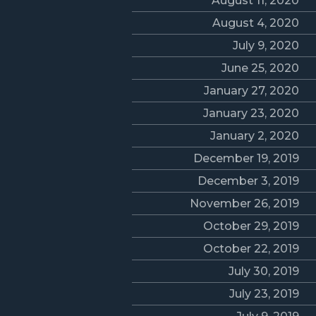
August 11, 2020
August 4, 2020
July 9, 2020
June 25, 2020
January 27, 2020
January 23, 2020
January 2, 2020
December 19, 2019
December 3, 2019
November 26, 2019
October 29, 2019
October 22, 2019
July 30, 2019
July 23, 2019