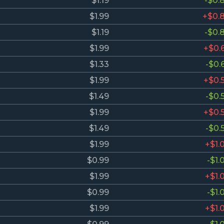
$1.19
-$0.
$1.99
+$0.
$1.19
-$0.
$1.99
+$0.
$1.33
-$0.
$1.99
+$0.
$1.49
-$0.
$1.99
+$0.
$1.49
-$0.
$1.99
+$1.
$0.99
-$1.
$1.99
+$1.
$0.99
-$1.
$1.99
+$1.