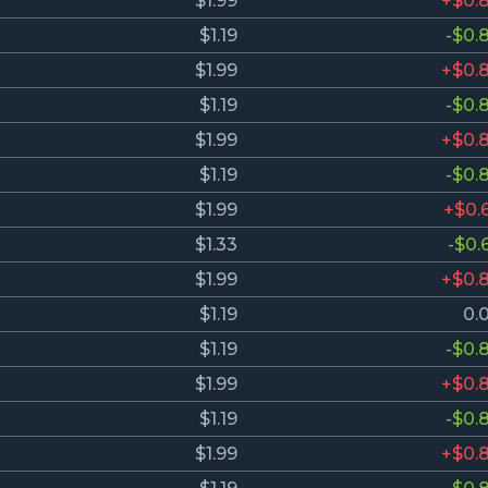
$1.99
+$0.
$1.19
-$0.
$1.99
+$0.
$1.19
-$0.
$1.99
+$0.
$1.19
-$0.
$1.99
+$0.
$1.33
-$0.
$1.99
+$0.
$1.19
0.
$1.19
-$0.
$1.99
+$0.
$1.19
-$0.
$1.99
+$0.