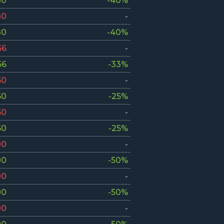
80
-40%
80
-
80
-40%
66
-
66
-33%
50
-
50
-25%
50
-
50
-25%
00
-
00
-50%
00
-
00
-50%
00
-