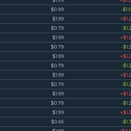
$1.99
+$1.
$0.99
-$1.
$1.99
+$1.
$0.79
-$1.
$1.99
+$1.
$0.79
-$1.
$1.99
+$1.
$0.79
-$1.
$1.99
+$1.
$0.79
-$1.
$1.99
+$1.
$0.79
-$1.
$1.99
+$1.
$0.65
-$1.