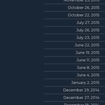
November 25, 2015
October 26, 2015
October 22, 2015
July 27, 2015
July 26, 2015
July 23, 2015
June 22, 2015
June 19, 2015
June 11, 2015
June 8, 2015
June 4, 2015
January 2, 2015
December 29, 2014
December 27, 2014