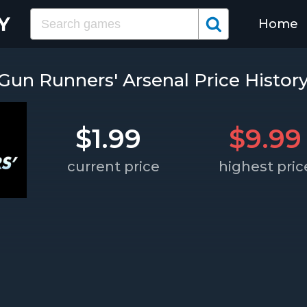
Home
Gun Runners' Arsenal Price Histor
$1.99
$9.99
current price
highest pric