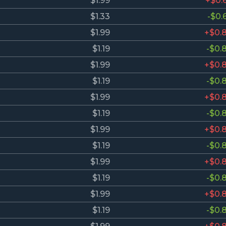
$1.99
+$0.
$1.33
-$0.
$1.99
+$0.
$1.19
-$0.
$1.99
+$0.
$1.19
-$0.
$1.99
+$0.
$1.19
-$0.
$1.99
+$0.
$1.19
-$0.
$1.99
+$0.
$1.19
-$0.
$1.99
+$0.
$1.19
-$0.