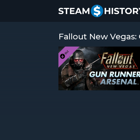
Fallout New Vegas: 