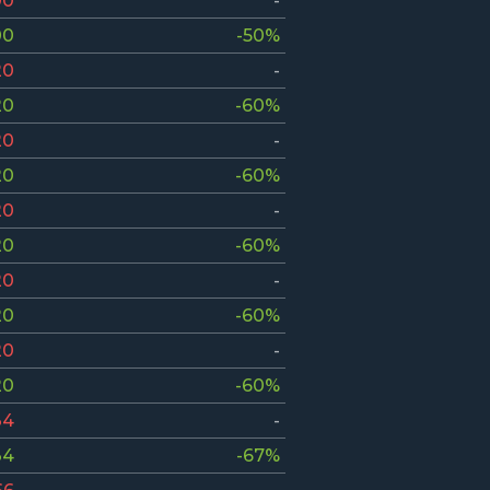
00
-
00
-50%
20
-
20
-60%
20
-
20
-60%
20
-
20
-60%
20
-
20
-60%
20
-
20
-60%
34
-
34
-67%