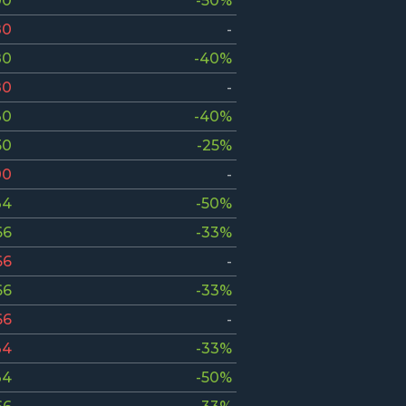
00
-50%
80
-
80
-40%
80
-
30
-40%
50
-25%
00
-
34
-50%
66
-33%
66
-
66
-33%
66
-
34
-33%
34
-50%