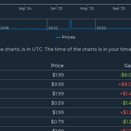
4
Sep '24
Jan '25
May '25
Sep '25
2018
2020
2022
Prices
he charts, is in UTC. The time of the charts is in your tim
Price
Ga
$1.99
-$8.
$9.99
+$8.
$1.99
+$1.
$0.59
-$1.
$1.99
+$1.
$0.79
-$1.