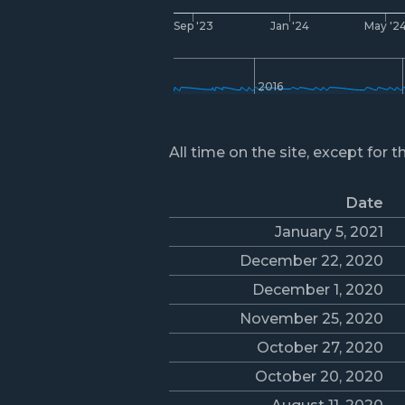
Sep '23
Jan '24
May '2
2016
All time on the site, except for t
Date
January 5, 2021
December 22, 2020
December 1, 2020
November 25, 2020
October 27, 2020
October 20, 2020