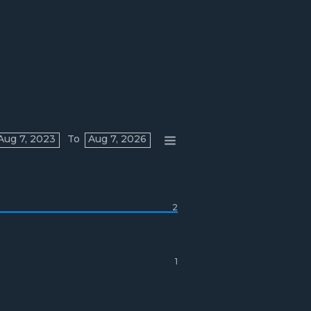
Aug 7, 2023
To
Aug 7, 2026
2
1