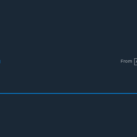
From
l