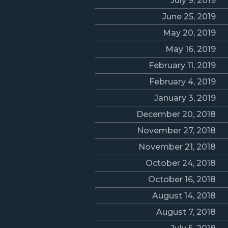
July 9, 2019
June 25, 2019
May 20, 2019
May 16, 2019
February 11, 2019
February 4, 2019
January 3, 2019
December 20, 2018
November 27, 2018
November 21, 2018
October 24, 2018
October 16, 2018
August 14, 2018
August 7, 2018