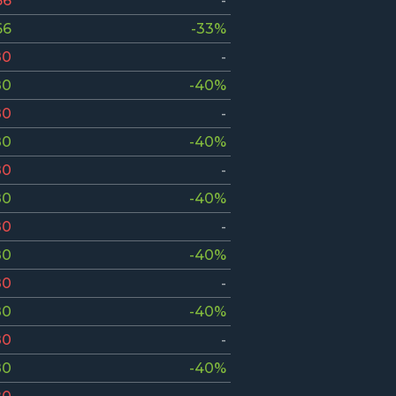
66
-
66
-33%
80
-
80
-40%
80
-
80
-40%
80
-
80
-40%
80
-
80
-40%
80
-
80
-40%
80
-
80
-40%