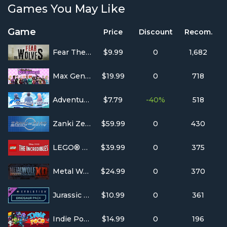
Games You May Like
Game
Price
Discount
Recom.
Fear The Wolves
$9.99
0
1,682
Max Gentlemen Sexy Business!
$19.99
0
718
Adventure of a Lifetime
$7.79
-40%
518
Zanki Zero: Last Beginning
$59.99
0
430
LEGO® The Incredibles
$39.99
0
375
Metal Wolf Chaos XD
$24.99
0
370
Jurassic World Evolution - Deluxe DLC
$10.99
0
361
Indie Pogo
$14.99
0
196