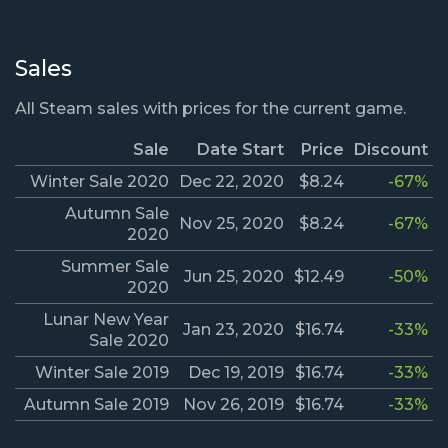
Sales
All Steam sales with prices for the current game.
Sale
Date Start
Price
Discount
Winter Sale 2020
Dec 22, 2020
$8.24
-67%
Autumn Sale
Nov 25, 2020
$8.24
-67%
2020
Summer Sale
Jun 25, 2020
$12.49
-50%
2020
Lunar New Year
Jan 23, 2020
$16.74
-33%
Sale 2020
Winter Sale 2019
Dec 19, 2019
$16.74
-33%
Autumn Sale 2019
Nov 26, 2019
$16.74
-33%