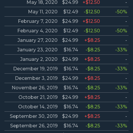
May 18, 2020
$24.99
+$12.50
-
May 11, 2020
$12.49
-$12.50
-50%
February 7, 2020
$24.99
+$12.50
-
February 4, 2020
$12.49
-$12.50
-50%
January 27, 2020
$24.99
+$8.25
-
January 23, 2020
$16.74
-$8.25
-33%
January 2, 2020
$24.99
+$8.25
-
December 19, 2019
$16.74
-$8.25
-33%
December 3, 2019
$24.99
+$8.25
-
November 26, 2019
$16.74
-$8.25
-33%
October 21, 2019
$24.99
+$8.25
-
October 14, 2019
$16.74
-$8.25
-33%
September 30, 2019
$24.99
+$8.25
-
September 26, 2019
$16.74
-$8.25
-33%