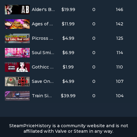
Alder's Blood: Definitive Edition
$19.99
0
146
Ages of Mages : The last keeper
$11.99
0
142
Picross Fairytale - nonogram: Red Riding Hood secret
$4.99
0
125
Soul Smith of the Kingdom
$6.99
0
114
Gothicc Breaker
$1.99
0
110
Save One More
$4.99
0
107
Train Simulator: Portsmouth Direct Line: London Waterloo - Portsmouth Route Add-On
$39.99
0
104
SteamPriceHistory is a community website and is not
affiliated with Valve or Steam in any way.