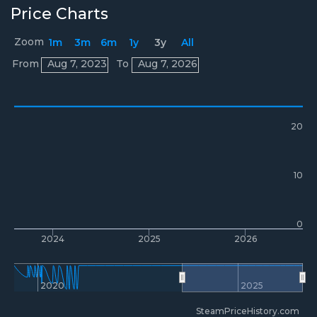
Price Charts
Zoom
1m
3m
6m
1y
3y
All
Prices
From
Aug 7, 2023
To
Aug 7, 2026
20
10
0
2024
2025
2026
2020
2025
SteamPriceHistory.com