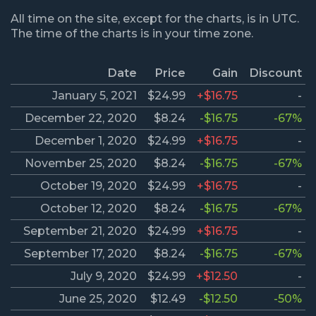
All time on the site, except for the charts, is in UTC.
The time of the charts is in your time zone.
Date
Price
Gain
Discount
January 5, 2021
$24.99
+$16.75
-
December 22, 2020
$8.24
-$16.75
-67%
December 1, 2020
$24.99
+$16.75
-
November 25, 2020
$8.24
-$16.75
-67%
October 19, 2020
$24.99
+$16.75
-
October 12, 2020
$8.24
-$16.75
-67%
September 21, 2020
$24.99
+$16.75
-
September 17, 2020
$8.24
-$16.75
-67%
July 9, 2020
$24.99
+$12.50
-
June 25, 2020
$12.49
-$12.50
-50%