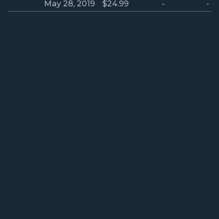
May 28, 2019
$24.99
-
-