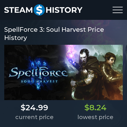
SpellForce 3: Soul Harvest Price
History
$24.99
$8.24
current price
lowest price