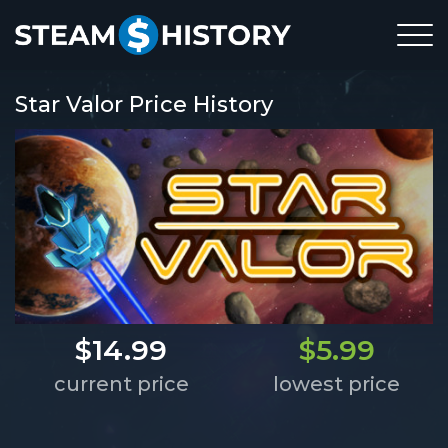
Star Valor Price History
$14.99
$5.99
current price
lowest price