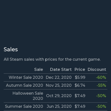
Sales
All Steam sales with prices for the current game.
Sale
Date Start
Price
Discount
Winter Sale 2020
Dec 22, 2020
$5.99
-60%
Autumn Sale 2020
Nov 25, 2020
$6.74
-55%
Halloween Sale
Oct 29, 2020
$7.49
-50%
2020
Summer Sale 2020
Jun 25, 2020
$7.49
-50%