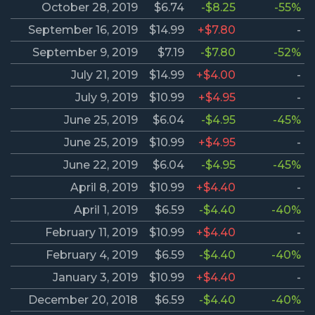
October 28, 2019
$6.74
-$8.25
-55%
September 16, 2019
$14.99
+$7.80
-
September 9, 2019
$7.19
-$7.80
-52%
July 21, 2019
$14.99
+$4.00
-
July 9, 2019
$10.99
+$4.95
-
June 25, 2019
$6.04
-$4.95
-45%
June 25, 2019
$10.99
+$4.95
-
June 22, 2019
$6.04
-$4.95
-45%
April 8, 2019
$10.99
+$4.40
-
April 1, 2019
$6.59
-$4.40
-40%
February 11, 2019
$10.99
+$4.40
-
February 4, 2019
$6.59
-$4.40
-40%
January 3, 2019
$10.99
+$4.40
-
December 20, 2018
$6.59
-$4.40
-40%