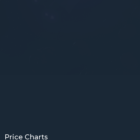
Price Charts