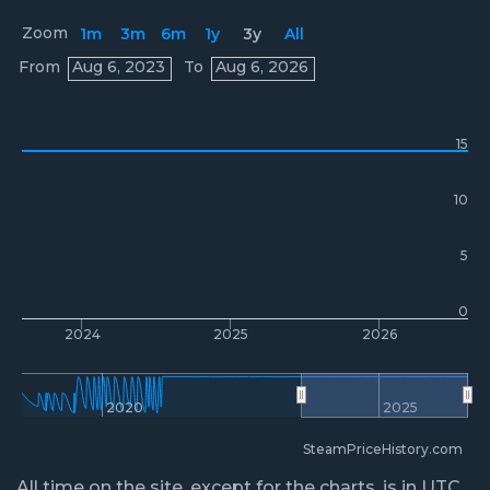
Zoom
1m
3m
6m
1y
3y
All
Prices
From
Aug 6, 2023
To
Aug 6, 2026
15
10
5
0
2024
2025
2026
2020
2025
SteamPriceHistory.com
All time on the site, except for the charts, is in UTC.