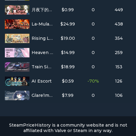
月夜下的紅茶杯 ~ Blacktea With Moon
$0.99
0
449
La-Mulana 2
$24.99
0
438
Rising Lords
$19.00
0
354
Heaven Will Be Mine
$14.99
0
259
Train Simulator: Frankfurt High Speed: Frankfurt – Karlsruhe Route Extension Add-On
$18.99
0
153
AI Escort
$0.59
-70%
126
Glare1more
$7.99
0
106
SteamPriceHistory is a community website and is not
affiliated with Valve or Steam in any way.