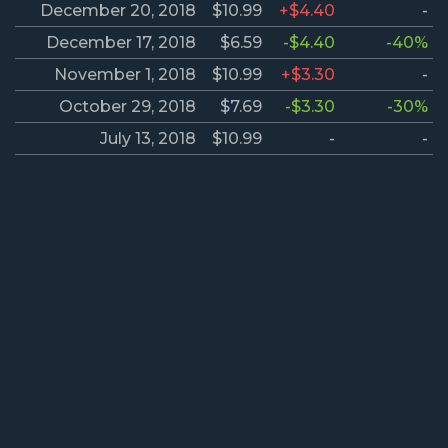
December 20, 2018
$10.99
+$4.40
-
December 17, 2018
$6.59
-$4.40
-40%
November 1, 2018
$10.99
+$3.30
-
October 29, 2018
$7.69
-$3.30
-30%
July 13, 2018
$10.99
-
-