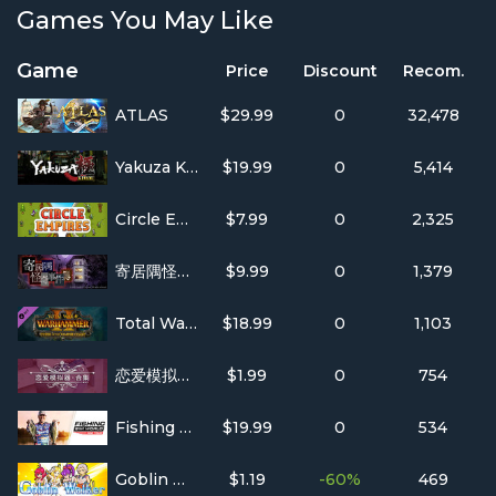
Games You May Like
Game
Price
Discount
Recom.
ATLAS
$29.99
0
32,478
Yakuza Kiwami
$19.99
0
5,414
Circle Empires
$7.99
0
2,325
寄居隅怪奇事件簿 Hermitage Strange Case Files
$9.99
0
1,379
Total War: WARHAMMER II - Curse of the Vampire Coast
$18.99
0
1,103
恋爱模拟器 Love Simulation
$1.99
0
754
Fishing Sim World®: Pro Tour
$19.99
0
534
Goblin Walker
$1.19
-60%
469