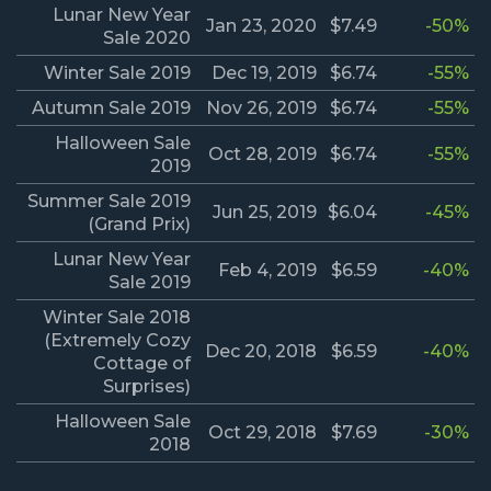
Lunar New Year
Jan 23, 2020
$7.49
-50%
Sale 2020
Winter Sale 2019
Dec 19, 2019
$6.74
-55%
Autumn Sale 2019
Nov 26, 2019
$6.74
-55%
Halloween Sale
Oct 28, 2019
$6.74
-55%
2019
Summer Sale 2019
Jun 25, 2019
$6.04
-45%
(Grand Prix)
Lunar New Year
Feb 4, 2019
$6.59
-40%
Sale 2019
Winter Sale 2018
(Extremely Cozy
Dec 20, 2018
$6.59
-40%
Cottage of
Surprises)
Halloween Sale
Oct 29, 2018
$7.69
-30%
2018