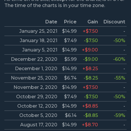
The time of the charts is in your time zone.
Date
Price
Gain
Discount
January 25, 2021
$14.99
+$7.50
-
January 18, 2021
$7.49
-$7.50
-50%
January 5, 2021
$14.99
+$9.00
-
December 22, 2020
$5.99
-$9.00
-60%
December 1, 2020
$14.99
+$8.25
-
November 25, 2020
$6.74
-$8.25
-55%
November 2, 2020
$14.99
+$7.50
-
October 29, 2020
$7.49
-$7.50
-50%
October 12, 2020
$14.99
+$8.85
-
October 5, 2020
$6.14
-$8.85
-59%
August 17, 2020
$14.99
+$8.70
-