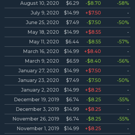
August 10, 2020
$6.29
-$8.70
-58%
July 9, 2020
$14.99
+$7.50
-
June 25, 2020
$7.49
-$7.50
-50%
May 18, 2020
$14.99
+$8.55
-
May 11, 2020
$6.44
-$8.55
-57%
March 16, 2020
$14.99
+$8.40
-
March 9, 2020
$6.59
-$8.40
-56%
January 27, 2020
$14.99
+$7.50
-
January 23, 2020
$7.49
-$7.50
-50%
January 2, 2020
$14.99
+$8.25
-
December 19, 2019
$6.74
-$8.25
-55%
December 3, 2019
$14.99
+$8.25
-
November 26, 2019
$6.74
-$8.25
-55%
November 1, 2019
$14.99
+$8.25
-