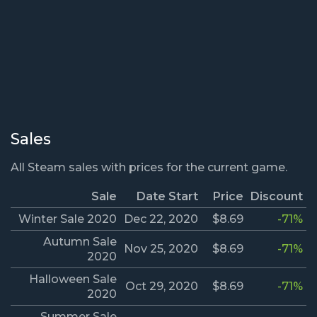
Sales
All Steam sales with prices for the current game.
Sale
Date Start
Price
Discount
Winter Sale 2020
Dec 22, 2020
$8.69
-71%
Autumn Sale
Nov 25, 2020
$8.69
-71%
2020
Halloween Sale
Oct 29, 2020
$8.69
-71%
2020
Summer Sale