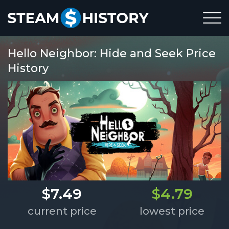
Hello Neighbor: Hide and Seek Price
History
$7.49
$4.79
current price
lowest price