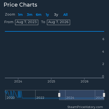
Price Charts
Zoom
1m
3m
6m
1y
3y
All
Prices
From
Aug 7, 2023
To
Aug 7, 2026
6
4
2
0
2024
2025
2026
2020
2022
2024
2026
SteamPriceHistory.com