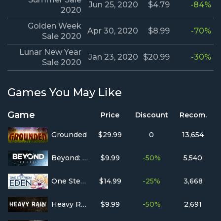
Jun 25, 2020
$4.79
-84%
2020
Golden Week
Apr 30, 2020
$8.99
-70%
Sale 2020
Lunar New Year
Jan 23, 2020
$20.99
-30%
Sale 2020
Games You May Like
Game
Price
Discount
Recom.
Grounded
$29.99
0
13,654
Beyond: Two Souls
$9.99
-50%
5,540
One Step From Eden
$14.99
-25%
3,668
Heavy Rain
$9.99
-50%
2,691