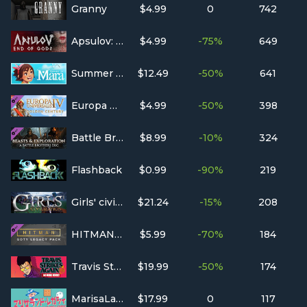
Granny
$4.99
0
742
Apsulov: End of Gods
$4.99
-75%
649
Summer in Mara
$12.49
-50%
641
Europa Universalis IV: Golden Century
$4.99
-50%
398
Battle Brothers - Beasts & Exploration
$8.99
-10%
324
Flashback
$0.99
-90%
219
Girls' civilization
$21.24
-15%
208
HITMAN™ 2 - GOTY Legacy Pack
$5.99
-70%
184
Travis Strikes Again: No More Heroes Complete Edition
$19.99
-50%
174
MarisaLand Legacy
$17.99
0
117