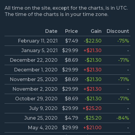
All time on the site, except for the charts, is in UTC.
The time of the charts is in your time zone.
Date
Price
Gain
Discount
February 11, 2021
$7.49
-$22.50
-75%
January 5, 2021
$29.99
+$21.30
-
December 22, 2020
$8.69
-$21.30
-71%
December 1, 2020
$29.99
+$21.30
-
November 25, 2020
$8.69
-$21.30
-71%
November 2, 2020
$29.99
+$21.30
-
October 29, 2020
$8.69
-$21.30
-71%
July 9, 2020
$29.99
+$25.20
-
June 25, 2020
$4.79
-$25.20
-84%
May 4, 2020
$29.99
+$21.00
-