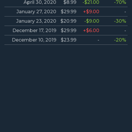
April 30, 2020
$8.99
-$21.00
-70%
January 27, 2020
$29.99
+$9.00
-
January 23, 2020
$20.99
-$9.00
-30%
December 17, 2019
$29.99
+$6.00
-
December 10, 2019
$23.99
-
-20%