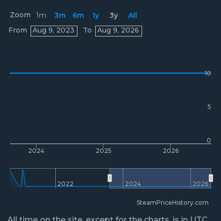
Zoom
1m
3m
6m
1y
3y
All
Prices
From
Aug 9, 2023
To
Aug 9, 2026
10
5
0
2024
2025
2026
2022
2024
2026
SteamPriceHistory.com
All time on the site, except for the charts, is in UTC.