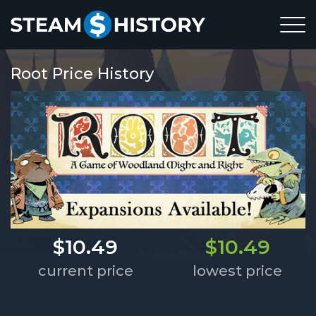
Root Price History
$10.49
$10.49
current price
lowest price