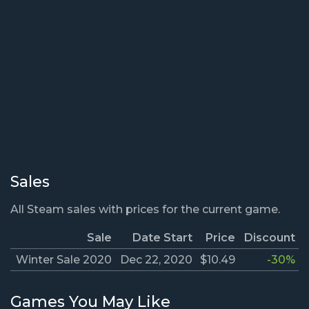
Sales
All Steam sales with prices for the current game.
Sale
Date Start
Price
Discount
Winter Sale 2020
Dec 22, 2020
$10.49
-30%
Games You May Like