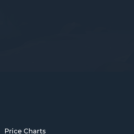
Price Charts