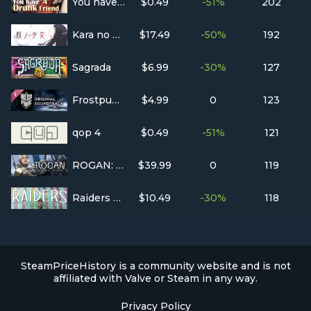
You have a drunk friend
$0.49
-51%
202
Kara no Shojo
$17.49
-50%
192
Sagrada
$6.99
-30%
127
Frostpunk Original Soundtrack
$4.99
0
123
qop 4
$0.49
-51%
121
ROGAN: The Thief in the Castle
$39.99
0
119
Raiders of the North Sea
$10.49
-30%
118
SteamPriceHistory is a community website and is not
affiliated with Valve or Steam in any way.
Privacy Policy