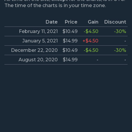
The time of the charts is in your time zone.
Date
Price
Gain
Discount
February 11, 2021
$10.49
-$4.50
-30%
January 5, 2021
$14.99
+$4.50
-
December 22, 2020
$10.49
-$4.50
-30%
August 20, 2020
$14.99
-
-