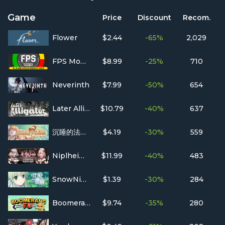
Game
Price
Discount
Recom.
Flower
$2.44
-65%
2,029
FPS Monitor
$8.99
-25%
710
Neverinth
$7.99
-50%
654
Later Alligator
$10.79
-40%
637
沉睡的法则 Things as They Are
$4.19
-30%
559
Niplheim's Hunter - Branded Azel
$11.99
-40%
483
SnowNight
$1.39
-30%
284
Boomerang Fu
$9.74
-35%
280