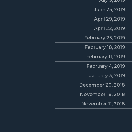
July 9, 2019
June 25, 2019
April 29, 2019
April 22, 2019
February 25, 2019
February 18, 2019
February 11, 2019
February 4, 2019
January 3, 2019
December 20, 2018
November 18, 2018
November 11, 2018