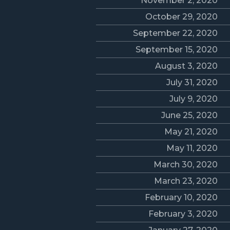
November 2, 2020
October 29, 2020
September 22, 2020
September 15, 2020
August 3, 2020
July 31, 2020
July 9, 2020
June 25, 2020
May 21, 2020
May 11, 2020
March 30, 2020
March 23, 2020
February 10, 2020
February 3, 2020