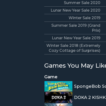
Summer Sale 2020
Lunar New Year Sale 2020
Winter Sale 2019
Summer Sale 2019 (Grand
Prix)
Lunar New Year Sale 2019
Winter Sale 2018 (Extremely
Cozy Cottage of Surprises)
Games You May Lik
Game
DOKA 2 KISHK