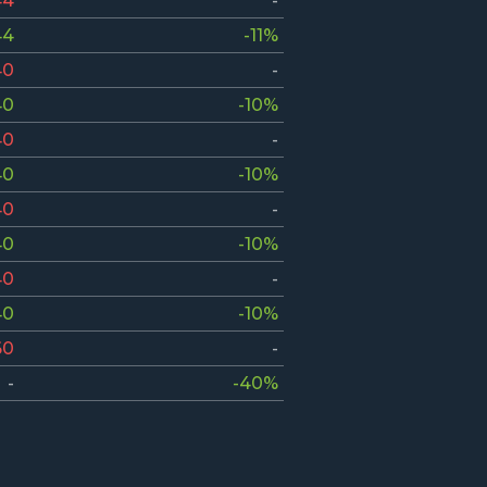
44
-
44
-11%
40
-
40
-10%
40
-
40
-10%
40
-
40
-10%
40
-
40
-10%
60
-
-
-40%