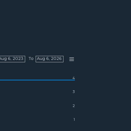
Aug 6, 2023
To
Aug 6, 2026
4
3
2
1