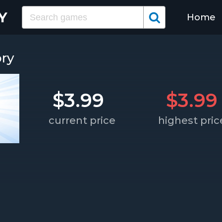
Home
ory
$3.99
$3.99
current price
highest pric