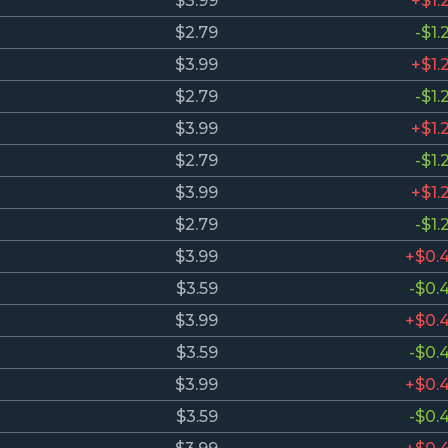
$3.99
+$1.
$2.79
-$1.
$3.99
+$1.
$2.79
-$1.
$3.99
+$1.
$2.79
-$1.
$3.99
+$1.
$2.79
-$1.
$3.99
+$0.
$3.59
-$0.
$3.99
+$0.
$3.59
-$0.
$3.99
+$0.
$3.59
-$0.