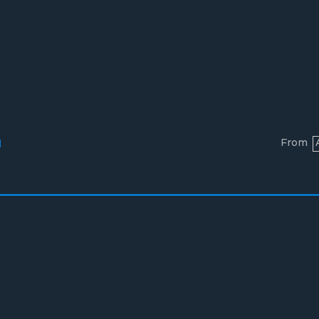
From
l