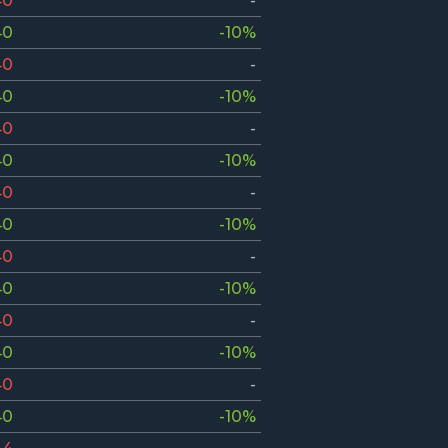
40
-
40
-10%
40
-
40
-10%
40
-
40
-10%
40
-
40
-10%
40
-
40
-10%
40
-
40
-10%
40
-
40
-10%