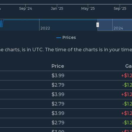
4
Sep '24
Jan '25
May '25
Sep '25
2022
2024
Prices
he charts, is in UTC. The time of the charts is in your tim
Price
Ga
$3.99
+$1.
$2.79
-$1.
$3.99
+$1.
$2.79
-$1.
$3.99
+$1.
$2.79
-$1.