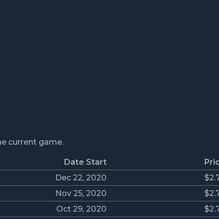
the current game.
Date Start
Pri
Dec 22, 2020
$2.
Nov 25, 2020
$2.
Oct 29, 2020
$2.