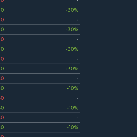
20
-
20
-30%
20
-
20
-30%
20
-
20
-30%
20
-
20
-30%
40
-
40
-10%
40
-
40
-10%
40
-
40
-10%