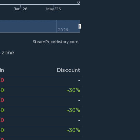
0
Jan '26
May '26
2026
SteamPriceHistory.com
e zone.
in
Discount
20
-
20
-30%
20
-
20
-30%
20
-
20
-30%