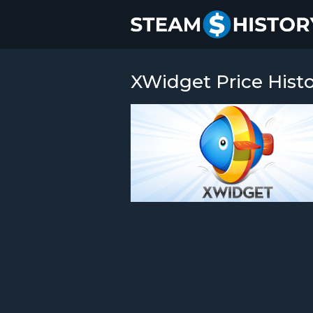
XWidget Price Hist