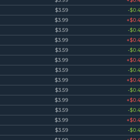
$3.99
+$0.
$3.59
-$0.
$3.99
+$0.
$3.59
-$0.
$3.99
+$0.
$3.59
-$0.
$3.99
+$0.
$3.59
-$0.
$3.99
+$0.
$3.59
-$0.
$3.99
+$0.
$3.59
-$0.
$3.99
+$0.
$3.59
-$0.