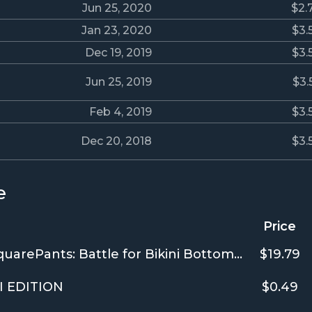
Jun 25, 2020
$2.
Jan 23, 2020
$3.
Dec 19, 2019
$3.
Jun 25, 2019
$3.
Feb 4, 2019
$3.
Dec 20, 2018
$3.
e
Price
SpongeBob SquarePants: Battle for Bikini Bottom - Rehydrated
$19.79
I EDITION
$0.49