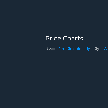
Price Charts
Zoom
1m
3m
6m
1y
3y
Al