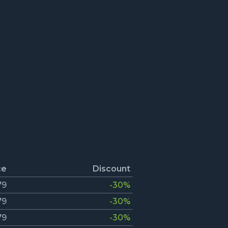
ce
Discount
79
-30%
79
-30%
79
-30%