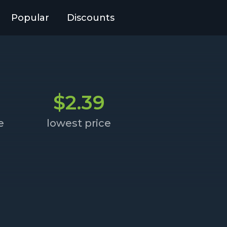
Popular
Discounts
$2.39
e
lowest price