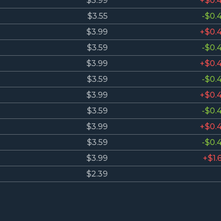
$3.99
+$0.
$3.55
-$0.
$3.99
+$0.
$3.59
-$0.
$3.99
+$0.
$3.59
-$0.
$3.99
+$0.
$3.59
-$0.
$3.99
+$0.
$3.59
-$0.
$3.99
+$1.
$2.39