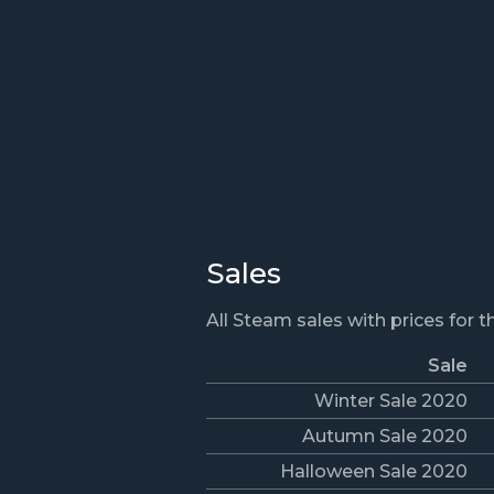
Sales
All Steam sales with prices for 
Sale
Winter Sale 2020
Autumn Sale 2020
Halloween Sale 2020