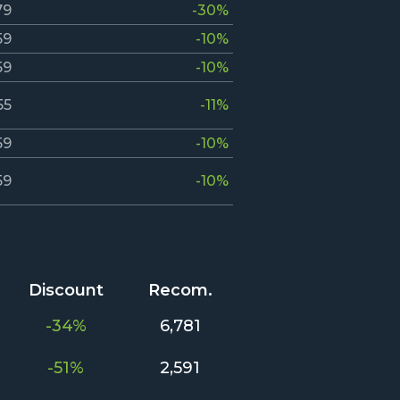
79
-30%
59
-10%
59
-10%
55
-11%
59
-10%
59
-10%
Discount
Recom.
-34%
6,781
-51%
2,591