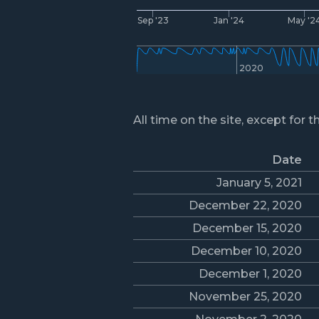
Sep '23
Jan '24
May '2
2020
All time on the site, except for t
Date
January 5, 2021
December 22, 2020
December 15, 2020
December 10, 2020
December 1, 2020
November 25, 2020