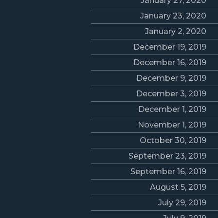
January 27, 2020
January 23, 2020
January 2, 2020
December 19, 2019
December 16, 2019
December 9, 2019
December 3, 2019
December 1, 2019
November 1, 2019
October 30, 2019
September 23, 2019
September 16, 2019
August 5, 2019
July 29, 2019