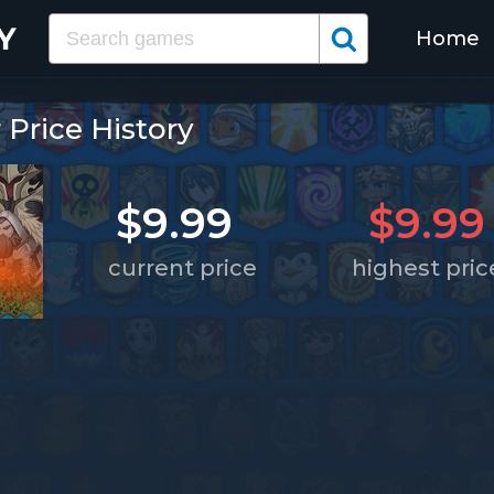
Home
rice History
$9.99
$9.99
current price
highest pric