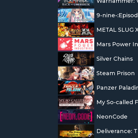
Warhammer: Ve
9-nine-:Episod
METAL SLUG 
Mars Power In
Silver Chains
Steam Prison
Panzer Paladi
My So-called F
NeonCode
Deliverance: