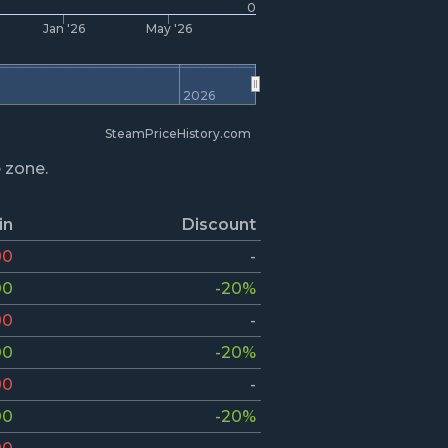
0
Jan '26
May '26
2026
SteamPriceHistory.com
e zone.
in
Discount
00
-
00
-20%
00
-
00
-20%
00
-
00
-20%