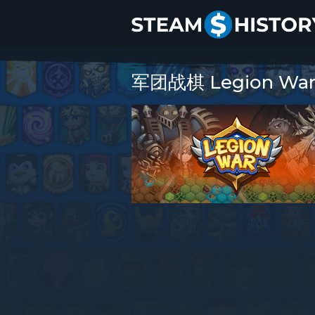
军团战棋 Legion War P