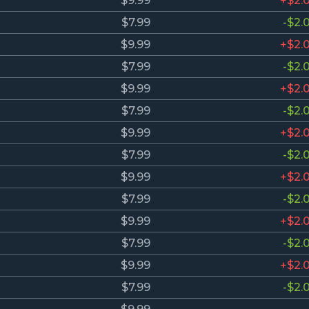
$9.99
+$2.
$7.99
-$2.
$9.99
+$2.
$7.99
-$2.
$9.99
+$2.
$7.99
-$2.
$9.99
+$2.
$7.99
-$2.
$9.99
+$2.
$7.99
-$2.
$9.99
+$2.
$7.99
-$2.
$9.99
+$2.
$7.99
-$2.