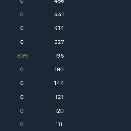
0
456
0
441
0
414
0
227
-60%
196
0
180
0
144
0
121
0
120
0
111