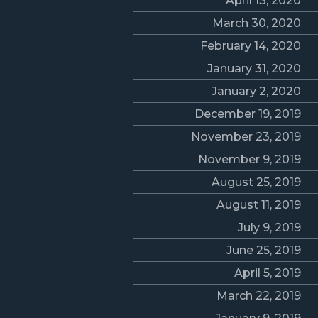
April 13, 2020
March 30, 2020
February 14, 2020
January 31, 2020
January 2, 2020
December 19, 2019
November 23, 2019
November 9, 2019
August 25, 2019
August 11, 2019
July 9, 2019
June 25, 2019
April 5, 2019
March 22, 2019