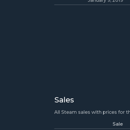
January 9, 2019
Sales
All Steam sales with prices for 
Sale