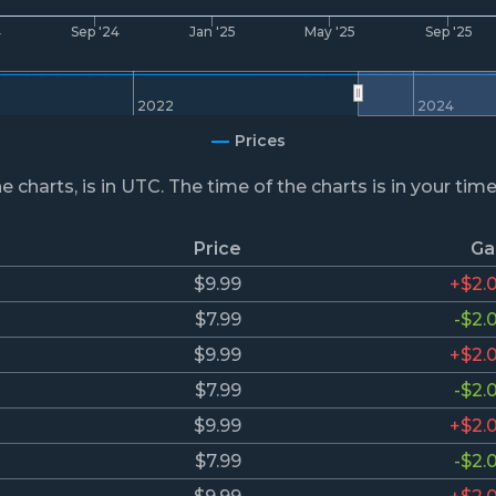
4
Sep '24
Jan '25
May '25
Sep '25
2022
2024
Prices
he charts, is in UTC. The time of the charts is in your tim
Price
Ga
$9.99
+$2.
$7.99
-$2.
$9.99
+$2.
$7.99
-$2.
$9.99
+$2.
$7.99
-$2.