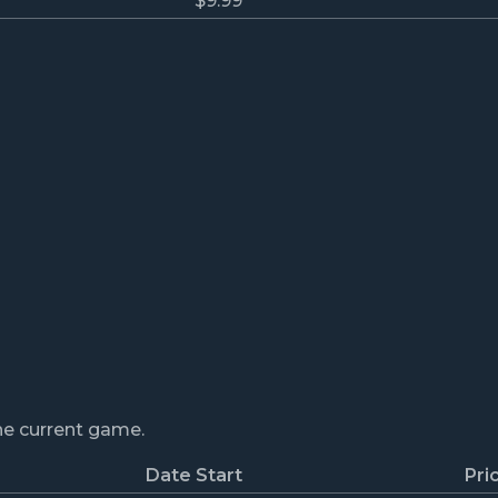
$9.99
the current game.
Date Start
Pri