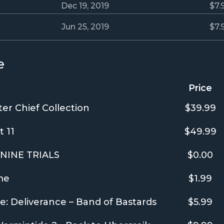
Dec 19, 2019
$7.
Jun 25, 2019
$7.
e
Price
er Chief Collection
$39.99
 11
$49.99
INE TRIALS
$0.00
me
$1.99
 Deliverance – Band of Bastards
$5.99