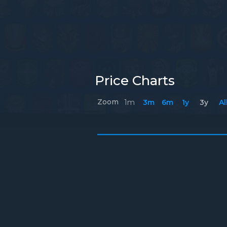
Price Charts
Zoom
1m
3m
6m
1y
3y
Al