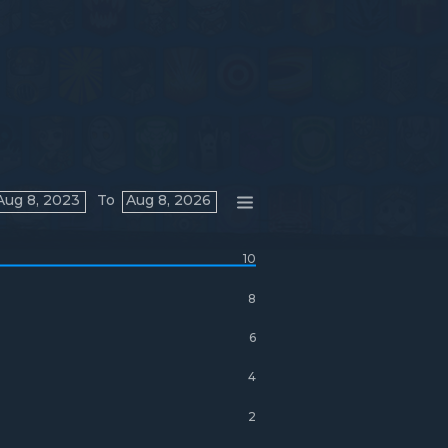
Aug 8, 2023
To
Aug 8, 2026
10
8
6
4
2