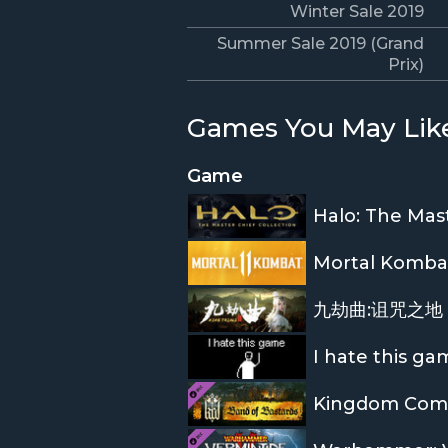
Winter Sale 2019
Summer Sale 2019 (Grand
Prix)
Games You May Lik
Game
Halo: The Mast
Mortal Kombat
九劫曲:诅咒之地 N
I hate this ga
Kingdom Come: