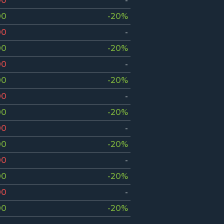
00
-
00
-20%
00
-
00
-20%
00
-
00
-20%
00
-
00
-20%
00
-
00
-20%
00
-
00
-20%
00
-
00
-20%