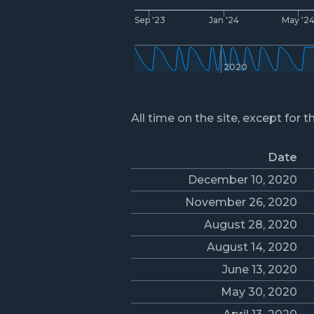
Sep '23
Jan '24
May '2
2020
All time on the site, except for t
Date
December 10, 2020
November 26, 2020
August 28, 2020
August 14, 2020
June 13, 2020
May 30, 2020