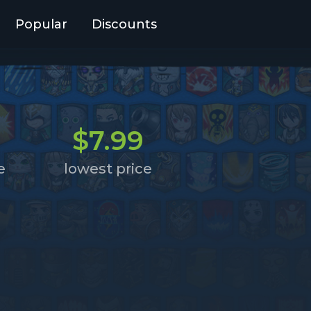
Popular
Discounts
$7.99
e
lowest price