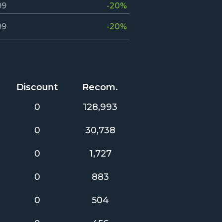
99
-20%
99
-20%
Discount
Recom.
0
128,993
0
30,738
0
1,727
0
883
0
504