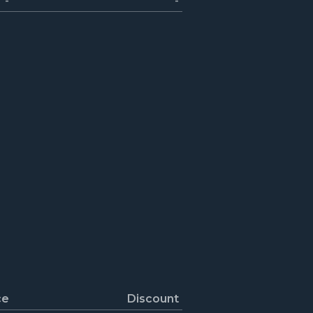
-
-
ce
Discount