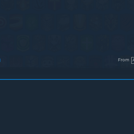
From
l