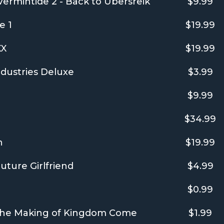
rmintide 2 - Back to Ubersreik
$9.99
e 1
$19.99
XX
$19.99
dustries Deluxe
$3.99
$9.99
$34.99
n
$19.99
uture Girlfriend
$4.99
$0.99
 The Making of Kingdom Come
$1.99