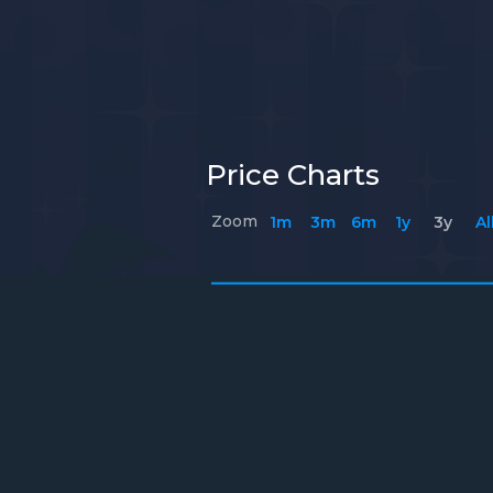
Price Charts
Zoom
1m
3m
6m
1y
3y
Al