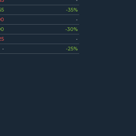
55
-
55
-35%
90
-
90
-30%
25
-
-
-25%