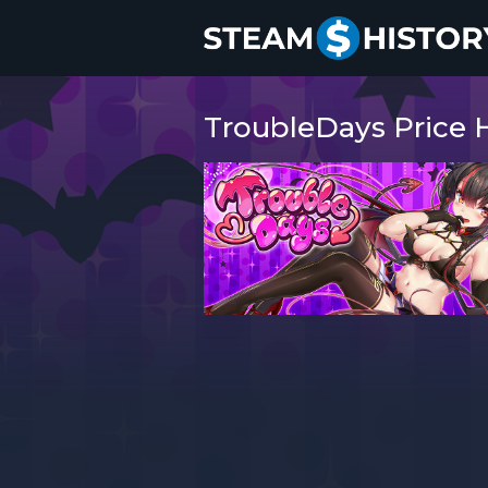
TroubleDays Price H