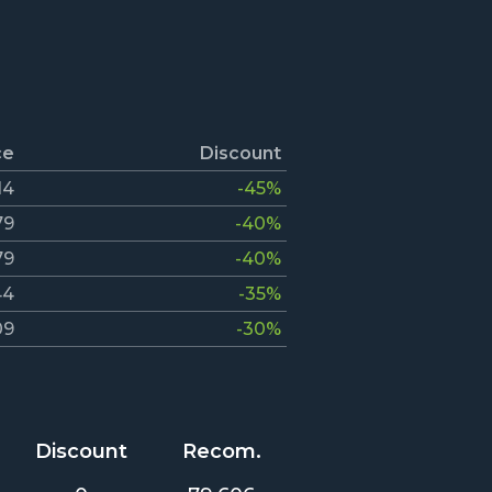
ce
Discount
14
-45%
79
-40%
79
-40%
44
-35%
09
-30%
Discount
Recom.