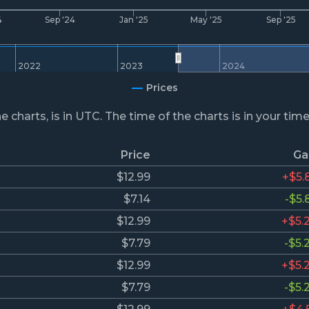
4
Sep '24
Jan '25
May '25
Sep '25
2022
2023
2024
Prices
he charts, is in UTC. The time of the charts is in your tim
Price
Ga
$12.99
+$5.
$7.14
-$5.
$12.99
+$5.
$7.79
-$5.
$12.99
+$5.
$7.79
-$5.