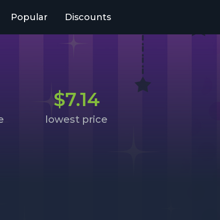
Popular
Discounts
$7.14
e
lowest price