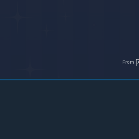
From
l