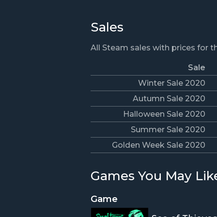
Sales
All Steam sales with prices for 
Sale
Winter Sale 2020
Autumn Sale 2020
Halloween Sale 2020
Summer Sale 2020
Golden Week Sale 2020
Games You May Lik
Game