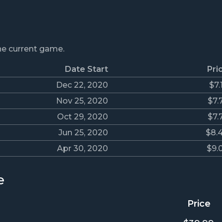
the current game.
Date Start
Pri
Dec 22, 2020
$7.
Nov 25, 2020
$7.
Oct 29, 2020
$7.
Jun 25, 2020
$8.
Apr 30, 2020
$9.
e
Price