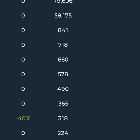
0
79,606
0
58,175
0
841
0
718
0
660
0
578
0
490
0
365
-40%
318
0
224