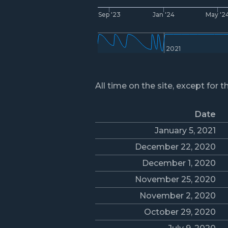
Sep '23
Jan '24
May '2
2021
All time on the site, except for t
Date
January 5, 2021
December 22, 2020
December 1, 2020
November 25, 2020
November 2, 2020
October 29, 2020