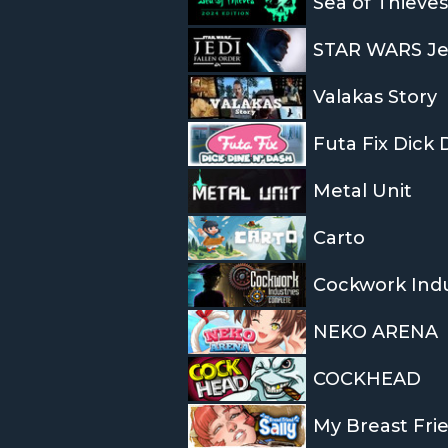
Sea of Thieves
STAR WARS Jed
Valakas Story
Futa Fix Dick
Metal Unit
Carto
Cockwork Ind
NEKO ARENA
COCKHEAD
My Breast Frie