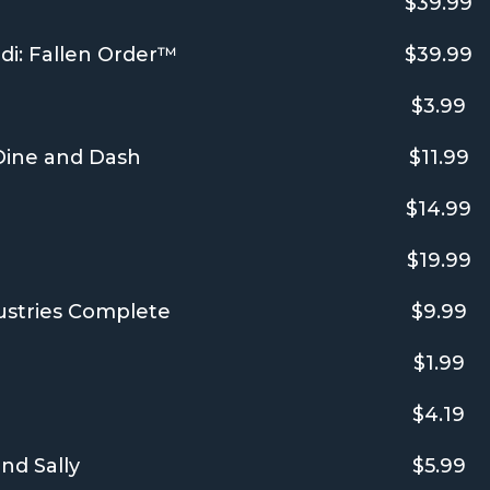
$39.99
i: Fallen Order™
$39.99
$3.99
 Dine and Dash
$11.99
$14.99
$19.99
ustries Complete
$9.99
$1.99
$4.19
nd Sally
$5.99