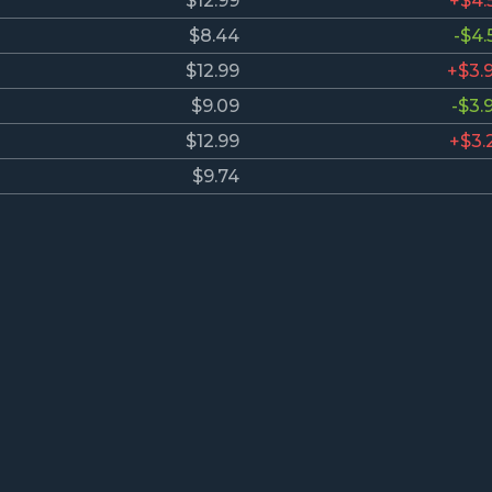
$12.99
+$4.
$8.44
-$4.
$12.99
+$3.
$9.09
-$3.
$12.99
+$3.
$9.74