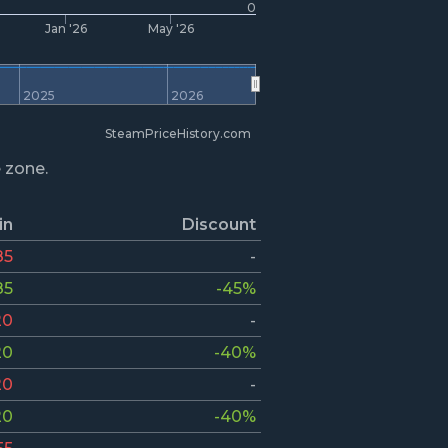
0
Jan '26
May '26
2025
2026
SteamPriceHistory.com
e zone.
in
Discount
85
-
85
-45%
20
-
20
-40%
20
-
20
-40%