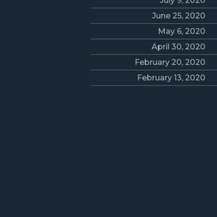
July 9, 2020
June 25, 2020
May 6, 2020
April 30, 2020
February 20, 2020
February 13, 2020