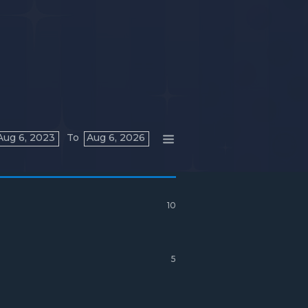
Aug 6, 2023
To
Aug 6, 2026
10
5