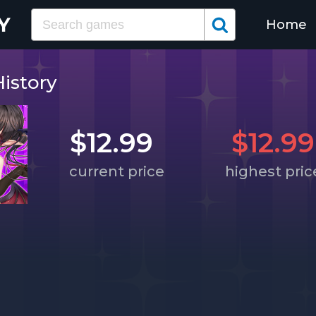
Home
istory
$12.99
$12.99
current price
highest pric