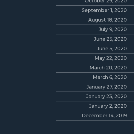
October 29, 2020
September 1, 2020
August 18, 2020
July 9, 2020
June 25, 2020
June 5, 2020
May 22, 2020
March 20, 2020
March 6, 2020
January 27, 2020
January 23, 2020
January 2, 2020
December 14, 2019