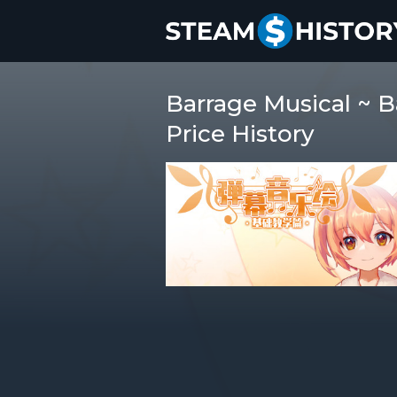
Barrage Musical ~
Price History