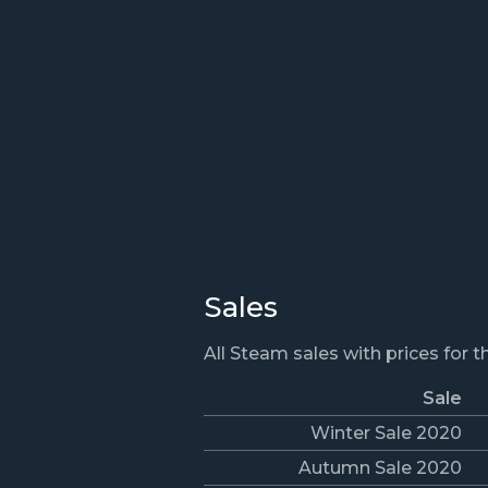
Sales
All Steam sales with prices for 
Sale
Winter Sale 2020
Autumn Sale 2020