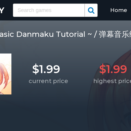
Home
 Basic Danmaku Tutorial ~ / 弹
$1.99
$1.99
current price
highest pric