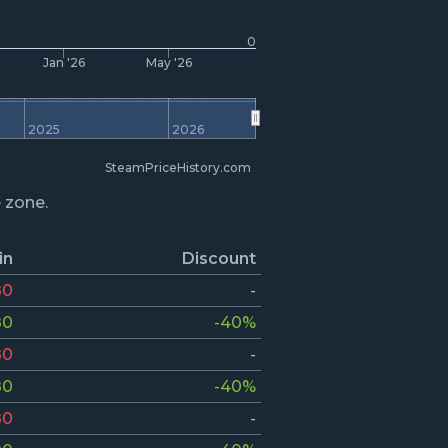
0
Jan '26
May '26
2025
2026
SteamPriceHistory.com
e zone.
in
Discount
80
-
80
-40%
80
-
80
-40%
80
-