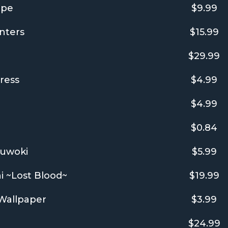
ope
$9.99
nters
$15.99
$29.99
ress
$4.99
$4.99
$0.84
yuwoki
$5.99
i ~Lost Blood~
$19.99
 Wallpaper
$3.99
$24.99