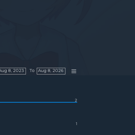
Aug 8, 2023
To
Aug 8, 2026
2
1