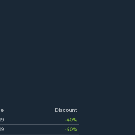
ce
Discount
19
-40%
19
-40%