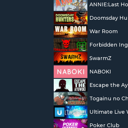
ANNIE:Last H
Doomsday Hu
War Room
Forbidden Ing
SwarmZ
NABOKI
Escape the A
Togainu no Ch
Ultimate Live
Poker Club