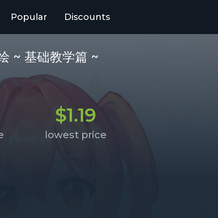
Popular
Discounts
幕音乐绘 ~ 基础教学篇 ~
$1.19
e
lowest price