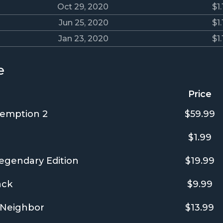
Oct 29, 2020
$1.
Jun 25, 2020
$1.
Jan 23, 2020
$1.
e
Price
emption 2
$59.99
$1.99
egendary Edition
$19.99
ack
$9.99
Neighbor
$13.99