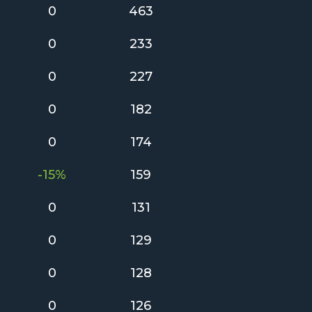
0
463
0
233
0
227
0
182
0
174
-15%
159
0
131
0
129
0
128
0
126