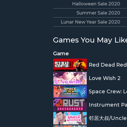
Halloween Sale 2020
Summer Sale 2020
Lunar New Year Sale 2020
Games You May Lik
Game
Red Dead Red
Love Wish 2
Space Crew: L
Instrument P
邻居大叔/Uncle