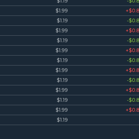
$1.19
-$0.
$1.99
+$0.
$1.19
-$0.
$1.99
+$0.
$1.19
-$0.
$1.99
+$0.
$1.19
-$0.
$1.99
+$0.
$1.19
-$0.
$1.99
+$0.
$1.19
-$0.
$1.99
+$0.
$1.19