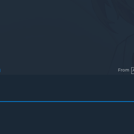
From
l