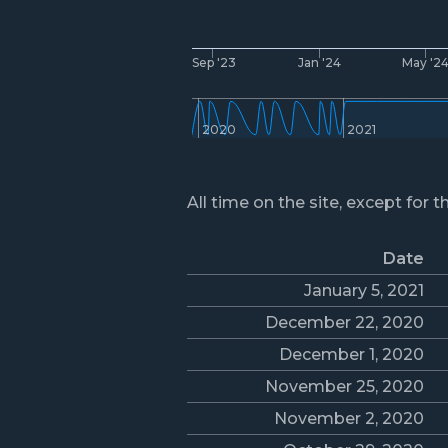
Sep '23
Jan '24
May '2
2020
2021
All time on the site, except for t
Date
January 5, 2021
December 22, 2020
December 1, 2020
November 25, 2020
November 2, 2020