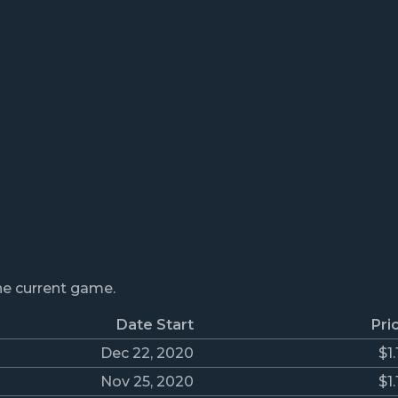
the current game.
Date Start
Pri
Dec 22, 2020
$1.
Nov 25, 2020
$1.