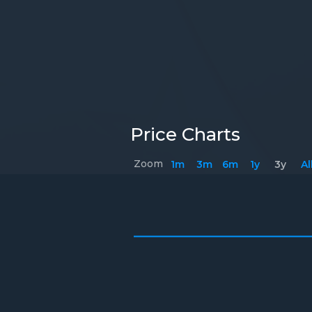
Price Charts
Zoom
1m
3m
6m
1y
3y
Al