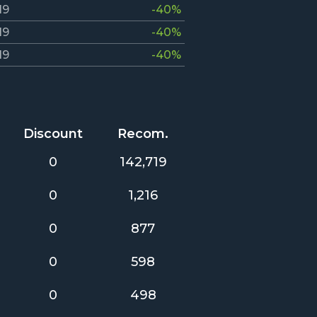
19
-40%
19
-40%
19
-40%
Discount
Recom.
0
142,719
0
1,216
0
877
0
598
0
498