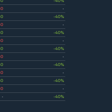
80
-40%
80
-
80
-40%
80
-
80
-40%
80
-
80
-40%
80
-
80
-40%
80
-
80
-40%
80
-
-
-40%