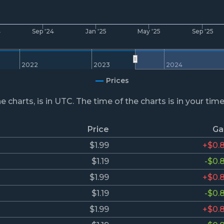
4
Sep '24
Jan '25
May '25
Sep '25
2022
2023
2024
Prices
he charts, is in UTC. The time of the charts is in your tim
Price
Ga
$1.99
+$0.
$1.19
-$0.
$1.99
+$0.
$1.19
-$0.
$1.99
+$0.