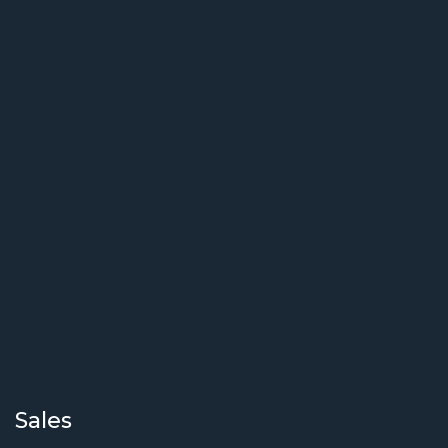
Sales