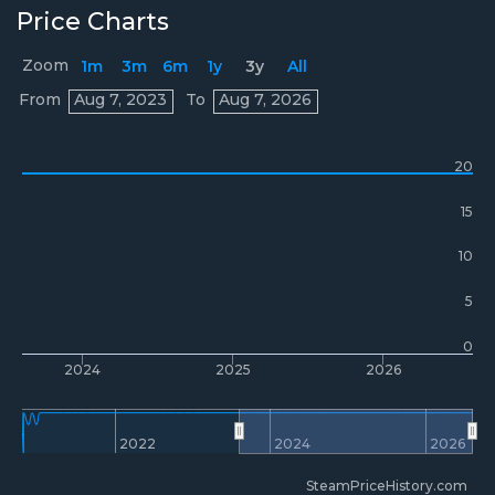
Price Charts
Zoom
1m
3m
6m
1y
3y
All
Prices
From
Aug 7, 2023
To
Aug 7, 2026
20
15
10
5
0
2024
2025
2026
2022
2024
2026
SteamPriceHistory.com