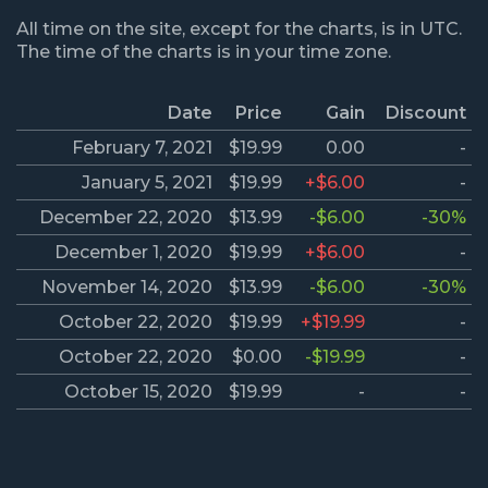
All time on the site, except for the charts, is in UTC.
The time of the charts is in your time zone.
Date
Price
Gain
Discount
February 7, 2021
$19.99
0.00
-
January 5, 2021
$19.99
+$6.00
-
December 22, 2020
$13.99
-$6.00
-30%
December 1, 2020
$19.99
+$6.00
-
November 14, 2020
$13.99
-$6.00
-30%
October 22, 2020
$19.99
+$19.99
-
October 22, 2020
$0.00
-$19.99
-
October 15, 2020
$19.99
-
-