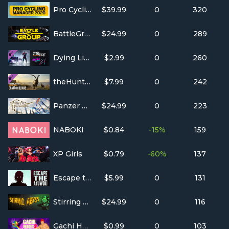
Pro Cycling Manager 2020
$39.99
0
320
BattleGroupVR
$24.99
0
289
Dying Light - Retrowave Bundle
$2.99
0
260
theHunter: Call of the Wild™ - Cuatro Colinas Game Reserve
$7.99
0
242
Panzer Dragoon: Remake
$24.99
0
223
NABOKI
$0.84
-15%
159
XP Girls
$0.79
-60%
137
Escape the Ayuwoki
$5.99
0
131
Stirring Abyss
$24.99
0
116
Gachi Heroes 2: Flexboll
$0.99
0
103