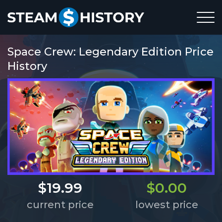
Space Crew: Legendary Edition Price
History
$19.99
$0.00
current price
lowest price