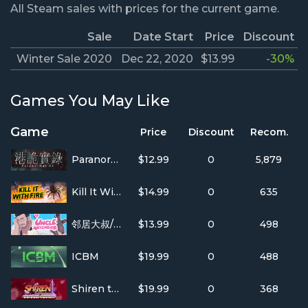
All Steam sales with prices for the current game.
Sale
Date Start
Price
Discount
Winter Sale 2020
Dec 22, 2020
$13.99
-30%
Games You May Like
Game
Price
Discount
Recom.
ParanormalHK
$12.99
0
5,879
Kill It With Fire
$14.99
0
635
邻居大叔/UncleNeighbor
$13.99
0
498
ICBM
$19.99
0
488
Shiren the Wanderer: The Tower of Fortune and the Dice of Fate
$19.99
0
368