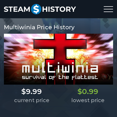
Multiwinia Price History
$9.99
$0.99
current price
lowest price