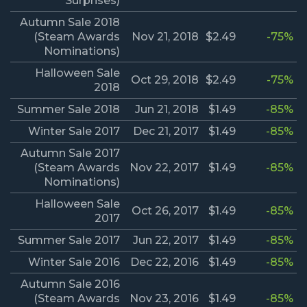
Surprises)
Autumn Sale 2018
(Steam Awards
Nov 21, 2018
$2.49
-75%
Nominations)
Halloween Sale
Oct 29, 2018
$2.49
-75%
2018
Summer Sale 2018
Jun 21, 2018
$1.49
-85%
Winter Sale 2017
Dec 21, 2017
$1.49
-85%
Autumn Sale 2017
(Steam Awards
Nov 22, 2017
$1.49
-85%
Nominations)
Halloween Sale
Oct 26, 2017
$1.49
-85%
2017
Summer Sale 2017
Jun 22, 2017
$1.49
-85%
Winter Sale 2016
Dec 22, 2016
$1.49
-85%
Autumn Sale 2016
(Steam Awards
Nov 23, 2016
$1.49
-85%