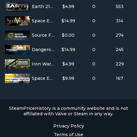
Earth 2160
$4.99
0
553
Space Empires V
$14.99
0
314
Source Filmmaker
$0.00
0
274
Dangerous Waters
$14.99
0
245
Iron Warriors: T-72 Tank Command
$4.99
0
229
Space Empires IV Deluxe
$9.99
0
167
SteamPriceHistory is a community website and is not
affiliated with Valve or Steam in any way.
Privacy Policy
Terms of Use