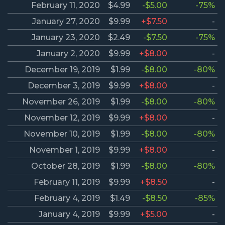
February 11, 2020
$4.99
-$5.00
-75%
January 27, 2020
$9.99
+$7.50
-
January 23, 2020
$2.49
-$7.50
-75%
January 2, 2020
$9.99
+$8.00
-
December 19, 2019
$1.99
-$8.00
-80%
December 3, 2019
$9.99
+$8.00
-
November 26, 2019
$1.99
-$8.00
-80%
November 12, 2019
$9.99
+$8.00
-
November 10, 2019
$1.99
-$8.00
-80%
November 1, 2019
$9.99
+$8.00
-
October 28, 2019
$1.99
-$8.00
-80%
February 11, 2019
$9.99
+$8.50
-
February 4, 2019
$1.49
-$8.50
-85%
January 4, 2019
$9.99
+$5.00
-