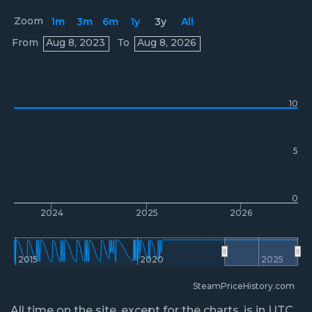
Zoom
1m
3m
6m
1y
3y
All
Prices
From
Aug 8, 2023
To
Aug 8, 2026
10
5
0
2024
2025
2026
2015
2020
2025
SteamPriceHistory.com
All time on the site, except for the charts, is in UTC.