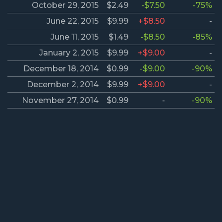
October 29, 2015
$2.49
-$7.50
-75%
June 22, 2015
$9.99
+$8.50
-
June 11, 2015
$1.49
-$8.50
-85%
January 2, 2015
$9.99
+$9.00
-
December 18, 2014
$0.99
-$9.00
-90%
December 2, 2014
$9.99
+$9.00
-
November 27, 2014
$0.99
-
-90%