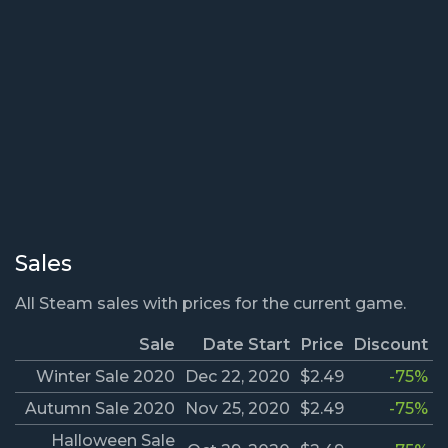
Sales
All Steam sales with prices for the current game.
Sale
Date Start
Price
Discount
Winter Sale 2020
Dec 22, 2020
$2.49
-75%
Autumn Sale 2020
Nov 25, 2020
$2.49
-75%
Halloween Sale