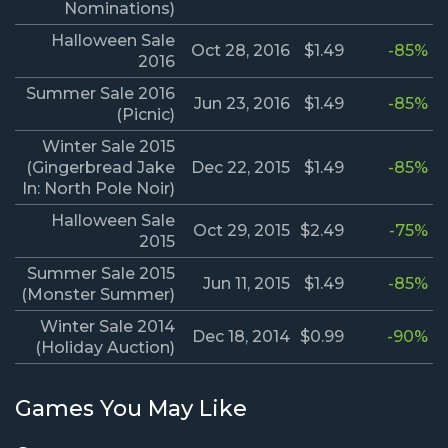
Nominations)
Halloween Sale
Oct 28, 2016
$1.49
-85%
2016
Summer Sale 2016
Jun 23, 2016
$1.49
-85%
(Picnic)
Winter Sale 2015
(Gingerbread Jake
Dec 22, 2015
$1.49
-85%
In: North Pole Noir)
Halloween Sale
Oct 29, 2015
$2.49
-75%
2015
Summer Sale 2015
Jun 11, 2015
$1.49
-85%
(Monster Summer)
Winter Sale 2014
Dec 18, 2014
$0.99
-90%
(Holiday Auction)
Games You May Like