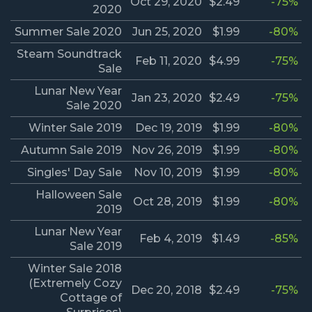
Oct 29, 2020
$2.49
-75%
2020
Summer Sale 2020
Jun 25, 2020
$1.99
-80%
Steam Soundtrack
Feb 11, 2020
$4.99
-75%
Sale
Lunar New Year
Jan 23, 2020
$2.49
-75%
Sale 2020
Winter Sale 2019
Dec 19, 2019
$1.99
-80%
Autumn Sale 2019
Nov 26, 2019
$1.99
-80%
Singles' Day Sale
Nov 10, 2019
$1.99
-80%
Halloween Sale
Oct 28, 2019
$1.99
-80%
2019
Lunar New Year
Feb 4, 2019
$1.49
-85%
Sale 2019
Winter Sale 2018
(Extremely Cozy
Dec 20, 2018
$2.49
-75%
Cottage of