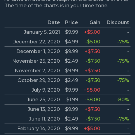
The time of the charts is in your time zone.
Date
Price
Gain
Discount
January 5, 2021
$9.99
+$5.00
-
December 22, 2020
$4.99
-$5.00
-75%
December 1, 2020
$9.99
+$7.50
-
November 25, 2020
$2.49
-$7.50
-75%
November 2, 2020
$9.99
+$7.50
-
October 29, 2020
$2.49
-$7.50
-75%
July 9, 2020
$9.99
+$8.00
-
June 25, 2020
$1.99
-$8.00
-80%
June 13, 2020
$9.99
+$7.50
-
June 11, 2020
$2.49
-$7.50
-75%
February 14, 2020
$9.99
+$5.00
-