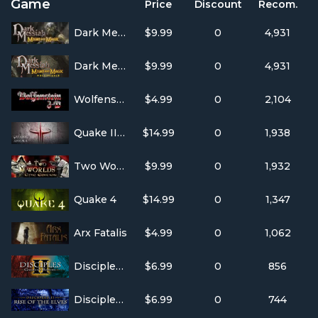
Game
Price
Discount
Recom.
Dark Messiah of Might & Magic Single Player
$9.99
0
4,931
Dark Messiah of Might & Magic Multi-Player
$9.99
0
4,931
Wolfenstein 3D
$4.99
0
2,104
Quake III Arena
$14.99
0
1,938
Two Worlds: Epic Edition
$9.99
0
1,932
Quake 4
$14.99
0
1,347
Arx Fatalis
$4.99
0
1,062
Disciples II: Gallean's Return
$6.99
0
856
Disciples II: Rise of the Elves
$6.99
0
744