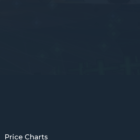
Price Charts