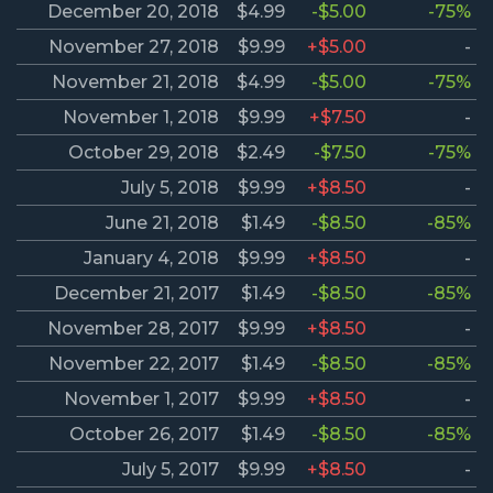
December 20, 2018
$4.99
-$5.00
-75%
November 27, 2018
$9.99
+$5.00
-
November 21, 2018
$4.99
-$5.00
-75%
November 1, 2018
$9.99
+$7.50
-
October 29, 2018
$2.49
-$7.50
-75%
July 5, 2018
$9.99
+$8.50
-
June 21, 2018
$1.49
-$8.50
-85%
January 4, 2018
$9.99
+$8.50
-
December 21, 2017
$1.49
-$8.50
-85%
November 28, 2017
$9.99
+$8.50
-
November 22, 2017
$1.49
-$8.50
-85%
November 1, 2017
$9.99
+$8.50
-
October 26, 2017
$1.49
-$8.50
-85%
July 5, 2017
$9.99
+$8.50
-