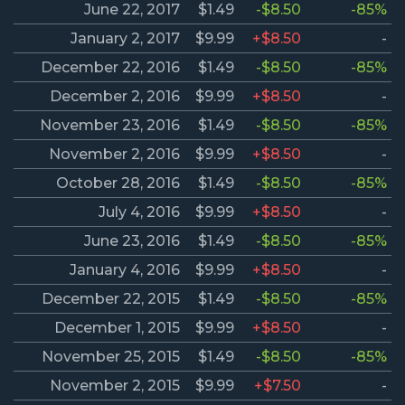
June 22, 2017
$1.49
-$8.50
-85%
January 2, 2017
$9.99
+$8.50
-
December 22, 2016
$1.49
-$8.50
-85%
December 2, 2016
$9.99
+$8.50
-
November 23, 2016
$1.49
-$8.50
-85%
November 2, 2016
$9.99
+$8.50
-
October 28, 2016
$1.49
-$8.50
-85%
July 4, 2016
$9.99
+$8.50
-
June 23, 2016
$1.49
-$8.50
-85%
January 4, 2016
$9.99
+$8.50
-
December 22, 2015
$1.49
-$8.50
-85%
December 1, 2015
$9.99
+$8.50
-
November 25, 2015
$1.49
-$8.50
-85%
November 2, 2015
$9.99
+$7.50
-