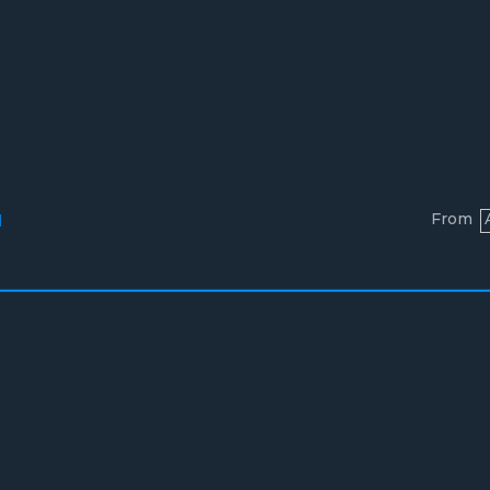
From
l