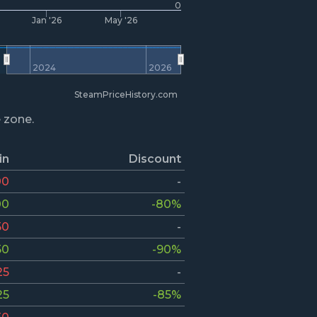
0
Jan '26
May '26
2024
2026
SteamPriceHistory.com
e zone.
in
Discount
00
-
00
-80%
50
-
50
-90%
25
-
25
-85%