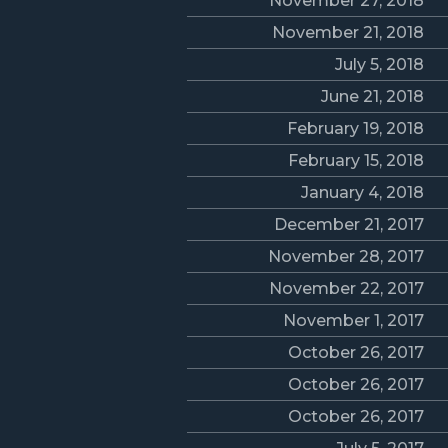
November 27, 2018
November 21, 2018
July 5, 2018
June 21, 2018
February 19, 2018
February 15, 2018
January 4, 2018
December 21, 2017
November 28, 2017
November 22, 2017
November 1, 2017
October 26, 2017
October 26, 2017
October 26, 2017