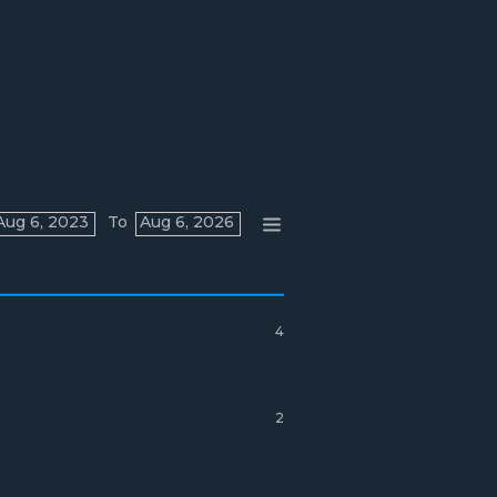
Aug 6, 2023
To
Aug 6, 2026
4
2