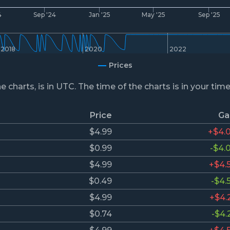
4
Sep '24
Jan '25
May '25
Sep '25
2018
2020
2022
Prices
he charts, is in UTC. The time of the charts is in your tim
Price
Ga
$4.99
+$4.
$0.99
-$4.
$4.99
+$4.
$0.49
-$4.
$4.99
+$4.
$0.74
-$4.