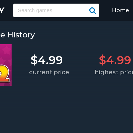
Home
ce History
$4.99
$4.99
current price
highest pric