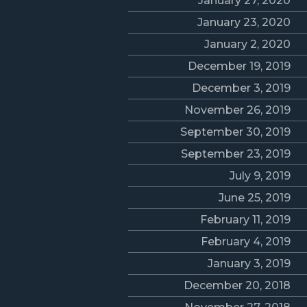
January 27, 2020
January 23, 2020
January 2, 2020
December 19, 2019
December 3, 2019
November 26, 2019
September 30, 2019
September 23, 2019
July 9, 2019
June 25, 2019
February 11, 2019
February 4, 2019
January 3, 2019
December 20, 2018