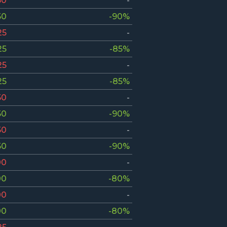
50
-
50
-90%
25
-
25
-85%
25
-
25
-85%
50
-
50
-90%
50
-
50
-90%
00
-
00
-80%
00
-
00
-80%