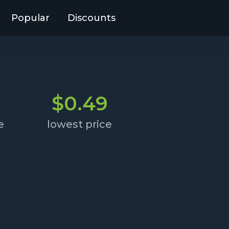
Popular
Discounts
$0.49
e
lowest price