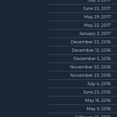
July 5, 2017
June 22, 2017
May 29, 2017
May 22, 2017
January 2, 2017
December 22, 2016
December 12, 2016
December 5, 2016
November 30, 2016
November 23, 2016
July 4, 2016
June 23, 2016
May 16, 2016
May 9, 2016