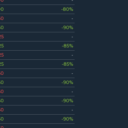
00
-
00
-80%
50
-
50
-90%
25
-
25
-85%
25
-
25
-85%
50
-
50
-90%
50
-
50
-90%
50
-
50
-90%