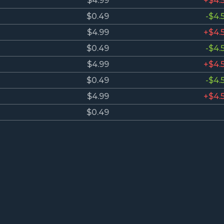
$4.99
+$4.
$0.49
-$4.
$4.99
+$4.
$0.49
-$4.
$4.99
+$4.
$0.49
-$4.
$4.99
+$4.
$0.49