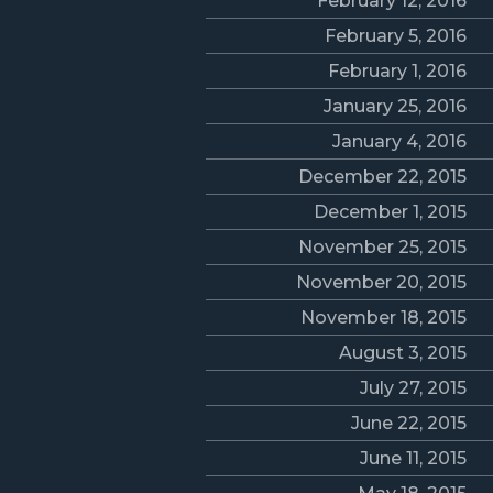
February 12, 2016
February 5, 2016
February 1, 2016
January 25, 2016
January 4, 2016
December 22, 2015
December 1, 2015
November 25, 2015
November 20, 2015
November 18, 2015
August 3, 2015
July 27, 2015
June 22, 2015
June 11, 2015