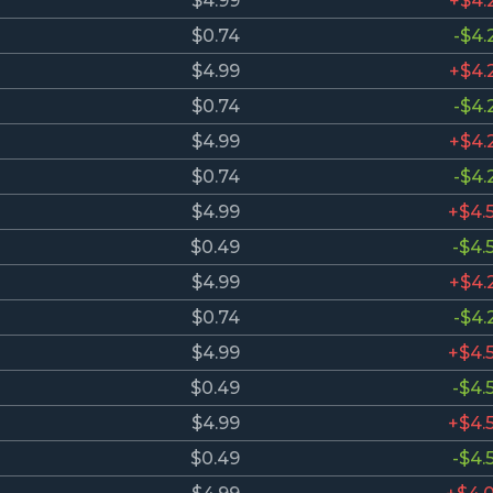
$4.99
+$4.
$0.74
-$4.
$4.99
+$4.
$0.74
-$4.
$4.99
+$4.
$0.74
-$4.
$4.99
+$4.
$0.49
-$4.
$4.99
+$4.
$0.74
-$4.
$4.99
+$4.
$0.49
-$4.
$4.99
+$4.
$0.49
-$4.