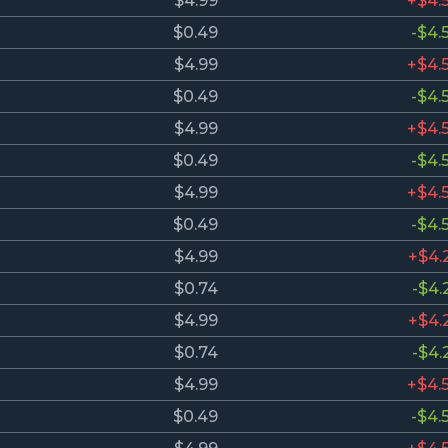
$4.99
+$4.
$0.49
-$4.
$4.99
+$4.
$0.49
-$4.
$4.99
+$4.
$0.49
-$4.
$4.99
+$4.
$0.49
-$4.
$4.99
+$4.
$0.74
-$4.
$4.99
+$4.
$0.74
-$4.
$4.99
+$4.
$0.49
-$4.