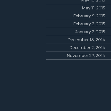
May 18, 2015
May 11, 2015
February 9, 2015
February 2, 2015
January 2, 2015
December 18, 2014
December 2, 2014
November 27, 2014