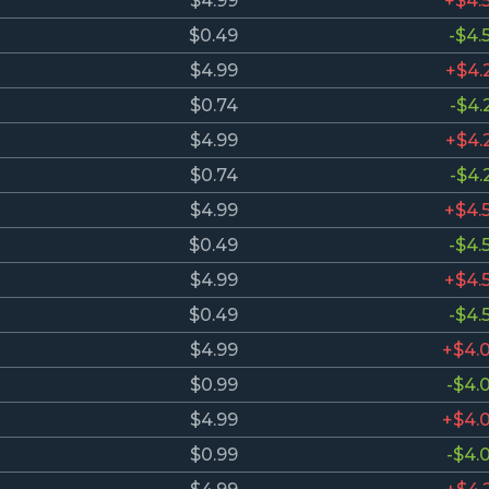
$4.99
+$4.
$0.49
-$4.
$4.99
+$4.
$0.74
-$4.
$4.99
+$4.
$0.74
-$4.
$4.99
+$4.
$0.49
-$4.
$4.99
+$4.
$0.49
-$4.
$4.99
+$4.
$0.99
-$4.
$4.99
+$4.
$0.99
-$4.