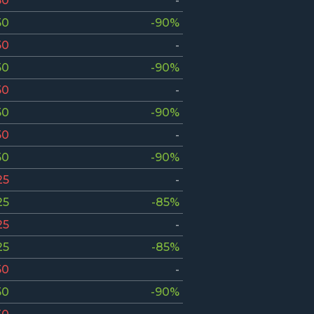
50
-
50
-90%
50
-
50
-90%
50
-
50
-90%
50
-
50
-90%
25
-
25
-85%
25
-
25
-85%
50
-
50
-90%