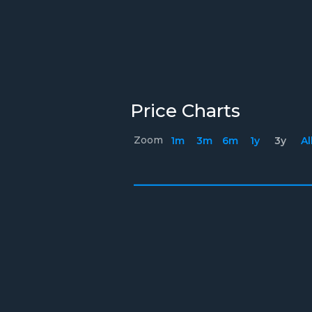
Price Charts
Zoom
1m
3m
6m
1y
3y
Al