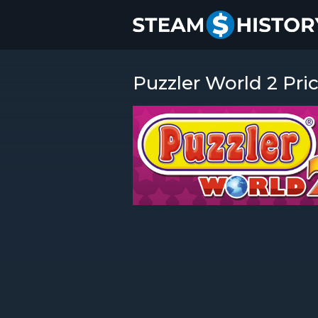
Puzzler World 2 Pri