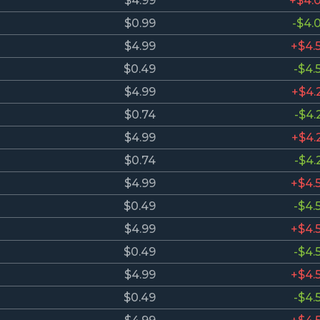
$4.99
+$4.
$0.99
-$4.
$4.99
+$4.
$0.49
-$4.
$4.99
+$4.
$0.74
-$4.
$4.99
+$4.
$0.74
-$4.
$4.99
+$4.
$0.49
-$4.
$4.99
+$4.
$0.49
-$4.
$4.99
+$4.
$0.49
-$4.