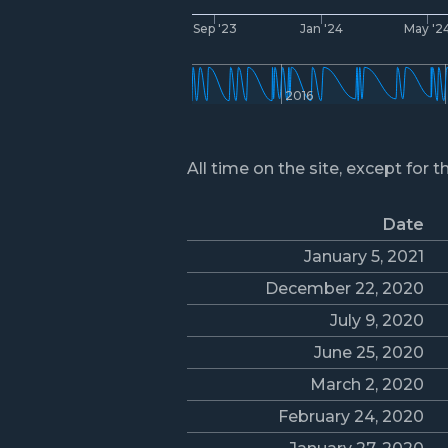
Sep '23
Jan '24
May '2
2016
All time on the site, except for t
Date
January 5, 2021
December 22, 2020
July 9, 2020
June 25, 2020
March 2, 2020
February 24, 2020