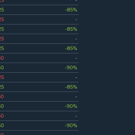
25
-
25
-85%
25
-
25
-85%
25
-
25
-85%
50
-
50
-90%
25
-
25
-85%
50
-
50
-90%
50
-
50
-90%