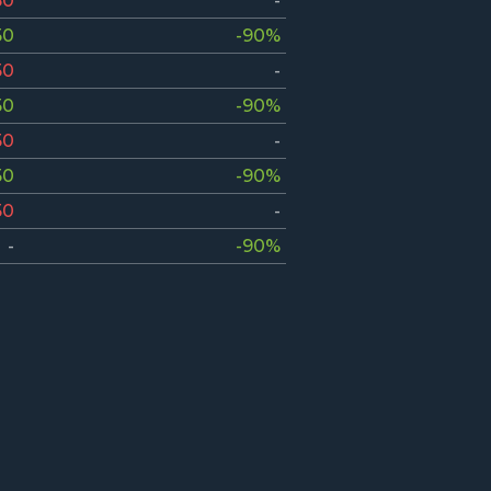
50
-
50
-90%
50
-
50
-90%
50
-
50
-90%
50
-
-
-90%