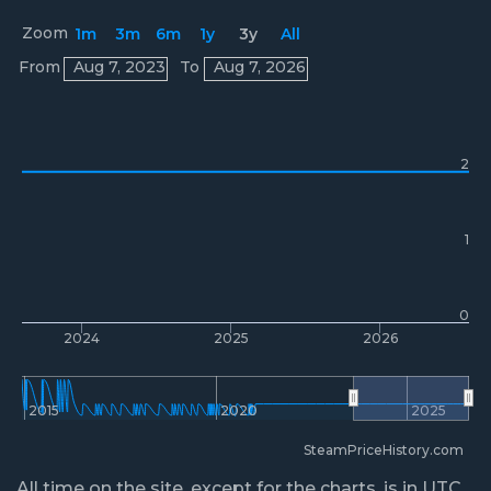
Zoom
1m
3m
6m
1y
3y
All
Prices
From
Aug 7, 2023
To
Aug 7, 2026
2
1
0
2024
2025
2026
2015
2020
2025
SteamPriceHistory.com
All time on the site, except for the charts, is in UTC.