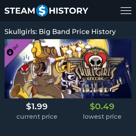
Skullgirls: Big Band Price History
$1.99
$0.49
current price
lowest price