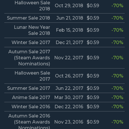
Halloween Sale
Oct 29, 2018
$0.59
-70%
2018
Summer Sale 2018
Jun 21, 2018
$0.59
-70%
Lunar New Year
Feb 15, 2018
$0.59
-70%
Sale 2018
Winter Sale 2017
Dec 21, 2017
$0.59
-70%
Autumn Sale 2017
(Steam Awards
Nov 22, 2017
$0.59
-70%
Nominations)
Halloween Sale
Oct 26, 2017
$0.59
-70%
2017
Summer Sale 2017
Jun 22, 2017
$0.59
-70%
Anime Sale 2017
Mar 30, 2017
$0.59
-70%
Winter Sale 2016
Dec 22, 2016
$0.59
-70%
Autumn Sale 2016
(Steam Awards
Nov 23, 2016
$0.59
-70%
Nominations)