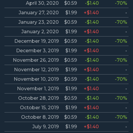
April 30, 2020
$0.59
-$1.40
-70%
January 27, 2020
$1.99
+$1.40
-
January 23, 2020
$0.59
-$1.40
-70%
January 2, 2020
$1.99
+$1.40
-
December 19, 2019
$0.59
-$1.40
-70%
December 3, 2019
$1.99
+$1.40
-
November 26, 2019
$0.59
-$1.40
-70%
November 12, 2019
$1.99
+$1.40
-
November 10, 2019
$0.59
-$1.40
-70%
November 1, 2019
$1.99
+$1.40
-
October 28, 2019
$0.59
-$1.40
-70%
October 15, 2019
$1.99
+$1.40
-
October 8, 2019
$0.59
-$1.40
-70%
July 9, 2019
$1.99
+$1.40
-