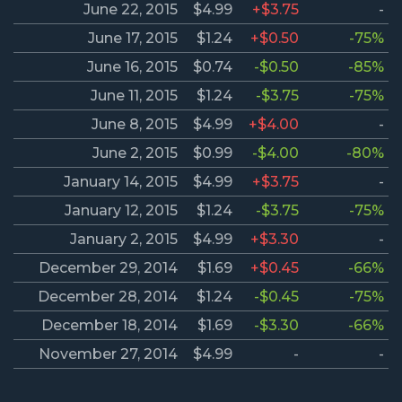
June 22, 2015
$4.99
+$3.75
-
June 17, 2015
$1.24
+$0.50
-75%
June 16, 2015
$0.74
-$0.50
-85%
June 11, 2015
$1.24
-$3.75
-75%
June 8, 2015
$4.99
+$4.00
-
June 2, 2015
$0.99
-$4.00
-80%
January 14, 2015
$4.99
+$3.75
-
January 12, 2015
$1.24
-$3.75
-75%
January 2, 2015
$4.99
+$3.30
-
December 29, 2014
$1.69
+$0.45
-66%
December 28, 2014
$1.24
-$0.45
-75%
December 18, 2014
$1.69
-$3.30
-66%
November 27, 2014
$4.99
-
-