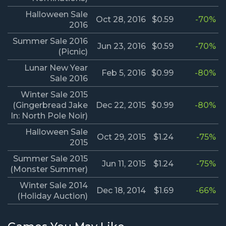
Halloween Sale
Oct 28, 2016
$0.59
-70%
2016
Summer Sale 2016
Jun 23, 2016
$0.59
-70%
(Picnic)
Lunar New Year
Feb 5, 2016
$0.99
-80%
Sale 2016
Winter Sale 2015
(Gingerbread Jake
Dec 22, 2015
$0.99
-80%
In: North Pole Noir)
Halloween Sale
Oct 29, 2015
$1.24
-75%
2015
Summer Sale 2015
Jun 11, 2015
$1.24
-75%
(Monster Summer)
Winter Sale 2014
Dec 18, 2014
$1.69
-66%
(Holiday Auction)