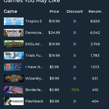
Games You May Like
Game
Price
Discount
Recom.
Tropico 5
$19.99
0
8,659
Democracy 3
$24.99
0
6,042
ENSLAVED™: Odyssey to the West™ Premium Edition
$19.99
0
3,749
Trials Fusion
$19.99
0
1,783
I Have No Mouth, and I Must Scream
$5.99
0
1,013
Wizardry 8
$9.99
0
631
Borderlands 2: Headhunter 3: Mercenary Day
$0.89
-70%
410
Flashback
$9.99
0
404