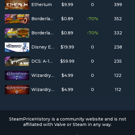
Etherium
$9.99
0
399
Borderlands 2: Headhunter 2: Wattle Gobbler
$0.89
-70%
352
Borderlands 2: Headhunter 1: Bloody Harvest
$0.89
-70%
332
Disney Epic Mickey 2
$19.99
0
238
DCS: A-10C Warthog
$59.99
0
235
Wizardry 7: Crusaders of the Dark Savant
$4.99
0
122
Wizardry 6: Bane of the Cosmic Forge
$4.99
0
112
SteamPriceHistory is a community website and is not
affiliated with Valve or Steam in any way.