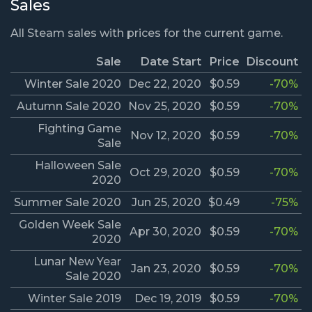
Sales
All Steam sales with prices for the current game.
Sale
Date Start
Price
Discount
Winter Sale 2020
Dec 22, 2020
$0.59
-70%
Autumn Sale 2020
Nov 25, 2020
$0.59
-70%
Fighting Game
Nov 12, 2020
$0.59
-70%
Sale
Halloween Sale
Oct 29, 2020
$0.59
-70%
2020
Summer Sale 2020
Jun 25, 2020
$0.49
-75%
Golden Week Sale
Apr 30, 2020
$0.59
-70%
2020
Lunar New Year
Jan 23, 2020
$0.59
-70%
Sale 2020
Winter Sale 2019
Dec 19, 2019
$0.59
-70%