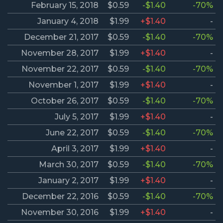
February 15, 2018
$0.59
-$1.40
-70%
January 4, 2018
$1.99
+$1.40
-
December 21, 2017
$0.59
-$1.40
-70%
November 28, 2017
$1.99
+$1.40
-
November 22, 2017
$0.59
-$1.40
-70%
November 1, 2017
$1.99
+$1.40
-
October 26, 2017
$0.59
-$1.40
-70%
July 5, 2017
$1.99
+$1.40
-
June 22, 2017
$0.59
-$1.40
-70%
April 3, 2017
$1.99
+$1.40
-
March 30, 2017
$0.59
-$1.40
-70%
January 2, 2017
$1.99
+$1.40
-
December 22, 2016
$0.59
-$1.40
-70%
November 30, 2016
$1.99
+$1.40
-