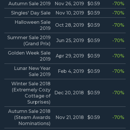
Autumn Sale 2019
Nov 26, 2019
$0.59
-70%
Singles' Day Sale
Nov 10, 2019
$0.59
-70%
Halloween Sale
Oct 28, 2019
$0.59
-70%
2019
Summer Sale 2019
Jun 25, 2019
$0.59
-70%
(Grand Prix)
Golden Week Sale
Apr 29, 2019
$0.59
-70%
2019
Lunar New Year
Feb 4, 2019
$0.59
-70%
Sale 2019
Winter Sale 2018
(Extremely Cozy
Dec 20, 2018
$0.59
-70%
Cottage of
Surprises)
Autumn Sale 2018
(Steam Awards
Nov 21, 2018
$0.59
-70%
Nominations)