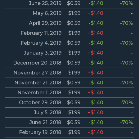
June 25, 2019
$0.59
-$1.40
-70%
May 6, 2019
$1.99
+$1.40
-
April 29, 2019
$0.59
-$1.40
-70%
February 11, 2019
$1.99
+$1.40
-
February 4, 2019
$0.59
-$1.40
-70%
January 3, 2019
$1.99
+$1.40
-
December 20, 2018
$0.59
-$1.40
-70%
November 27, 2018
$1.99
+$1.40
-
November 21, 2018
$0.59
-$1.40
-70%
November 1, 2018
$1.99
+$1.40
-
October 29, 2018
$0.59
-$1.40
-70%
July 5, 2018
$1.99
+$1.40
-
June 21, 2018
$0.59
-$1.40
-70%
February 19, 2018
$1.99
+$1.40
-