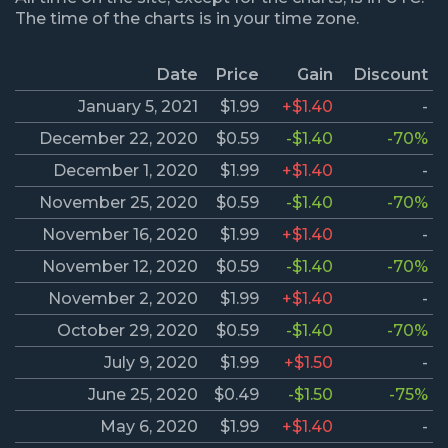
The time of the charts is in your time zone.
Date
Price
Gain
Discount
January 5, 2021
$1.99
+$1.40
-
December 22, 2020
$0.59
-$1.40
-70%
December 1, 2020
$1.99
+$1.40
-
November 25, 2020
$0.59
-$1.40
-70%
November 16, 2020
$1.99
+$1.40
-
November 12, 2020
$0.59
-$1.40
-70%
November 2, 2020
$1.99
+$1.40
-
October 29, 2020
$0.59
-$1.40
-70%
July 9, 2020
$1.99
+$1.50
-
June 25, 2020
$0.49
-$1.50
-75%
May 6, 2020
$1.99
+$1.40
-