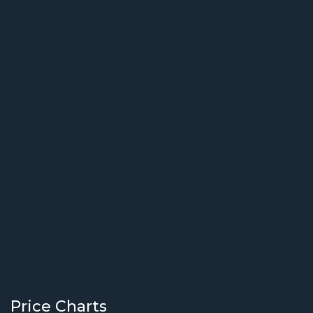
Price Charts