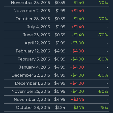
November 23, 2016
$0.59
-$1.40
-70%
November 2, 2016
$1.99
+$1.40
-
October 28, 2016
$0.59
-$1.40
-70%
July 4, 2016
$1.99
+$1.40
-
June 23, 2016
$0.59
-$1.40
-70%
April 12, 2016
$1.99
-$3.00
-
February 12, 2016
$4.99
+$4.00
-
February 5, 2016
$0.99
-$4.00
-80%
January 4, 2016
$4.99
+$4.00
-
December 22, 2015
$0.99
-$4.00
-80%
December 1, 2015
$4.99
+$4.00
-
November 25, 2015
$0.99
-$4.00
-80%
November 2, 2015
$4.99
+$3.75
-
October 29, 2015
$1.24
-$3.75
-75%