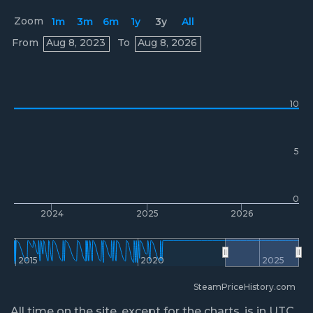
Zoom
1m
3m
6m
1y
3y
All
Prices
From
Aug 8, 2023
To
Aug 8, 2026
10
5
0
2024
2025
2026
2015
2020
2025
SteamPriceHistory.com
All time on the site, except for the charts, is in UTC.