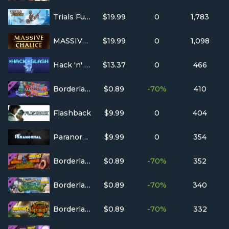
Trials Fusion
$19.99
0
1,783
MASSIVE CHALICE
$19.99
0
1,098
Hack 'n' Slash
$13.37
0
466
Borderlands 2: Headhunter 3: Mercenary Day
$0.89
-70%
410
Flashback
$9.99
0
404
Paranormal
$9.99
0
354
Borderlands 2: Headhunter 2: Wattle Gobbler
$0.89
-70%
352
Borderlands 2: Headhunter 5: Son of Crawmerax
$0.89
-70%
340
Borderlands 2: Headhunter 1: Bloody Harvest
$0.89
-70%
332