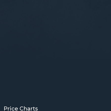
Price Charts