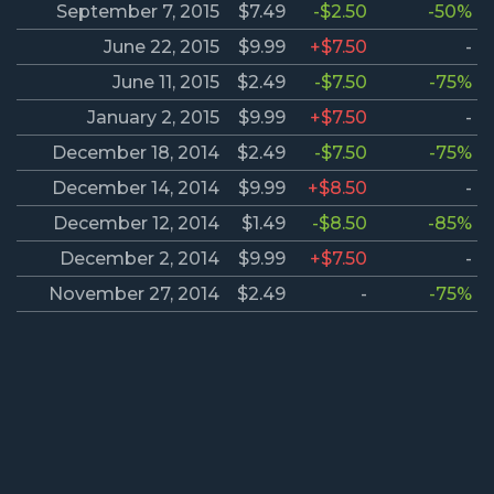
September 7, 2015
$7.49
-$2.50
-50%
June 22, 2015
$9.99
+$7.50
-
June 11, 2015
$2.49
-$7.50
-75%
January 2, 2015
$9.99
+$7.50
-
December 18, 2014
$2.49
-$7.50
-75%
December 14, 2014
$9.99
+$8.50
-
December 12, 2014
$1.49
-$8.50
-85%
December 2, 2014
$9.99
+$7.50
-
November 27, 2014
$2.49
-
-75%