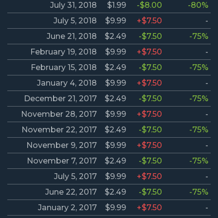
July 31, 2018
$1.99
-$8.00
-80%
July 5, 2018
$9.99
+$7.50
-
June 21, 2018
$2.49
-$7.50
-75%
February 19, 2018
$9.99
+$7.50
-
February 15, 2018
$2.49
-$7.50
-75%
January 4, 2018
$9.99
+$7.50
-
December 21, 2017
$2.49
-$7.50
-75%
November 28, 2017
$9.99
+$7.50
-
November 22, 2017
$2.49
-$7.50
-75%
November 9, 2017
$9.99
+$7.50
-
November 7, 2017
$2.49
-$7.50
-75%
July 5, 2017
$9.99
+$7.50
-
June 22, 2017
$2.49
-$7.50
-75%
January 2, 2017
$9.99
+$7.50
-