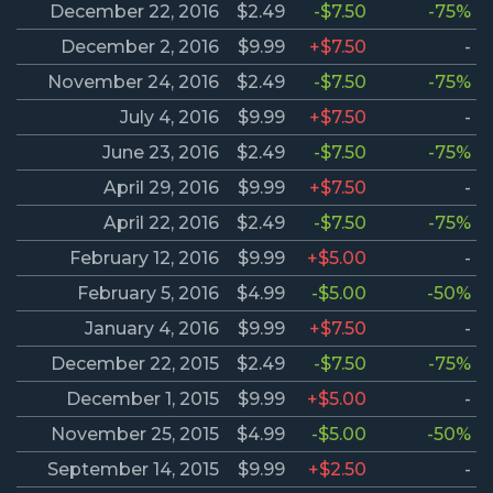
December 22, 2016
$2.49
-$7.50
-75%
December 2, 2016
$9.99
+$7.50
-
November 24, 2016
$2.49
-$7.50
-75%
July 4, 2016
$9.99
+$7.50
-
June 23, 2016
$2.49
-$7.50
-75%
April 29, 2016
$9.99
+$7.50
-
April 22, 2016
$2.49
-$7.50
-75%
February 12, 2016
$9.99
+$5.00
-
February 5, 2016
$4.99
-$5.00
-50%
January 4, 2016
$9.99
+$7.50
-
December 22, 2015
$2.49
-$7.50
-75%
December 1, 2015
$9.99
+$5.00
-
November 25, 2015
$4.99
-$5.00
-50%
September 14, 2015
$9.99
+$2.50
-