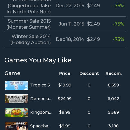
(Gingerbread Jake
Dec 22, 2015
$2.49
-75%
In: North Pole Noir)
Summer Sale 2015
Jun 11, 2015
$2.49
-75%
(Monster Summer)
Winter Sale 2014
Dec 18, 2014
$2.49
-75%
(Holiday Auction)
Games You May Like
Game
Price
Discount
Recom.
Tropico 5
$19.99
0
8,659
Democracy 3
$24.99
0
6,042
Kingdom Rush
$9.99
0
5,569
Spacebase DF-9
$9.99
0
3,188