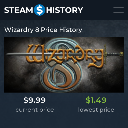
Wizardry 8 Price History
$9.99
$1.49
current price
lowest price