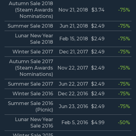
Autumn Sale 2018
(Steam Awards
Nov 21, 2018
$3.74
-75%
Nominations)
Summer Sale 2018
Jun 21, 2018
$2.49
-75%
Lunar New Year
Feb 15, 2018
$2.49
-75%
Sale 2018
Winter Sale 2017
Dec 21, 2017
$2.49
-75%
Autumn Sale 2017
(Steam Awards
Nov 22, 2017
$2.49
-75%
Nominations)
Summer Sale 2017
Jun 22, 2017
$2.49
-75%
Winter Sale 2016
Dec 22, 2016
$2.49
-75%
Summer Sale 2016
Jun 23, 2016
$2.49
-75%
(Picnic)
Lunar New Year
Feb 5, 2016
$4.99
-50%
Sale 2016
Winter Sale 2015