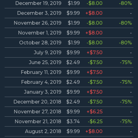
December 19, 2019
$1.99
-$8.00
-80%
December 3, 2019
$9.99
+$8.00
-
November 26, 2019
$1.99
-$8.00
-80%
November 1, 2019
$9.99
+$8.00
-
October 28, 2019
$1.99
-$8.00
-80%
July 9, 2019
$9.99
+$7.50
-
June 25, 2019
$2.49
-$7.50
-75%
February 11, 2019
$9.99
+$7.50
-
February 4, 2019
$2.49
-$7.50
-75%
January 3, 2019
$9.99
+$7.50
-
December 20, 2018
$2.49
-$7.50
-75%
November 27, 2018
$9.99
+$6.25
-
November 21, 2018
$3.74
-$6.25
-75%
August 2, 2018
$9.99
+$8.00
-