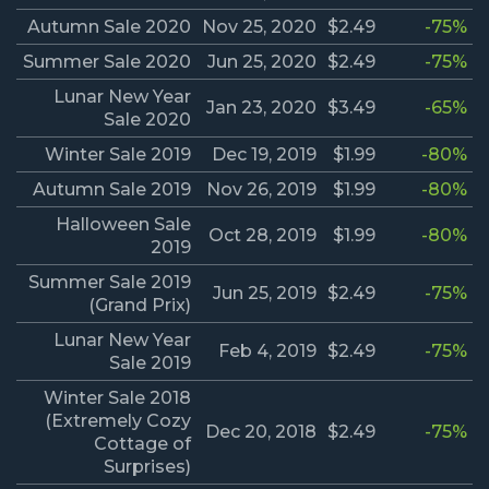
Autumn Sale 2020
Nov 25, 2020
$2.49
-75%
Summer Sale 2020
Jun 25, 2020
$2.49
-75%
Lunar New Year
Jan 23, 2020
$3.49
-65%
Sale 2020
Winter Sale 2019
Dec 19, 2019
$1.99
-80%
Autumn Sale 2019
Nov 26, 2019
$1.99
-80%
Halloween Sale
Oct 28, 2019
$1.99
-80%
2019
Summer Sale 2019
Jun 25, 2019
$2.49
-75%
(Grand Prix)
Lunar New Year
Feb 4, 2019
$2.49
-75%
Sale 2019
Winter Sale 2018
(Extremely Cozy
Dec 20, 2018
$2.49
-75%
Cottage of
Surprises)