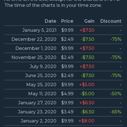
The time of the charts is in your time zone.
Date
Price
Gain
Discount
January 5, 2021
$9.99
+$7.50
-
December 22, 2020
$2.49
-$7.50
-75%
December 1, 2020
$9.99
+$7.50
-
November 25, 2020
$2.49
-$7.50
-75%
July 9, 2020
$9.99
+$7.50
-
June 25, 2020
$2.49
-$7.50
-75%
May 25, 2020
$9.99
+$5.00
-
May 11, 2020
$4.99
-$5.00
-50%
January 27, 2020
$9.99
+$6.50
-
January 23, 2020
$3.49
-$6.50
-65%
January 2, 2020
$9.99
+$8.00
-