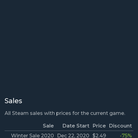
Sales
All Steam sales with prices for the current game.
Sale
Date Start
Price
Discount
Winter Sale 2020
Dec 22, 2020
$2.49
-75%