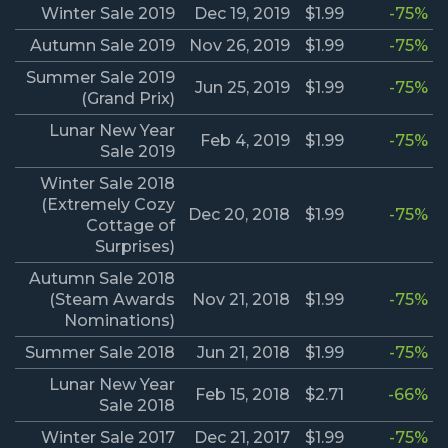
Winter Sale 2019
Dec 19, 2019
$1.99
-75%
Autumn Sale 2019
Nov 26, 2019
$1.99
-75%
Summer Sale 2019
Jun 25, 2019
$1.99
-75%
(Grand Prix)
Lunar New Year
Feb 4, 2019
$1.99
-75%
Sale 2019
Winter Sale 2018
(Extremely Cozy
Dec 20, 2018
$1.99
-75%
Cottage of
Surprises)
Autumn Sale 2018
(Steam Awards
Nov 21, 2018
$1.99
-75%
Nominations)
Summer Sale 2018
Jun 21, 2018
$1.99
-75%
Lunar New Year
Feb 15, 2018
$2.71
-66%
Sale 2018
Winter Sale 2017
Dec 21, 2017
$1.99
-75%