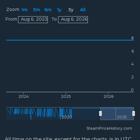
Zoom
1m
3m
6m
1y
3y
All
Prices
From
Aug 6, 2023
To
Aug 6, 2026
8
6
4
2
0
2024
2025
2026
2020
2025
SteamPriceHistory.com
All time on the site, except for the charts, is in UTC.