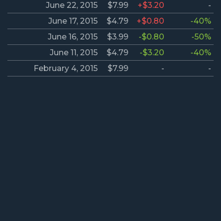
June 22, 2015
$7.99
+$3.20
-
June 17, 2015
$4.79
+$0.80
-40%
June 16, 2015
$3.99
-$0.80
-50%
June 11, 2015
$4.79
-$3.20
-40%
February 4, 2015
$7.99
-
-