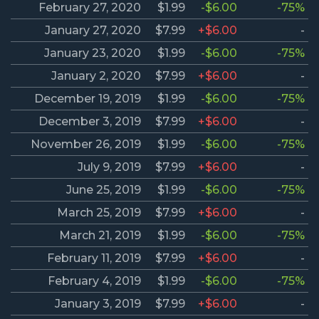
February 27, 2020
$1.99
-$6.00
-75%
January 27, 2020
$7.99
+$6.00
-
January 23, 2020
$1.99
-$6.00
-75%
January 2, 2020
$7.99
+$6.00
-
December 19, 2019
$1.99
-$6.00
-75%
December 3, 2019
$7.99
+$6.00
-
November 26, 2019
$1.99
-$6.00
-75%
July 9, 2019
$7.99
+$6.00
-
June 25, 2019
$1.99
-$6.00
-75%
March 25, 2019
$7.99
+$6.00
-
March 21, 2019
$1.99
-$6.00
-75%
February 11, 2019
$7.99
+$6.00
-
February 4, 2019
$1.99
-$6.00
-75%
January 3, 2019
$7.99
+$6.00
-