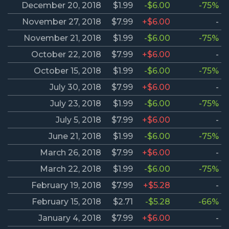
December 20, 2018
$1.99
-$6.00
-75%
November 27, 2018
$7.99
+$6.00
-
November 21, 2018
$1.99
-$6.00
-75%
October 22, 2018
$7.99
+$6.00
-
October 15, 2018
$1.99
-$6.00
-75%
July 30, 2018
$7.99
+$6.00
-
July 23, 2018
$1.99
-$6.00
-75%
July 5, 2018
$7.99
+$6.00
-
June 21, 2018
$1.99
-$6.00
-75%
March 26, 2018
$7.99
+$6.00
-
March 22, 2018
$1.99
-$6.00
-75%
February 19, 2018
$7.99
+$5.28
-
February 15, 2018
$2.71
-$5.28
-66%
January 4, 2018
$7.99
+$6.00
-