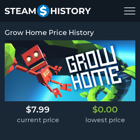
Grow Home Price History
$7.99
$0.00
current price
lowest price