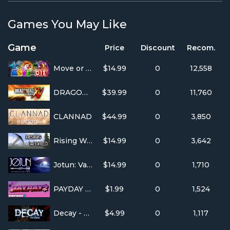
Games You May Like
Game
Price
Discount
Recom.
Move or Die
$14.99
0
12,558
DRAGON BALL XENOVERSE
$39.99
0
11,760
CLANNAD
$44.99
0
3,850
Rising World
$14.99
0
3,642
Jotun: Valhalla Edition
$14.99
0
1,710
PAYDAY 2: Hotline Miami
$1.99
0
1,524
Decay - The Mare
$4.99
0
1,117