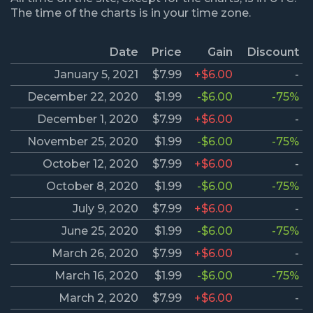
The time of the charts is in your time zone.
Date
Price
Gain
Discount
January 5, 2021
$7.99
+$6.00
-
December 22, 2020
$1.99
-$6.00
-75%
December 1, 2020
$7.99
+$6.00
-
November 25, 2020
$1.99
-$6.00
-75%
October 12, 2020
$7.99
+$6.00
-
October 8, 2020
$1.99
-$6.00
-75%
July 9, 2020
$7.99
+$6.00
-
June 25, 2020
$1.99
-$6.00
-75%
March 26, 2020
$7.99
+$6.00
-
March 16, 2020
$1.99
-$6.00
-75%
March 2, 2020
$7.99
+$6.00
-