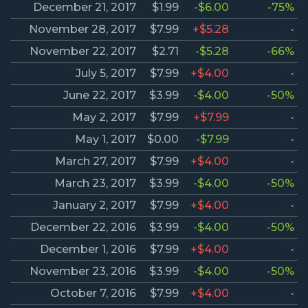
December 21, 2017
$1.99
-$6.00
-75%
November 28, 2017
$7.99
+$5.28
-
November 22, 2017
$2.71
-$5.28
-66%
July 5, 2017
$7.99
+$4.00
-
June 22, 2017
$3.99
-$4.00
-50%
May 2, 2017
$7.99
+$7.99
-
May 1, 2017
$0.00
-$7.99
-
March 27, 2017
$7.99
+$4.00
-
March 23, 2017
$3.99
-$4.00
-50%
January 2, 2017
$7.99
+$4.00
-
December 22, 2016
$3.99
-$4.00
-50%
December 1, 2016
$7.99
+$4.00
-
November 23, 2016
$3.99
-$4.00
-50%
October 7, 2016
$7.99
+$4.00
-