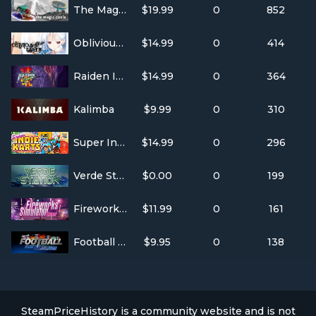
The Magic Circle
$19.99
0
852
Oblivious Garden ~Carmina Burana
$14.99
0
414
Raiden IV: OverKill
$14.99
0
364
Kalimba
$9.99
0
310
Super Indie Karts
$14.99
0
296
Verde Station
$0.00
0
199
Fireworks Simulator
$11.99
0
161
Football Club Simulator - FCS #21
$9.95
0
138
SteamPriceHistory is a community website and is not