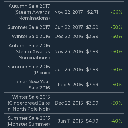
Autumn Sale 2017
(Steam Awards
Nov 22, 2017
$2.71
-66%
Nominations)
Summer Sale 2017
Jun 22, 2017
$3.99
-50%
Winter Sale 2016
Dec 22, 2016
$3.99
-50%
Autumn Sale 2016
(Steam Awards
Nov 23, 2016
$3.99
-50%
Nominations)
Summer Sale 2016
Jun 23, 2016
$3.99
-50%
(Picnic)
Lunar New Year
Feb 5, 2016
$3.99
-50%
Sale 2016
Winter Sale 2015
(Gingerbread Jake
Dec 22, 2015
$3.99
-50%
In: North Pole Noir)
Summer Sale 2015
Jun 11, 2015
$4.79
-40%
(Monster Summer)