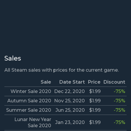
Sales
All Steam sales with prices for the current game.
Sale
Date Start
Price
Discount
Winter Sale 2020
Dec 22, 2020
$1.99
-75%
Autumn Sale 2020
Nov 25, 2020
$1.99
-75%
Summer Sale 2020
Jun 25, 2020
$1.99
-75%
Lunar New Year
Jan 23, 2020
$1.99
-75%
Sale 2020