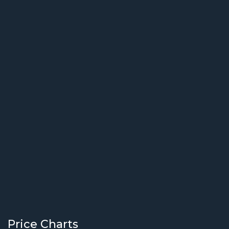
Price Charts