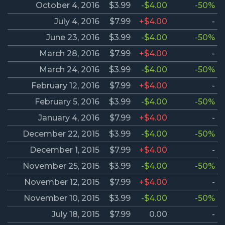
October 4, 2016
$3.99
-$4.00
-50%
July 4, 2016
$7.99
+$4.00
-
June 23, 2016
$3.99
-$4.00
-50%
March 28, 2016
$7.99
+$4.00
-
March 24, 2016
$3.99
-$4.00
-50%
February 12, 2016
$7.99
+$4.00
-
February 5, 2016
$3.99
-$4.00
-50%
January 4, 2016
$7.99
+$4.00
-
December 22, 2015
$3.99
-$4.00
-50%
December 1, 2015
$7.99
+$4.00
-
November 25, 2015
$3.99
-$4.00
-50%
November 12, 2015
$7.99
+$4.00
-
November 10, 2015
$3.99
-$4.00
-50%
July 18, 2015
$7.99
0.00
-