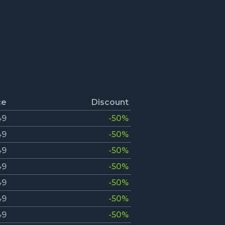
ce
Discount
49
-50%
49
-50%
49
-50%
49
-50%
49
-50%
49
-50%
49
-50%