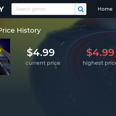
Home
Price History
$4.99
$4.99
current price
highest pric