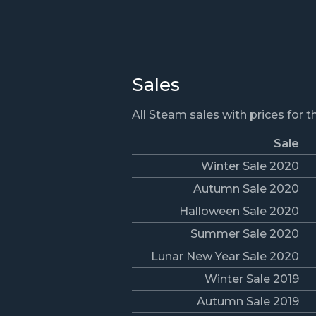
Sales
All Steam sales with prices for 
Sale
Winter Sale 2020
Autumn Sale 2020
Halloween Sale 2020
Summer Sale 2020
Lunar New Year Sale 2020
Winter Sale 2019
Autumn Sale 2019