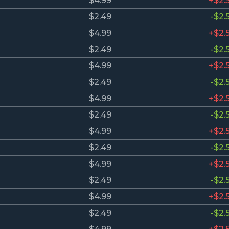
$4.99
+$2.
$2.49
-$2.
$4.99
+$2.
$2.49
-$2.
$4.99
+$2.
$2.49
-$2.
$4.99
+$2.
$2.49
-$2.
$4.99
+$2.
$2.49
-$2.
$4.99
+$2.
$2.49
-$2.
$4.99
+$2.
$2.49
-$2.