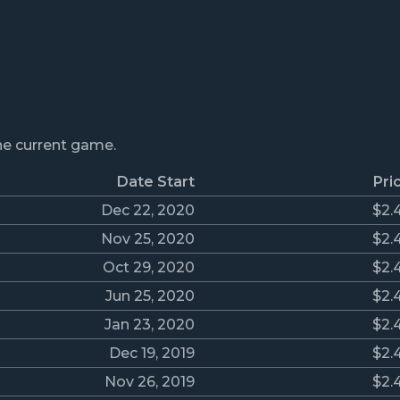
the current game.
Date Start
Pri
Dec 22, 2020
$2.
Nov 25, 2020
$2.
Oct 29, 2020
$2.
Jun 25, 2020
$2.
Jan 23, 2020
$2.
Dec 19, 2019
$2.
Nov 26, 2019
$2.