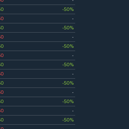
50
-
50
-50%
50
-
50
-50%
50
-
50
-50%
50
-
50
-50%
50
-
50
-50%
50
-
50
-50%
50
-
50
-50%