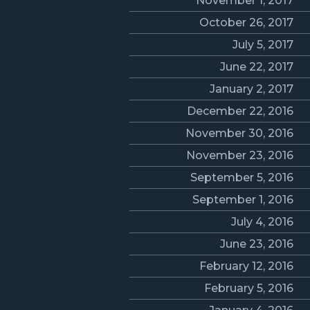
November 1, 2017
October 26, 2017
July 5, 2017
June 22, 2017
January 2, 2017
December 22, 2016
November 30, 2016
November 23, 2016
September 5, 2016
September 1, 2016
July 4, 2016
June 23, 2016
February 12, 2016
February 5, 2016