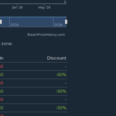
0
Jan '26
May '26
2024
2026
SteamPriceHistory.com
e zone.
in
Discount
50
-
50
-50%
50
-
50
-50%
50
-
50
-50%