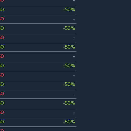
50
-
50
-50%
50
-
50
-50%
50
-
50
-50%
50
-
50
-50%
50
-
50
-50%
50
-
50
-50%
50
-
50
-50%