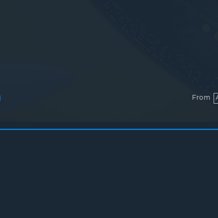
From
l