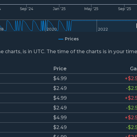
4
Sep '24
Jan '25
May '25
Sep '25
18
2020
2022
Prices
he charts, is in UTC. The time of the charts is in your tim
Price
Ga
$4.99
+$2.
$2.49
-$2.
$4.99
+$2.
$2.49
-$2.
$4.99
+$2.
$2.49
-$2.