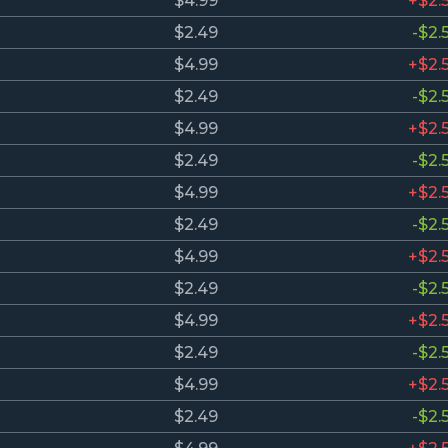
$4.99
+$2.
$2.49
-$2.
$4.99
+$2.
$2.49
-$2.
$4.99
+$2.
$2.49
-$2.
$4.99
+$2.
$2.49
-$2.
$4.99
+$2.
$2.49
-$2.
$4.99
+$2.
$2.49
-$2.
$4.99
+$2.
$2.49
-$2.