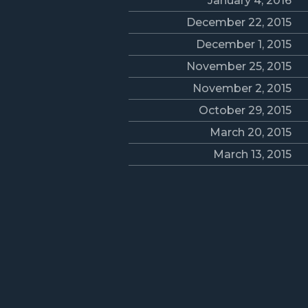
January 4, 2016
December 22, 2015
December 1, 2015
November 25, 2015
November 2, 2015
October 29, 2015
March 20, 2015
March 13, 2015