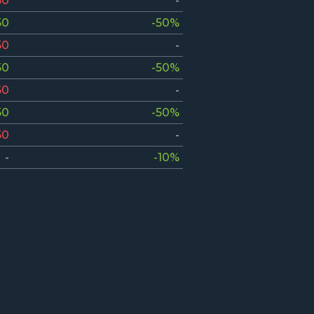
50
-
50
-50%
50
-
50
-50%
50
-
50
-50%
50
-
-
-10%