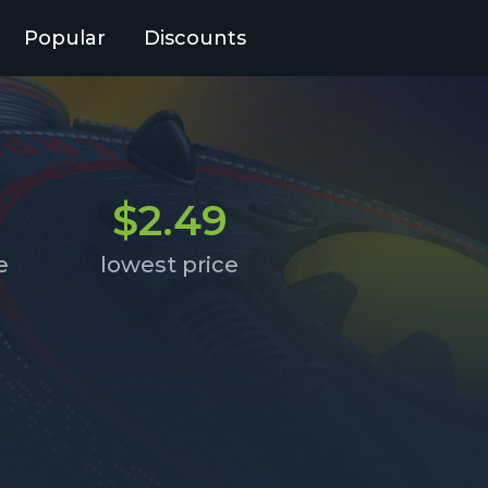
Popular
Discounts
$2.49
e
lowest price