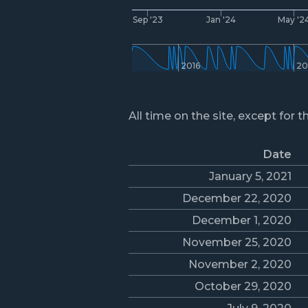
Sep '23
Jan '24
May '2
2016
20
All time on the site, except for t
Date
January 5, 2021
December 22, 2020
December 1, 2020
November 25, 2020
November 2, 2020
October 29, 2020