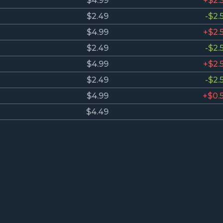
$4.99
+$2.
$2.49
-$2.
$4.99
+$2.
$2.49
-$2.
$4.99
+$2.
$2.49
-$2.
$4.99
+$0.
$4.49