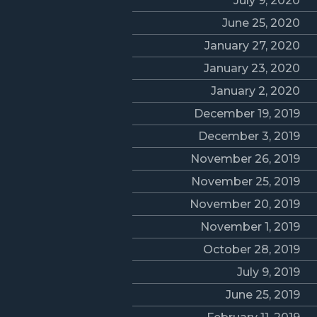
July 9, 2020
June 25, 2020
January 27, 2020
January 23, 2020
January 2, 2020
December 19, 2019
December 3, 2019
November 26, 2019
November 25, 2019
November 20, 2019
November 1, 2019
October 28, 2019
July 9, 2019
June 25, 2019