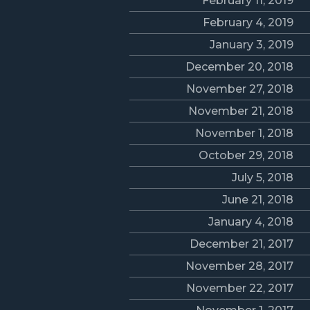
February 11, 2019
February 4, 2019
January 3, 2019
December 20, 2018
November 27, 2018
November 21, 2018
November 1, 2018
October 29, 2018
July 5, 2018
June 21, 2018
January 4, 2018
December 21, 2017
November 28, 2017
November 22, 2017