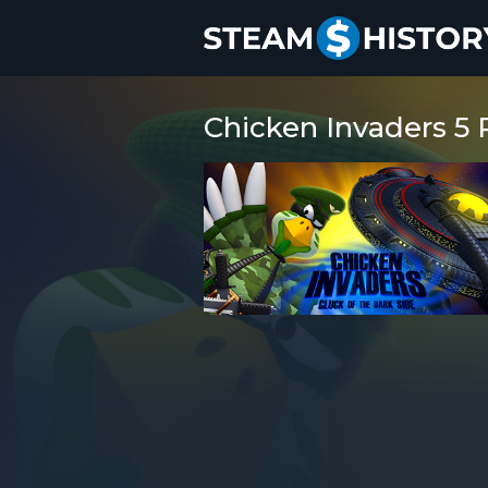
Chicken Invaders 5 