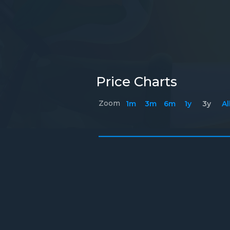
Price Charts
Zoom
1m
3m
6m
1y
3y
Al