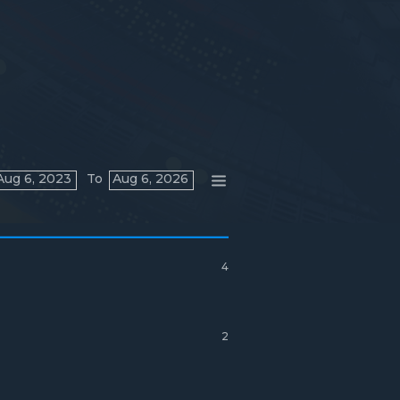
Aug 6, 2023
To
Aug 6, 2026
4
2