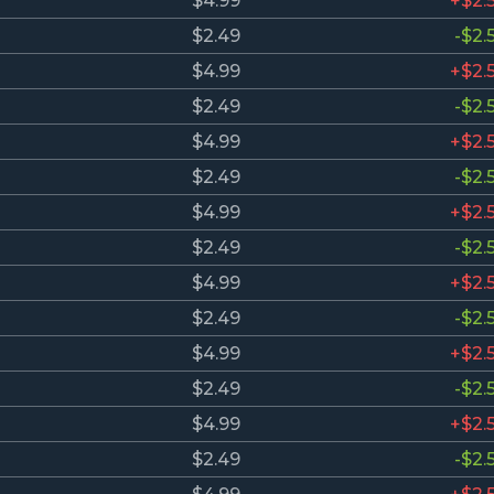
$4.99
+$2.
$2.49
-$2.
$4.99
+$2.
$2.49
-$2.
$4.99
+$2.
$2.49
-$2.
$4.99
+$2.
$2.49
-$2.
$4.99
+$2.
$2.49
-$2.
$4.99
+$2.
$2.49
-$2.
$4.99
+$2.
$2.49
-$2.