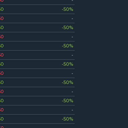
50
-
50
-50%
50
-
50
-50%
50
-
50
-50%
50
-
50
-50%
50
-
50
-50%
50
-
50
-50%
50
-
50
-50%