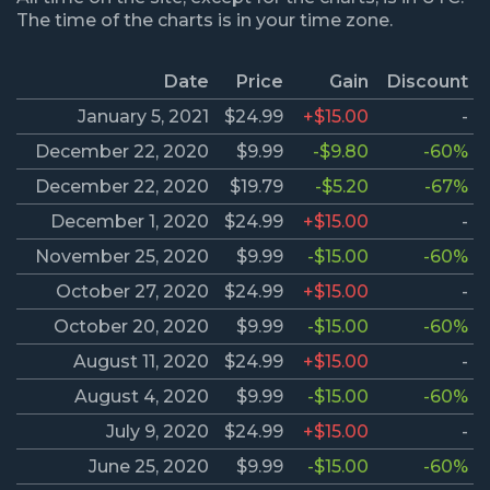
The time of the charts is in your time zone.
Date
Price
Gain
Discount
January 5, 2021
$24.99
+$15.00
-
December 22, 2020
$9.99
-$9.80
-60%
December 22, 2020
$19.79
-$5.20
-67%
December 1, 2020
$24.99
+$15.00
-
November 25, 2020
$9.99
-$15.00
-60%
October 27, 2020
$24.99
+$15.00
-
October 20, 2020
$9.99
-$15.00
-60%
August 11, 2020
$24.99
+$15.00
-
August 4, 2020
$9.99
-$15.00
-60%
July 9, 2020
$24.99
+$15.00
-
June 25, 2020
$9.99
-$15.00
-60%