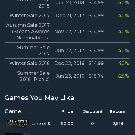
Jun 21, 2018
$14.99
-40%
2018
Winter Sale 2017
Dec 21, 2017
$14.99
-40%
Autumn Sale 2017
(Steam Awards
Nov 22, 2017
$14.99
-40%
Nominations)
Summer Sale
Jun 22, 2017
$14.99
-40%
2017
Winter Sale 2016
Dec 22, 2016
$14.99
-40%
Summer Sale
Jun 23, 2016
$18.74
-25%
2016 (Picnic)
Games You May Like
Game
Price
Discount
Recom.
Line of Sight
$0.00
0
2,818