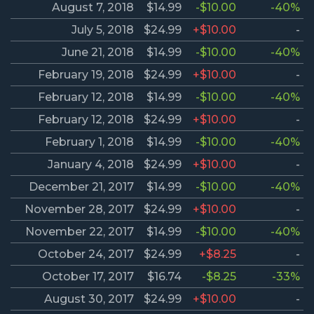
August 7, 2018
$14.99
-$10.00
-40%
July 5, 2018
$24.99
+$10.00
-
June 21, 2018
$14.99
-$10.00
-40%
February 19, 2018
$24.99
+$10.00
-
February 12, 2018
$14.99
-$10.00
-40%
February 12, 2018
$24.99
+$10.00
-
February 1, 2018
$14.99
-$10.00
-40%
January 4, 2018
$24.99
+$10.00
-
December 21, 2017
$14.99
-$10.00
-40%
November 28, 2017
$24.99
+$10.00
-
November 22, 2017
$14.99
-$10.00
-40%
October 24, 2017
$24.99
+$8.25
-
October 17, 2017
$16.74
-$8.25
-33%
August 30, 2017
$24.99
+$10.00
-