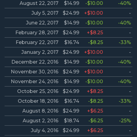
August 22, 2017
$14.99
-$10.00
-40%
July 5, 2017
$24.99
+$10.00
-
June 22, 2017
$14.99
-$10.00
-40%
February 28, 2017
$24.99
+$8.25
-
February 22, 2017
$16.74
-$8.25
-33%
January 2, 2017
$24.99
+$10.00
-
December 22, 2016
$14.99
-$10.00
-40%
November 30, 2016
$24.99
+$10.00
-
November 24, 2016
$14.99
-$10.00
-40%
October 25, 2016
$24.99
+$8.25
-
October 18, 2016
$16.74
-$8.25
-33%
August 8, 2016
$24.99
+$6.25
-
August 2, 2016
$18.74
-$6.25
-25%
July 4, 2016
$24.99
+$6.25
-