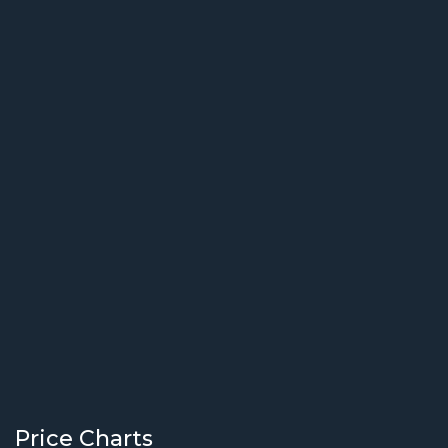
Price Charts