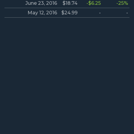
June 23, 2016
$18.74
-$6.25
-25%
May 12, 2016
$24.99
-
-