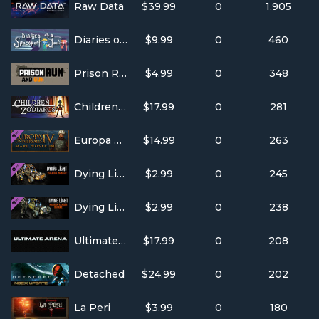
Raw Data
$39.99
0
1,905
Diaries of a Spaceport Janitor
$9.99
0
460
Prison Run and Gun
$4.99
0
348
Children of Zodiarcs
$17.99
0
281
Europa Universalis IV: Mare Nostrum
$14.99
0
263
Dying Light- Volatile Hunter Bundle
$2.99
0
245
Dying Light- Harran Ranger Bundle
$2.99
0
238
Ultimate Arena FPS
$17.99
0
208
Detached
$24.99
0
202
La Peri
$3.99
0
180