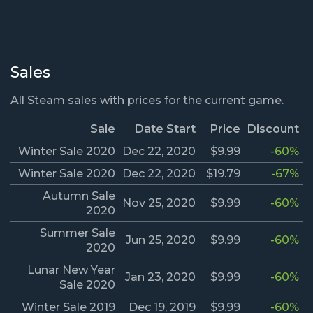
Sales
All Steam sales with prices for the current game.
Sale
Date Start
Price
Discount
Winter Sale 2020
Dec 22, 2020
$9.99
-60%
Winter Sale 2020
Dec 22, 2020
$19.79
-67%
Autumn Sale
Nov 25, 2020
$9.99
-60%
2020
Summer Sale
Jun 25, 2020
$9.99
-60%
2020
Lunar New Year
Jan 23, 2020
$9.99
-60%
Sale 2020
Winter Sale 2019
Dec 19, 2019
$9.99
-60%