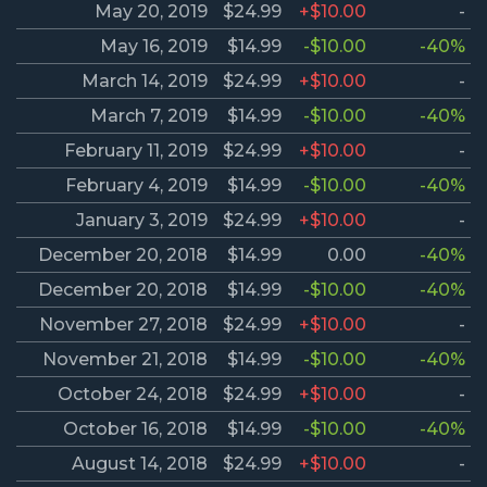
May 20, 2019
$24.99
+$10.00
-
May 16, 2019
$14.99
-$10.00
-40%
March 14, 2019
$24.99
+$10.00
-
March 7, 2019
$14.99
-$10.00
-40%
February 11, 2019
$24.99
+$10.00
-
February 4, 2019
$14.99
-$10.00
-40%
January 3, 2019
$24.99
+$10.00
-
December 20, 2018
$14.99
0.00
-40%
December 20, 2018
$14.99
-$10.00
-40%
November 27, 2018
$24.99
+$10.00
-
November 21, 2018
$14.99
-$10.00
-40%
October 24, 2018
$24.99
+$10.00
-
October 16, 2018
$14.99
-$10.00
-40%
August 14, 2018
$24.99
+$10.00
-