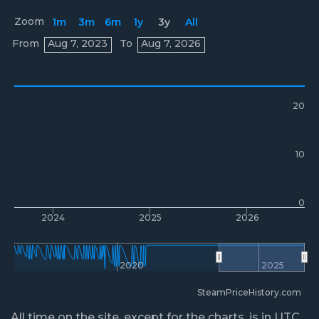
Zoom
1m
3m
6m
1y
3y
All
Prices
From
Aug 7, 2023
To
Aug 7, 2026
20
10
0
2024
2025
2026
2020
2025
SteamPriceHistory.com
All time on the site, except for the charts, is in UTC.