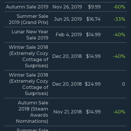
Autumn Sale 2019
Nov 26, 2019
$9.99
-60%
Summer Sale
Jun 25, 2019
$16.74
-33%
2019 (Grand Prix)
Lunar New Year
Feb 4, 2019
$14.99
-40%
Sale 2019
Winter Sale 2018
(Extremely Cozy
Dec 20, 2018
$14.99
-40%
Cottage of
Surprises)
Winter Sale 2018
(Extremely Cozy
Dec 20, 2018
$24.99
0
Cottage of
Surprises)
Autumn Sale
2018 (Steam
Nov 21, 2018
$14.99
-40%
Awards
Nominations)
Summer Sale