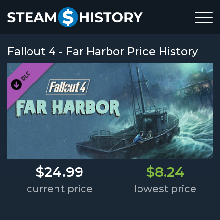
Fallout 4 - Far Harbor Price History
$24.99
$8.24
current price
lowest price