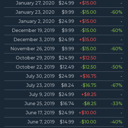
January 27, 2020
$24.99
+$15.00
-
January 23, 2020
$9.99
-$15.00
-60%
January 2, 2020
$24.99
+$15.00
-
December 19, 2019
$9.99
-$15.00
-60%
December 3, 2019
$24.99
+$15.00
-
November 26, 2019
$9.99
-$15.00
-60%
October 29, 2019
$24.99
+$12.50
-
October 22, 2019
$12.49
-$12.50
-50%
July 30, 2019
$24.99
+$16.75
-
July 23, 2019
$8.24
-$16.75
-67%
July 9, 2019
$24.99
+$8.25
-
June 25, 2019
$16.74
-$8.25
-33%
June 17, 2019
$24.99
+$10.00
-
June 7, 2019
$14.99
-$10.00
-40%