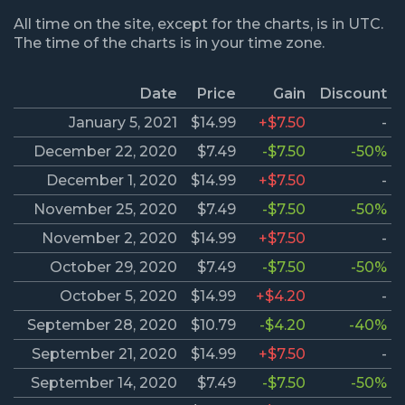
All time on the site, except for the charts, is in UTC.
The time of the charts is in your time zone.
Date
Price
Gain
Discount
January 5, 2021
$14.99
+$7.50
-
December 22, 2020
$7.49
-$7.50
-50%
December 1, 2020
$14.99
+$7.50
-
November 25, 2020
$7.49
-$7.50
-50%
November 2, 2020
$14.99
+$7.50
-
October 29, 2020
$7.49
-$7.50
-50%
October 5, 2020
$14.99
+$4.20
-
September 28, 2020
$10.79
-$4.20
-40%
September 21, 2020
$14.99
+$7.50
-
September 14, 2020
$7.49
-$7.50
-50%