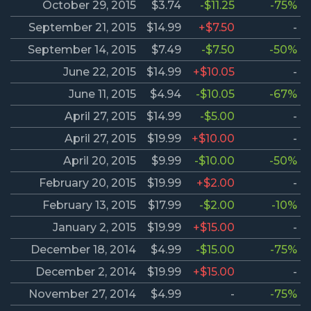
October 29, 2015
$3.74
-$11.25
-75%
September 21, 2015
$14.99
+$7.50
-
September 14, 2015
$7.49
-$7.50
-50%
June 22, 2015
$14.99
+$10.05
-
June 11, 2015
$4.94
-$10.05
-67%
April 27, 2015
$14.99
-$5.00
-
April 27, 2015
$19.99
+$10.00
-
April 20, 2015
$9.99
-$10.00
-50%
February 20, 2015
$19.99
+$2.00
-
February 13, 2015
$17.99
-$2.00
-10%
January 2, 2015
$19.99
+$15.00
-
December 18, 2014
$4.99
-$15.00
-75%
December 2, 2014
$19.99
+$15.00
-
November 27, 2014
$4.99
-
-75%