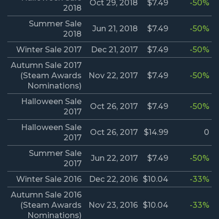
Oct 29, 2018
$7.49
-50%
2018
Summer Sale
Jun 21, 2018
$7.49
-50%
2018
Winter Sale 2017
Dec 21, 2017
$7.49
-50%
Autumn Sale 2017
(Steam Awards
Nov 22, 2017
$7.49
-50%
Nominations)
Halloween Sale
Oct 26, 2017
$7.49
-50%
2017
Halloween Sale
Oct 26, 2017
$14.99
0
2017
Summer Sale
Jun 22, 2017
$7.49
-50%
2017
Winter Sale 2016
Dec 22, 2016
$10.04
-33%
Autumn Sale 2016
(Steam Awards
Nov 23, 2016
$10.04
-33%
Nominations)