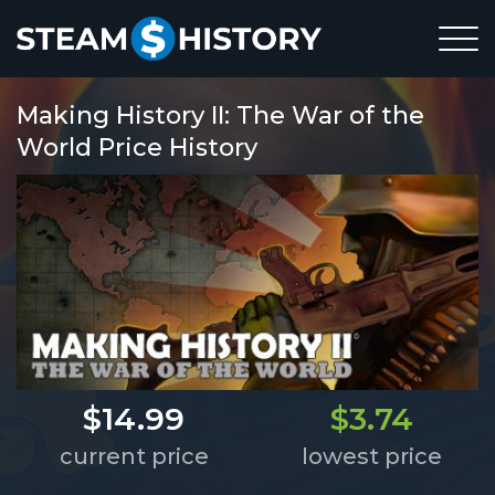
Making History II: The War of the
World Price History
$14.99
$3.74
current price
lowest price