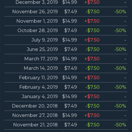
December 3, 2019
$14.99
+$7.50
-
November 26, 2019
$7.49
-$7.50
-50%
November 1, 2019
$14.99
+$7.50
-
October 28, 2019
$7.49
-$7.50
-50%
July 9, 2019
$14.99
+$7.50
-
June 25, 2019
$7.49
-$7.50
-50%
March 17, 2019
$14.99
+$7.50
-
March 14, 2019
$7.49
-$7.50
-50%
February 11, 2019
$14.99
+$7.50
-
February 4, 2019
$7.49
-$7.50
-50%
January 4, 2019
$14.99
+$7.50
-
December 20, 2018
$7.49
-$7.50
-50%
November 27, 2018
$14.99
+$7.50
-
November 21, 2018
$7.49
-$7.50
-50%