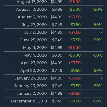
August 17, 2020
$14.99
+$6.00
-
August 10, 2020
$8.99
-$6.00
-50%
August 3, 2020
$14.99
+$7.50
-
July 27, 2020
$7.49
-$7.50
-50%
July 9, 2020
$14.99
+$7.50
-
June 25, 2020
$7.49
-$7.50
-50%
May 11, 2020
$14.99
+$6.00
-
May 4, 2020
$8.99
-$6.00
-50%
April 27, 2020
$14.99
+$7.50
-
April 20, 2020
$7.49
-$7.50
-50%
January 27, 2020
$14.99
+$7.50
-
January 23, 2020
$7.49
-$7.50
-50%
January 2, 2020
$14.99
+$7.50
-
December 19, 2019
$7.49
-$7.50
-50%