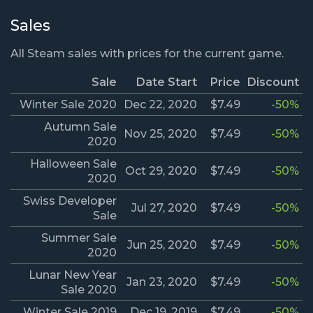
Sales
All Steam sales with prices for the current game.
Sale
Date Start
Price
Discount
Winter Sale 2020
Dec 22, 2020
$7.49
-50%
Autumn Sale
Nov 25, 2020
$7.49
-50%
2020
Halloween Sale
Oct 29, 2020
$7.49
-50%
2020
Swiss Developer
Jul 27, 2020
$7.49
-50%
Sale
Summer Sale
Jun 25, 2020
$7.49
-50%
2020
Lunar New Year
Jan 23, 2020
$7.49
-50%
Sale 2020
Winter Sale 2019
Dec 19, 2019
$7.49
-50%