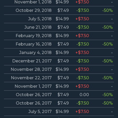
November 1, 2018
$14.99
+$7.50
-
October 29, 2018
$7.49
-$7.50
-50%
July 5, 2018
$14.99
+$7.50
-
June 21, 2018
$7.49
-$7.50
-50%
February 19, 2018
$14.99
+$7.50
-
February 16, 2018
$7.49
-$7.50
-50%
January 4, 2018
$14.99
+$7.50
-
December 21, 2017
$7.49
-$7.50
-50%
November 28, 2017
$14.99
+$7.50
-
November 22, 2017
$7.49
-$7.50
-50%
November 1, 2017
$14.99
+$7.50
-
October 26, 2017
$7.49
0.00
-50%
October 26, 2017
$7.49
-$7.50
-50%
July 5, 2017
$14.99
+$7.50
-