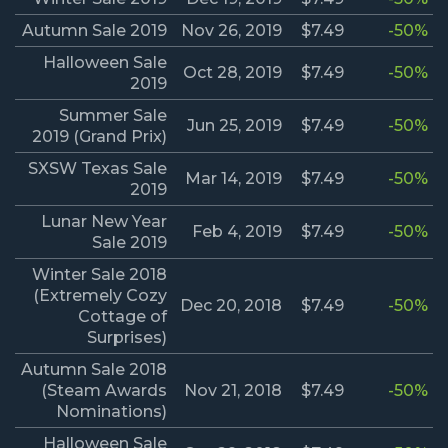
Autumn Sale 2019
Nov 26, 2019
$7.49
-50%
Halloween Sale
Oct 28, 2019
$7.49
-50%
2019
Summer Sale
Jun 25, 2019
$7.49
-50%
2019 (Grand Prix)
SXSW Texas Sale
Mar 14, 2019
$7.49
-50%
2019
Lunar New Year
Feb 4, 2019
$7.49
-50%
Sale 2019
Winter Sale 2018
(Extremely Cozy
Dec 20, 2018
$7.49
-50%
Cottage of
Surprises)
Autumn Sale 2018
(Steam Awards
Nov 21, 2018
$7.49
-50%
Nominations)
Halloween Sale