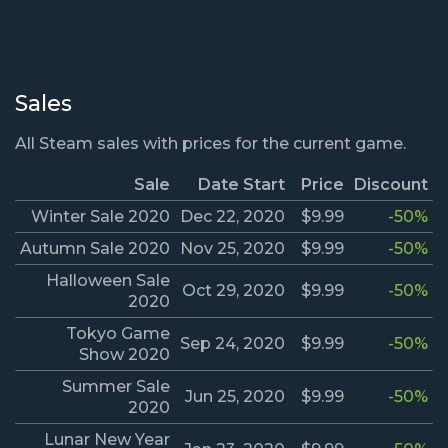
Sales
All Steam sales with prices for the current game.
Sale
Date Start
Price
Discount
Winter Sale 2020
Dec 22, 2020
$9.99
-50%
Autumn Sale 2020
Nov 25, 2020
$9.99
-50%
Halloween Sale
Oct 29, 2020
$9.99
-50%
2020
Tokyo Game
Sep 24, 2020
$9.99
-50%
Show 2020
Summer Sale
Jun 25, 2020
$9.99
-50%
2020
Lunar New Year