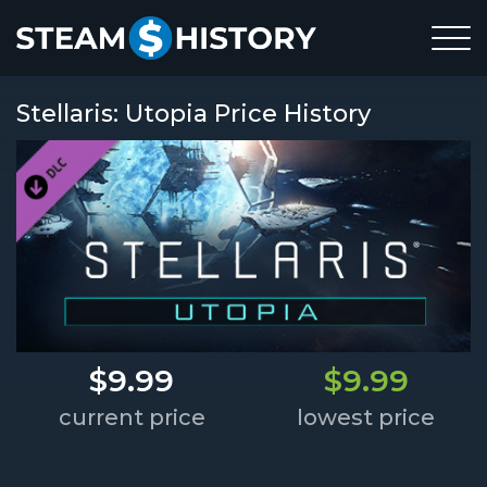
Stellaris: Utopia Price History
$9.99
$9.99
current price
lowest price