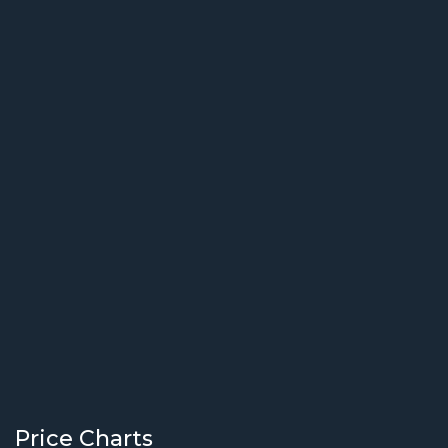
Price Charts