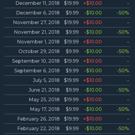
December 11, 2018
$19.99
+$10.00
-
December 6, 2018
$9.99
-$10.00
-50%
November 27, 2018
$19.99
+$10.00
-
November 21, 2018
$9.99
-$10.00
-50%
November 1, 2018
$19.99
+$10.00
-
October 29, 2018
$9.99
-$10.00
-50%
September 10, 2018
$19.99
+$10.00
-
September 6, 2018
$9.99
-$10.00
-50%
July 5, 2018
$19.99
+$10.00
-
June 21, 2018
$9.99
-$10.00
-50%
May 25, 2018
$19.99
+$10.00
-
May 17, 2018
$9.99
-$10.00
-50%
February 26, 2018
$19.99
+$10.00
-
February 22, 2018
$9.99
-$10.00
-50%