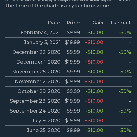
The time of the charts is in your time zone.
Date
Price
Gain
Discount
February 4, 2021
$9.99
-$10.00
-50%
January 5, 2021
$19.99
+$10.00
-
December 22, 2020
$9.99
-$10.00
-50%
December 1, 2020
$19.99
+$10.00
-
November 25, 2020
$9.99
-$10.00
-50%
November 2, 2020
$19.99
+$10.00
-
October 29, 2020
$9.99
-$10.00
-50%
September 28, 2020
$19.99
+$10.00
-
September 24, 2020
$9.99
-$10.00
-50%
July 9, 2020
$19.99
+$10.00
-
June 25, 2020
$9.99
-$10.00
-50%