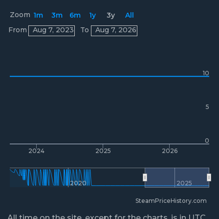
Zoom
1m
3m
6m
1y
3y
All
Prices
From
Aug 7, 2023
To
Aug 7, 2026
10
5
0
2024
2025
2026
2020
2025
SteamPriceHistory.com
All time on the site, except for the charts, is in UTC.