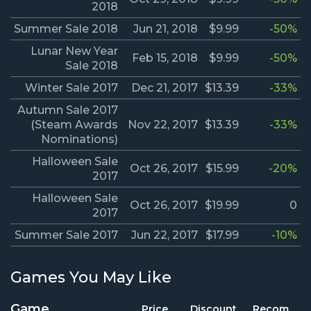
2018
Summer Sale 2018
Jun 21, 2018
$9.99
-50%
Lunar New Year
Feb 15, 2018
$9.99
-50%
Sale 2018
Winter Sale 2017
Dec 21, 2017
$13.39
-33%
Autumn Sale 2017
(Steam Awards
Nov 22, 2017
$13.39
-33%
Nominations)
Halloween Sale
Oct 26, 2017
$15.99
-20%
2017
Halloween Sale
Oct 26, 2017
$19.99
0
2017
Summer Sale 2017
Jun 22, 2017
$17.99
-10%
Games You May Like
Game
Price
Discount
Recom.