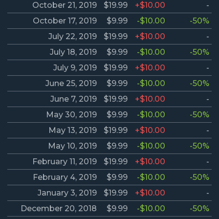
October 21, 2019
$19.99
+$10.00
-
October 17, 2019
$9.99
-$10.00
-50%
July 22, 2019
$19.99
+$10.00
-
July 18, 2019
$9.99
-$10.00
-50%
July 9, 2019
$19.99
+$10.00
-
June 25, 2019
$9.99
-$10.00
-50%
June 7, 2019
$19.99
+$10.00
-
May 30, 2019
$9.99
-$10.00
-50%
May 13, 2019
$19.99
+$10.00
-
May 10, 2019
$9.99
-$10.00
-50%
February 11, 2019
$19.99
+$10.00
-
February 4, 2019
$9.99
-$10.00
-50%
January 3, 2019
$19.99
+$10.00
-
December 20, 2018
$9.99
-$10.00
-50%