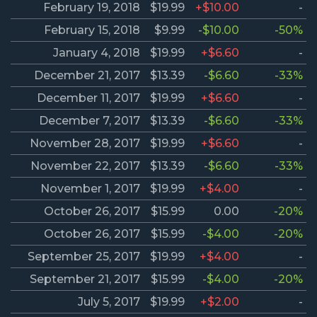
February 19, 2018
$19.99
+$10.00
-
February 15, 2018
$9.99
-$10.00
-50%
January 4, 2018
$19.99
+$6.60
-
December 21, 2017
$13.39
-$6.60
-33%
December 11, 2017
$19.99
+$6.60
-
December 7, 2017
$13.39
-$6.60
-33%
November 28, 2017
$19.99
+$6.60
-
November 22, 2017
$13.39
-$6.60
-33%
November 1, 2017
$19.99
+$4.00
-
October 26, 2017
$15.99
0.00
-20%
October 26, 2017
$15.99
-$4.00
-20%
September 25, 2017
$19.99
+$4.00
-
September 21, 2017
$15.99
-$4.00
-20%
July 5, 2017
$19.99
+$2.00
-