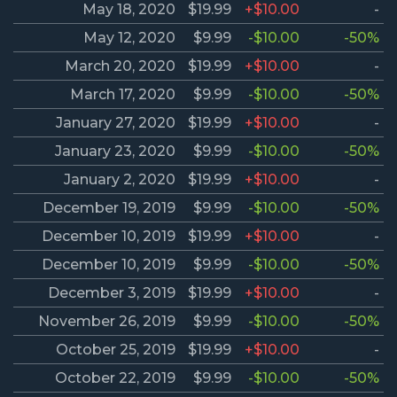
May 18, 2020
$19.99
+$10.00
-
May 12, 2020
$9.99
-$10.00
-50%
March 20, 2020
$19.99
+$10.00
-
March 17, 2020
$9.99
-$10.00
-50%
January 27, 2020
$19.99
+$10.00
-
January 23, 2020
$9.99
-$10.00
-50%
January 2, 2020
$19.99
+$10.00
-
December 19, 2019
$9.99
-$10.00
-50%
December 10, 2019
$19.99
+$10.00
-
December 10, 2019
$9.99
-$10.00
-50%
December 3, 2019
$19.99
+$10.00
-
November 26, 2019
$9.99
-$10.00
-50%
October 25, 2019
$19.99
+$10.00
-
October 22, 2019
$9.99
-$10.00
-50%