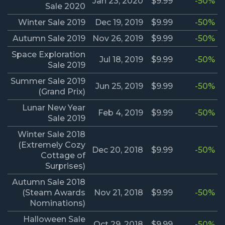
Jan 23, 2020
$9.99
-50%
Sale 2020
Winter Sale 2019
Dec 19, 2019
$9.99
-50%
Autumn Sale 2019
Nov 26, 2019
$9.99
-50%
Space Exploration
Jul 18, 2019
$9.99
-50%
Sale 2019
Summer Sale 2019
Jun 25, 2019
$9.99
-50%
(Grand Prix)
Lunar New Year
Feb 4, 2019
$9.99
-50%
Sale 2019
Winter Sale 2018
(Extremely Cozy
Dec 20, 2018
$9.99
-50%
Cottage of
Surprises)
Autumn Sale 2018
(Steam Awards
Nov 21, 2018
$9.99
-50%
Nominations)
Halloween Sale
Oct 29, 2018
$9.99
-50%