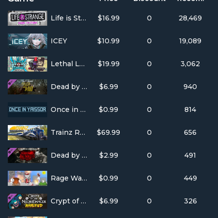
Life is Strange: Before the Storm
$16.99
0
28,469
ICEY
$10.99
0
19,089
Lethal League Blaze
$19.99
0
3,062
Dead by Daylight - Of Flesh and Mud
$6.99
0
940
Once in Yaissor
$0.99
0
814
Trainz Railroad Simulator 2019
$69.99
0
656
Dead by Daylight - The Bloodstained Sack
$2.99
0
491
Rage Wars
$0.99
0
449
Crypt of the NecroDancer: AMPLIFIED
$6.99
0
326