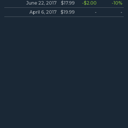
June 22, 2017
$17.99
-$2.00
-10%
April 6, 2017
$19.99
-
-