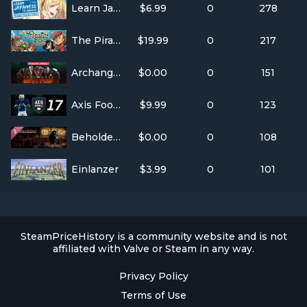
Learn Japanese To Survive! Katakana War
$6.99
0
278
The Pirate's Fate
$19.99
0
217
Archangel™: Hellfire
$0.00
0
151
Axis Football 2017
$9.99
0
123
Beholder - Original Soundtrack
$0.00
0
108
Einlanzer
$3.99
0
101
SteamPriceHistory is a community website and is not
affiliated with Valve or Steam in any way.
Privacy Policy
Terms of Use