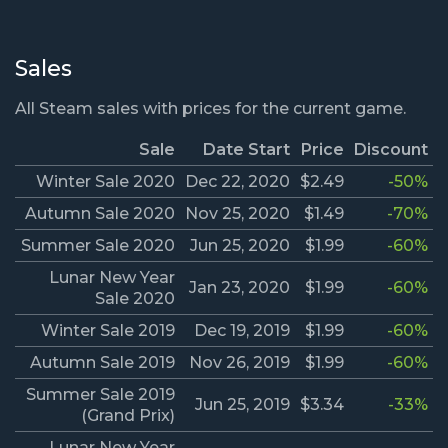
Sales
All Steam sales with prices for the current game.
Sale
Date Start
Price
Discount
Winter Sale 2020
Dec 22, 2020
$2.49
-50%
Autumn Sale 2020
Nov 25, 2020
$1.49
-70%
Summer Sale 2020
Jun 25, 2020
$1.99
-60%
Lunar New Year
Jan 23, 2020
$1.99
-60%
Sale 2020
Winter Sale 2019
Dec 19, 2019
$1.99
-60%
Autumn Sale 2019
Nov 26, 2019
$1.99
-60%
Summer Sale 2019
Jun 25, 2019
$3.34
-33%
(Grand Prix)
Lunar New Year