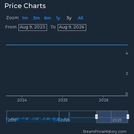
Price Charts
Zoom
1m
3m
6m
1y
3y
All
Prices
From
Aug 9, 2023
To
Aug 9, 2026
4
2
0
2024
2025
2026
2015
2020
2025
SteamPriceHistory.com