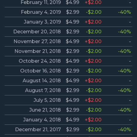
February 11, 2019
$4.99
+$2.00
-
February 4, 2019
$2.99
-$2.00
-40%
January 3, 2019
$4.99
+$2.00
-
December 20, 2018
$2.99
-$2.00
-40%
November 27, 2018
$4.99
+$2.00
-
November 21, 2018
$2.99
-$2.00
-40%
October 24, 2018
$4.99
+$2.00
-
October 16, 2018
$2.99
-$2.00
-40%
August 14, 2018
$4.99
+$2.00
-
August 7, 2018
$2.99
-$2.00
-40%
July 5, 2018
$4.99
+$2.00
-
June 21, 2018
$2.99
-$2.00
-40%
January 4, 2018
$4.99
+$2.00
-
December 21, 2017
$2.99
-$2.00
-40%