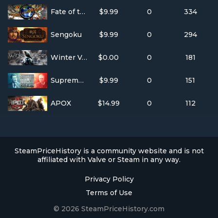
Fate of the World
$9.99
0
334
Sengoku
$9.99
0
294
Winter Voices
$0.00
0
181
Supreme Ruler Cold War
$9.99
0
151
APOX
$14.99
0
112
SteamPriceHistory is a community website and is not
affiliated with Valve or Steam in any way.
Privacy Policy
Terms of Use
© 2026 SteamPriceHistory.com