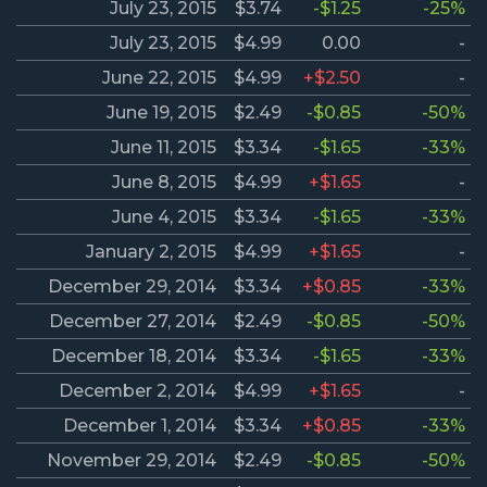
July 23, 2015
$3.74
-$1.25
-25%
July 23, 2015
$4.99
0.00
-
June 22, 2015
$4.99
+$2.50
-
June 19, 2015
$2.49
-$0.85
-50%
June 11, 2015
$3.34
-$1.65
-33%
June 8, 2015
$4.99
+$1.65
-
June 4, 2015
$3.34
-$1.65
-33%
January 2, 2015
$4.99
+$1.65
-
December 29, 2014
$3.34
+$0.85
-33%
December 27, 2014
$2.49
-$0.85
-50%
December 18, 2014
$3.34
-$1.65
-33%
December 2, 2014
$4.99
+$1.65
-
December 1, 2014
$3.34
+$0.85
-33%
November 29, 2014
$2.49
-$0.85
-50%