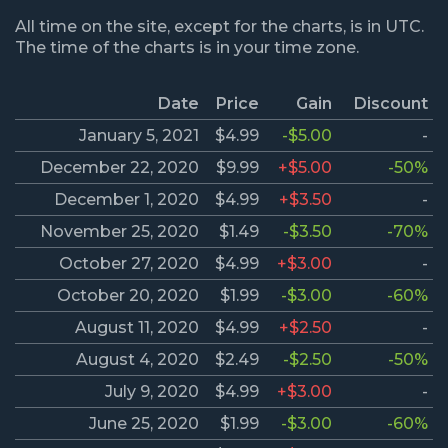
All time on the site, except for the charts, is in UTC.
The time of the charts is in your time zone.
Date
Price
Gain
Discount
January 5, 2021
$4.99
-$5.00
-
December 22, 2020
$9.99
+$5.00
-50%
December 1, 2020
$4.99
+$3.50
-
November 25, 2020
$1.49
-$3.50
-70%
October 27, 2020
$4.99
+$3.00
-
October 20, 2020
$1.99
-$3.00
-60%
August 11, 2020
$4.99
+$2.50
-
August 4, 2020
$2.49
-$2.50
-50%
July 9, 2020
$4.99
+$3.00
-
June 25, 2020
$1.99
-$3.00
-60%