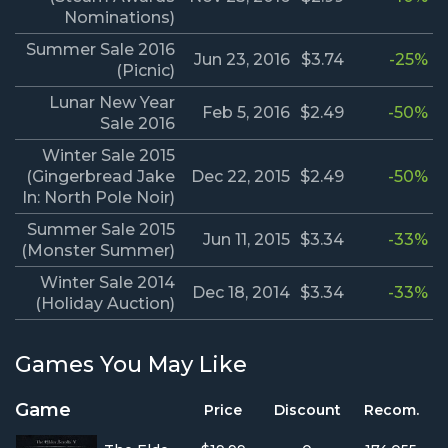
Nominations)
Summer Sale 2016
Jun 23, 2016
$3.74
-25%
(Picnic)
Lunar New Year
Feb 5, 2016
$2.49
-50%
Sale 2016
Winter Sale 2015
(Gingerbread Jake
Dec 22, 2015
$2.49
-50%
In: North Pole Noir)
Summer Sale 2015
Jun 11, 2015
$3.34
-33%
(Monster Summer)
Winter Sale 2014
Dec 18, 2014
$3.34
-33%
(Holiday Auction)
Games You May Like
Game
Price
Discount
Recom.