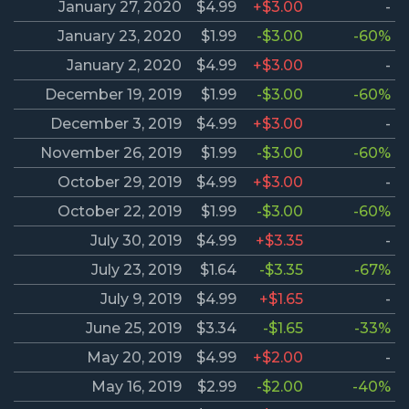
January 27, 2020
$4.99
+$3.00
-
January 23, 2020
$1.99
-$3.00
-60%
January 2, 2020
$4.99
+$3.00
-
December 19, 2019
$1.99
-$3.00
-60%
December 3, 2019
$4.99
+$3.00
-
November 26, 2019
$1.99
-$3.00
-60%
October 29, 2019
$4.99
+$3.00
-
October 22, 2019
$1.99
-$3.00
-60%
July 30, 2019
$4.99
+$3.35
-
July 23, 2019
$1.64
-$3.35
-67%
July 9, 2019
$4.99
+$1.65
-
June 25, 2019
$3.34
-$1.65
-33%
May 20, 2019
$4.99
+$2.00
-
May 16, 2019
$2.99
-$2.00
-40%