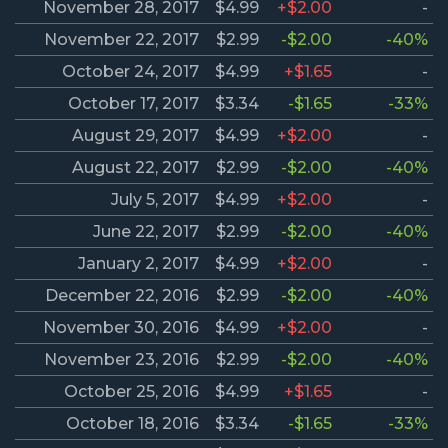
November 28, 2017
$4.99
+$2.00
-
November 22, 2017
$2.99
-$2.00
-40%
October 24, 2017
$4.99
+$1.65
-
October 17, 2017
$3.34
-$1.65
-33%
August 29, 2017
$4.99
+$2.00
-
August 22, 2017
$2.99
-$2.00
-40%
July 5, 2017
$4.99
+$2.00
-
June 22, 2017
$2.99
-$2.00
-40%
January 2, 2017
$4.99
+$2.00
-
December 22, 2016
$2.99
-$2.00
-40%
November 30, 2016
$4.99
+$2.00
-
November 23, 2016
$2.99
-$2.00
-40%
October 25, 2016
$4.99
+$1.65
-
October 18, 2016
$3.34
-$1.65
-33%