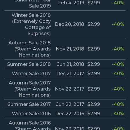
Feb 4, 2019
$2.99
-40%
Sale 2019
Winter Sale 2018
(Extremely Cozy
Dec 20, 2018
$2.99
-40%
Cottage of
Surprises)
Autumn Sale 2018
(Steam Awards
Nov 21, 2018
$2.99
-40%
Nominations)
Summer Sale 2018
Jun 21, 2018
$2.99
-40%
Winter Sale 2017
Dec 21, 2017
$2.99
-40%
Autumn Sale 2017
(Steam Awards
Nov 22, 2017
$2.99
-40%
Nominations)
Summer Sale 2017
Jun 22, 2017
$2.99
-40%
Winter Sale 2016
Dec 22, 2016
$2.99
-40%
Autumn Sale 2016
(Steam Awards
Nov 23, 2016
$2.99
-40%