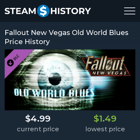
Fallout New Vegas Old World Blues
Price History
$4.99
$1.49
current price
lowest price