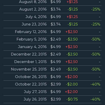
August 8, 2016
$4.99
+$1.25
-
August 2, 2016
$3.74
-$1.25
-25%
July 4, 2016
$4.99
+$1.25
-
June 23, 2016
$3.74
-$1.25
-25%
February 12, 2016
$4.99
+$2.50
-
February 5, 2016
$2.49
-$2.50
-50%
January 4, 2016
$4.99
+$2.50
-
December 22, 2015
$2.49
-$2.50
-50%
December 1, 2015
$4.99
+$2.50
-
November 25, 2015
$2.49
-$2.50
-50%
October 26, 2015
$4.99
+$2.00
-
October 22, 2015
$2.99
-$2.00
-40%
July 27, 2015
$4.99
+$2.00
-
July 26, 2015
$2.99
-$0.75
-40%