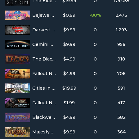
The Elder Scrolls V: Skyrim
$19.99
0
174,055
Bejeweled 3
$0.99
-80%
2,473
Darkest Hour: A Hearts of Iron Game
$9.99
0
1,293
Gemini Rue
$9.99
0
956
The Blackwell Legacy
$4.99
0
918
Fallout New Vegas: Lonesome Road DLC
$4.99
0
708
Cities in Motion
$19.99
0
591
Fallout New Vegas: Gun Runners' Arsenal
$1.99
0
417
Blackwell Unbound
$4.99
0
382
Majesty Gold HD
$9.99
0
364