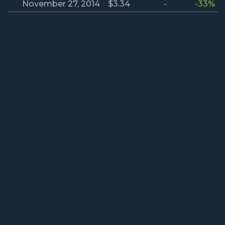
November 27, 2014
$3.34
-
-33%