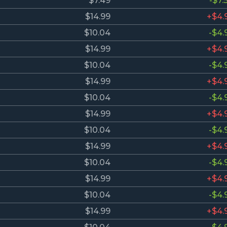
$7.49
-$7.
$14.99
+$4.
$10.04
-$4.
$14.99
+$4.
$10.04
-$4.
$14.99
+$4.
$10.04
-$4.
$14.99
+$4.
$10.04
-$4.
$14.99
+$4.
$10.04
-$4.
$14.99
+$4.
$10.04
-$4.
$14.99
+$4.