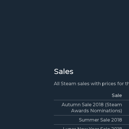
Sales
All Steam sales with prices for 
Sale
Autumn Sale 2018 (Steam
Awards Nominations)
Summer Sale 2018