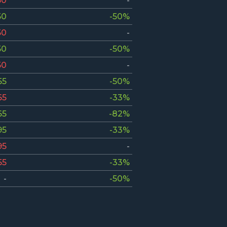
50
-
50
-50%
50
-
50
-50%
50
-
55
-50%
65
-33%
65
-82%
95
-33%
95
-
55
-33%
-
-50%