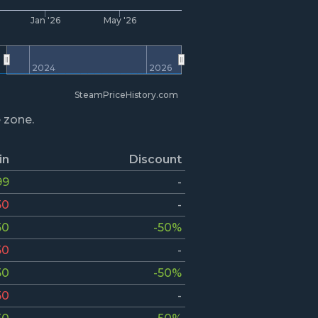
Jan '26
May '26
2024
2026
SteamPriceHistory.com
e zone.
in
Discount
99
-
50
-
50
-50%
50
-
50
-50%
50
-