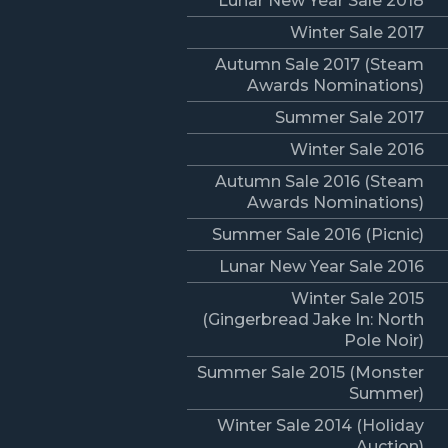
Lunar New Year Sale 2018
Winter Sale 2017
Autumn Sale 2017 (Steam
Awards Nominations)
Summer Sale 2017
Winter Sale 2016
Autumn Sale 2016 (Steam
Awards Nominations)
Summer Sale 2016 (Picnic)
Lunar New Year Sale 2016
Winter Sale 2015
(Gingerbread Jake In: North
Pole Noir)
Summer Sale 2015 (Monster
Summer)
Winter Sale 2014 (Holiday
Auction)