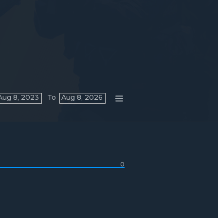
Aug 8, 2023
To
Aug 8, 2026
0