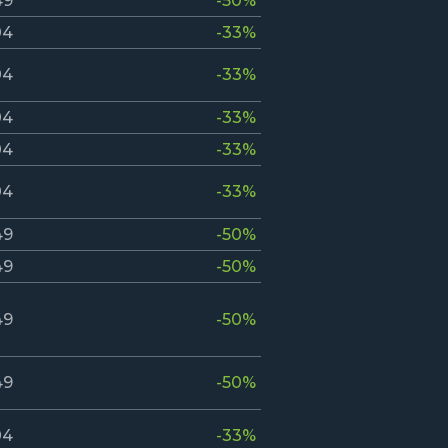
49
-50%
04
-33%
04
-33%
04
-33%
04
-33%
04
-33%
49
-50%
49
-50%
49
-50%
49
-50%
04
-33%