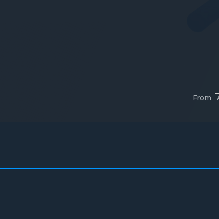
From
l