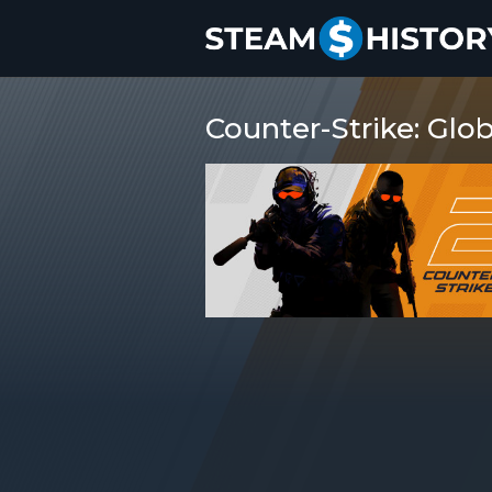
Counter-Strike: Glob