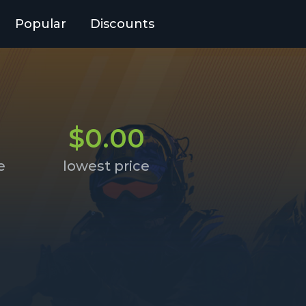
Popular
Discounts
9
$0.00
e
lowest price