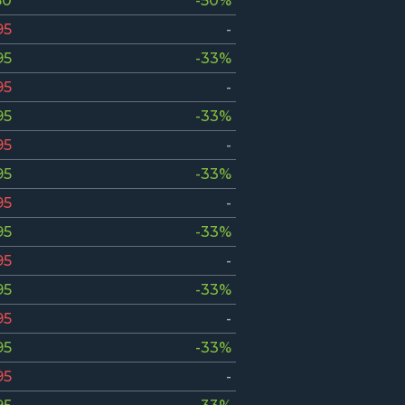
50
-50%
95
-
95
-33%
95
-
95
-33%
95
-
95
-33%
95
-
95
-33%
95
-
95
-33%
95
-
95
-33%
95
-