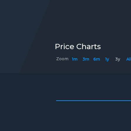
Price Charts
Zoom
1m
3m
6m
1y
3y
Al