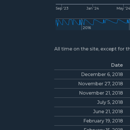
Sep '23
Jan '24
May '2
2016
All time on the site, except for t
Date
December 6, 2018
November 27, 2018
November 21, 2018
July 5, 2018
June 21, 2018
February 19, 2018