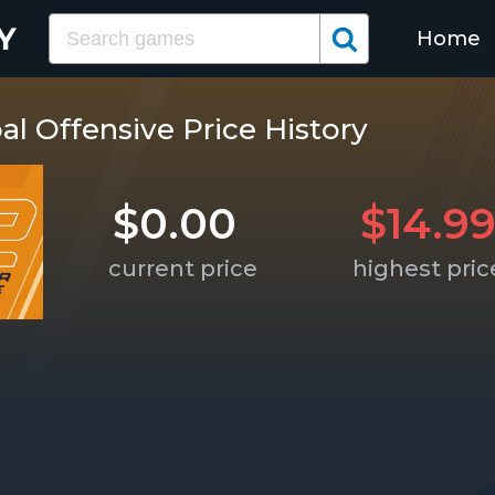
Home
al Offensive Price History
$0.00
$14.9
current price
highest pric