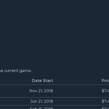
the current game.
Date Start
Pri
Nov 21, 2018
$7.
Jun 21, 2018
$7.