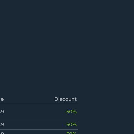
ce
Discount
49
-50%
49
-50%