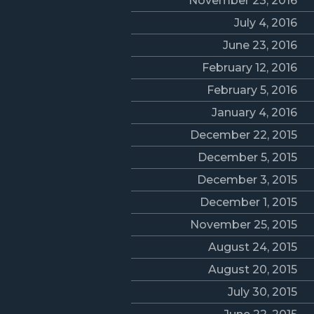
November 23, 2016
July 4, 2016
June 23, 2016
February 12, 2016
February 5, 2016
January 4, 2016
December 22, 2015
December 5, 2015
December 3, 2015
December 1, 2015
November 25, 2015
August 24, 2015
August 20, 2015
July 30, 2015