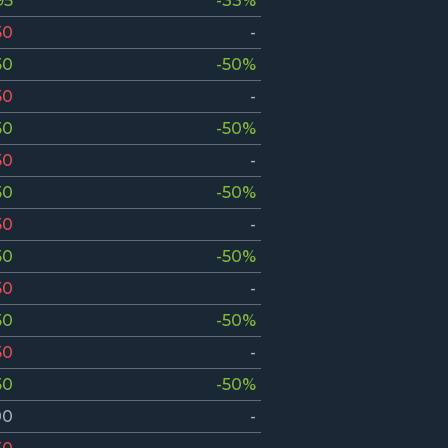
95
-33%
50
-
50
-50%
50
-
50
-50%
50
-
50
-50%
50
-
50
-50%
50
-
50
-50%
50
-
50
-50%
00
-