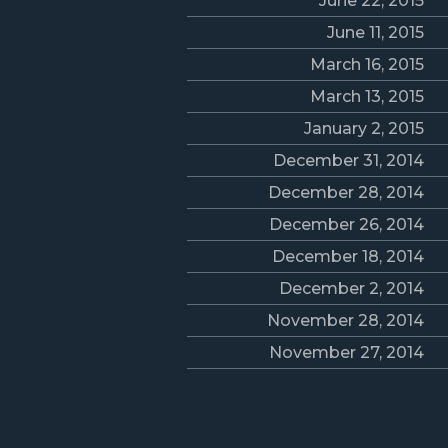
June 22, 2015
June 11, 2015
March 16, 2015
March 13, 2015
January 2, 2015
December 31, 2014
December 28, 2014
December 26, 2014
December 18, 2014
December 2, 2014
November 28, 2014
November 27, 2014