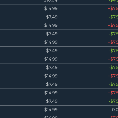
$10.04
-$4.
$14.99
+$7.
$7.49
-$7.
$14.99
+$7.
$7.49
-$7.
$14.99
+$7.
$7.49
-$7.
$14.99
+$7.
$7.49
-$7.
$14.99
+$7.
$7.49
-$7.
$14.99
+$7.
$7.49
-$7.
$14.99
0.