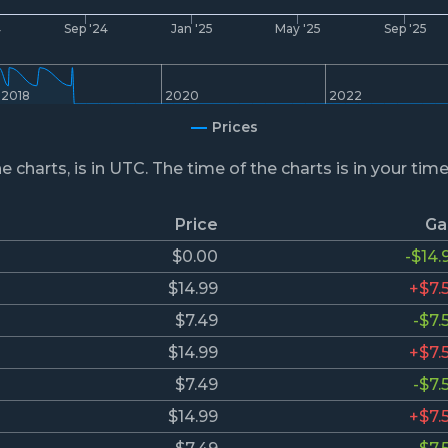
4
Sep '24
Jan '25
May '25
Sep '25
2018
2020
2022
Prices
he charts, is in UTC. The time of the charts is in your tim
Price
Ga
$0.00
-$14.
$14.99
+$7.
$7.49
-$7.
$14.99
+$7.
$7.49
-$7.
$14.99
+$7.