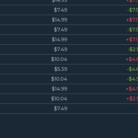
$14.99
+$7.
$7.49
-$7.
$14.99
+$7.
$7.49
-$7.
$14.99
+$7.
$7.49
-$2.
$10.04
+$4.
$5.39
-$4.
$10.04
-$4.
$14.99
+$4.
$10.04
+$2.
$7.49