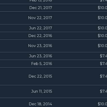
Feb 15, 2018
$7.
Dec 21, 2017
$10.
Nov 22, 2017
$10.
Jun 22, 2017
$10.
Dec 22, 2016
$10.
Nov 23, 2016
$10.
Jun 23, 2016
$7.
Feb 5, 2016
$7.
Dec 22, 2015
$7.
Jun 11, 2015
$7.
Dec 18, 2014
$10.