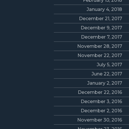
February 15, 2018
January 4, 2018
December 21, 2017
December 9, 2017
December 7, 2017
November 28, 2017
November 22, 2017
July 5, 2017
June 22, 2017
January 2, 2017
December 22, 2016
December 3, 2016
December 2, 2016
November 30, 2016