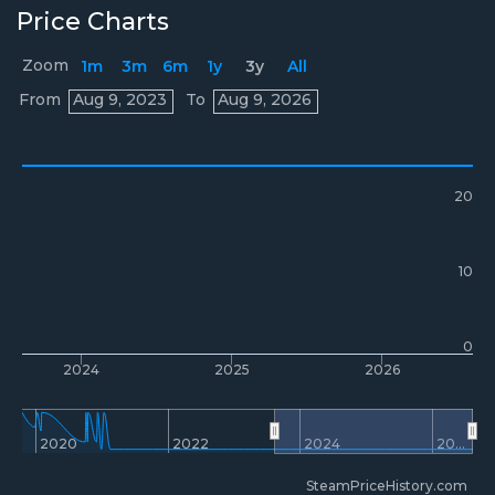
Price Charts
Zoom
1m
3m
6m
1y
3y
All
Prices
From
Aug 9, 2023
To
Aug 9, 2026
20
10
0
2024
2025
2026
2020
2022
2024
20…
SteamPriceHistory.com