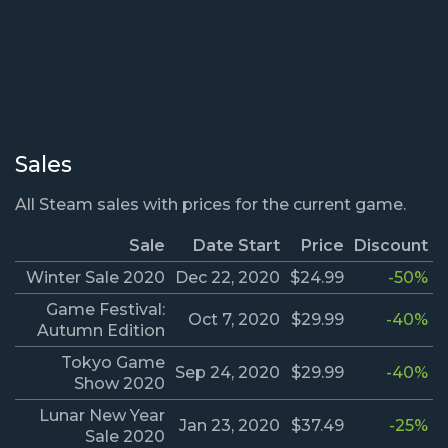
Sales
All Steam sales with prices for the current game.
Sale
Date Start
Price
Discount
Winter Sale 2020
Dec 22, 2020
$24.99
-50%
Game Festival:
Oct 7, 2020
$29.99
-40%
Autumn Edition
Tokyo Game
Sep 24, 2020
$29.99
-40%
Show 2020
Lunar New Year
Jan 23, 2020
$37.49
-25%
Sale 2020