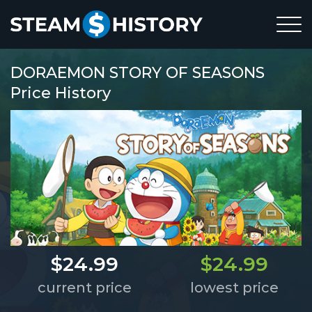
DORAEMON STORY OF SEASONS
Price History
$24.99
$24.99
current price
lowest price