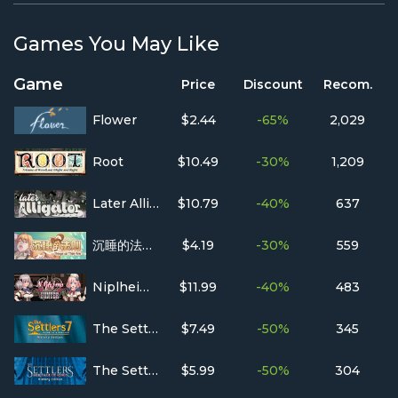
Games You May Like
Game
Price
Discount
Recom.
Flower
$2.44
-65%
2,029
Root
$10.49
-30%
1,209
Later Alligator
$10.79
-40%
637
沉睡的法则 Things as They Are
$4.19
-30%
559
Niplheim's Hunter - Branded Azel
$11.99
-40%
483
The Settlers 7 : History Edition
$7.49
-50%
345
The Settlers : Heritage of Kings - History Edition
$5.99
-50%
304