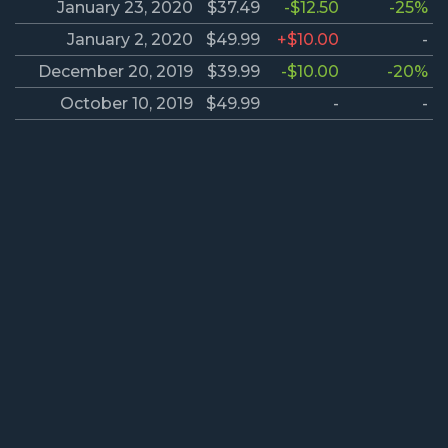
January 23, 2020
$37.49
-$12.50
-25%
January 2, 2020
$49.99
+$10.00
-
December 20, 2019
$39.99
-$10.00
-20%
October 10, 2019
$49.99
-
-