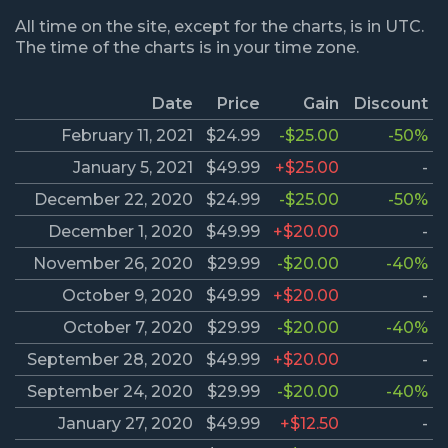
All time on the site, except for the charts, is in UTC.
The time of the charts is in your time zone.
Date
Price
Gain
Discount
February 11, 2021
$24.99
-$25.00
-50%
January 5, 2021
$49.99
+$25.00
-
December 22, 2020
$24.99
-$25.00
-50%
December 1, 2020
$49.99
+$20.00
-
November 26, 2020
$29.99
-$20.00
-40%
October 9, 2020
$49.99
+$20.00
-
October 7, 2020
$29.99
-$20.00
-40%
September 28, 2020
$49.99
+$20.00
-
September 24, 2020
$29.99
-$20.00
-40%
January 27, 2020
$49.99
+$12.50
-