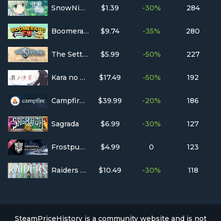
SnowNight
$1.39
-30%
284
Boomerang Fu
$9.74
-35%
280
The Settlers : Rise of an Empire - History Edition
$5.99
-50%
227
Kara no Shojo
$17.49
-50%
192
Campfire Pro
$39.99
-20%
186
Sagrada
$6.99
-30%
127
Frostpunk Original Soundtrack
$4.99
0
123
Raiders of the North Sea
$10.49
-30%
118
SteamPriceHistory is a community website and is not