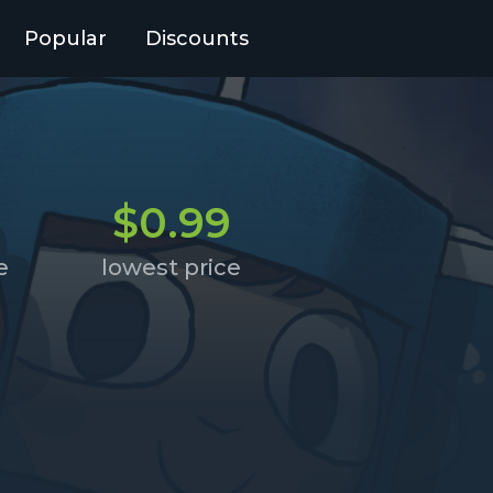
Popular
Discounts
$0.99
e
lowest price