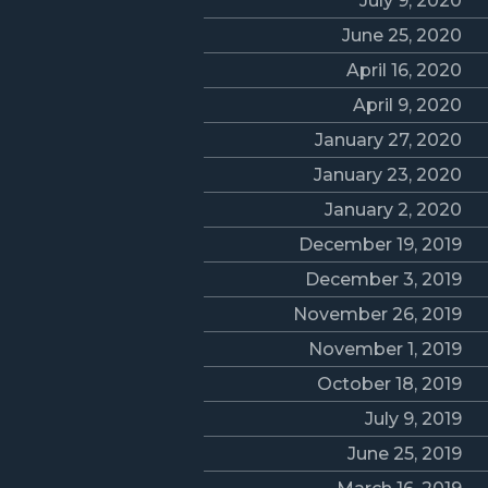
July 9, 2020
June 25, 2020
April 16, 2020
April 9, 2020
January 27, 2020
January 23, 2020
January 2, 2020
December 19, 2019
December 3, 2019
November 26, 2019
November 1, 2019
October 18, 2019
July 9, 2019
June 25, 2019