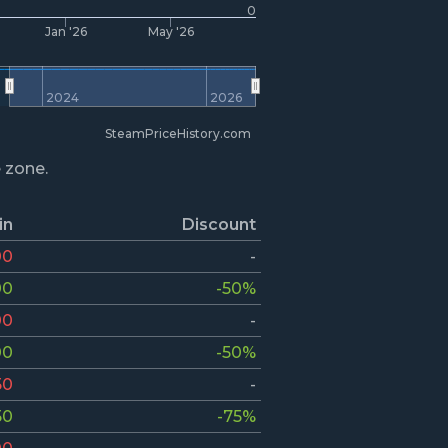
0
Jan '26
May '26
2024
2026
SteamPriceHistory.com
e zone.
in
Discount
00
-
00
-50%
00
-
00
-50%
50
-
50
-75%