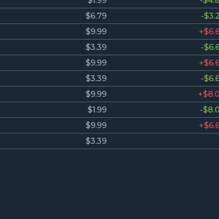
$1.99
-$4.
$6.79
-$3.
$9.99
+$6.
$3.39
-$6.
$9.99
+$6.
$3.39
-$6.
$9.99
+$8.
$1.99
-$8.
$9.99
+$6.
$3.39