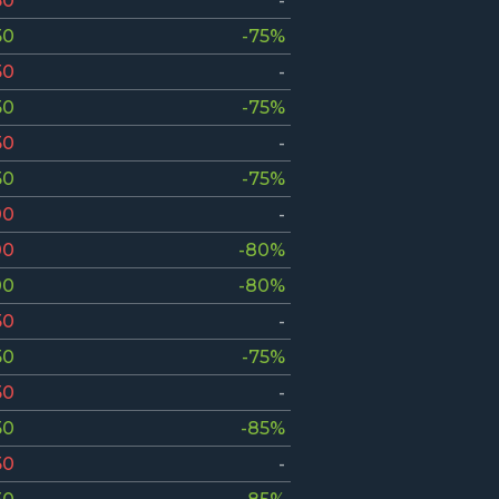
50
-
50
-75%
50
-
50
-75%
50
-
50
-75%
00
-
00
-80%
00
-80%
50
-
50
-75%
50
-
50
-85%
50
-