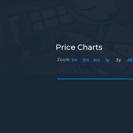
Price Charts
Zoom
1m
3m
6m
1y
3y
All