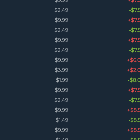
$9.99
+$7.
$2.49
-$7.
$9.99
+$7.
$2.49
-$7.
$9.99
+$7.
$2.49
-$7.
$9.99
+$6.
$3.99
+$2.
$1.99
-$8.
$9.99
+$7.
$2.49
-$7.
$9.99
+$8.
$1.49
-$8.
$9.99
+$8.