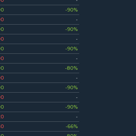
00
-
00
-90%
00
-
00
-90%
00
-
00
-90%
00
-
00
-80%
00
-
00
-90%
00
-
00
-90%
20
-
80
-66%