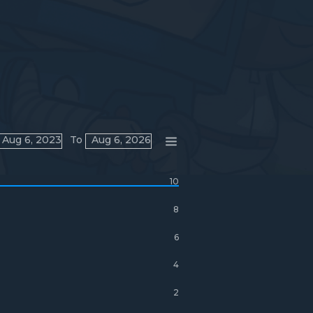
Aug 6, 2023
To
Aug 6, 2026
10
8
6
4
2