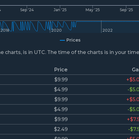
4
Sep '24
Jan '25
May '25
Sep '25
2018
2020
2022
Prices
he charts, is in UTC. The time of the charts is in your tim
Price
Ga
$9.99
+$5.
$4.99
-$5.
$9.99
+$5.
$4.99
-$5.
$9.99
+$7.
$2.49
-$7.