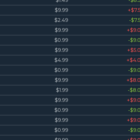
$1.49
-$8.
$9.99
+$7.
$2.49
-$7.
$9.99
+$9.
$0.99
-$9.
$9.99
+$5.
$4.99
+$4.
$0.99
-$9.
$9.99
+$8.
$1.99
-$8.
$9.99
+$9.
$0.99
-$9.
$9.99
+$9.
$0.99
-$9.