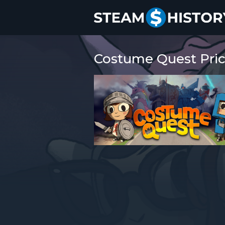
Costume Quest Pric