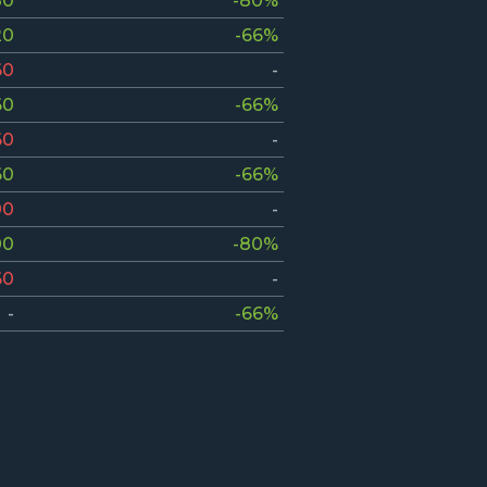
80
-80%
20
-66%
60
-
60
-66%
60
-
60
-66%
00
-
00
-80%
60
-
-
-66%