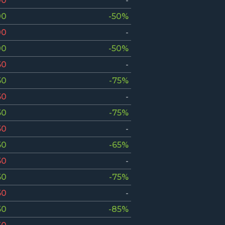
00
-
00
-50%
00
-
00
-50%
50
-
50
-75%
50
-
50
-75%
50
-
50
-65%
50
-
50
-75%
50
-
50
-85%