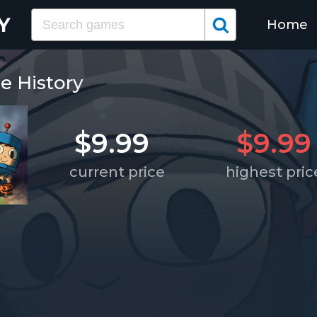
Home
e History
$9.99
$9.99
current price
highest pric