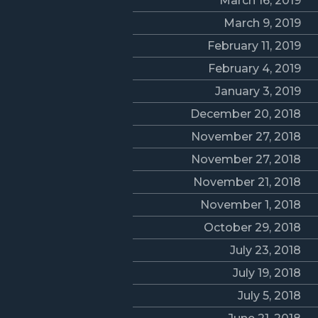
March 16, 2019
March 9, 2019
February 11, 2019
February 4, 2019
January 3, 2019
December 20, 2018
November 27, 2018
November 27, 2018
November 21, 2018
November 1, 2018
October 29, 2018
July 23, 2018
July 19, 2018
July 5, 2018