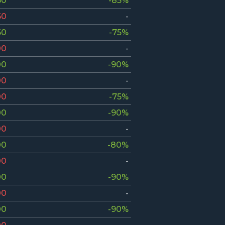
50
-85%
50
-
50
-75%
00
-
00
-90%
00
-
00
-75%
00
-90%
00
-
00
-80%
00
-
00
-90%
00
-
00
-90%