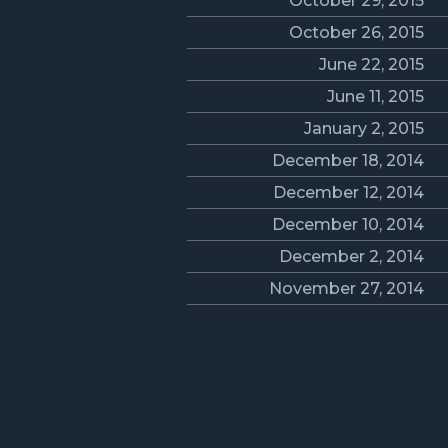
October 29, 2015
October 26, 2015
June 22, 2015
June 11, 2015
January 2, 2015
December 18, 2014
December 12, 2014
December 10, 2014
December 2, 2014
November 27, 2014