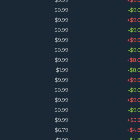
$9.99
+$9.
$0.99
-$9.
$9.99
+$9.
$0.99
-$9.
$9.99
+$9.
$0.99
-$9.
$9.99
+$8.
$1.99
-$8.
$9.99
+$9.
$0.99
-$9.
$9.99
+$9.
$0.99
-$9.
$9.99
+$3.
$6.79
+$4.