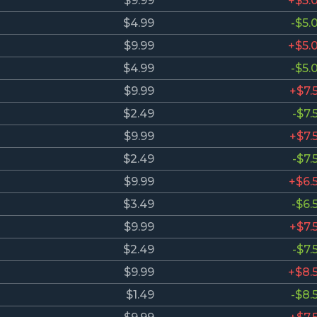
$9.99
+$5.
$4.99
-$5.
$9.99
+$5.
$4.99
-$5.
$9.99
+$7.
$2.49
-$7.
$9.99
+$7.
$2.49
-$7.
$9.99
+$6.
$3.49
-$6.
$9.99
+$7.
$2.49
-$7.
$9.99
+$8.
$1.49
-$8.