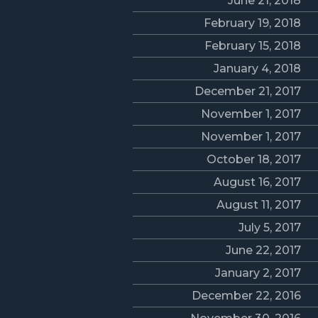
June 21, 2018
February 19, 2018
February 15, 2018
January 4, 2018
December 21, 2017
November 1, 2017
November 1, 2017
October 18, 2017
August 16, 2017
August 11, 2017
July 5, 2017
June 22, 2017
January 2, 2017
December 22, 2016