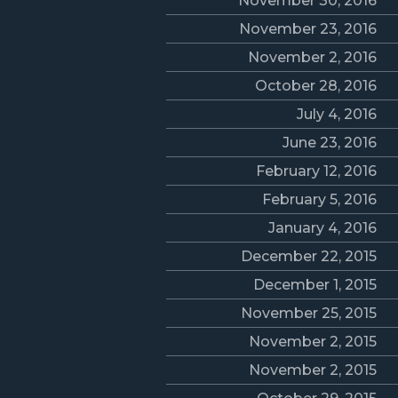
November 30, 2016
November 23, 2016
November 2, 2016
October 28, 2016
July 4, 2016
June 23, 2016
February 12, 2016
February 5, 2016
January 4, 2016
December 22, 2015
December 1, 2015
November 25, 2015
November 2, 2015
November 2, 2015