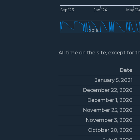
Sep '23
Jan '24
May '2
2016
All time on the site, except for t
Date
January 5, 2021
December 22, 2020
December 1, 2020
November 25, 2020
November 3, 2020
October 20, 2020