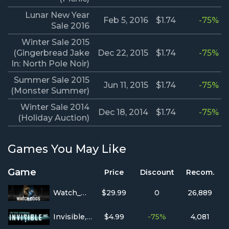
Lunar New Year
Feb 5, 2016
$1.74
-75%
Sale 2016
Winter Sale 2015
(Gingerbread Jake
Dec 22, 2015
$1.74
-75%
In: North Pole Noir)
Summer Sale 2015
Jun 11, 2015
$1.74
-75%
(Monster Summer)
Winter Sale 2014
Dec 18, 2014
$1.74
-75%
(Holiday Auction)
Games You May Like
Game
Price
Discount
Recom.
Watch_Dogs
$29.99
0
26,889
Invisible, Inc.
$4.99
-75%
4,081