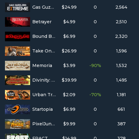
Gas Guzzlers Extreme
$24.99
0
2,564
Betrayer
$4.99
0
2,510
Bound By Flame
$6.99
0
2,320
Take On Mars
$26.99
0
1,596
Memoria
$3.99
-90%
1,532
Divinity: Dragon Commander
$39.99
0
1,495
Urban Trial Freestyle
$2.09
-70%
1,181
Startopia
$6.99
0
661
PixelJunk™ Monsters Ultimate
$9.99
0
387
FRACT OSC
$14.99
0
378