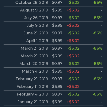
October 28, 2019
$0.97
-$6.02
-86%
August 9, 2019
$6.99
+$6.02
-
July 26, 2019
$0.97
-$6.02
-86%
July 9, 2019
$6.99
+$6.02
-
June 21, 2019
$0.97
-$6.02
-86%
April 1, 2019
$6.99
+$6.02
-
March 21, 2019
$0.97
-$6.02
-86%
March 21, 2019
$6.99
+$6.02
-
March 20, 2019
$0.97
-$6.02
-86%
March 4, 2019
$6.99
+$6.02
-
February 21, 2019
$0.97
-$6.02
-86%
February 11, 2019
$6.99
+$6.02
-
February 4, 2019
$0.97
-$6.02
-86%
January 21, 2019
$6.99
+$6.02
-