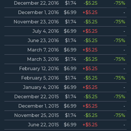
December 22, 2016
$1.74
-$5.25
-75%
December 1, 2016
$6.99
+$5.25
-
November 23, 2016
$1.74
-$5.25
-75%
July 4, 2016
$6.99
+$5.25
-
June 23, 2016
$1.74
-$5.25
-75%
March 7, 2016
$6.99
+$5.25
-
March 3, 2016
$1.74
-$5.25
-75%
February 12, 2016
$6.99
+$5.25
-
February 5, 2016
$1.74
-$5.25
-75%
January 4, 2016
$6.99
+$5.25
-
December 22, 2015
$1.74
-$5.25
-75%
December 1, 2015
$6.99
+$5.25
-
November 25, 2015
$1.74
-$5.25
-75%
June 22, 2015
$6.99
+$5.25
-