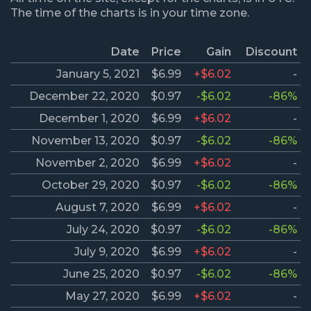
The time of the charts is in your time zone.
Date
Price
Gain
Discount
January 5, 2021
$6.99
+$6.02
-
December 22, 2020
$0.97
-$6.02
-86%
December 1, 2020
$6.99
+$6.02
-
November 13, 2020
$0.97
-$6.02
-86%
November 2, 2020
$6.99
+$6.02
-
October 29, 2020
$0.97
-$6.02
-86%
August 7, 2020
$6.99
+$6.02
-
July 24, 2020
$0.97
-$6.02
-86%
July 9, 2020
$6.99
+$6.02
-
June 25, 2020
$0.97
-$6.02
-86%
May 27, 2020
$6.99
+$6.02
-