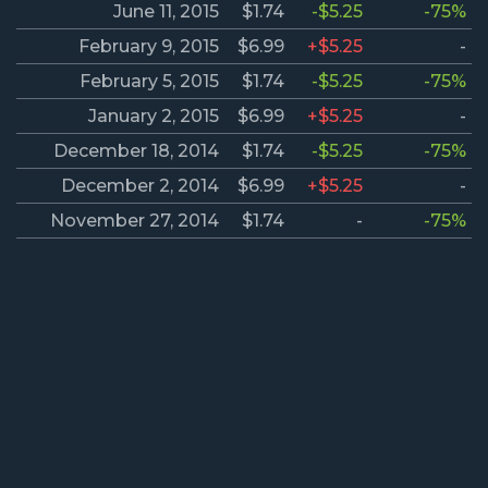
June 11, 2015
$1.74
-$5.25
-75%
February 9, 2015
$6.99
+$5.25
-
February 5, 2015
$1.74
-$5.25
-75%
January 2, 2015
$6.99
+$5.25
-
December 18, 2014
$1.74
-$5.25
-75%
December 2, 2014
$6.99
+$5.25
-
November 27, 2014
$1.74
-
-75%