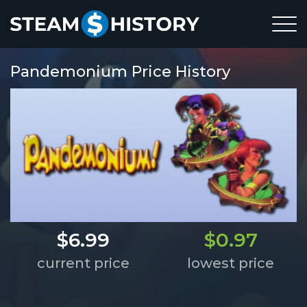
Pandemonium Price History
$6.99
$0.97
current price
lowest price