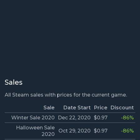
Sales
All Steam sales with prices for the current game.
Sale
Date Start
Price
Discount
Winter Sale 2020
Dec 22, 2020
$0.97
-86%
Halloween Sale
Oct 29, 2020
$0.97
-86%
2020