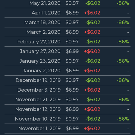
May 21, 2020
$0.97
-$6.02
-86%
April 1, 2020
$6.99
+$6.02
-
March 18, 2020
$0.97
-$6.02
-86%
March 2, 2020
$6.99
+$6.02
-
February 27, 2020
$0.97
-$6.02
-86%
January 27, 2020
$6.99
+$6.02
-
January 23, 2020
$0.97
-$6.02
-86%
January 2, 2020
$6.99
+$6.02
-
December 19, 2019
$0.97
-$6.02
-86%
December 3, 2019
$6.99
+$6.02
-
November 21, 2019
$0.97
-$6.02
-86%
November 12, 2019
$6.99
+$6.02
-
November 10, 2019
$0.97
-$6.02
-86%
November 1, 2019
$6.99
+$6.02
-