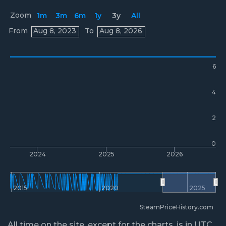
Zoom
1m
3m
6m
1y
3y
All
Prices
From
Aug 8, 2023
To
Aug 8, 2026
6
4
2
0
2024
2025
2026
2015
2020
2025
SteamPriceHistory.com
All time on the site, except for the charts, is in UTC.