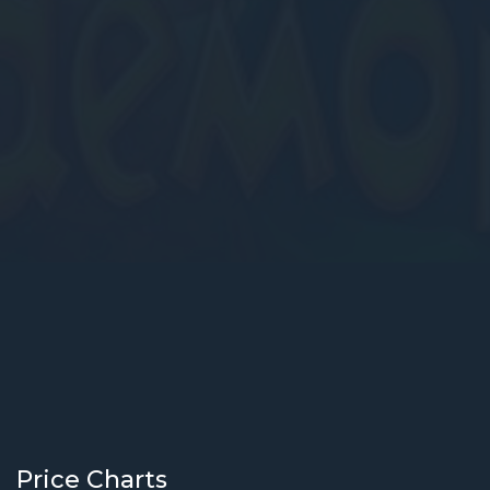
Price Charts