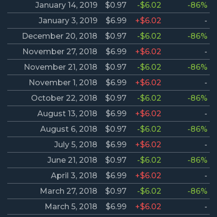
January 14, 2019
$0.97
-$6.02
-86%
January 3, 2019
$6.99
+$6.02
-
December 20, 2018
$0.97
-$6.02
-86%
November 27, 2018
$6.99
+$6.02
-
November 21, 2018
$0.97
-$6.02
-86%
November 1, 2018
$6.99
+$6.02
-
October 22, 2018
$0.97
-$6.02
-86%
August 13, 2018
$6.99
+$6.02
-
August 6, 2018
$0.97
-$6.02
-86%
July 5, 2018
$6.99
+$6.02
-
June 21, 2018
$0.97
-$6.02
-86%
April 3, 2018
$6.99
+$6.02
-
March 27, 2018
$0.97
-$6.02
-86%
March 5, 2018
$6.99
+$6.02
-