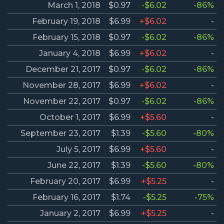
March 1, 2018
$0.97
-$6.02
-86%
February 19, 2018
$6.99
+$6.02
-
February 15, 2018
$0.97
-$6.02
-86%
January 4, 2018
$6.99
+$6.02
-
December 21, 2017
$0.97
-$6.02
-86%
November 28, 2017
$6.99
+$6.02
-
November 22, 2017
$0.97
-$6.02
-86%
October 1, 2017
$6.99
+$5.60
-
September 23, 2017
$1.39
-$5.60
-80%
July 5, 2017
$6.99
+$5.60
-
June 22, 2017
$1.39
-$5.60
-80%
February 20, 2017
$6.99
+$5.25
-
February 16, 2017
$1.74
-$5.25
-75%
January 2, 2017
$6.99
+$5.25
-