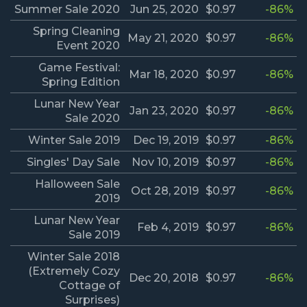
Summer Sale 2020
Jun 25, 2020
$0.97
-86%
Spring Cleaning
May 21, 2020
$0.97
-86%
Event 2020
Game Festival:
Mar 18, 2020
$0.97
-86%
Spring Edition
Lunar New Year
Jan 23, 2020
$0.97
-86%
Sale 2020
Winter Sale 2019
Dec 19, 2019
$0.97
-86%
Singles' Day Sale
Nov 10, 2019
$0.97
-86%
Halloween Sale
Oct 28, 2019
$0.97
-86%
2019
Lunar New Year
Feb 4, 2019
$0.97
-86%
Sale 2019
Winter Sale 2018
(Extremely Cozy
Dec 20, 2018
$0.97
-86%
Cottage of
Surprises)