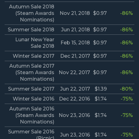
Autumn Sale 2018
(Steam Awards
Nov 21, 2018
$0.97
-86%
Nominations)
Summer Sale 2018
Jun 21, 2018
$0.97
-86%
Lunar New Year
Feb 15, 2018
$0.97
-86%
Sale 2018
Winter Sale 2017
Dec 21, 2017
$0.97
-86%
Autumn Sale 2017
(Steam Awards
Nov 22, 2017
$0.97
-86%
Nominations)
Summer Sale 2017
Jun 22, 2017
$1.39
-80%
Winter Sale 2016
Dec 22, 2016
$1.74
-75%
Autumn Sale 2016
(Steam Awards
Nov 23, 2016
$1.74
-75%
Nominations)
Summer Sale 2016
Jun 23, 2016
$1.74
-75%
(Picnic)