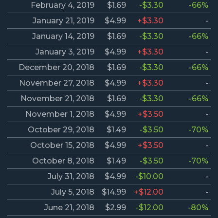
February 4, 2019
$1.69
-$3.30
-66%
January 21, 2019
$4.99
+$3.30
-
January 14, 2019
$1.69
-$3.30
-66%
January 3, 2019
$4.99
+$3.30
-
December 20, 2018
$1.69
-$3.30
-66%
November 27, 2018
$4.99
+$3.30
-
November 21, 2018
$1.69
-$3.30
-66%
November 1, 2018
$4.99
+$3.50
-
October 29, 2018
$1.49
-$3.50
-70%
October 15, 2018
$4.99
+$3.50
-
October 8, 2018
$1.49
-$3.50
-70%
July 31, 2018
$4.99
-$10.00
-
July 5, 2018
$14.99
+$12.00
-
June 21, 2018
$2.99
-$12.00
-80%