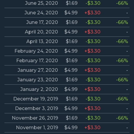
June 25, 2020
$1.69
-$3.30
-66%
June 24, 2020
$4.99
+$3.30
-
June 17, 2020
$1.69
-$3.30
-66%
April 20, 2020
$4.99
+$3.30
-
April 13, 2020
$1.69
-$3.30
-66%
February 24, 2020
$4.99
+$3.30
-
February 17, 2020
$1.69
-$3.30
-66%
January 27, 2020
$4.99
+$3.30
-
January 23, 2020
$1.69
-$3.30
-66%
January 2, 2020
$4.99
+$3.30
-
December 19, 2019
$1.69
-$3.30
-66%
December 3, 2019
$4.99
+$3.30
-
November 26, 2019
$1.69
-$3.30
-66%
November 1, 2019
$4.99
+$3.30
-