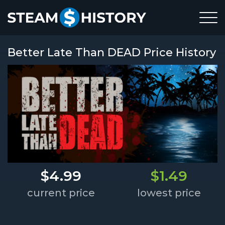
Better Late Than DEAD Price History
$4.99
$1.49
current price
lowest price