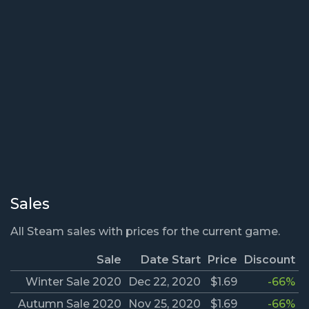
Sales
All Steam sales with prices for the current game.
Sale
Date Start
Price
Discount
Winter Sale 2020
Dec 22, 2020
$1.69
-66%
Autumn Sale 2020
Nov 25, 2020
$1.69
-66%