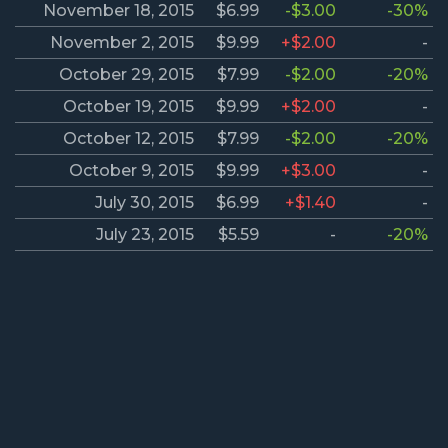
November 18, 2015
$6.99
-$3.00
-30%
November 2, 2015
$9.99
+$2.00
-
October 29, 2015
$7.99
-$2.00
-20%
October 19, 2015
$9.99
+$2.00
-
October 12, 2015
$7.99
-$2.00
-20%
October 9, 2015
$9.99
+$3.00
-
July 30, 2015
$6.99
+$1.40
-
July 23, 2015
$5.59
-
-20%