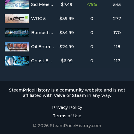
Sid Meier's Civilization: Beyond Earth - Rising Tide
$7.49
-75%
545
WRC 5
$39.99
0
277
Bombshell
$34.99
0
170
Oil Enterprise
$24.99
0
118
Ghost Encounters: Deadwood - Collector's Edition
$6.99
0
117
SteamPriceHistory is a community website and is not
affiliated with Valve or Steam in any way.
Privacy Policy
Terms of Use
© 2026 SteamPriceHistory.com