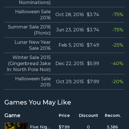
Nominations)
Halloween Sale
Oct 28, 2016
$3.74
-75%
2016
Summer Sale 2016
Jun 23, 2016
$3.74
-75%
(Picnic)
Lunar New Year
Feb 5, 2016
$7.49
-25%
Sale 2016
Winter Sale 2015
(Gingerbread Jake
Dec 22, 2015
$5.99
-40%
In: North Pole Noir)
Halloween Sale
Oct 29, 2015
$7.99
-20%
2015
Games You May Like
Game
Price
Discount
Recom.
Five Nights at Freddy's 3
$7.99
0
5,386