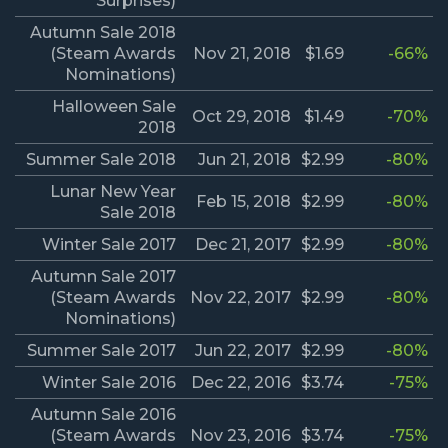
Surprises)
Autumn Sale 2018
(Steam Awards
Nov 21, 2018
$1.69
-66%
Nominations)
Halloween Sale
Oct 29, 2018
$1.49
-70%
2018
Summer Sale 2018
Jun 21, 2018
$2.99
-80%
Lunar New Year
Feb 15, 2018
$2.99
-80%
Sale 2018
Winter Sale 2017
Dec 21, 2017
$2.99
-80%
Autumn Sale 2017
(Steam Awards
Nov 22, 2017
$2.99
-80%
Nominations)
Summer Sale 2017
Jun 22, 2017
$2.99
-80%
Winter Sale 2016
Dec 22, 2016
$3.74
-75%
Autumn Sale 2016
(Steam Awards
Nov 23, 2016
$3.74
-75%