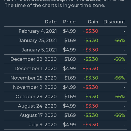
The time of the charts is in your time zone.
Date
Price
Gain
Discount
February 4, 2021
$4.99
+$3.30
-
January 25, 2021
$1.69
-$3.30
-66%
January 5, 2021
$4.99
+$3.30
-
December 22, 2020
$1.69
-$3.30
-66%
December 1, 2020
$4.99
+$3.30
-
November 25, 2020
$1.69
-$3.30
-66%
November 2, 2020
$4.99
+$3.30
-
October 29, 2020
$1.69
-$3.30
-66%
August 24, 2020
$4.99
+$3.30
-
August 17, 2020
$1.69
-$3.30
-66%
July 9, 2020
$4.99
+$3.30
-