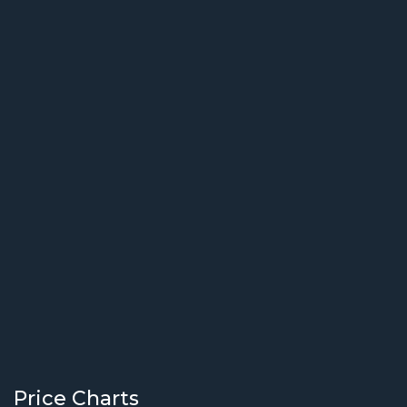
Price Charts