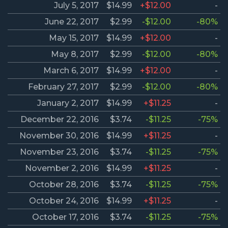
July 5, 2017
$14.99
+$12.00
-
June 22, 2017
$2.99
-$12.00
-80%
May 15, 2017
$14.99
+$12.00
-
May 8, 2017
$2.99
-$12.00
-80%
March 6, 2017
$14.99
+$12.00
-
February 27, 2017
$2.99
-$12.00
-80%
January 2, 2017
$14.99
+$11.25
-
December 22, 2016
$3.74
-$11.25
-75%
November 30, 2016
$14.99
+$11.25
-
November 23, 2016
$3.74
-$11.25
-75%
November 2, 2016
$14.99
+$11.25
-
October 28, 2016
$3.74
-$11.25
-75%
October 24, 2016
$14.99
+$11.25
-
October 17, 2016
$3.74
-$11.25
-75%