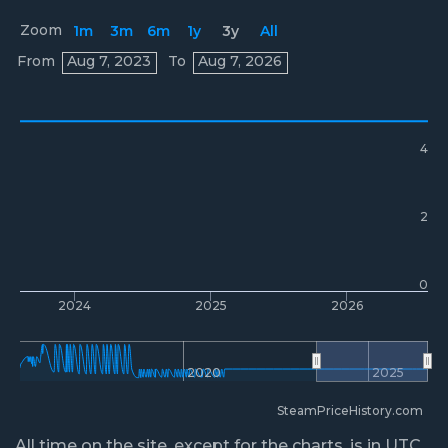
Zoom
1m
3m
6m
1y
3y
All
Prices
From
Aug 7, 2023
To
Aug 7, 2026
4
2
0
2024
2025
2026
2020
2025
SteamPriceHistory.com
All time on the site, except for the charts, is in UTC.