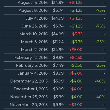
August 15, 2016
$14.99
+$11.25
-
August 8, 2016
$3.74
-$11.25
-75%
July 4, 2016
$14.99
+$11.25
-
June 23, 2016
$3.74
-$11.25
-75%
March 10, 2016
$14.99
+$3.75
-
March 3, 2016
$11.24
-$3.75
-25%
March 2, 2016
$14.99
+$5.00
-
February 12, 2016
$9.99
+$2.50
-
February 5, 2016
$7.49
-$2.50
-25%
January 4, 2016
$9.99
+$4.00
-
December 22, 2015
$5.99
-$4.00
-40%
December 1, 2015
$9.99
+$4.00
-
November 25, 2015
$5.99
-$4.00
-40%
November 20, 2015
$9.99
+$3.00
-