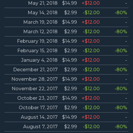
May 21, 2018
$14.99
+$12.00
-
May 14, 2018
$2.99
-$12.00
-80%
March 19, 2018
$14.99
+$12.00
-
March 12, 2018
$2.99
-$12.00
-80%
February 19, 2018
$14.99
+$12.00
-
February 15, 2018
$2.99
-$12.00
-80%
January 4, 2018
$14.99
+$12.00
-
December 21, 2017
$2.99
-$12.00
-80%
November 28, 2017
$14.99
+$12.00
-
November 22, 2017
$2.99
-$12.00
-80%
October 23, 2017
$14.99
+$12.00
-
October 17, 2017
$2.99
-$12.00
-80%
August 14, 2017
$14.99
+$12.00
-
August 7, 2017
$2.99
-$12.00
-80%