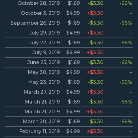
October 28, 2019
$1.69
-$3.30
-66%
October 3, 2019
$4.99
+$3.30
-
September 26, 2019
$1.69
-$3.30
-66%
July 29, 2019
$4.99
+$3.30
-
July 22, 2019
$1.69
-$3.30
-66%
July 9, 2019
$4.99
+$3.30
-
June 25, 2019
$1.69
-$3.30
-66%
May 30, 2019
$4.99
+$3.30
-
May 23, 2019
$1.69
-$3.30
-66%
March 27, 2019
$4.99
+$3.30
-
March 21, 2019
$1.69
-$3.30
-66%
March 21, 2019
$4.99
+$3.30
-
March 20, 2019
$1.69
-$3.30
-66%
February 11, 2019
$4.99
+$3.30
-