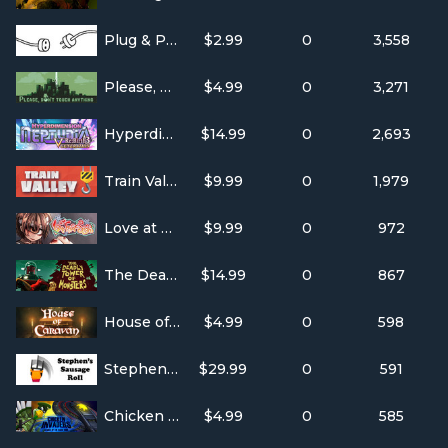
Plug & Play
$2.99
0
3,558
Please, Don’t Touch Anything
$4.99
0
3,271
Hyperdimension Neptunia Re;Birth3 V Generation
$14.99
0
2,693
Train Valley
$9.99
0
1,979
Love at First Sight
$9.99
0
972
The Deadly Tower of Monsters
$14.99
0
867
House of Caravan
$4.99
0
598
Stephen's Sausage Roll
$29.99
0
591
Chicken Invaders 5
$4.99
0
585