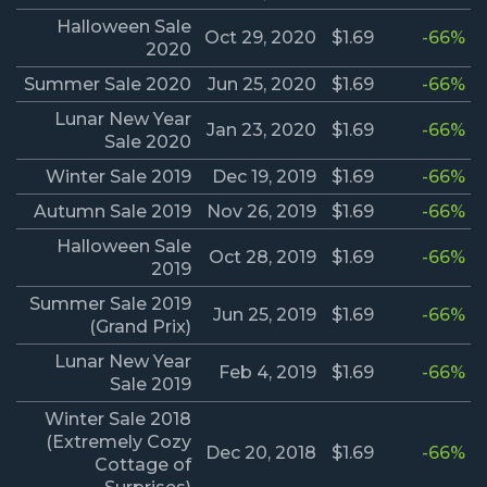
Halloween Sale
Oct 29, 2020
$1.69
-66%
2020
Summer Sale 2020
Jun 25, 2020
$1.69
-66%
Lunar New Year
Jan 23, 2020
$1.69
-66%
Sale 2020
Winter Sale 2019
Dec 19, 2019
$1.69
-66%
Autumn Sale 2019
Nov 26, 2019
$1.69
-66%
Halloween Sale
Oct 28, 2019
$1.69
-66%
2019
Summer Sale 2019
Jun 25, 2019
$1.69
-66%
(Grand Prix)
Lunar New Year
Feb 4, 2019
$1.69
-66%
Sale 2019
Winter Sale 2018
(Extremely Cozy
Dec 20, 2018
$1.69
-66%
Cottage of