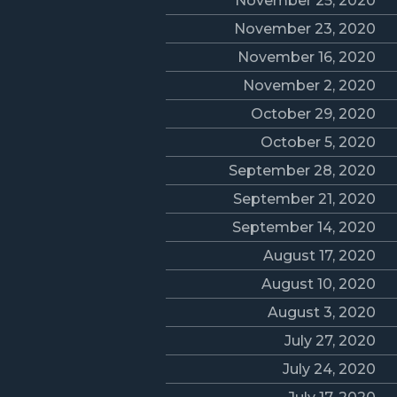
November 25, 2020
November 23, 2020
November 16, 2020
November 2, 2020
October 29, 2020
October 5, 2020
September 28, 2020
September 21, 2020
September 14, 2020
August 17, 2020
August 10, 2020
August 3, 2020
July 27, 2020
July 24, 2020