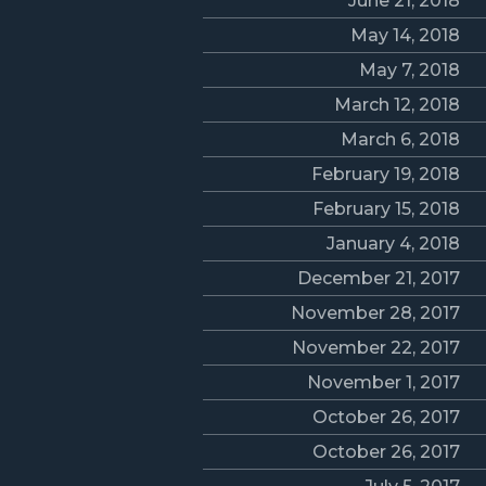
June 21, 2018
May 14, 2018
May 7, 2018
March 12, 2018
March 6, 2018
February 19, 2018
February 15, 2018
January 4, 2018
December 21, 2017
November 28, 2017
November 22, 2017
November 1, 2017
October 26, 2017
October 26, 2017