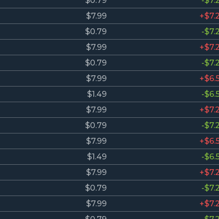
$0.79
-$7.
$7.99
+$7.
$0.79
-$7.
$7.99
+$7.
$0.79
-$7.
$7.99
+$6.
$1.49
-$6.
$7.99
+$7.
$0.79
-$7.
$7.99
+$6.
$1.49
-$6.
$7.99
+$7.
$0.79
-$7.
$7.99
+$7.