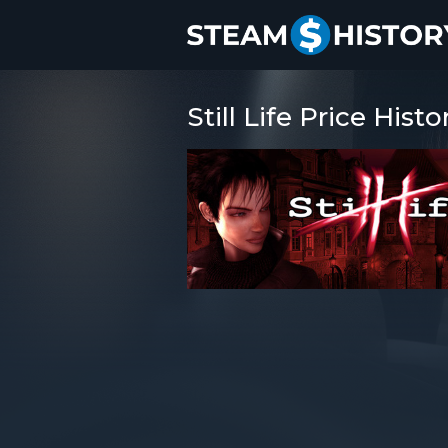
Still Life Price Histo