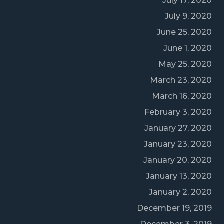
July 17, 2020
July 9, 2020
June 25, 2020
June 1, 2020
May 25, 2020
March 23, 2020
March 16, 2020
February 3, 2020
January 27, 2020
January 23, 2020
January 20, 2020
January 13, 2020
January 2, 2020
December 19, 2019