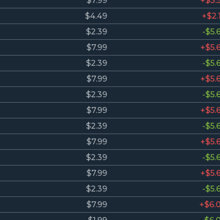
$7.99
+$3.
$4.49
+$2.
$2.39
-$5.
$7.99
+$5.
$2.39
-$5.
$7.99
+$5.
$2.39
-$5.
$7.99
+$5.
$2.39
-$5.
$7.99
+$5.
$2.39
-$5.
$7.99
+$5.
$2.39
-$5.
$7.99
+$6.