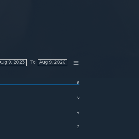
Aug 9, 2023
To
Aug 9, 2026
8
6
4
2