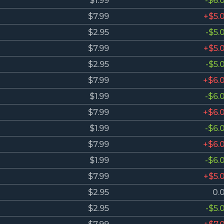
$1.99
-$6.
$7.99
+$5.
$2.95
-$5.
$7.99
+$5.
$2.95
-$5.
$7.99
+$6.
$1.99
-$6.
$7.99
+$6.
$1.99
-$6.
$7.99
+$6.
$1.99
-$6.
$7.99
+$5.
$2.95
0.
$2.95
-$5.