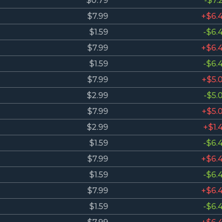
$0.79
-$7.
$7.99
+$6.
$1.59
-$6.
$7.99
+$6.
$1.59
-$6.
$7.99
+$5.
$2.99
-$5.
$7.99
+$5.
$2.99
+$1.
$1.59
-$6.
$7.99
+$6.
$1.59
-$6.
$7.99
+$6.
$1.59
-$6.