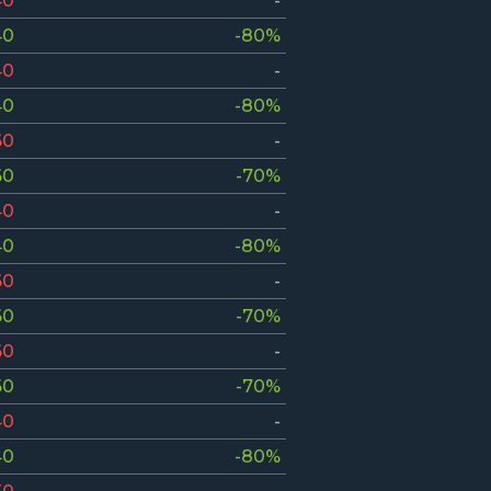
40
-
40
-80%
40
-
40
-80%
60
-
60
-70%
40
-
40
-80%
60
-
60
-70%
60
-
60
-70%
40
-
40
-80%