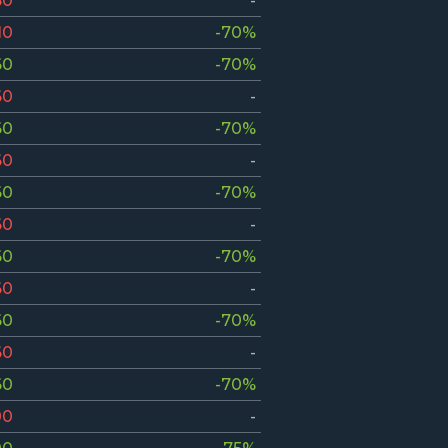
50
-
10
-70%
60
-70%
60
-
60
-70%
60
-
60
-70%
60
-
60
-70%
60
-
60
-70%
60
-
60
-70%
00
-