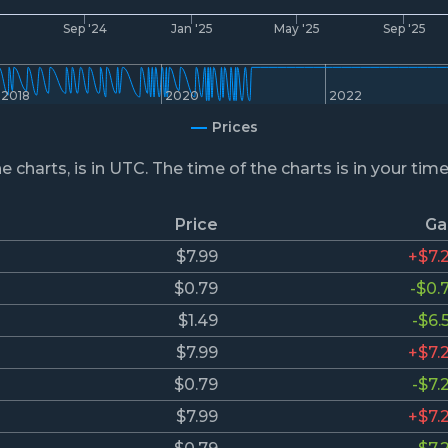
4
Sep '24
Jan '25
May '25
Sep '25
2018
2020
2022
Prices
he charts, is in UTC. The time of the charts is in your tim
Price
Ga
$7.99
+$7.
$0.79
-$0.
$1.49
-$6.
$7.99
+$7.
$0.79
-$7.
$7.99
+$7.