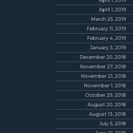
April 1, 2019
April 1, 2019
March 25, 2019
February 11, 2019
February 4, 2019
January 3, 2019
December 20, 2018
November 27, 2018
November 21, 2018
November 1, 2018
October 29, 2018
August 20, 2018
August 13, 2018
July 5, 2018