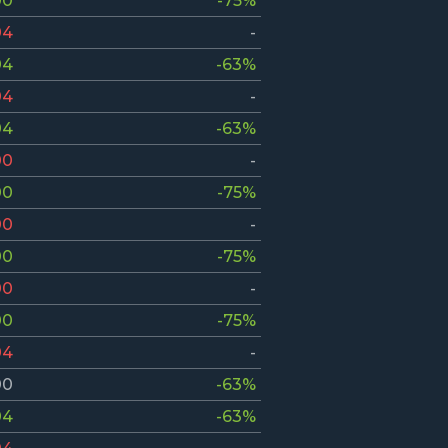
00
-75%
04
-
04
-63%
04
-
04
-63%
00
-
00
-75%
00
-
00
-75%
00
-
00
-75%
04
-
00
-63%
04
-63%