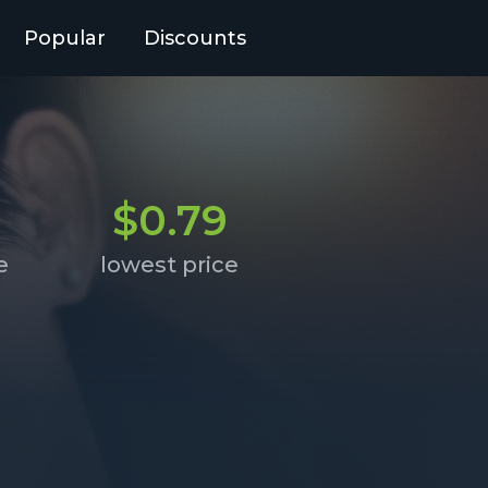
Popular
Discounts
$0.79
e
lowest price