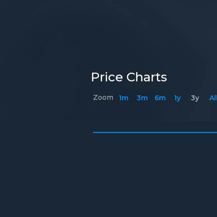
Price Charts
Zoom
1m
3m
6m
1y
3y
Al