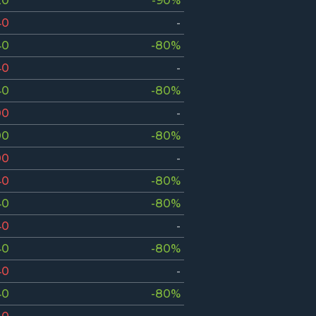
20
-90%
40
-
40
-80%
40
-
40
-80%
00
-
00
-80%
00
-
40
-80%
40
-80%
40
-
40
-80%
40
-
40
-80%