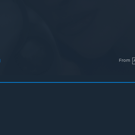
From
l