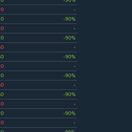
20
-90%
20
-
20
-90%
20
-
20
-90%
50
-
50
-90%
20
-
20
-90%
50
-
50
-90%
20
-
20
-90%
20
-