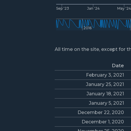
Sep '23
Jan '24
May '2
2016
All time on the site, except for t
Date
February 3, 2021
January 25, 2021
January 18, 2021
January 5, 2021
December 22, 2020
December 1, 2020