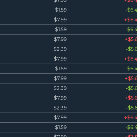
$7.99
+$6.
$1.59
-$6.
$7.99
+$6.
$1.59
-$6.
$7.99
+$5.
$2.39
-$5.
$7.99
+$6.
$1.59
-$6.
$7.99
+$5.
$2.39
-$5.
$7.99
+$5.
$2.39
-$5.
$7.99
+$6.
$1.59
-$6.