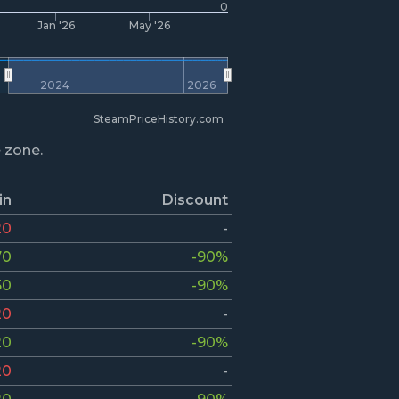
0
Jan '26
May '26
2024
2026
SteamPriceHistory.com
e zone.
in
Discount
20
-
70
-90%
50
-90%
20
-
20
-90%
20
-