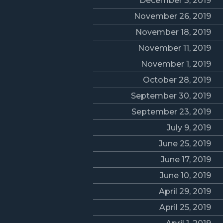
December 3, 2019
November 26, 2019
November 18, 2019
November 11, 2019
November 1, 2019
October 28, 2019
September 30, 2019
September 23, 2019
July 9, 2019
June 25, 2019
June 17, 2019
June 10, 2019
April 29, 2019
April 25, 2019