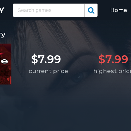
Home
ry
$7.99
$7.99
current price
highest pric