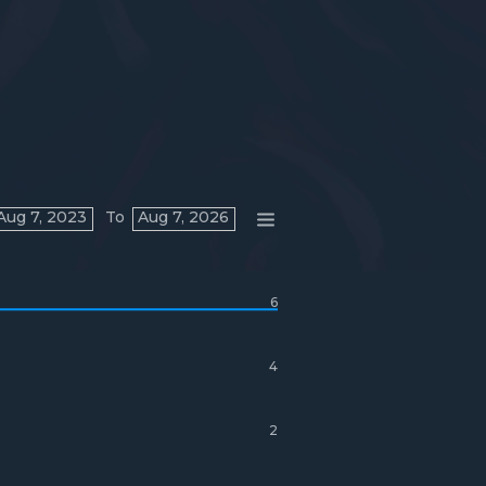
Aug 7, 2023
To
Aug 7, 2026
6
4
2