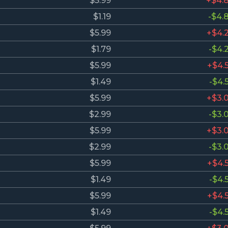
$5.99
+$4.
$1.19
-$4.
$5.99
+$4.
$1.79
-$4.
$5.99
+$4.
$1.49
-$4.
$5.99
+$3.
$2.99
-$3.
$5.99
+$3.
$2.99
-$3.
$5.99
+$4.
$1.49
-$4.
$5.99
+$4.
$1.49
-$4.