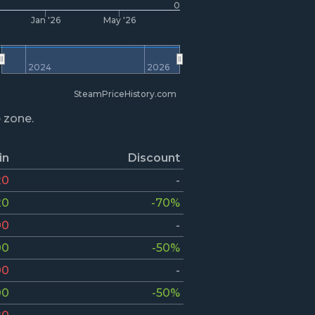
0
Jan '26
May '26
2024
2026
SteamPriceHistory.com
e zone.
in
Discount
20
-
20
-70%
00
-
00
-50%
00
-
00
-50%