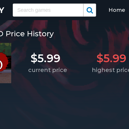
Home
Price History
$5.99
$5.99
current price
highest pric