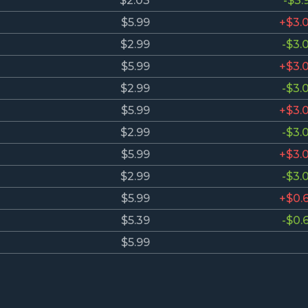
$2.03
-$3.
$5.99
+$3.
$2.99
-$3.
$5.99
+$3.
$2.99
-$3.
$5.99
+$3.
$2.99
-$3.
$5.99
+$3.
$2.99
-$3.
$5.99
+$0.
$5.39
-$0.
$5.99