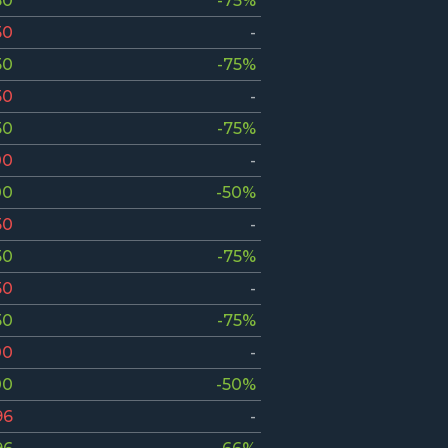
50
-75%
50
-
50
-75%
50
-
50
-75%
00
-
00
-50%
50
-
50
-75%
50
-
50
-75%
00
-
00
-50%
96
-