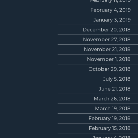
February 11, 2019
February 4, 2019
January 3, 2019
December 20, 2018
November 27, 2018
November 21, 2018
November 1, 2018
October 29, 2018
July 5, 2018
June 21, 2018
March 26, 2018
March 19, 2018
February 19, 2018
February 15, 2018