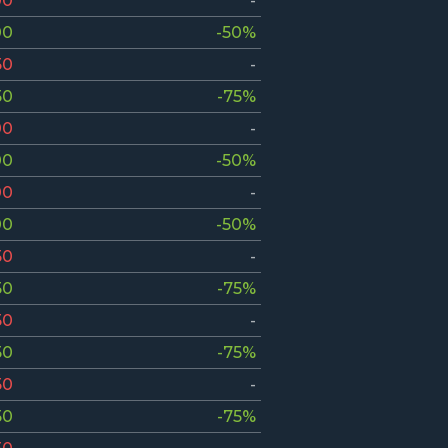
00
-
00
-50%
50
-
50
-75%
00
-
00
-50%
00
-
00
-50%
50
-
50
-75%
50
-
50
-75%
50
-
50
-75%