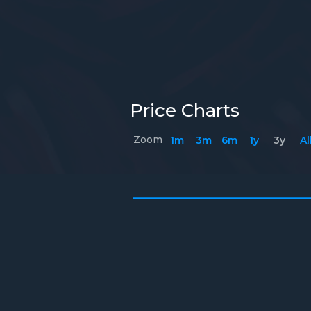
Price Charts
Zoom
1m
3m
6m
1y
3y
Al