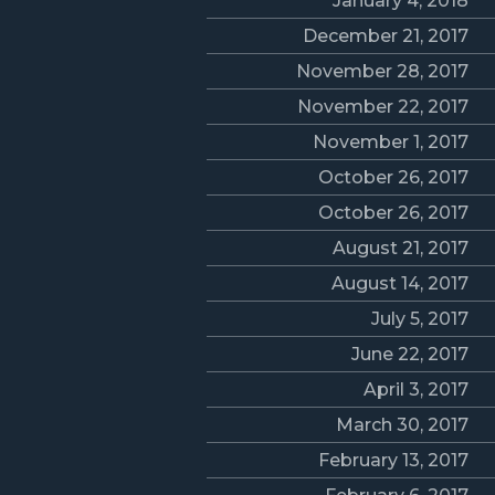
January 4, 2018
December 21, 2017
November 28, 2017
November 22, 2017
November 1, 2017
October 26, 2017
October 26, 2017
August 21, 2017
August 14, 2017
July 5, 2017
June 22, 2017
April 3, 2017
March 30, 2017
February 13, 2017