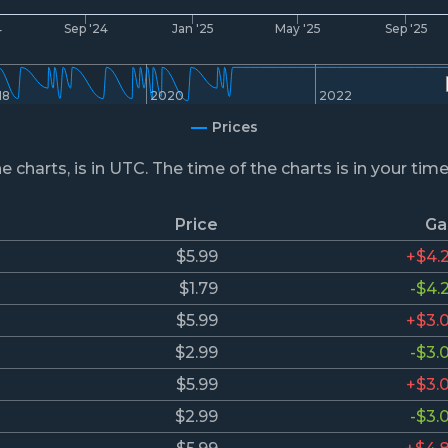
4
Sep '24
Jan '25
May '25
Sep '25
18
2020
2022
Prices
he charts, is in UTC. The time of the charts is in your tim
Price
Ga
$5.99
+$4.
$1.79
-$4.
$5.99
+$3.
$2.99
-$3.
$5.99
+$3.
$2.99
-$3.