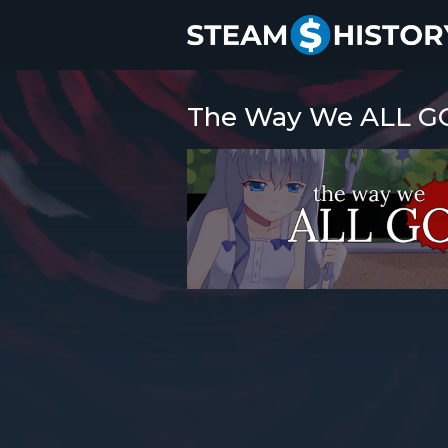
The Way We ALL GO 