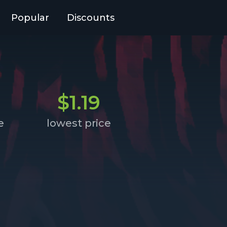
Popular
Discounts
$1.19
e
lowest price