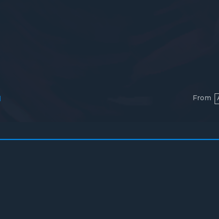
From
l