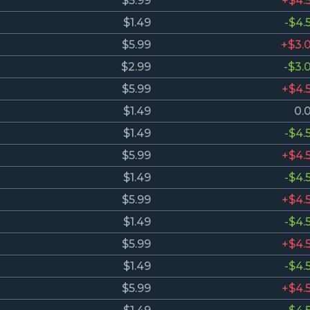
$5.99
+$4.
$1.49
-$4.
$5.99
+$3.
$2.99
-$3.
$5.99
+$4.
$1.49
0.
$1.49
-$4.
$5.99
+$4.
$1.49
-$4.
$5.99
+$4.
$1.49
-$4.
$5.99
+$4.
$1.49
-$4.
$5.99
+$4.