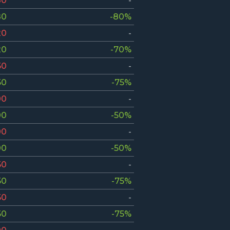
80
-
80
-80%
20
-
20
-70%
50
-
50
-75%
00
-
00
-50%
00
-
00
-50%
50
-
50
-75%
50
-
50
-75%