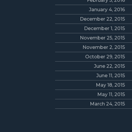
February 5, 2016
January 4, 2016
December 22, 2015
December 1, 2015
November 25, 2015
November 2, 2015
October 29, 2015
June 22, 2015
June 11, 2015
May 18, 2015
May 11, 2015
March 24, 2015