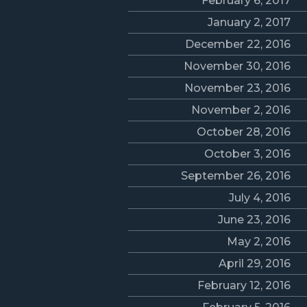
February 6, 2017
January 2, 2017
December 22, 2016
November 30, 2016
November 23, 2016
November 2, 2016
October 28, 2016
October 3, 2016
September 26, 2016
July 4, 2016
June 23, 2016
May 2, 2016
April 29, 2016
February 12, 2016