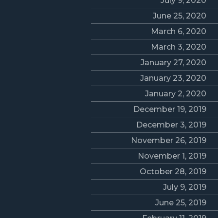
July 9, 2020
June 25, 2020
March 6, 2020
March 3, 2020
January 27, 2020
January 23, 2020
January 2, 2020
December 19, 2019
December 3, 2019
November 26, 2019
November 1, 2019
October 28, 2019
July 9, 2019
June 25, 2019