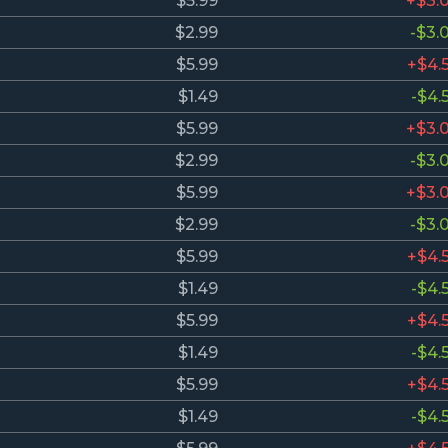
$5.99
+$3.
$2.99
-$3.
$5.99
+$4.
$1.49
-$4.
$5.99
+$3.
$2.99
-$3.
$5.99
+$3.
$2.99
-$3.
$5.99
+$4.
$1.49
-$4.
$5.99
+$4.
$1.49
-$4.
$5.99
+$4.
$1.49
-$4.