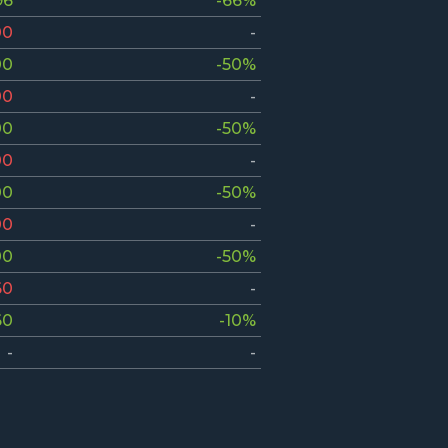
96
-66%
00
-
00
-50%
00
-
00
-50%
00
-
00
-50%
00
-
00
-50%
60
-
60
-10%
-
-