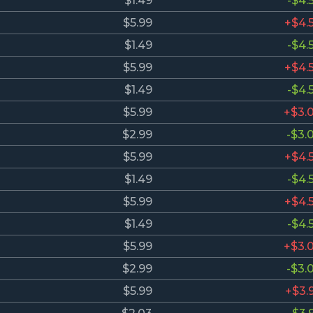
$1.49
-$4.
$5.99
+$4.
$1.49
-$4.
$5.99
+$4.
$1.49
-$4.
$5.99
+$3.
$2.99
-$3.
$5.99
+$4.
$1.49
-$4.
$5.99
+$4.
$1.49
-$4.
$5.99
+$3.
$2.99
-$3.
$5.99
+$3.