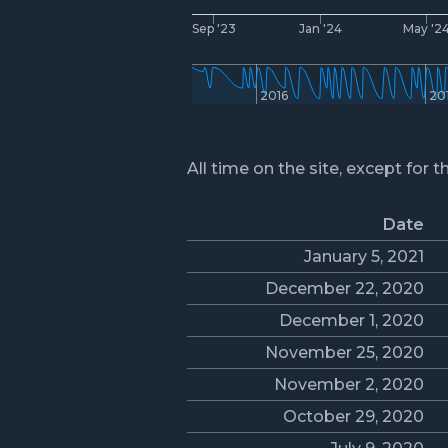
Sep '23
Jan '24
May '2
2016
20
All time on the site, except for t
Date
January 5, 2021
December 22, 2020
December 1, 2020
November 25, 2020
November 2, 2020
October 29, 2020