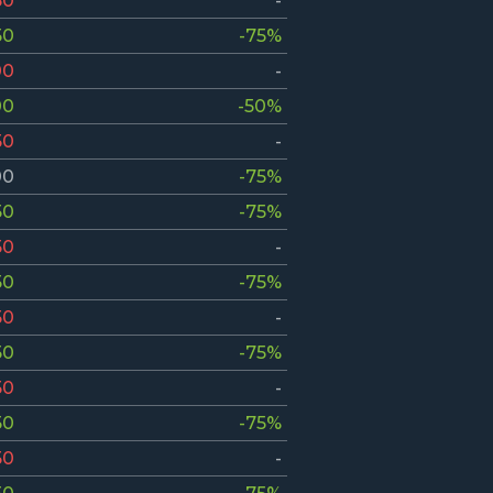
50
-
50
-75%
00
-
00
-50%
50
-
00
-75%
50
-75%
50
-
50
-75%
50
-
50
-75%
50
-
50
-75%
50
-